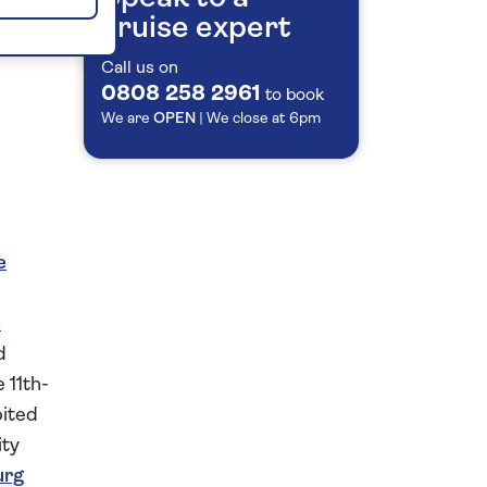
cruise expert
Call us on
0808 258 2961
to book
We are
OPEN
| We close at
6pm
e
e
d
 11th-
bited
ity
urg