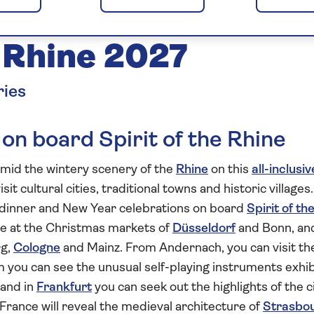
nd New Year on
e Rhine 2027
ries
 on board Spirit of the Rhine
mid the wintery scenery of the
Rhine
on this
all-inclusiv
sit cultural cities, traditional towns and historic villages.
s dinner and New Year celebrations on board
Spirit of th
ale at the Christmas markets of
Düsseldorf
and Bonn, an
rg,
Cologne
and Mainz. From Andernach, you can visit the
 you can see the unusual self-playing instruments exhi
 and in
Frankfurt
you can seek out the highlights of the c
 France will reveal the medieval architecture of
Strasbo