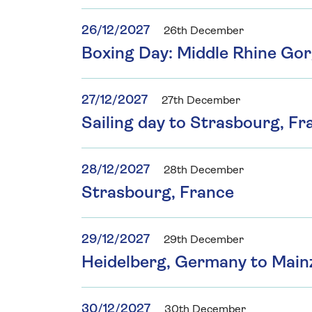
26/12/2027
26th December
Boxing Day: Middle Rhine Go
27/12/2027
27th December
Sailing day to Strasbourg, Fr
28/12/2027
28th December
Strasbourg, France
29/12/2027
29th December
Heidelberg, Germany to Main
30/12/2027
30th December