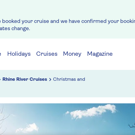
e booked your cruise and we have confirmed your bookin
rates change.
e
Holidays
Cruises
Money
Magazine
Rhine River Cruises
Christmas and