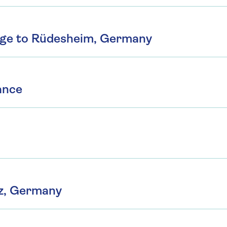
rge to Rüdesheim, Germany
ance
z, Germany