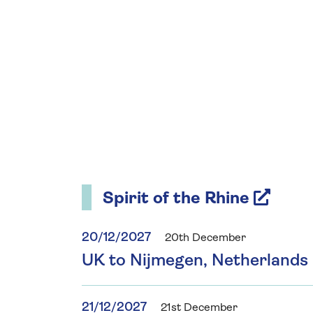
Spirit of the Rhine
20/12/2027
20th December
UK to Nijmegen, Netherlands
21/12/2027
21st December