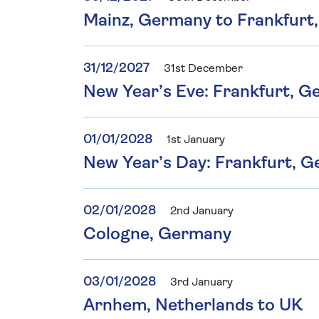
Mainz, Germany to Frankfurt
31/12/2027
31st December
New Year’s Eve: Frankfurt, 
01/01/2028
1st January
New Year’s Day: Frankfurt, 
02/01/2028
2nd January
Cologne, Germany
03/01/2028
3rd January
Arnhem, Netherlands to UK