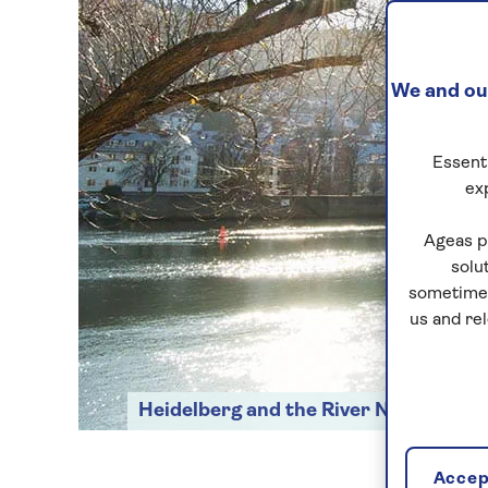
We and our
Essenti
ex
Ageas p
solu
sometimes
us and re
Heidelberg and the River Neckar
Accept