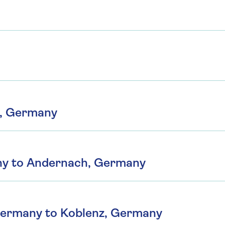
n, Germany
ny to Andernach, Germany
Germany to Koblenz, Germany