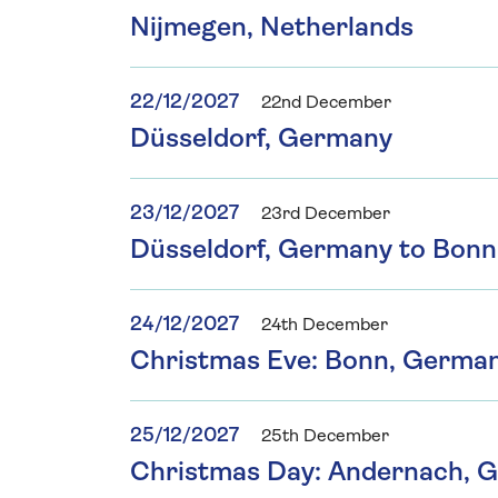
Nijmegen, Netherlands
22/12/2027
22nd December
Düsseldorf, Germany
23/12/2027
23rd December
Düsseldorf, Germany to Bon
24/12/2027
24th December
Christmas Eve: Bonn, Germa
25/12/2027
25th December
Christmas Day: Andernach, 