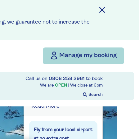
g, we guarantee not to increase the
from
£3,439
per person
Price includes travel
insurance and additional
Manage my booking
cancellation cover. A
price reduction of £56pp
Call us on
0808 258 2961
to book
applies if the included
We are
OPEN
| We close at
6pm
travel and cancellation
cover is not required §
Read More
Fly from your local airport
at no extra cost