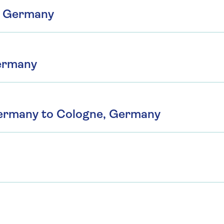
, Germany
Germany
Germany to Cologne, Germany