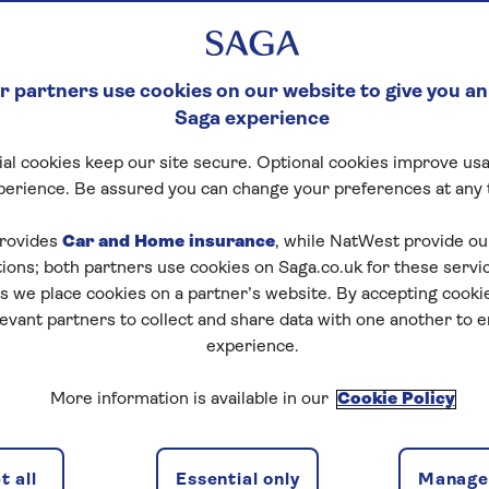
 partners use cookies on our website to give you an
Saga experience
al cookies keep our site secure. Optional cookies improve usa
perience. Be assured you can change your preferences at any 
rovides
Car and Home insurance
, while NatWest provide o
tions; both partners use cookies on Saga.co.uk for these servi
 we place cookies on a partner’s website. By accepting cookie
levant partners to collect and share data with one another to 
experience.
More information is available in our
Cookie Policy
 all
Essential only
Manage 