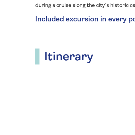
during a cruise along the city’s historic ca
Included excursion in every p
Itinerary