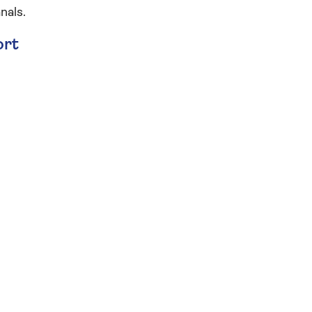
nals.
ort