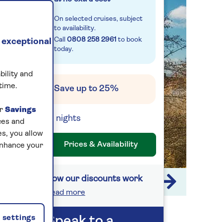
On selected cruises, subject
to availability.
Call
0808 258 2961
to book
 exceptional
today.
bility and
time.
Save up to 25%
ur
Savings
14 nights
ces and
s, you allow
Prices & Availability
enhance your
How our discounts work
1 / 7
Read more
settings
Speak to a