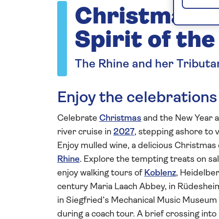
Christmas a
Spirit of th
The Rhine and her Tributa
Enjoy the celebrations
Celebrate
Christmas
and the New Year a
river cruise in
2027
, stepping ashore to vi
Enjoy mulled wine, a delicious Christma
Rhine
. Explore the tempting treats on s
enjoy walking tours of
Koblenz
, Heidelbe
century Maria Laach Abbey, in Rüdesheim
in Siegfried’s Mechanical Music Museum
during a coach tour. A brief crossing into