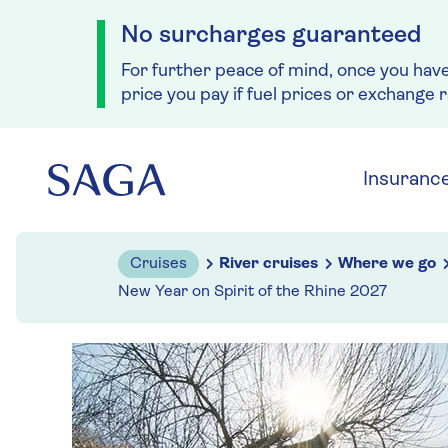
No surcharges guaranteed
For further peace of mind, once you hav
price you pay if fuel prices or exchange 
Skip to navigation
Skip to content
Insuranc
Cruises
River cruises
Where we go
New Year on Spirit of the Rhine 2027