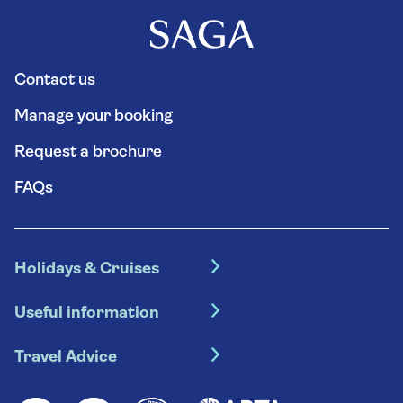
Contact us
Manage your booking
Request a brochure
FAQs
Holidays & Cruises
Hotel holidays
Useful information
Escorted tours
Travel insurance
River cruises
Travel Advice
Booking conditions
Foreign travel advice (GOV.UK)
Ocean cruises
Cruise accessibility