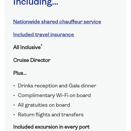
Including...
Nationwide shared chauffeur service
Included travel insurance
†
All Inclusive
Cruise Director
Plus…
Drinks reception and Gala dinner
Complimentary Wi-Fi on board
All gratuities on board
Return flights and transfers
Included excursion in every port