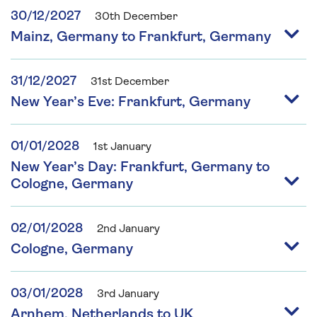
30/12/2027
30th December
Mainz, Germany to Frankfurt, Germany
31/12/2027
31st December
New Year’s Eve: Frankfurt, Germany
01/01/2028
1st January
New Year’s Day: Frankfurt, Germany to
Cologne, Germany
02/01/2028
2nd January
Cologne, Germany
03/01/2028
3rd January
Arnhem, Netherlands to UK