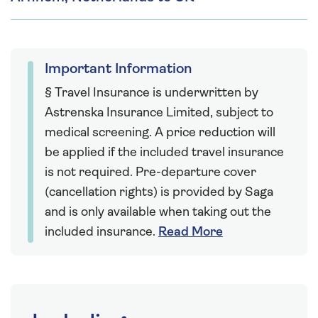
Important Information
§ Travel Insurance is underwritten by
Astrenska Insurance Limited, subject to
medical screening. A price reduction will
be applied if the included travel insurance
is not required. Pre-departure cover
(cancellation rights) is provided by Saga
and is only available when taking out the
included insurance.
Read More