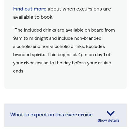
Find out more
about when excursions are
available to book.
†
The included drinks are available on board from
9am to midnight and include non-branded
alcoholic and non-alcoholic drinks. Excludes
branded spirits. This begins at 4pm on day 1 of
your river cruise to the day before your cruise
ends.
What to expect on this river cruise