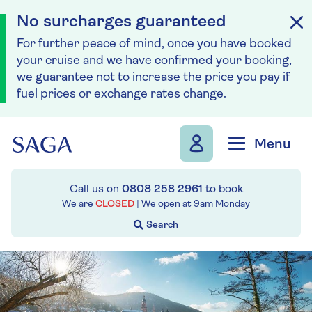
No surcharges guaranteed
For further peace of mind, once you have booked
your cruise and we have confirmed your booking,
we guarantee not to increase the price you pay if
fuel prices or exchange rates change.
Skip to navigation
Skip to content
Menu
Call us on
0808 258 2961
to book
We are
CLOSED
| We open at
9am
Monday