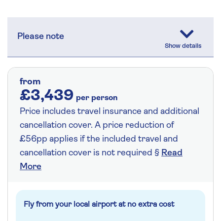
Please note
from
£3,439
per person
Price includes travel insurance and additional
cancellation cover. A price reduction of
£56pp applies if the included travel and
cancellation cover is not required §
Read
More
Fly from your local airport at no extra cost