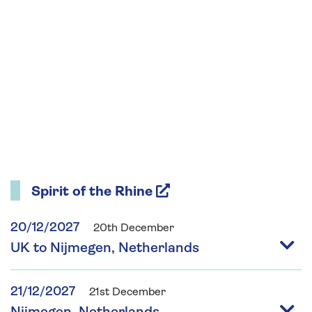
Spirit of the Rhine
20/12/2027
20th December
UK to Nijmegen, Netherlands
21/12/2027
21st December