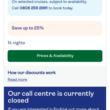
On selected cruises, subject to availability.
Call
0808 258 2961
to book today.
Save up to 25%
14 nights
Prices & Availability
How our discounts work
Read more
Our call centre is currently
closed
If you are interested in finding out more about