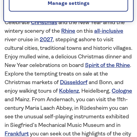
Manage settings
Enjoy the celebrations on board
Spirit of the Rhine
Celebrate
Christmas
and the New Year amid the
wintery scenery of the
Rhine
on this
all-inclusive
river cruise in
2027
, stepping ashore to visit
cultural cities, traditional towns and historic villages.
Enjoy mulled wine, a delicious Christmas dinner and
New Year celebrations on board
Spirit of the Rhine
.
Explore the tempting treats on sale at the
Christmas markets of
Düsseldorf
and Bonn, and
enjoy walking tours of
Koblenz
, Heidelberg,
Cologne
and Mainz. From Andernach, you can visit the 11th-
century Maria Laach Abbey, in Rüdesheim you can
see the unusual self-playing instruments exhibited
in Siegfried’s Mechanical Music Museum and in
Frankfurt
you can seek out the highlights of the city