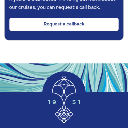
our cruises, you can request a call back.
Request a callback