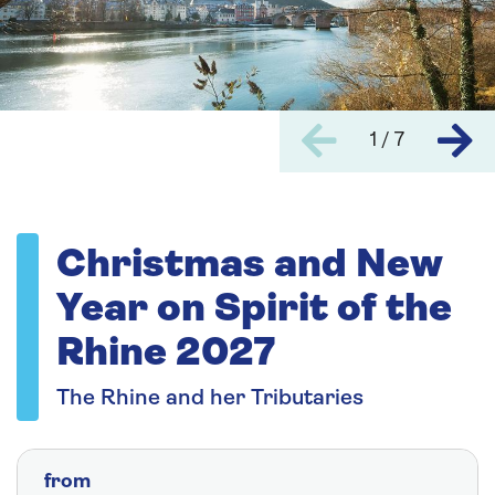
1 / 7
Christmas and New
Year on Spirit of the
Rhine 2027
The Rhine and her Tributaries
from