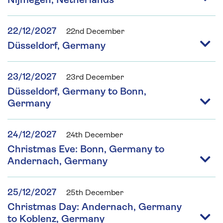
Nijmegen, Netherlands
22/12/2027
22nd December
Düsseldorf, Germany
23/12/2027
23rd December
Düsseldorf, Germany to Bonn,
Germany
24/12/2027
24th December
Christmas Eve: Bonn, Germany to
Andernach, Germany
25/12/2027
25th December
Christmas Day: Andernach, Germany
to Koblenz, Germany