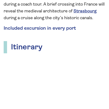
during a coach tour. A brief crossing into France will
reveal the medieval architecture of
Strasbourg
during a cruise along the city’s historic canals.
Included excursion in every port
Itinerary