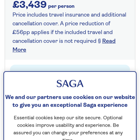
£3,439
per person
Price includes travel insurance and additional
cancellation cover. A price reduction of
£56pp applies if the included travel and
cancellation cover is not required §
Read
More
Fly from your local airport at no extra cost
On selected cruises, subject to availability.
Call
0808 258 2961
to book today.
We and our partners use cookies on our website
to give you an exceptional Saga experience
Essential cookies keep our site secure. Optional
Save up to 25%
cookies improve usability and experience. Be
assured you can change your preferences at any
14 nights