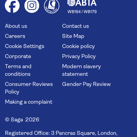
Health advice (Travel Health Pro)
Group tours
Your key rights
Saga travel updates
Solo holidays
Cruise Industry Passenger Bill of Rights
Long stay holidays
About us
Contact us
Flight online check in
Travel agents' website
Careers
Site Map
Cookie Settings
Cookie policy
Corporate
Privacy Policy
Terms and
Modern slavery
conditions
statement
Consumer Reviews
Gender Pay Review
Policy
Making a complaint
© Saga 2026
Registered Office:
3 Pancras Square, London,