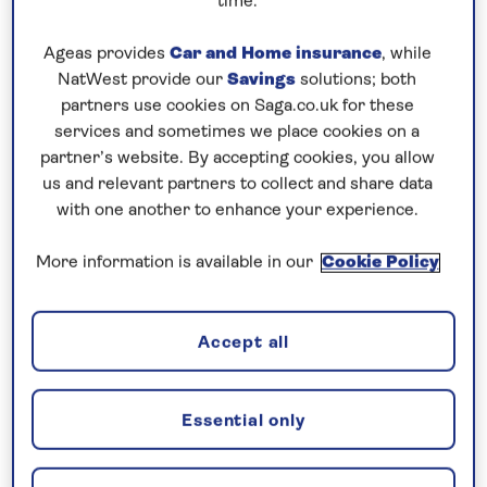
time.
Prices & Availability
Ageas provides
Car and Home insurance
, while
NatWest provide our
Savings
solutions; both
partners use cookies on Saga.co.uk for these
How our discounts work
services and sometimes we place cookies on a
partner’s website. By accepting cookies, you allow
Read more
us and relevant partners to collect and share data
with one another to enhance your experience.
Our call centre is currently
closed
More information is available in our
Cookie Policy
If you are interested in finding out more about
our cruises, you can request a call back.
Accept all
Request a callback
Essential only