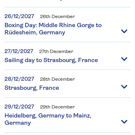
26/12/2027
26th December
Boxing Day: Middle Rhine Gorge to
Rüdesheim, Germany
27/12/2027
27th December
Sailing day to Strasbourg, France
28/12/2027
28th December
Strasbourg, France
29/12/2027
29th December
Heidelberg, Germany to Mainz,
Germany