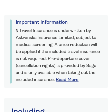
Important Information
§ Travel Insurance is underwritten by
Astrenska Insurance Limited, subject to
medical screening. A price reduction will
be applied if the included travel insurance
is not required. Pre-departure cover
(cancellation rights) is provided by Saga
and is only available when taking out the
included insurance.
Read More
Including...