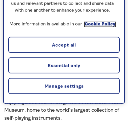
us and relevant partners to collect and share data
with one another to enhance your experience.
Explore Germany’s riverside scenery
More information is available in our
Cookie Policy
Explore traditional wine towns and the historic,
riverside city of
Cologne
on this all-inclusive, five-
Accept all
night river cruise along the
Rhine
in
2027
. Step
aboard
Spirit of the Moselle
in Mainz and, after an
overnight mooring, cruise the Rhine to Rüdesheim.
Essential only
The key attractions of this popular wine town
include the Drosselgasse, a long narrow street lined
on both sides with traditional wine taverns and
Manage settings
overlooked by the glockenspiel tower. While here,
enjoy a guided tour of Siegfried’s Mechanical Music
Museum, home to the world’s largest collection of
self-playing instruments.