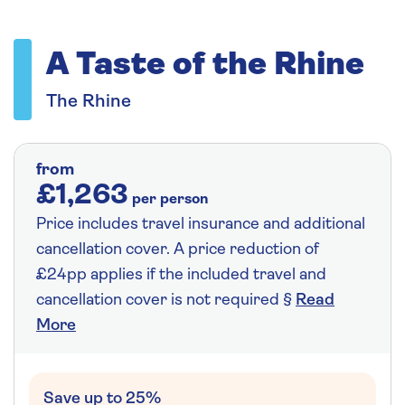
A Taste of the Rhine
The Rhine
from
£1,263
per person
Price includes travel insurance and additional
cancellation cover. A price reduction of
£24pp applies if the included travel and
cancellation cover is not required §
Read
More
Save up to 25%