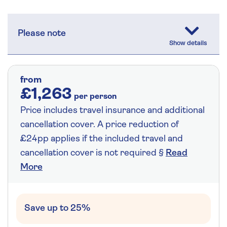
Please note
from
£1,263
per person
Price includes travel insurance and additional
cancellation cover. A price reduction of
£24pp applies if the included travel and
cancellation cover is not required §
Read
More
Save up to 25%