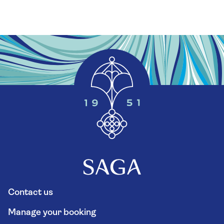
Contact us
Manage your booking