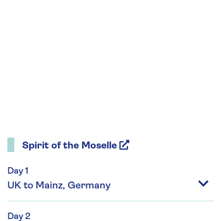
Spirit of the Moselle
Day 1
UK to Mainz, Germany
Day 2