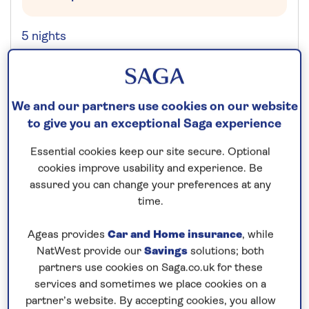
5 nights
Prices & Availability
We and our partners use cookies on our website
How our discounts work
to give you an exceptional Saga experience
Read more
Essential cookies keep our site secure. Optional
cookies improve usability and experience. Be
Our call centre is currently
assured you can change your preferences at any
closed
time.
If you are interested in finding out more about
Ageas provides
Car and Home insurance
, while
our cruises, you can request a call back.
NatWest provide our
Savings
solutions; both
partners use cookies on Saga.co.uk for these
Request a callback
services and sometimes we place cookies on a
partner’s website. By accepting cookies, you allow