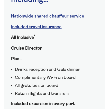
Nationwide shared chauffeur service
Included travel insurance
†
All Inclusive
Cruise Director
Plus…
Drinks reception and Gala dinner
Complimentary Wi-Fi on board
All gratuities on board
Return flights and transfers
Included excursion in every port