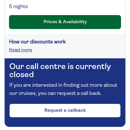
5 nights
Prices & Availability
How our discounts work
Read more
Our call centre is currently
closed
If you are interested in finding out more about
our cruises, you can request a call back.
Request a callback