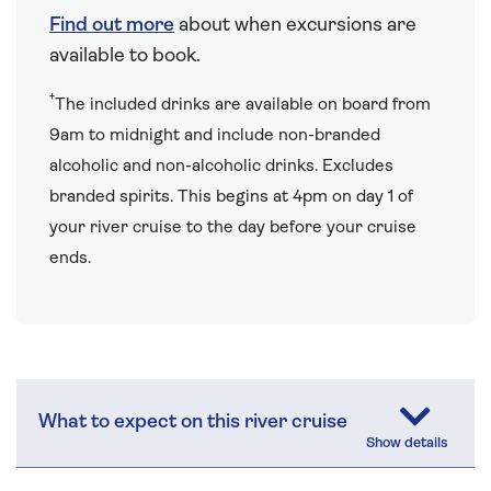
Find out more
about when excursions are
available to book.
†
The included drinks are available on board from
9am to midnight and include non-branded
alcoholic and non-alcoholic drinks. Excludes
branded spirits. This begins at 4pm on day 1 of
your river cruise to the day before your cruise
ends.
What to expect on this river cruise