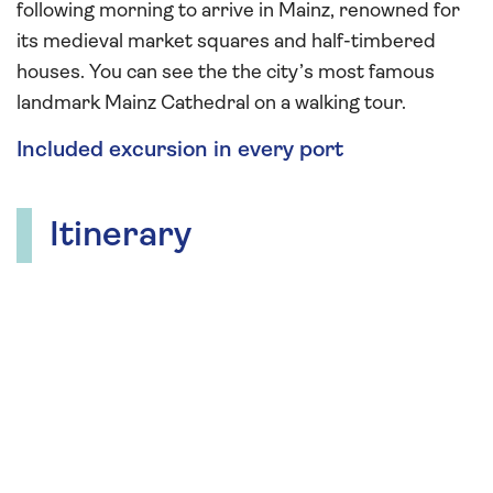
following morning to arrive in Mainz, renowned for
its medieval market squares and half-timbered
houses. You can see the the city’s most famous
landmark Mainz Cathedral on a walking tour.
Included excursion in every port
Itinerary