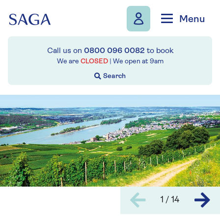
Skip to navigation
Skip to content
Menu
Call us on
0800 096 0082
to book
We are
CLOSED
| We open at
9am
1 / 14