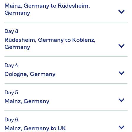
Mainz, Germany to Rüdesheim,
Germany
Day 3
Rüdesheim, Germany to Koblenz,
Germany
Day 4
Cologne, Germany
Day 5
Mainz, Germany
Day 6
Mainz, Germany to UK