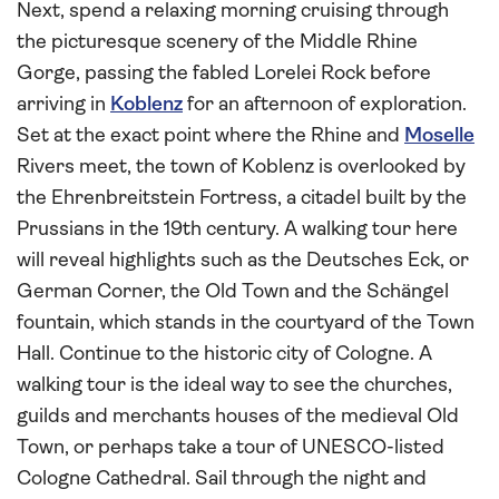
Next, spend a relaxing morning cruising through
the picturesque scenery of the Middle Rhine
Gorge, passing the fabled Lorelei Rock before
arriving in
Koblenz
for an afternoon of exploration.
Set at the exact point where the Rhine and
Moselle
Rivers meet, the town of Koblenz is overlooked by
the Ehrenbreitstein Fortress, a citadel built by the
Prussians in the 19th century. A walking tour here
will reveal highlights such as the Deutsches Eck, or
German Corner, the Old Town and the Schängel
fountain, which stands in the courtyard of the Town
Hall. Continue to the historic city of Cologne. A
walking tour is the ideal way to see the churches,
guilds and merchants houses of the medieval Old
Town, or perhaps take a tour of UNESCO-listed
Cologne Cathedral. Sail through the night and