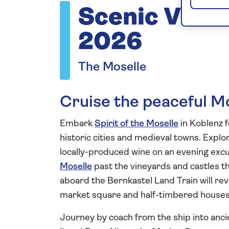
Scenic Vista
2026
The Moselle
Cruise the peaceful M
Embark
Spirit of the Moselle
in Koblenz 
historic cities and medieval towns. Explo
locally-produced wine on an evening excu
Moselle
past the vineyards and castles th
aboard the Bernkastel Land Train will rev
market square and half-timbered houses 
Journey by coach from the ship into anci