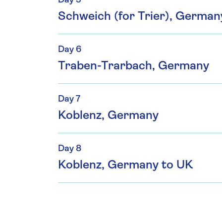
Day 5
Schweich (for Trier), Germa
Day 6
Traben-Trarbach, Germany
Day 7
Koblenz, Germany
Day 8
Koblenz, Germany to UK