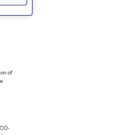
ion of
le
l
SCO-