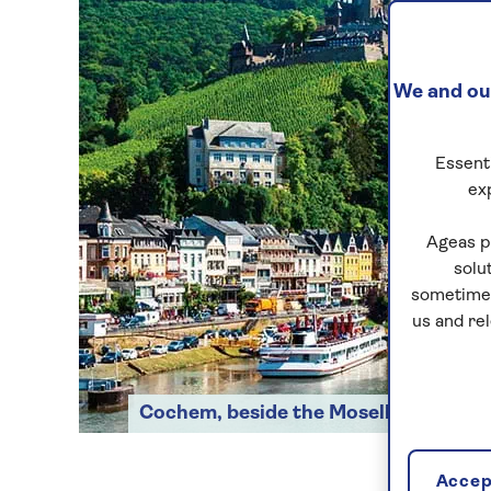
We and our
Essenti
ex
Ageas p
solu
sometimes
us and re
Cochem, beside the Moselle
Accept