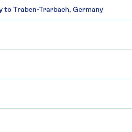
ny to Traben-Trarbach, Germany