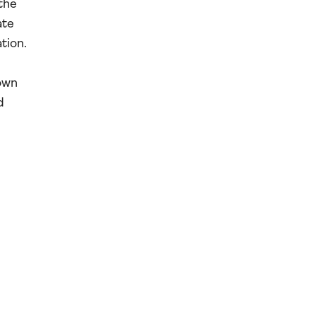
the
ate
tion.
own
d