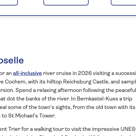
s of the Moselle
oselle
for an
all-inclusive
river cruise in 2026 visiting a success
re Cochem, with its hilltop Reichsburg Castle, and samp
rsion. Spend a relaxing afternoon following the peacefu
at dot the banks of the river. In Bernkastel-Kues a trip
eal some of the town’s sights, from the old town with its
to St Michael’s Tower.
ent Trier for a walking tour to visit the impressive UNE