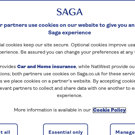
 partners use cookies on our website to give you an
Saga experience
al cookies keep our site secure. Optional cookies improve usa
perience. Be assured you can change your preferences at any 
rovides
Car and Home insurance
, while NatWest provide o
tions; both partners use cookies on Saga.co.uk for these servi
 we place cookies on a partner’s website. By accepting cookie
levant partners to collect and share data with one another to 
experience.
More information is available in our
Cookie Policy
 all
Essential only
Manage 