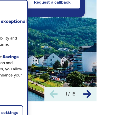
Request a callback
 exceptional
bility and
time.
ur
Savings
ces and
s, you allow
enhance your
1 / 15
settings