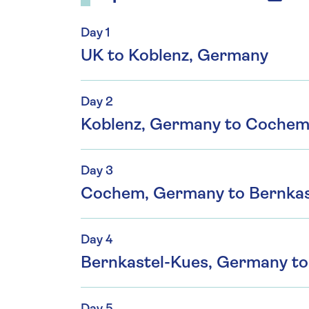
Day 1
UK to Koblenz, Germany
Day 2
Koblenz, Germany to Coche
Day 3
Cochem, Germany to Bernkas
Day 4
Bernkastel-Kues, Germany t