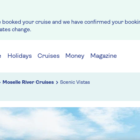
e booked your cruise and we have confirmed your bookin
rates change.
e
Holidays
Cruises
Money
Magazine
Moselle River Cruises
Scenic Vistas