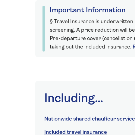
Important Information
§ Travel Insurance is underwritten
screening. A price reduction will be
Pre-departure cover (cancellation r
taking out the included insurance.
Including...
Nationwide shared chauffeur service
Included travel insurance