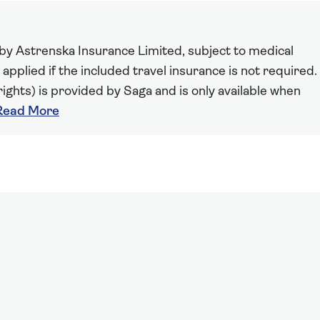
 by Astrenska Insurance Limited, subject to medical
 applied if the included travel insurance is not required.
ights) is provided by Saga and is only available when
Read More