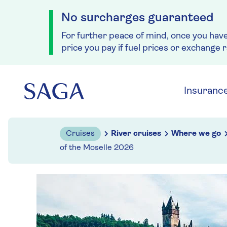
No surcharges guaranteed
For further peace of mind, once you hav
price you pay if fuel prices or exchange 
Skip to navigation
Skip to content
Insuranc
Cruises
River cruises
Where we go
of the Moselle 2026