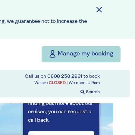
7 nights
Prices & Availability
g, we guarantee not to increase the
How our discounts work
Read more
Manage my booking
Our call centre
is currently
Call us on
0808 258 2961
to book
closed
We are
CLOSED
| We open at
9am
If you are interested in
finding out more about our
cruises, you can request a
call back.