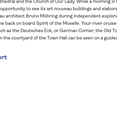
athedral and the Church of Our Lady. While a morning in 
opportunity to see its art nouveau buildings and elabor
eau architect Bruno Möhring during independent explora
ne back on board Spirit of the Moselle. Your river cruise
such as the Deutsches Eck, or German Corner, the Old T
in the courtyard of the Town Hall can be seen on a guide
ort