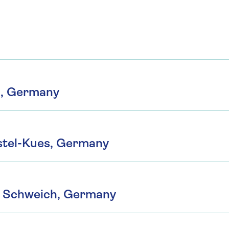
m, Germany
tel-Kues, Germany
o Schweich, Germany