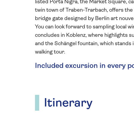
listed Porta Nigra, the Market Square, c
twin town of Traben-Trarbach, offers the 
bridge gate designed by Berlin art nouv
You can look forward to sampling local wi
concludes in Koblenz, where highlights 
and the Schängel fountain, which stands 
walking tour.
Included excursion in every p
Itinerary