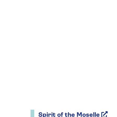
Spirit of the Moselle