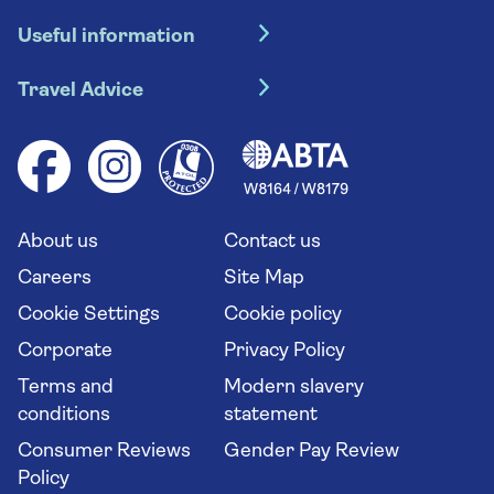
Hotel holidays
Useful information
Escorted tours
Travel insurance
River cruises
Travel Advice
Booking conditions
Foreign travel advice (GOV.UK)
Ocean cruises
Cruise accessibility
Health advice (Travel Health Pro)
Group tours
Your key rights
Saga travel updates
Solo holidays
Cruise Industry Passenger Bill of Rights
Long stay holidays
About us
Contact us
Flight online check in
Travel agents' website
Careers
Site Map
Cookie Settings
Cookie policy
Corporate
Privacy Policy
Terms and
Modern slavery
conditions
statement
Consumer Reviews
Gender Pay Review
Policy