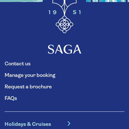
Contact us
Manage your booking
Request a brochure
FAQs
Holidays & Cruises