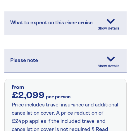
What to expect on this river cruise
Please note
from
£2,099
per person
Price includes travel insurance and additional
cancellation cover. A price reduction of
£24pp applies if the included travel and
cancellation cover is not required §
Read