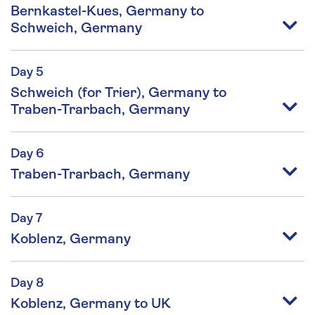
Bernkastel-Kues, Germany to
Schweich, Germany
Day 5
Schweich (for Trier), Germany to
Traben-Trarbach, Germany
Day 6
Traben-Trarbach, Germany
Day 7
Koblenz, Germany
Day 8
Koblenz, Germany to UK