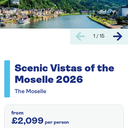
1 / 15
Scenic Vistas of the
Moselle 2026
The Moselle
from
£2,099
per person