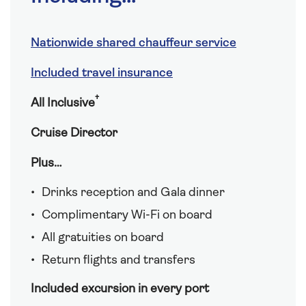
Nationwide shared chauffeur service
Included travel insurance
†
All Inclusive
Cruise Director
Plus…
Drinks reception and Gala dinner
Complimentary Wi-Fi on board
All gratuities on board
Return flights and transfers
Included excursion in every port