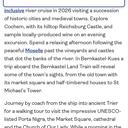
Embark
Spirit of the Moselle
in Koblenz for an
all-
inclusive
river cruise in 2026 visiting a succession
of historic cities and medieval towns. Explore
Cochem, with its hilltop Reichsburg Castle, and
sample locally-produced wine on an evening
excursion. Spend a relaxing afternoon following the
peaceful
Moselle
past the vineyards and castles
that dot the banks of the river. In Bernkastel-Kues a
trip aboard the Bernkastel Land Train will reveal
some of the town’s sights, from the old town with
its market square and half-timbered houses to St
Michael’s Tower.
Journey by coach from the ship into ancient Trier
for a walking tour to visit the impressive UNESCO-
listed Porta Nigra, the Market Square, cathedral
and the Church of Our Lady. While a morning in the