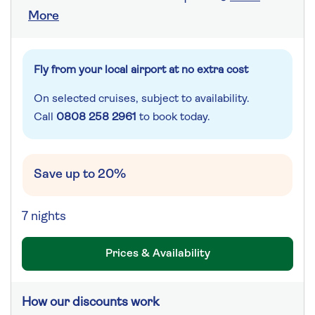
More
Fly from your local airport at no extra cost
On selected cruises, subject to availability.
Call
0808 258 2961
to book today.
Save up to 20%
7 nights
Prices & Availability
How our discounts work