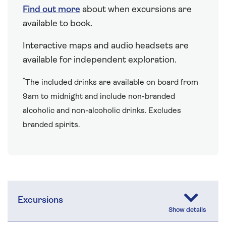
Find out more
about when excursions are
available to book.
Interactive maps and audio headsets are
available for independent exploration.
†
The included drinks are available on board from
9am to midnight and include non-branded
alcoholic and non-alcoholic drinks. Excludes
branded spirits.
Excursions