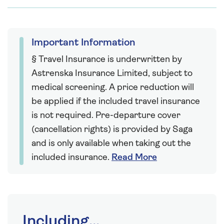
Important Information
§ Travel Insurance is underwritten by
Astrenska Insurance Limited, subject to
medical screening. A price reduction will
be applied if the included travel insurance
is not required. Pre-departure cover
(cancellation rights) is provided by Saga
and is only available when taking out the
included insurance.
Read More
Including...