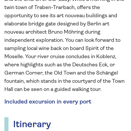
twin town of Traben-Trarbach, offers the
opportunity to see its art nouveau buildings and
elaborate bridge gate designed by Berlin art
nouveau architect Bruno Möhring during
independent exploration. You can look forward to
sampling local wine back on board Spirit of the
Moselle. Your river cruise concludes in Koblenz,
where highlights such as the Deutsches Eck, or
German Corner, the Old Town and the Schängel
fountain, which stands in the courtyard of the Town
Hall can be seen on a guided walking tour.
Included excursion in every port
Itinerary