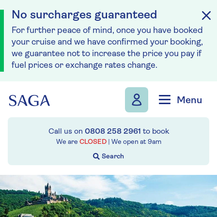
No surcharges guaranteed
For further peace of mind, once you have booked
your cruise and we have confirmed your booking,
we guarantee not to increase the price you pay if
fuel prices or exchange rates change.
Skip to navigation
Skip to content
Menu
Call us on
0808 258 2961
to book
We are
CLOSED
| We open at
9am