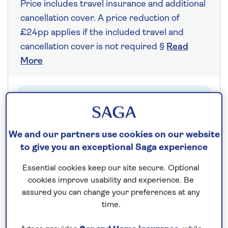
Price includes travel insurance and additional
cancellation cover. A price reduction of
£24pp applies if the included travel and
cancellation cover is not required §
Read
More
Fly from your local airport at no extra cost
On selected cruises, subject to availability.
Call
0808 258 2961
to book today.
We and our partners use cookies on our website
to give you an exceptional Saga experience
Essential cookies keep our site secure. Optional
Save up to 20%
cookies improve usability and experience. Be
assured you can change your preferences at any
time.
7 nights