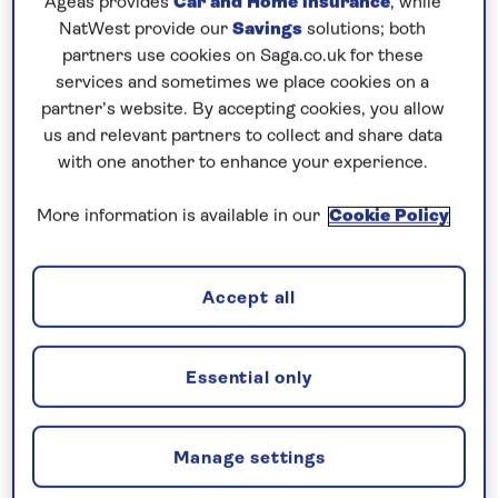
Ageas provides
Car and Home insurance
, while
Prices & Availability
NatWest provide our
Savings
solutions; both
partners use cookies on Saga.co.uk for these
services and sometimes we place cookies on a
How our discounts work
partner’s website. By accepting cookies, you allow
Read more
us and relevant partners to collect and share data
with one another to enhance your experience.
Our call centre is currently
closed
More information is available in our
Cookie Policy
If you are interested in finding out more about
our cruises, you can request a call back.
Accept all
Request a callback
Essential only
Manage settings
Cruise the peaceful Moselle