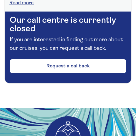
Read more
Our call centre is currently
closed
If you are interested in finding out more about
our cruises, you can request a call back.
Request a callback