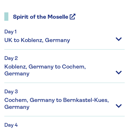
Spirit of the Moselle
Day 1
UK to Koblenz, Germany
Day 2
Koblenz, Germany to Cochem,
Germany
Day 3
Cochem, Germany to Bernkastel-Kues,
Germany
Day 4