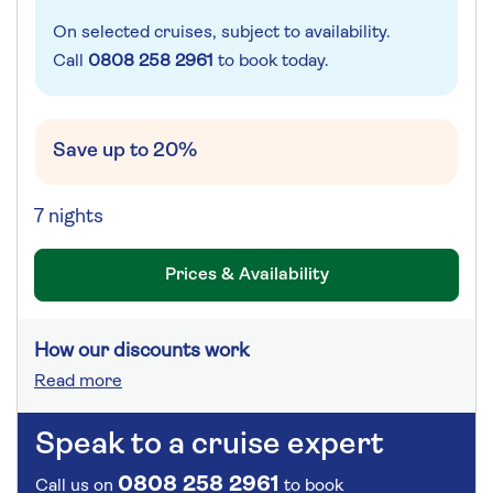
On selected cruises, subject to availability.
Call
0808 258 2961
to book today.
Save up to 20%
7 nights
Prices & Availability
How our discounts work
Read more
Speak to a cruise expert
0808 258 2961
Call us on
to book