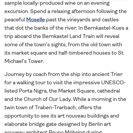
sample locally-produced wine on an evening
excursion. Spend a relaxing afternoon following the
peaceful
Moselle
past the vineyards and castles
that dot the banks of the river. In Bernkastel-Kues a
trip aboard the Bernkastel Land Train will reveal
some of the town’s sights, from the old town with
its market square and half-timbered houses to St
Michael’s Tower.
Journey by coach from the ship into ancient Trier
for a walking tour to visit the impressive UNESCO-
listed Porta Nigra, the Market Square, cathedral
and the Church of Our Lady. While a morning in the
twin town of Traben-Trarbach, offers the
opportunity to see its art nouveau buildings and
elaborate bridge gate designed by Berlin art
nouveau architect Bruno Möhring during