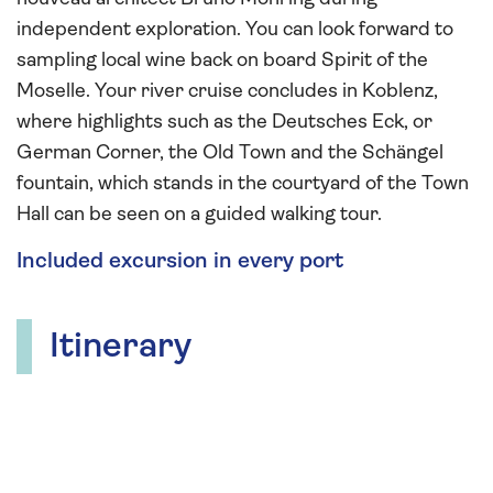
independent exploration. You can look forward to
sampling local wine back on board Spirit of the
Moselle. Your river cruise concludes in Koblenz,
where highlights such as the Deutsches Eck, or
German Corner, the Old Town and the Schängel
fountain, which stands in the courtyard of the Town
Hall can be seen on a guided walking tour.
Included excursion in every port
Itinerary