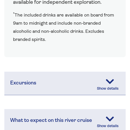
available for independent exploration.
†
The included drinks are available on board from
9am to midnight and include non-branded
alcoholic and non-alcoholic drinks. Excludes
branded spirits.
Excursions
What to expect on this river cruise