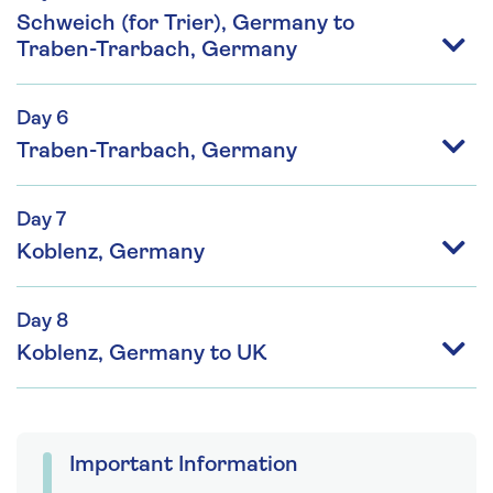
Schweich (for Trier), Germany to
Traben-Trarbach, Germany
Day 6
Traben-Trarbach, Germany
Day 7
Koblenz, Germany
Day 8
Koblenz, Germany to UK
Important Information