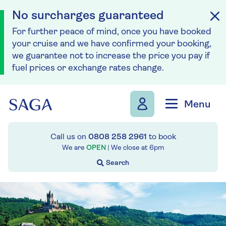
No surcharges guaranteed
For further peace of mind, once you have booked
your cruise and we have confirmed your booking,
we guarantee not to increase the price you pay if
fuel prices or exchange rates change.
Skip to navigation
Skip to content
Menu
Call us on
0808 258 2961
to book
We are
OPEN
| We close at
6pm