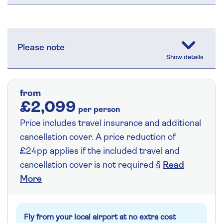
Please note
from
£2,099
per person
Price includes travel insurance and additional
cancellation cover. A price reduction of
£24pp applies if the included travel and
cancellation cover is not required §
Read
More
Fly from your local airport at no extra cost