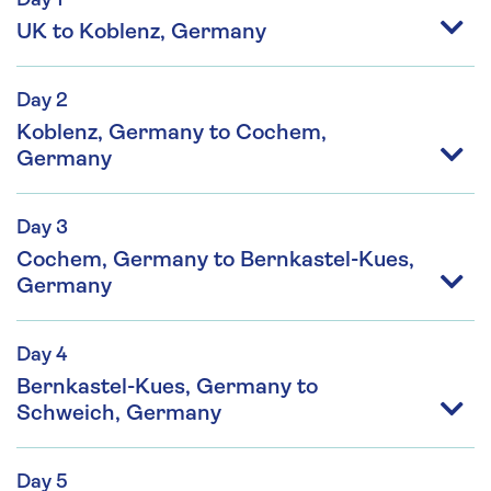
Day 1
UK to Koblenz, Germany
Day 2
Koblenz, Germany to Cochem,
Germany
Day 3
Cochem, Germany to Bernkastel-Kues,
Germany
Day 4
Bernkastel-Kues, Germany to
Schweich, Germany
Day 5