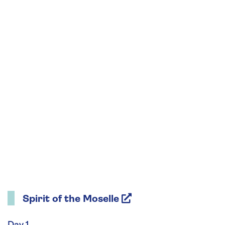
Spirit of the Moselle