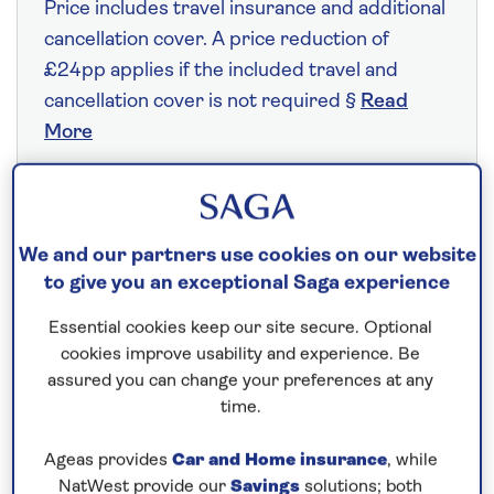
Price includes travel insurance and additional
cancellation cover. A price reduction of
£24pp applies if the included travel and
cancellation cover is not required §
Read
More
Fly from your local airport at no extra cost
We and our partners use cookies on our website
On selected cruises, subject to availability.
to give you an exceptional Saga experience
Call
0808 258 2961
to book today.
Essential cookies keep our site secure. Optional
cookies improve usability and experience. Be
Save up to 20%
assured you can change your preferences at any
time.
7 nights
Ageas provides
Car and Home insurance
, while
NatWest provide our
Savings
solutions; both