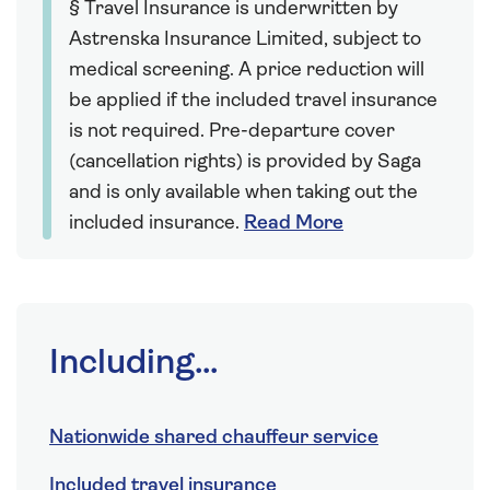
§ Travel Insurance is underwritten by
Astrenska Insurance Limited, subject to
medical screening. A price reduction will
be applied if the included travel insurance
is not required. Pre-departure cover
(cancellation rights) is provided by Saga
and is only available when taking out the
included insurance.
Read More
Including...
Nationwide shared chauffeur service
Included travel insurance