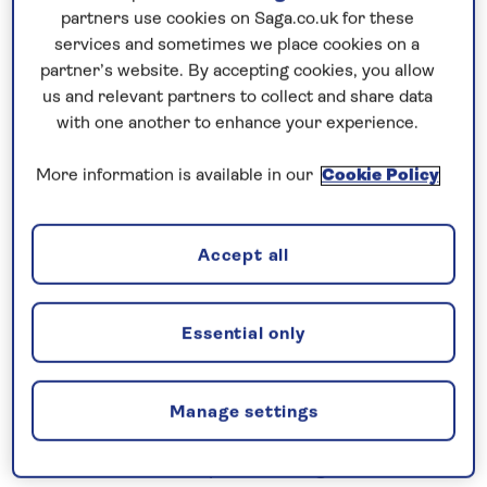
Prices & Availability
partners use cookies on Saga.co.uk for these
services and sometimes we place cookies on a
partner’s website. By accepting cookies, you allow
How our discounts work
us and relevant partners to collect and share data
Read more
with one another to enhance your experience.
Speak to a cruise expert
More information is available in our
Cookie Policy
0808 258 2961
Call us on
to book
We are
OPEN
| We close at
6pm
Accept all
Essential only
Cruise the peaceful Moselle
Embark
Spirit of the Moselle
in Koblenz for an
all-
inclusive
river cruise in 2026 visiting a succession
Manage settings
of historic cities and medieval towns. Explore
Cochem, with its hilltop Reichsburg Castle, and