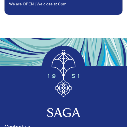
We are
OPEN
| We close at
6pm