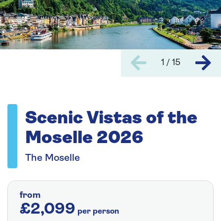
1 / 15
Scenic Vistas of the
Moselle 2026
The Moselle
from
£2,099
per person