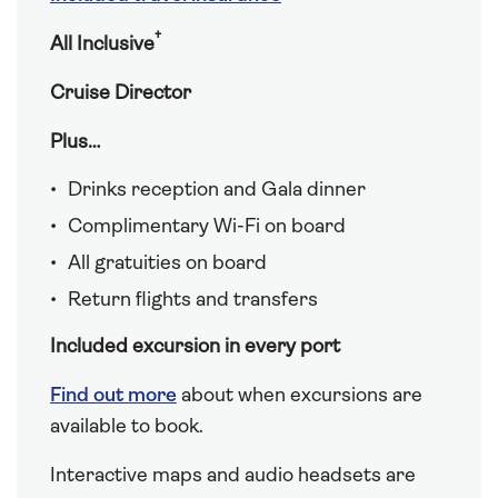
†
All Inclusive
Cruise Director
Plus…
Drinks reception and Gala dinner
Complimentary Wi-Fi on board
All gratuities on board
Return flights and transfers
Included excursion in every port
Find out more
about when excursions are
available to book.
Interactive maps and audio headsets are