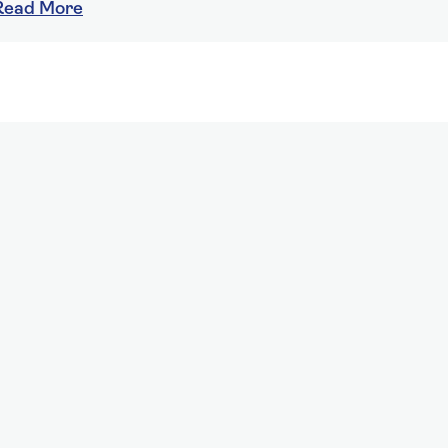
Read More