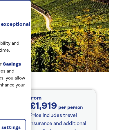
 exceptional
bility and
time.
ur
Savings
ces and
s, you allow
enhance your
from
£1,919
per person
Price includes travel
insurance and additional
settings