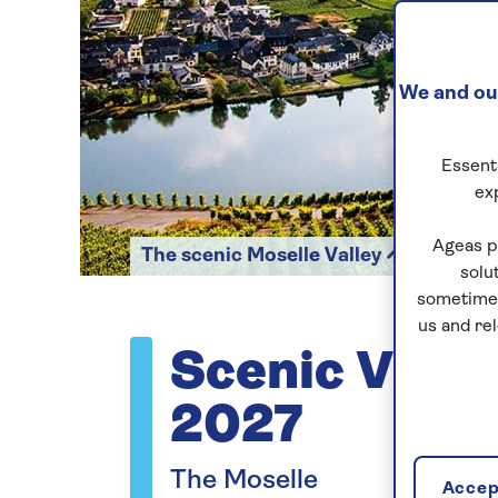
We and our
Essenti
ex
Ageas p
The scenic Moselle Valley
solu
sometimes
us and re
Scenic Vista
2027
The Moselle
Accept