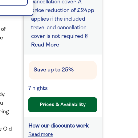
cancellation cover. A
price reduction of £24pp
applies if the included
travel and cancellation
 of
cover is not required §
le
Read More
l
Save up to 25%
7 nights
dy.
au
Prices & Availability
ring
How our discounts work
e Old
Read more