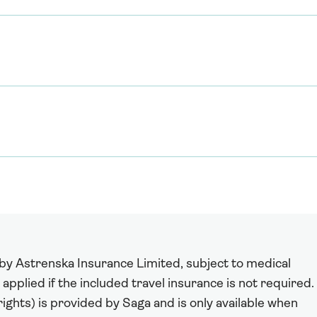
 by Astrenska Insurance Limited, subject to medical
 applied if the included travel insurance is not required.
ights) is provided by Saga and is only available when