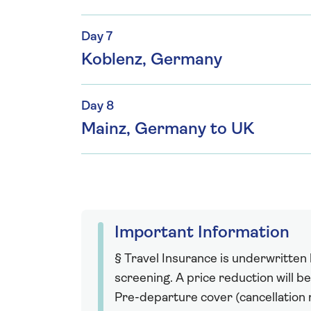
Day 7
Koblenz, Germany
Day 8
Mainz, Germany to UK
Important Information
§ Travel Insurance is underwritten
screening. A price reduction will be
Pre-departure cover (cancellation r