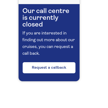
Our call centre
is currently
closed
If you are interested in
finding out more about our
cruises, you can request a
call back.
Request a callback