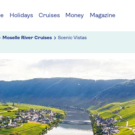
ce
Holidays
Cruises
Money
Magazine
Moselle River Cruises
Scenic Vistas