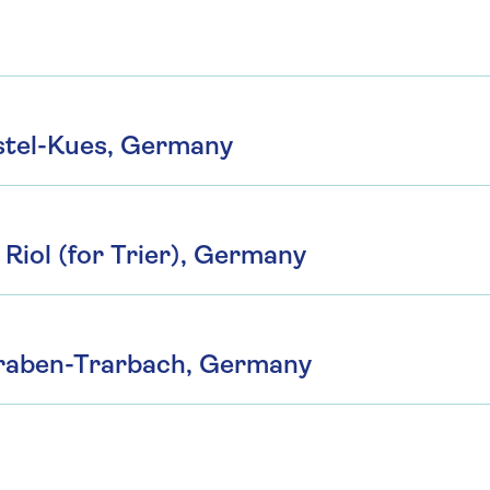
tel-Kues, Germany
Riol (for Trier), Germany
 Traben-Trarbach, Germany