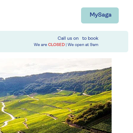
MySaga
Call us on
to book
We are
CLOSED
| We open at
9am