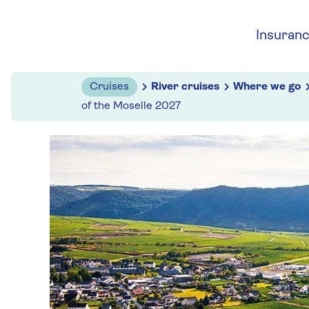
Skip to navigation
Skip to content
Insuran
Cruises
River cruises
Where we go
of the Moselle 2027