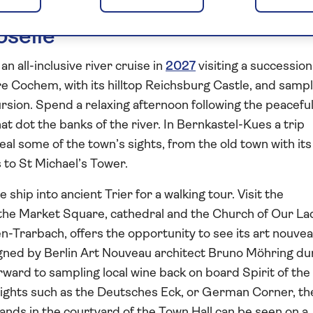
oselle
an all-inclusive river cruise in
2027
visiting a succession
re Cochem, with its hilltop Reichsburg Castle, and samp
rsion. Spend a relaxing afternoon following the peacefu
at dot the banks of the river. In Bernkastel-Kues a trip
eal some of the town’s sights, from the old town with its
to St Michael’s Tower.
ship into ancient Trier for a walking tour. Visit the
he Market Square, cathedral and the Church of Our La
n-Trarbach, offers the opportunity to see its art nouve
igned by Berlin Art Nouveau architect Bruno Möhring du
ward to sampling local wine back on board Spirit of the
lights such as the Deutsches Eck, or German Corner, th
ands in the courtyard of the Town Hall can be seen on a