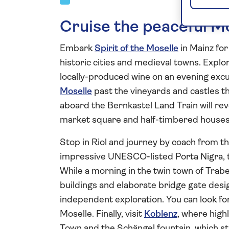
Cruise the peaceful M
Embark
Spirit of the Moselle
in Mainz for 
historic cities and medieval towns. Explo
locally-produced wine on an evening excu
Moselle
past the vineyards and castles th
aboard the Bernkastel Land Train will rev
market square and half-timbered houses 
Stop in Riol and journey by coach from the 
impressive UNESCO-listed Porta Nigra, t
While a morning in the twin town of Trabe
buildings and elaborate bridge gate des
independent exploration. You can look for
Moselle. Finally, visit
Koblenz
, where high
Town and the Schängel fountain, which st