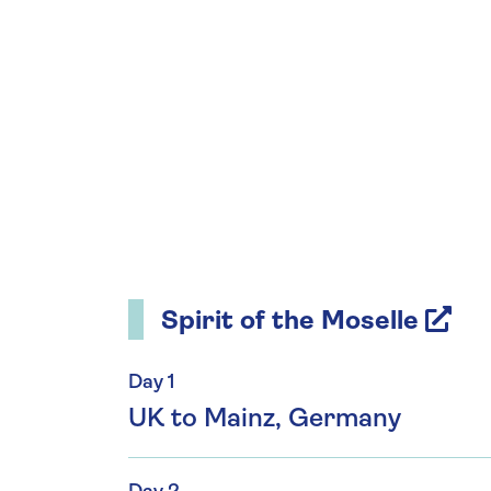
Spirit of the Moselle
Day 1
UK to Mainz, Germany