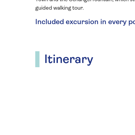
guided walking tour.
Included excursion in every p
Itinerary