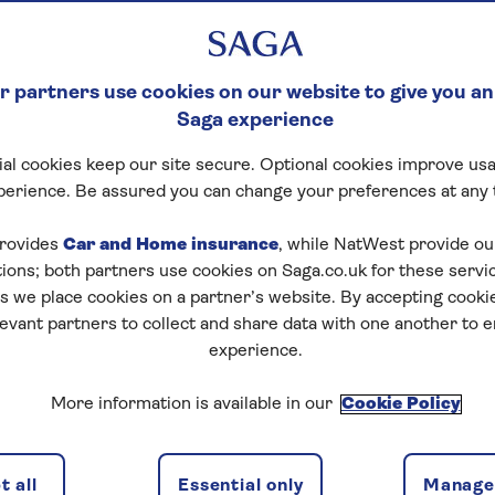
 partners use cookies on our website to give you an
Saga experience
al cookies keep our site secure. Optional cookies improve usa
perience. Be assured you can change your preferences at any 
rovides
Car and Home insurance
, while NatWest provide o
tions; both partners use cookies on Saga.co.uk for these servi
 we place cookies on a partner’s website. By accepting cookie
levant partners to collect and share data with one another to 
experience.
s of the Moselle
More information is available in our
Cookie Policy
 all
Essential only
Manage 