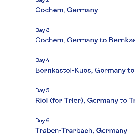
Day 2
Cochem, Germany
Day 3
Cochem, Germany to Bernkas
Day 4
Bernkastel-Kues, Germany to 
Day 5
Riol (for Trier), Germany to
Day 6
Traben-Trarbach, Germany