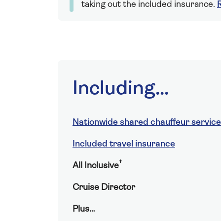
taking out the included insurance.
Including...
Nationwide shared chauffeur service
Included travel insurance
†
All Inclusive
Cruise Director
Plus…