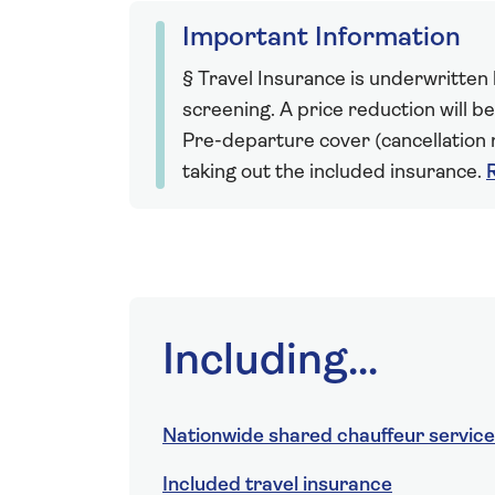
Important Information
§ Travel Insurance is underwritten
screening. A price reduction will be
Pre-departure cover (cancellation r
taking out the included insurance.
Including...
Nationwide shared chauffeur service
Included travel insurance