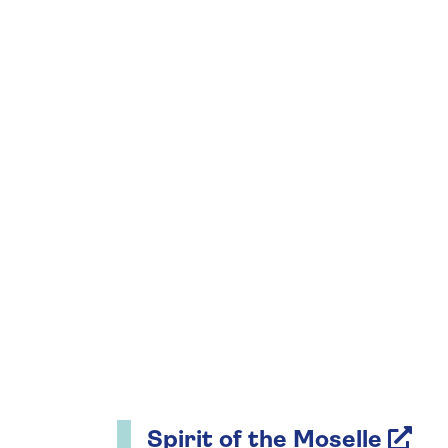
Spirit of the Moselle