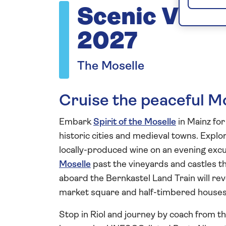
Scenic Vista
2027
The Moselle
Cruise the peaceful M
Embark
Spirit of the Moselle
in Mainz for 
historic cities and medieval towns. Explo
locally-produced wine on an evening excu
Moselle
past the vineyards and castles th
aboard the Bernkastel Land Train will rev
market square and half-timbered houses 
Stop in Riol and journey by coach from the 