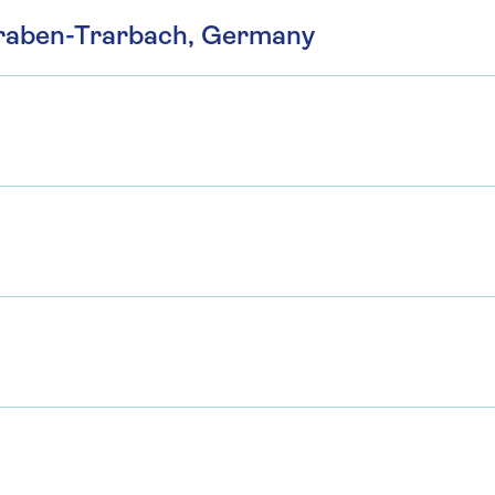
 Traben-Trarbach, Germany