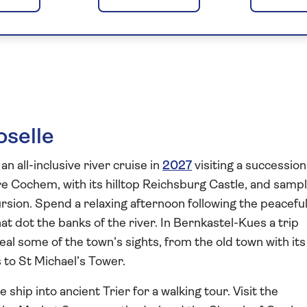
s of the Moselle
oselle
an all-inclusive river cruise in
2027
visiting a succession
re Cochem, with its hilltop Reichsburg Castle, and samp
rsion. Spend a relaxing afternoon following the peacefu
at dot the banks of the river. In Bernkastel-Kues a trip
eal some of the town’s sights, from the old town with its
to St Michael’s Tower.
ship into ancient Trier for a walking tour. Visit the