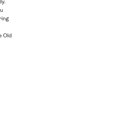
dy.
au
ring
e Old