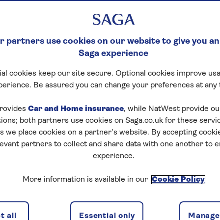
 partners use cookies on our website to give you an
Saga experience
al cookies keep our site secure. Optional cookies improve usa
perience. Be assured you can change your preferences at any 
rovides
Car and Home insurance
, while NatWest provide o
tions; both partners use cookies on Saga.co.uk for these servi
 we place cookies on a partner’s website. By accepting cookie
levant partners to collect and share data with one another to 
experience.
More information is available in our
Cookie Policy
 all
Essential only
Manage 