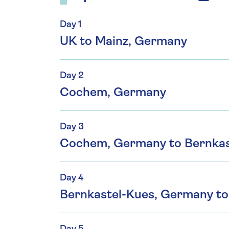
Day 1
UK to Mainz, Germany
Day 2
Cochem, Germany
Day 3
Cochem, Germany to Bernkas
Day 4
Bernkastel-Kues, Germany to 