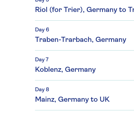
Day 5
Riol (for Trier), Germany to
Day 6
Traben-Trarbach, Germany
Day 7
Koblenz, Germany
Day 8
Mainz, Germany to UK