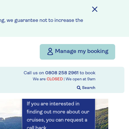
Save up to 25%
7 nights
g, we guarantee not to increase the
Prices & Availability
Manage my booking
How our discounts work
Read more
Call us on
0808 258 2961
to book
Our call centre
We are
CLOSED
| We open at
9am
is currently
closed
If you are interested in
finding out more about our
cruises, you can request a
call back.