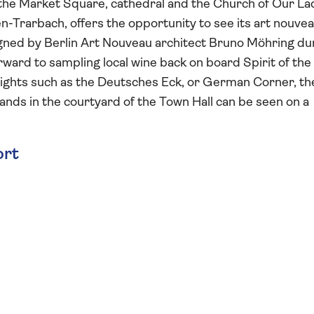
he Market Square, cathedral and the Church of Our La
n-Trarbach, offers the opportunity to see its art nouve
igned by Berlin Art Nouveau architect Bruno Möhring du
ward to sampling local wine back on board Spirit of the
lights such as the Deutsches Eck, or German Corner, th
ands in the courtyard of the Town Hall can be seen on a
ort