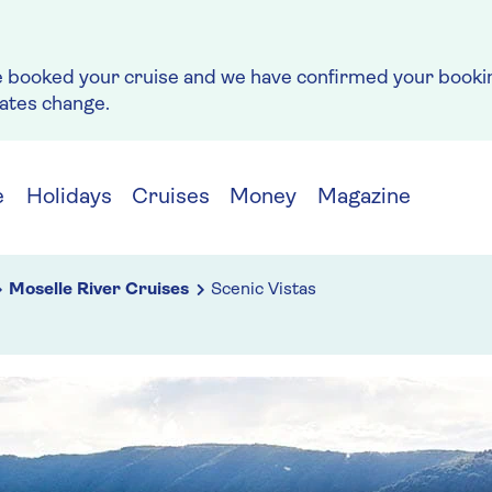
e booked your cruise and we have confirmed your bookin
rates change.
e
Holidays
Cruises
Money
Magazine
Moselle River Cruises
Scenic Vistas