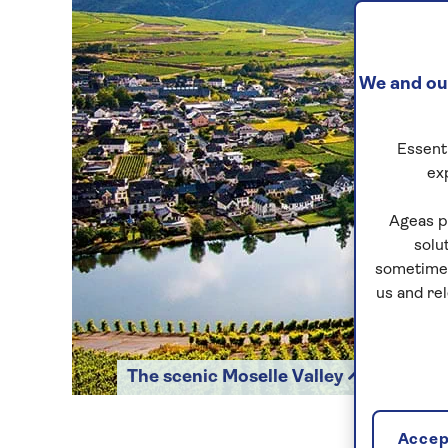
We and our
Essenti
ex
Ageas p
solu
sometimes
us and re
The scenic Moselle Valley
Accept