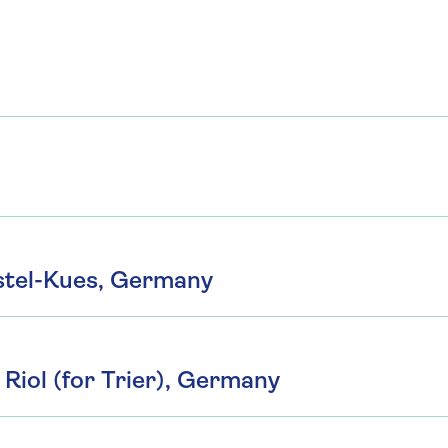
tel-Kues, Germany
Riol (for Trier), Germany