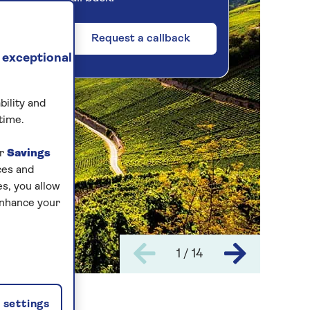
Request a callback
 exceptional
bility and
time.
ur
Savings
ces and
s, you allow
enhance your
1 / 14
settings