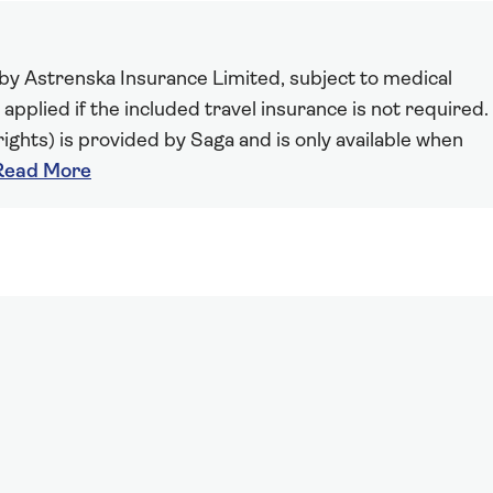
 by Astrenska Insurance Limited, subject to medical
 applied if the included travel insurance is not required.
ights) is provided by Saga and is only available when
Read More