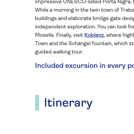
impressive UNESCO-listed Porta Nigra, t
While a morning in the twin town of Trabe
buildings and elaborate bridge gate des
independent exploration. You can look for
Moselle. Finally, visit
Koblenz
, where high
Town and the Schängel fountain, which st
guided walking tour.
Included excursion in every p
Itinerary