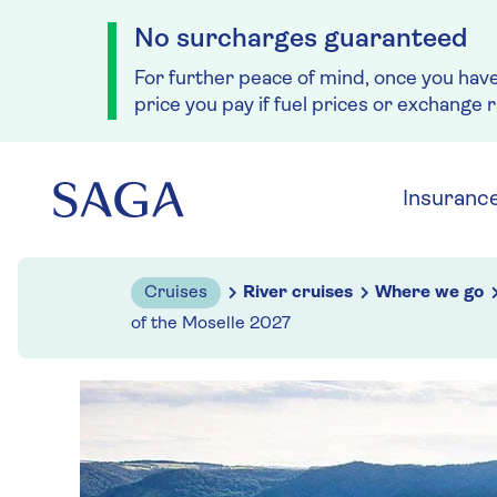
No surcharges guaranteed
For further peace of mind, once you hav
price you pay if fuel prices or exchange 
Skip to navigation
Skip to content
Insuranc
Cruises
River cruises
Where we go
of the Moselle 2027