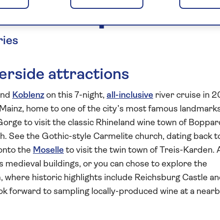
oselle Explorer 20
ries
rside attractions
and
Koblenz
on this 7-night,
all-inclusive
river cruise in 2
f Mainz, home to one of the city’s most famous landmark
orge to visit the classic Rhineland wine town of Boppar
. See the Gothic-style Carmelite church, dating back t
 onto the
Moselle
to visit the twin town of Treis-Karden. 
’s medieval buildings, or you can chose to explore the
here historic highlights include Reichsburg Castle an
ok forward to sampling locally-produced wine at a near