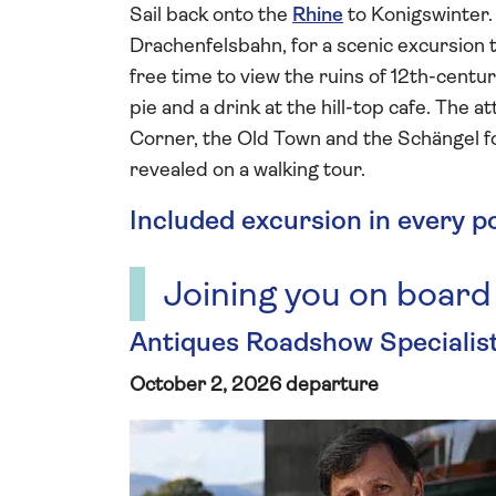
Sail back onto the
Rhine
to Konigswinter.
Drachenfelsbahn, for a scenic excursion 
free time to view the ruins of 12th-centur
pie and a drink at the hill-top cafe. The
Corner, the Old Town and the Schängel fou
revealed on a walking tour.
Included excursion in every p
Joining you on board
Antiques Roadshow Speciali
October 2, 2026 departure