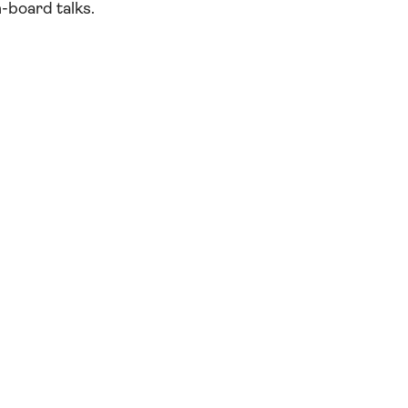
-board talks.