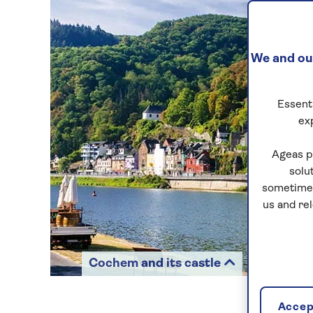
We and our
Essenti
ex
Ageas p
solu
sometimes
us and re
Cochem and its castle
Accept