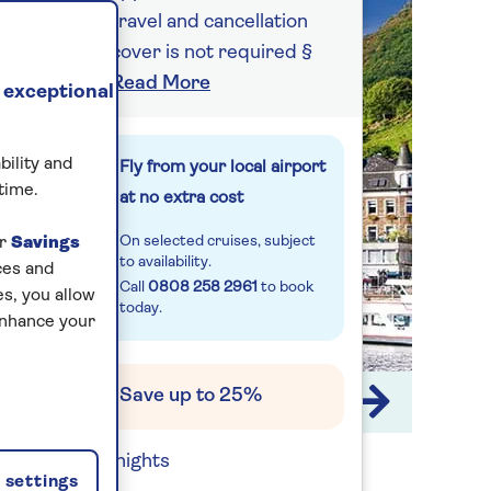
travel and cancellation
cover is not required §
Read More
 exceptional
bility and
Fly from your local airport
time.
at no extra cost
On selected cruises, subject
ur
Savings
to availability.
ces and
Call
0808 258 2961
to book
s, you allow
today.
enhance your
Save up to 25%
1 / 15
7 nights
settings