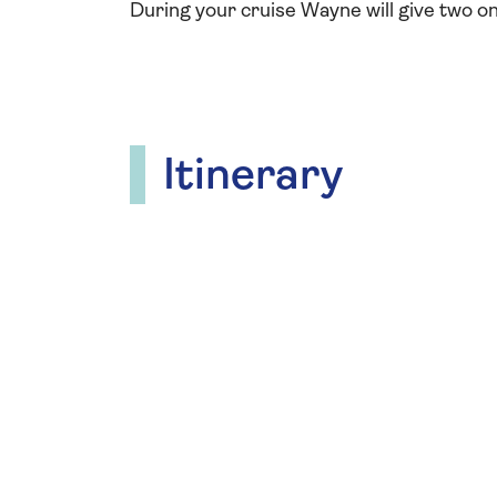
During your cruise Wayne will give two on
Itinerary