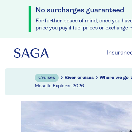
No surcharges guaranteed
For further peace of mind, once you hav
price you pay if fuel prices or exchange 
Skip to navigation
Skip to content
Insuranc
Cruises
River cruises
Where we go
Moselle Explorer 2026