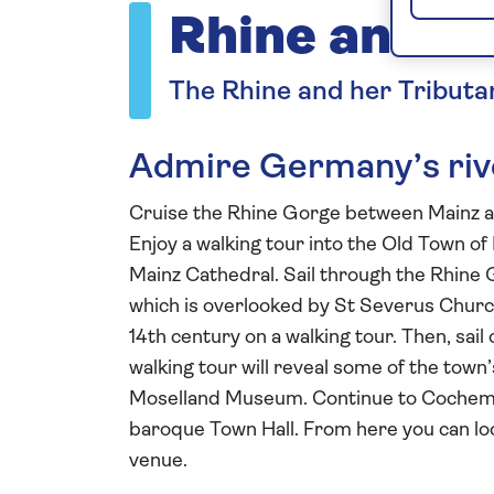
Rhine and M
The Rhine and her Tributa
Admire Germany’s rive
Cruise the Rhine Gorge between Mainz 
Enjoy a walking tour into the Old Town o
Mainz Cathedral. Sail through the Rhine G
which is overlooked by St Severus Church
14th century on a walking tour. Then, sail
walking tour will reveal some of the town
Moselland Museum. Continue to Cochem, w
baroque Town Hall. From here you can lo
venue.