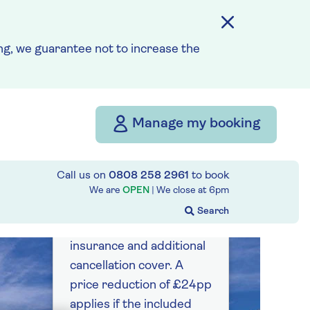
g, we guarantee not to increase the
Manage my booking
Call us on
0808 258 2961
to book
from
We are
OPEN
| We close at
6pm
£2,082
per person
Price includes travel
insurance and additional
cancellation cover. A
price reduction of £24pp
applies if the included