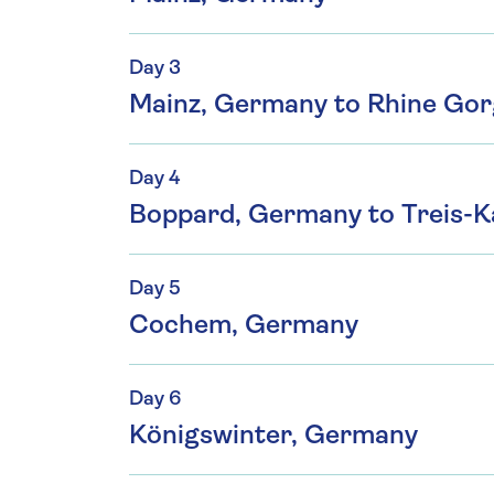
Day 3
Mainz, Germany to Rhine Go
Day 4
Boppard, Germany to Treis-
Day 5
Cochem, Germany
Day 6
Königswinter, Germany