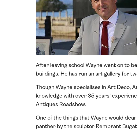
After leaving school Wayne went on to bec
buildings. He has run an art gallery for t
Though Wayne specialises in Art Deco, Ar
knowledge with over 35 years’ experienc
Antiques Roadshow.
One of the things that Wayne would dear
panther by the sculptor Rembrant Bugatt