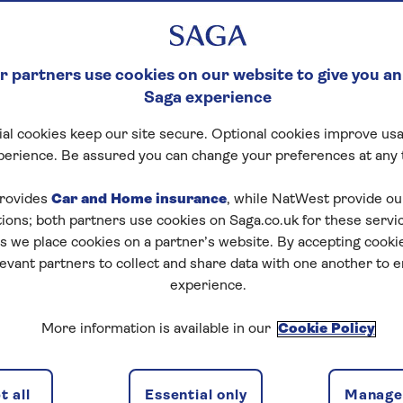
 partners use cookies on our website to give you an
Saga experience
al cookies keep our site secure. Optional cookies improve usa
perience. Be assured you can change your preferences at any 
rovides
Car and Home insurance
, while NatWest provide o
tions; both partners use cookies on Saga.co.uk for these servi
 we place cookies on a partner’s website. By accepting cookie
levant partners to collect and share data with one another to 
experience.
More information is available in our
Cookie Policy
 all
Essential only
Manage 