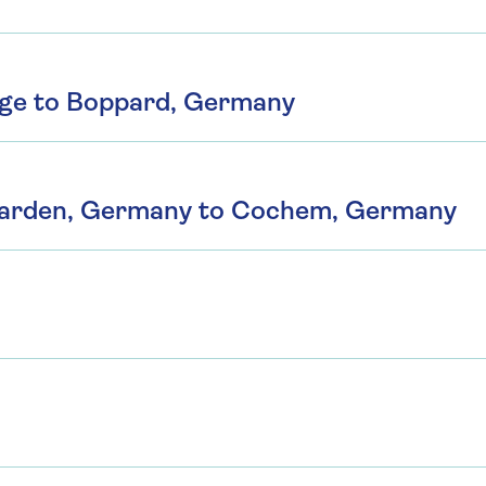
rge to Boppard, Germany
Karden, Germany to Cochem, Germany