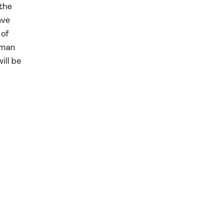
 the
ave
 of
rman
ill be