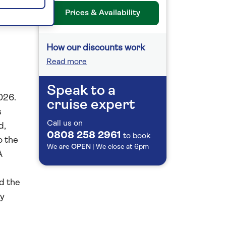
26
Prices & Availability
How our discounts work
Read more
Speak to a
026.
cruise expert
s
Call us on
d,
0808 258 2961
to book
o the
We are
OPEN
| We close at
6pm
A
d the
by