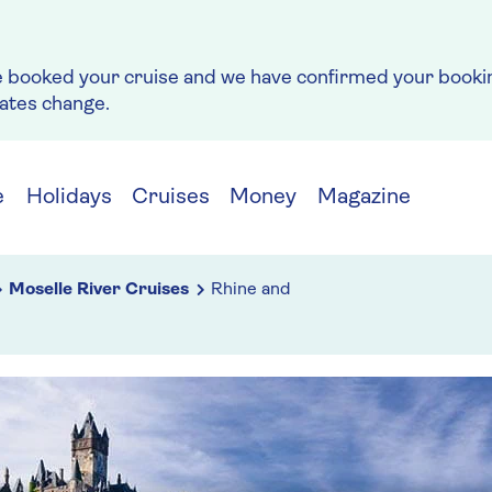
e booked your cruise and we have confirmed your bookin
rates change.
e
Holidays
Cruises
Money
Magazine
Moselle River Cruises
Rhine and