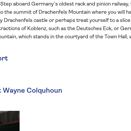
 Step aboard Germany’s oldest rack and pinion railway,
to the summit of Drachenfels Mountain where you will h
y Drachenfels castle or perhaps treat yourself to a slice
 attractions of Koblenz, such as the Deutsches Eck, or Ge
ntain, which stands in the courtyard of the Town Hall, w
ort
st Wayne Colquhoun