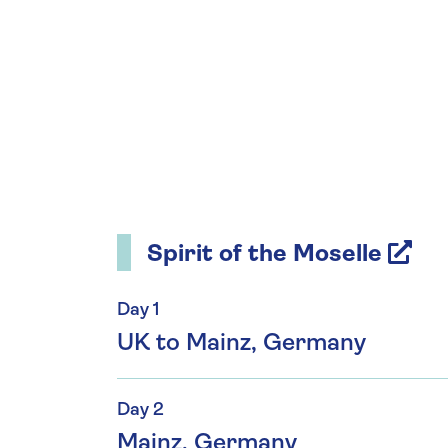
Spirit of the Moselle
Day 1
UK to Mainz, Germany
Day 2
Mainz, Germany