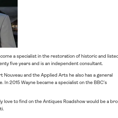
ome a specialist in the restoration of historic and liste
wenty five years and is an independent consultant.
t Nouveau and the Applied Arts he also has a general
e. In 2015 Wayne became a specialist on the BBC’s
ly love to find on the Antiques Roadshow would be a br
i.