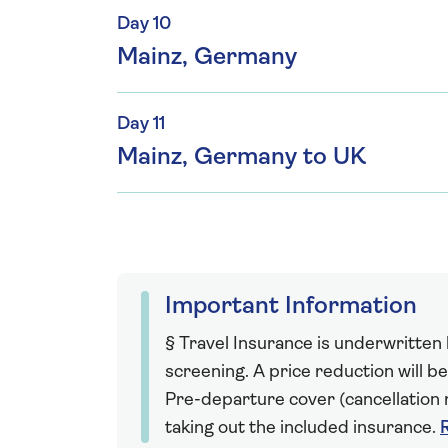
Day 10
Mainz, Germany
Day 11
Mainz, Germany to UK
Important Information
§ Travel Insurance is underwritten
screening. A price reduction will be
Pre-departure cover (cancellation r
taking out the included insurance.