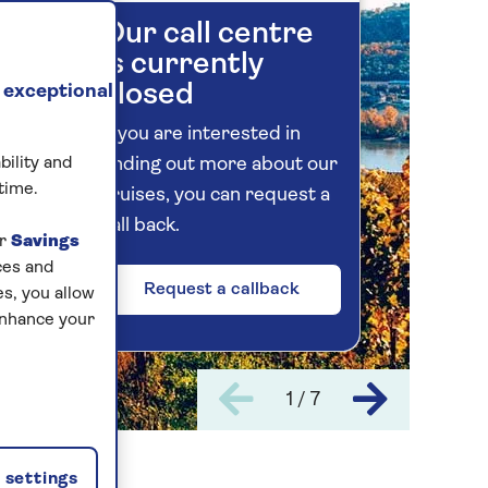
Our call centre
is currently
closed
 exceptional
If you are interested in
bility and
finding out more about our
time.
cruises, you can request a
call back.
ur
Savings
ces and
Request a callback
s, you allow
enhance your
1 / 7
settings