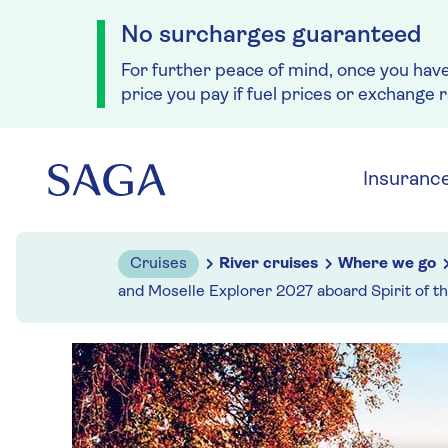
No surcharges guaranteed
For further peace of mind, once you hav
price you pay if fuel prices or exchange 
Skip to navigation
Skip to content
Insuranc
Cruises
River cruises
Where we go
and Moselle Explorer 2027 aboard Spirit of t