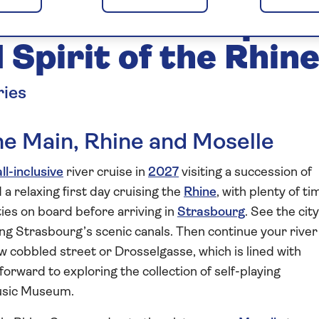
and Moselle Explor
Spirit of the Rhin
ries
the Main, Rhine and Moselle
all-inclusive
river cruise in
2027
visiting a succession of
a relaxing first day cruising the
Rhine
, with plenty of ti
ities on board before arriving in
Strasbourg
. See the city
ong Strasbourg’s scenic canals. Then continue your river
w cobbled street or Drosselgasse, which is lined with
 forward to exploring the collection of self-playing
Music Museum.