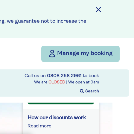
Fly from your local airport
at no extra cost
g, we guarantee not to increase the
On selected cruises, subject
to availability.
Call
0808 258 2961
to book
today.
Manage my booking
Save up to 25%
Call us on
0808 258 2961
to book
10 nights
We are
CLOSED
| We open at
9am
Prices & Availability
How our discounts work
Read more