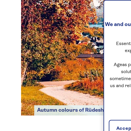
We and our
Essenti
ex
Ageas p
solu
sometimes
us and re
Autumn colours of Rüdesheim
Accept