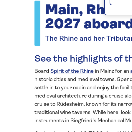
Main, Rhine 
2027 aboard 
The Rhine and her Tributa
See the highlights of 
Board
Spirit of the Rhine
in Mainz for an
historic cities and medieval towns. Spend 
settle in to your cabin and enjoy the facil
medieval architecture during a cruise al
cruise to Rüdesheim, known for its narro
traditional wine taverns. While here, look
instruments in Siegfried’s Mechanical 