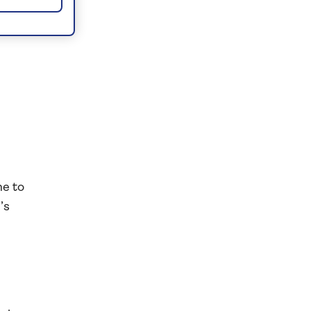
er
e
me to
’s