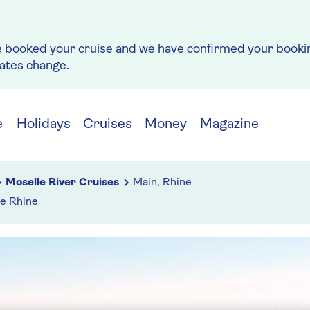
e booked your cruise and we have confirmed your bookin
rates change.
e
Holidays
Cruises
Money
Magazine
Moselle River Cruises
Main, Rhine
he Rhine