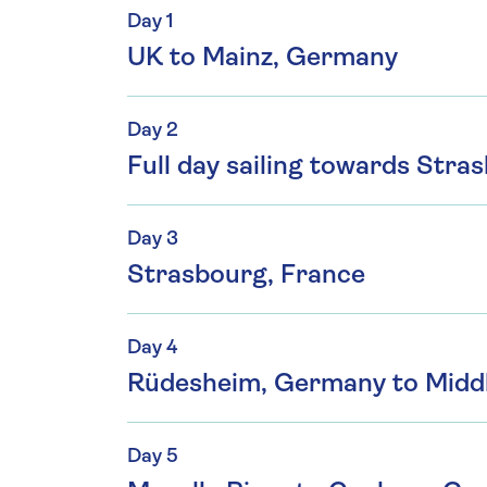
Day 1
UK to Mainz, Germany
Day 2
Full day sailing towards Stra
Day 3
Strasbourg, France
Day 4
Rüdesheim, Germany to Midd
Day 5