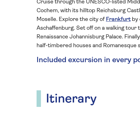
Cruise through the UNESCO-listed Midd
Cochem, with its hilltop Reichsburg Castle
Moselle. Explore the city of
Frankfurt
by 
Aschaffenburg. Set off on a walking tour 
Renaissance Johannisburg Palace. Finally,
half-timbered houses and Romanesque s
Included excursion in every p
Itinerary