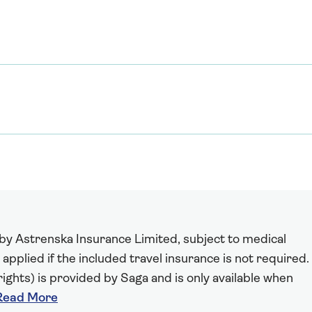
 by Astrenska Insurance Limited, subject to medical
 applied if the included travel insurance is not required.
ights) is provided by Saga and is only available when
Read More