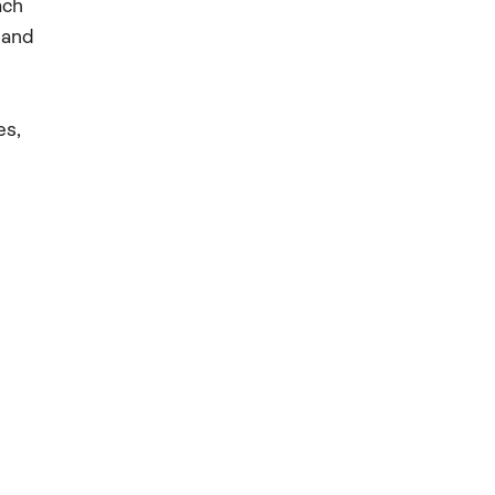
ach
 and
es,