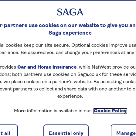
 partners use cookies on our website to give you an
Saga experience
al cookies keep our site secure. Optional cookies improve usa
perience. Be assured you can change your preferences at any 
rovides
Car and Home insurance
, while NatWest provide o
tions; both partners use cookies on Saga.co.uk for these servi
 we place cookies on a partner’s website. By accepting cookie
levant partners to collect and share data with one another to 
experience.
More information is available in our
Cookie Policy
 all
Essential only
Manage 