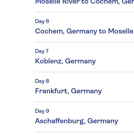
Moselle River to Cochem, G
Day 6
Cochem, Germany to Moselle 
Day 7
Koblenz, Germany
Day 8
Frankfurt, Germany
Day 9
Aschaffenburg, Germany