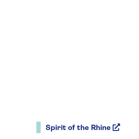
Spirit of the Rhine