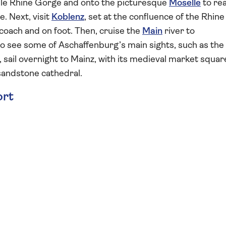
le Rhine Gorge and onto the picturesque
Moselle
to re
. Next, visit
Koblenz
, set at the confluence of the Rhine
coach and on foot. Then, cruise the
Main
river to
to see some of Aschaffenburg’s main sights, such as the
 sail overnight to Mainz, with its medieval market squar
andstone cathedral.
ort