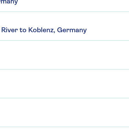
ermany
River to Koblenz, Germany