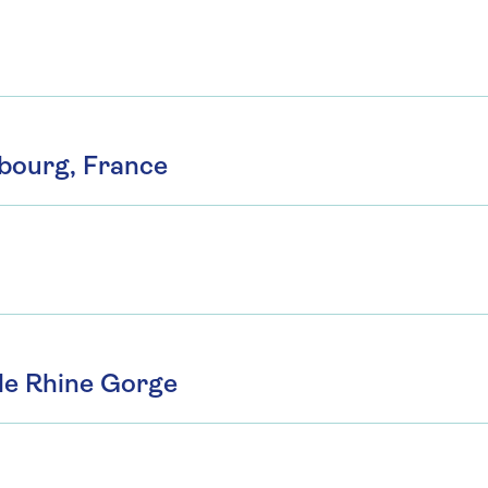
sbourg, France
le Rhine Gorge