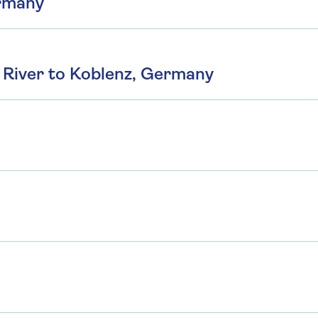
ermany
River to Koblenz, Germany