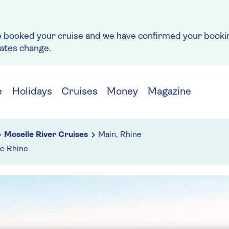
e booked your cruise and we have confirmed your bookin
rates change.
e
Holidays
Cruises
Money
Magazine
Moselle River Cruises
Main, Rhine
he Rhine