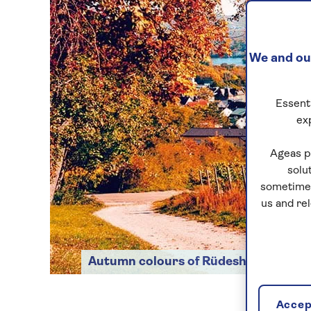
We and our
Essenti
ex
Ageas p
solu
sometimes
us and re
Autumn colours of Rüdesheim
Accept