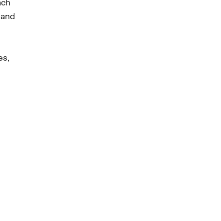
ach
 and
es,