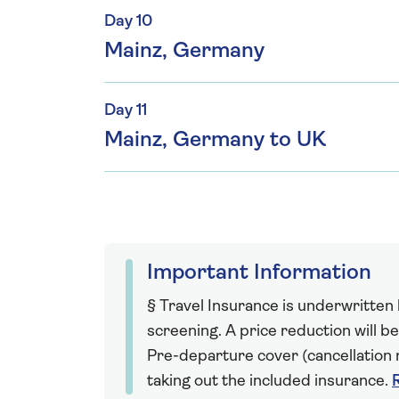
Day 10
Mainz, Germany
Day 11
Mainz, Germany to UK
Important Information
§ Travel Insurance is underwritten
screening. A price reduction will be
Pre-departure cover (cancellation r
taking out the included insurance.