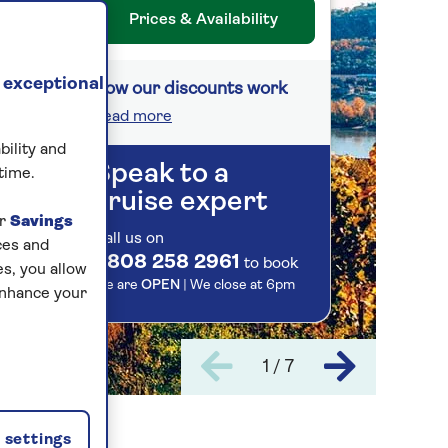
Prices & Availability
 exceptional
How our discounts work
Read more
bility and
Speak to a
time.
cruise expert
ur
Savings
Call us on
ces and
0808 258 2961
to book
s, you allow
We are
OPEN
| We close at
6pm
enhance your
1 / 7
settings