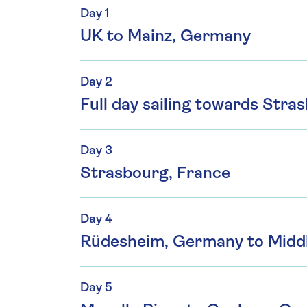
Day 1
UK to Mainz, Germany
Day 2
Full day sailing towards Stra
Day 3
Strasbourg, France
Day 4
Rüdesheim, Germany to Midd
Day 5