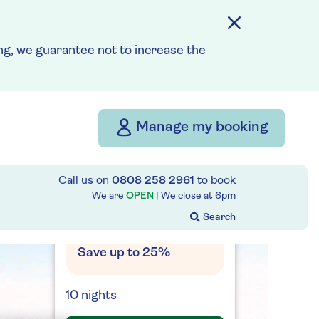
travel and cancellation
cover is not required §
Read More
g, we guarantee not to increase the
Fly from your local airport
at no extra cost
Manage my booking
On selected cruises, subject
to availability.
Call us on
0808 258 2961
to book
Call
0808 258 2961
to book
today.
We are
OPEN
| We close at
6pm
Save up to 25%
10 nights