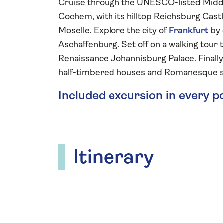
Cruise through the UNESCO-listed Midd
Cochem, with its hilltop Reichsburg Castle
Moselle. Explore the city of
Frankfurt
by 
Aschaffenburg. Set off on a walking tour 
Renaissance Johannisburg Palace. Finally,
half-timbered houses and Romanesque s
Included excursion in every p
Itinerary