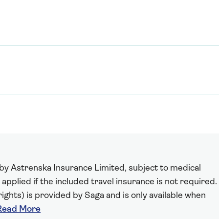
 by Astrenska Insurance Limited, subject to medical
 applied if the included travel insurance is not required.
ights) is provided by Saga and is only available when
Read More