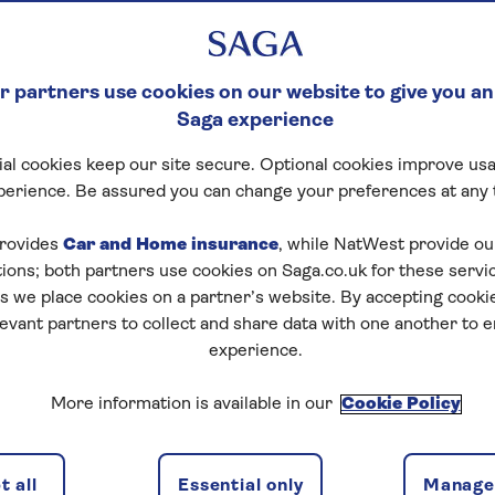
 partners use cookies on our website to give you an
Saga experience
al cookies keep our site secure. Optional cookies improve usa
perience. Be assured you can change your preferences at any 
rovides
Car and Home insurance
, while NatWest provide o
tions; both partners use cookies on Saga.co.uk for these servi
 we place cookies on a partner’s website. By accepting cookie
levant partners to collect and share data with one another to 
experience.
More information is available in our
Cookie Policy
 all
Essential only
Manage 