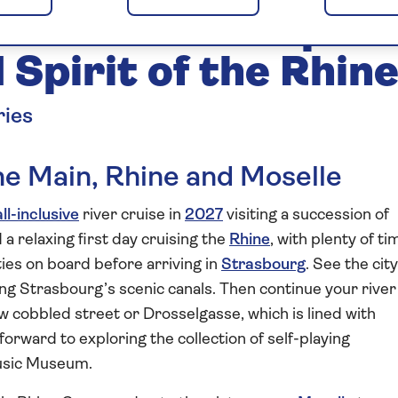
and Moselle Explor
Spirit of the Rhin
ries
the Main, Rhine and Moselle
all-inclusive
river cruise in
2027
visiting a succession of
a relaxing first day cruising the
Rhine
, with plenty of ti
ities on board before arriving in
Strasbourg
. See the city
ong Strasbourg’s scenic canals. Then continue your river
w cobbled street or Drosselgasse, which is lined with
 forward to exploring the collection of self-playing
Music Museum.