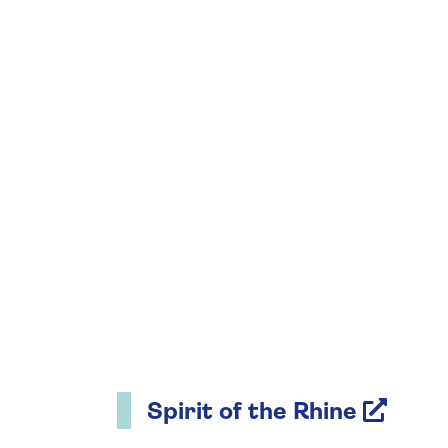
Spirit of the Rhine