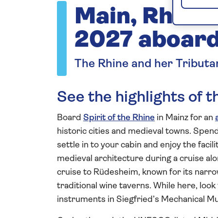
Main, Rhine 
2027 aboard 
The Rhine and her Tributa
See the highlights of 
Board
Spirit of the Rhine
in Mainz for an
historic cities and medieval towns. Spend 
settle in to your cabin and enjoy the facil
medieval architecture during a cruise al
cruise to Rüdesheim, known for its narro
traditional wine taverns. While here, look
instruments in Siegfried’s Mechanical 