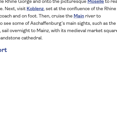
le Rhine Gorge and onto the picturesque
Moselle
to re
. Next, visit
Koblenz
, set at the confluence of the Rhine
coach and on foot. Then, cruise the
Main
river to
to see some of Aschaffenburg’s main sights, such as the
 sail overnight to Mainz, with its medieval market squar
andstone cathedral.
ort