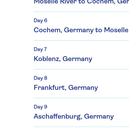
Moselle River to Cochem, G
Day 6
Cochem, Germany to Moselle 
Day 7
Koblenz, Germany
Day 8
Frankfurt, Germany
Day 9
Aschaffenburg, Germany