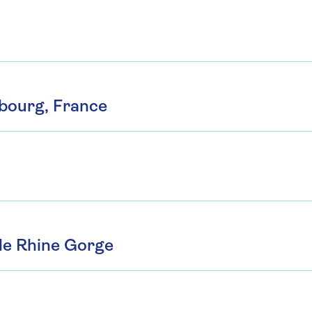
sbourg, France
le Rhine Gorge