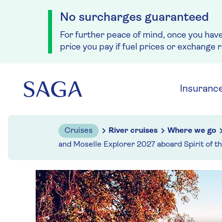
No surcharges guaranteed
For further peace of mind, once you hav
price you pay if fuel prices or exchange 
Skip to navigation
Skip to content
Insuranc
Cruises
River cruises
Where we go
and Moselle Explorer 2027 aboard Spirit of t