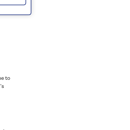
er
e
me to
’s