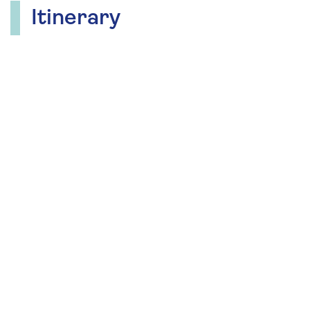
Itinerary