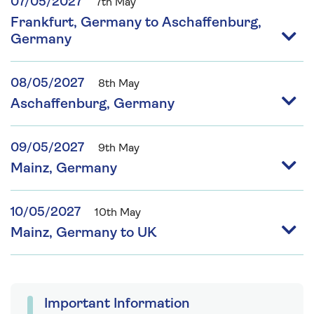
07/05/2027
7th May
Frankfurt, Germany to Aschaffenburg,
Germany
08/05/2027
8th May
Aschaffenburg, Germany
09/05/2027
9th May
Mainz, Germany
10/05/2027
10th May
Mainz, Germany to UK
Important Information