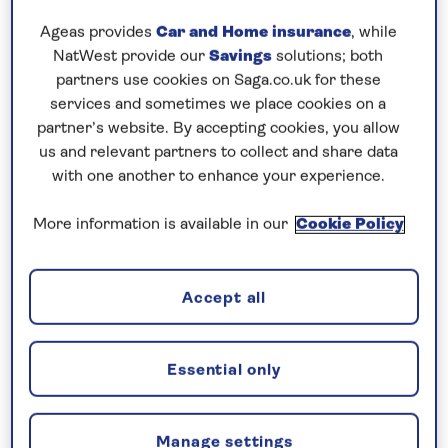
Ageas provides
Car and Home insurance
, while
10 nights
NatWest provide our
Savings
solutions; both
partners use cookies on Saga.co.uk for these
Prices & Availability
services and sometimes we place cookies on a
partner’s website. By accepting cookies, you allow
us and relevant partners to collect and share data
How our discounts work
with one another to enhance your experience.
Read more
More information is available in our
Cookie Policy
Our call centre is currently
closed
Accept all
If you are interested in finding out more about
our cruises, you can request a call back.
Essential only
Request a callback
Manage settings