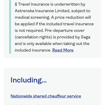
§ Travel Insurance is underwritten by
Astrenska Insurance Limited, subject to
medical screening. A price reduction will
be applied if the included travel insurance
is not required. Pre-departure cover
(cancellation rights) is provided by Saga
and is only available when taking out the
included insurance.
Read More
Including...
Nationwide shared chauffeur service