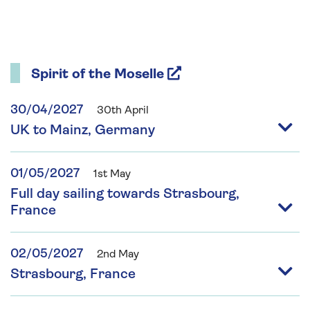
Spirit of the Moselle
30/04/2027
30th April
UK to Mainz, Germany
01/05/2027
1st May
Full day sailing towards Strasbourg,
France
02/05/2027
2nd May
Strasbourg, France