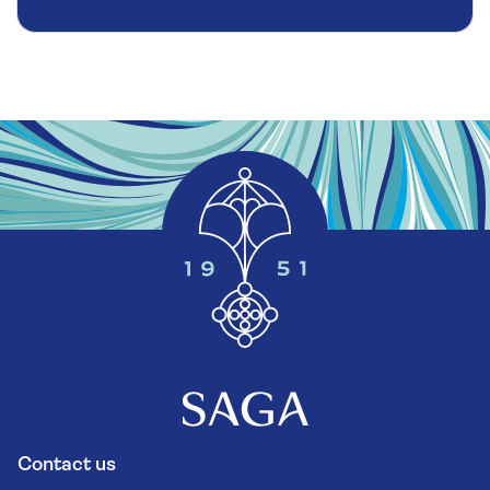
Contact us