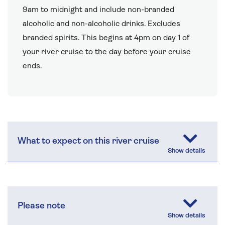
9am to midnight and include non-branded
alcoholic and non-alcoholic drinks. Excludes
branded spirits. This begins at 4pm on day 1 of
your river cruise to the day before your cruise
ends.
What to expect on this river cruise
Please note