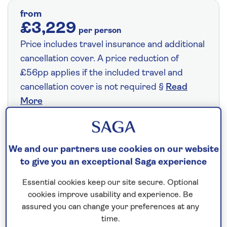
from
£3,229
per person
Price includes travel insurance and additional
cancellation cover. A price reduction of
£56pp applies if the included travel and
cancellation cover is not required §
Read
More
Fly from your local airport at no extra cost
We and our partners use cookies on our website
On selected cruises, subject to availability.
to give you an exceptional Saga experience
Call
0808 258 2961
to book today.
Essential cookies keep our site secure. Optional
cookies improve usability and experience. Be
assured you can change your preferences at any
Save up to 20%
time.