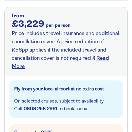
from
£3,229
per person
Price includes travel insurance and additional
cancellation cover. A price reduction of
£56pp applies if the included travel and
cancellation cover is not required §
Read
More
Fly from your local airport at no extra cost
On selected cruises, subject to availability.
Call
0808 258 2961
to book today.