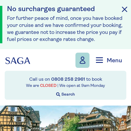
No surcharges guaranteed
For further peace of mind, once you have booked
your cruise and we have confirmed your booking,
we guarantee not to increase the price you pay if
fuel prices or exchange rates change.
Skip to navigation
Skip to content
Menu
Call us on
0808 258 2961
to book
We are
CLOSED
| We open at
9am
Monday