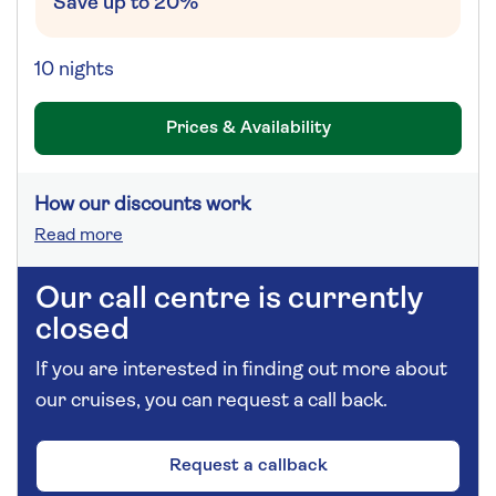
Save up to 20%
10 nights
Prices & Availability
How our discounts work
Read more
Our call centre is currently
closed
If you are interested in finding out more about
our cruises, you can request a call back.
Request a callback