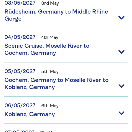
03/05/2027
3rd May
Rüdesheim, Germany to Middle Rhine
Gorge
04/05/2027
4th May
Scenic Cruise, Moselle River to
Cochem, Germany
05/05/2027
5th May
Cochem, Germany to Moselle River to
Koblenz, Germany
06/05/2027
6th May
Koblenz, Germany