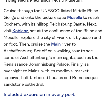
in Siegfried’s Mechanical Music Museum.
Cruise through the UNESCO-listed Middle Rhine
Gorge and onto the picturesque
Moselle
to reach
Cochem, with its hilltop Reichsburg Castle. Next,
visit
Koblenz
, set at the confluence of the Rhine and
Moselle. Explore the city of Frankfurt by coach and
on foot. Then, cruise the
Main
river to
Aschaffenburg. Set off on a walking tour to see
some of Aschaffenburg’s main sights, such as the
Renaissance Johannisburg Palace. Finally, sail
overnight to Mainz, with its medieval market
squares, half-timbered houses and Romanesque
sandstone cathedral.
Included excursion in every port