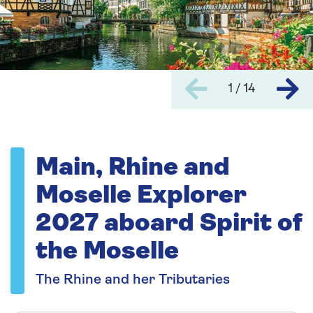
1 / 14
Main, Rhine and
Moselle Explorer
2027 aboard Spirit of
the Moselle
The Rhine and her Tributaries