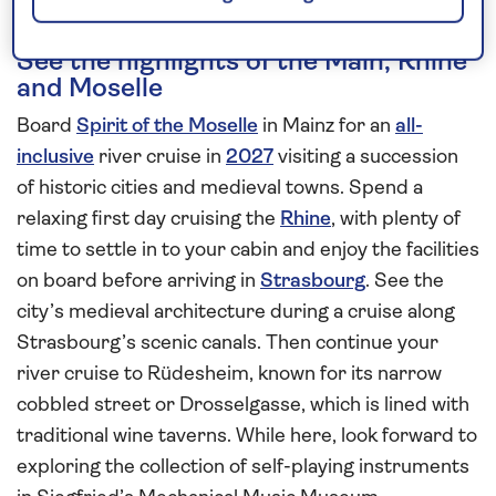
See the highlights of the Main, Rhine
and Moselle
Board
Spirit of the Moselle
in Mainz for an
all-
inclusive
river cruise in
2027
visiting a succession
of historic cities and medieval towns. Spend a
relaxing first day cruising the
Rhine
, with plenty of
time to settle in to your cabin and enjoy the facilities
on board before arriving in
Strasbourg
. See the
city’s medieval architecture during a cruise along
Strasbourg’s scenic canals. Then continue your
river cruise to Rüdesheim, known for its narrow
cobbled street or Drosselgasse, which is lined with
traditional wine taverns. While here, look forward to
exploring the collection of self-playing instruments