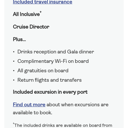
Included travel insurance
†
All Inclusive
Cruise Director
Plus…
Drinks reception and Gala dinner
Complimentary Wi-Fi on board
All gratuities on board
Return flights and transfers
Included excursion in every port
Find out more
about when excursions are
available to book.
†
The included drinks are available on board from