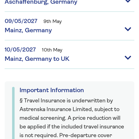
Aschaffenburg, Germany
09/05/2027
9th May
Mainz, Germany
10/05/2027
10th May
Mainz, Germany to UK
Important Information
§ Travel Insurance is underwritten by
Astrenska Insurance Limited, subject to
medical screening. A price reduction will
be applied if the included travel insurance
is not required. Pre-departure cover