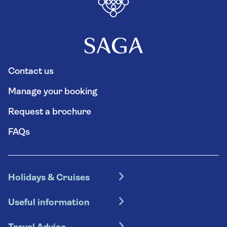
Contact us
Manage your booking
Request a brochure
FAQs
Holidays & Cruises
Hotel holidays
Useful information
Escorted tours
Travel insurance
River cruises