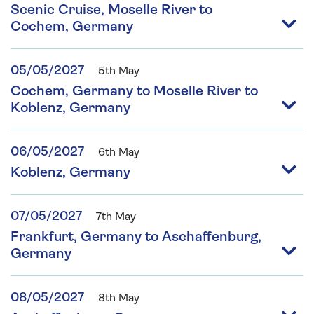
Scenic Cruise, Moselle River to
Cochem, Germany
05/05/2027
5th May
Cochem, Germany to Moselle River to
Koblenz, Germany
06/05/2027
6th May
Koblenz, Germany
07/05/2027
7th May
Frankfurt, Germany to Aschaffenburg,
Germany
08/05/2027
8th May