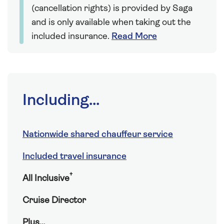
(cancellation rights) is provided by Saga
and is only available when taking out the
included insurance.
Read More
Including...
Nationwide shared chauffeur service
Included travel insurance
†
All Inclusive
Cruise Director
Plus…