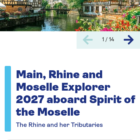
1 / 14
Main, Rhine and
Moselle Explorer
2027 aboard Spirit of
the Moselle
The Rhine and her Tributaries