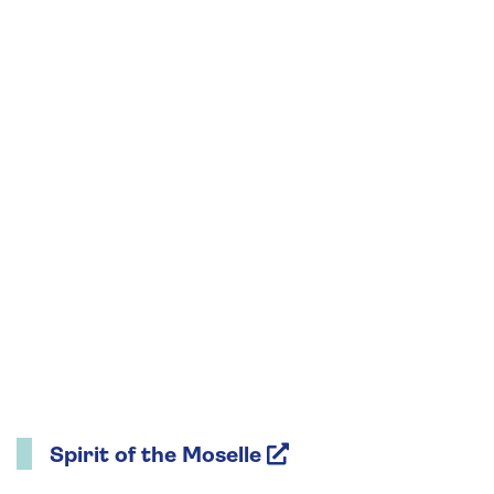
Spirit of the Moselle