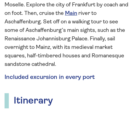
Moselle. Explore the city of Frankfurt by coach and
on foot. Then, cruise the
Main
river to
Aschaffenburg. Set off on a walking tour to see
some of Aschaffenburg’s main sights, such as the
Renaissance Johannisburg Palace. Finally, sail
overnight to Mainz, with its medieval market
squares, half-timbered houses and Romanesque
sandstone cathedral.
Included excursion in every port
Itinerary