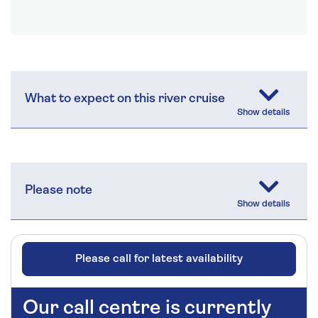
What to expect on this river cruise
Please note
Please call for latest availability
Our call centre is currently