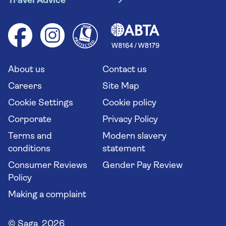
Travel Advice
Booking conditions
Foreign travel advice (GOV.UK)
Ocean cruises
Cruise accessibility
Health advice (Travel Health Pro)
Group tours
Your key rights
Saga travel updates
Solo holidays
Cruise Industry Passenger Bill of Rights
Long stay holidays
About us
Contact us
Flight online check in
Travel agents' website
Careers
Site Map
Cookie Settings
Cookie policy
Corporate
Privacy Policy
Terms and
Modern slavery
conditions
statement
Consumer Reviews
Gender Pay Review
Policy
Making a complaint
© Saga 2026