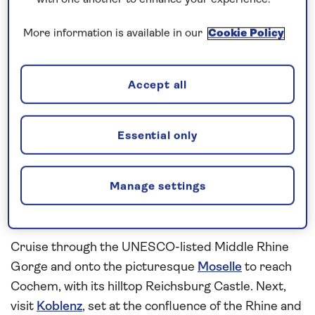
inclusive
river cruise in
2027
visiting a succession
with one another to enhance your experience.
of historic cities and medieval towns. Spend a
More information is available in our
Cookie Policy
relaxing first day cruising the
Rhine
, with plenty of
time to settle in to your cabin and enjoy the facilities
on board before arriving in
Strasbourg
. See the
Accept all
city’s medieval architecture during a cruise along
Strasbourg’s scenic canals. Then continue your
Essential only
river cruise to Rüdesheim, known for its narrow
cobbled street or Drosselgasse, which is lined with
traditional wine taverns. While here, look forward to
Manage settings
exploring the collection of self-playing instruments
in Siegfried’s Mechanical Music Museum.
Cruise through the UNESCO-listed Middle Rhine
Gorge and onto the picturesque
Moselle
to reach
Cochem, with its hilltop Reichsburg Castle. Next,
visit
Koblenz
, set at the confluence of the Rhine and