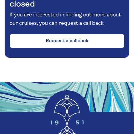
closed
If you are interested in finding out more about
our cruises, you can request a call back.
Request a callback