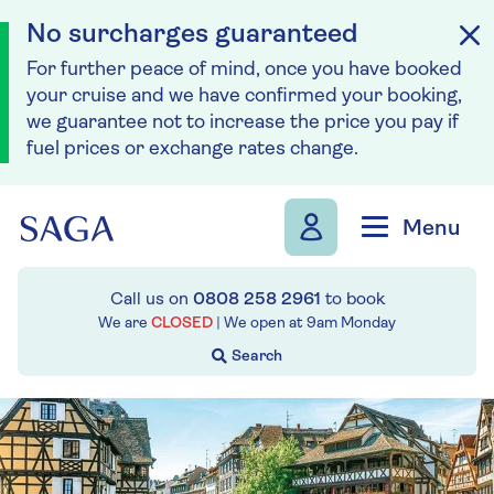
No surcharges guaranteed
For further peace of mind, once you have booked
your cruise and we have confirmed your booking,
we guarantee not to increase the price you pay if
fuel prices or exchange rates change.
Skip to navigation
Skip to content
Menu
Call us on
0808 258 2961
to book
We are
CLOSED
| We open at
9am
Monday