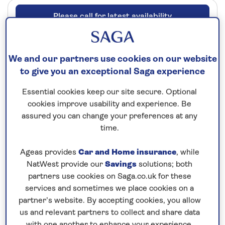
Please call for latest availability
Our call centre is currently
We and our partners use cookies on our website
closed
to give you an exceptional Saga experience
If you are interested in finding out more about
Essential cookies keep our site secure. Optional
our cruises, you can request a call back.
cookies improve usability and experience. Be
assured you can change your preferences at any
Request a callback
time.
Ageas provides
Car and Home insurance
, while
NatWest provide our
Savings
solutions; both
partners use cookies on Saga.co.uk for these
See the highlights of the Main, Rhine
services and sometimes we place cookies on a
and Moselle
partner’s website. By accepting cookies, you allow
Board
Spirit of the Moselle
in Mainz for an
all-
us and relevant partners to collect and share data