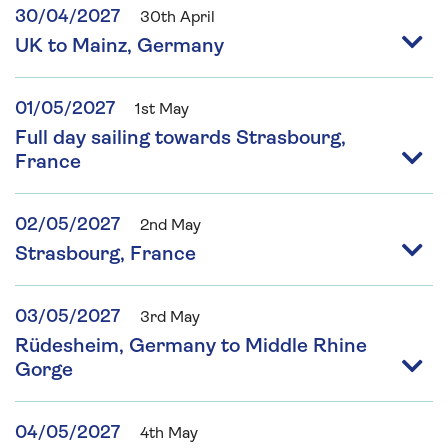
30/04/2027
30th April
UK to Mainz, Germany
01/05/2027
1st May
Full day sailing towards Strasbourg,
France
02/05/2027
2nd May
Strasbourg, France
03/05/2027
3rd May
Rüdesheim, Germany to Middle Rhine
Gorge
04/05/2027
4th May