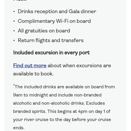
Drinks reception and Gala dinner
Complimentary Wi-Fi on board
All gratuities on board
Return flights and transfers
Included excursion in every port
Find out more
about when excursions are
available to book.
†
The included drinks are available on board from
9am to midnight and include non-branded
alcoholic and non-alcoholic drinks. Excludes
branded spirits. This begins at 4pm on day 1 of
your river cruise to the day before your cruise
ends.