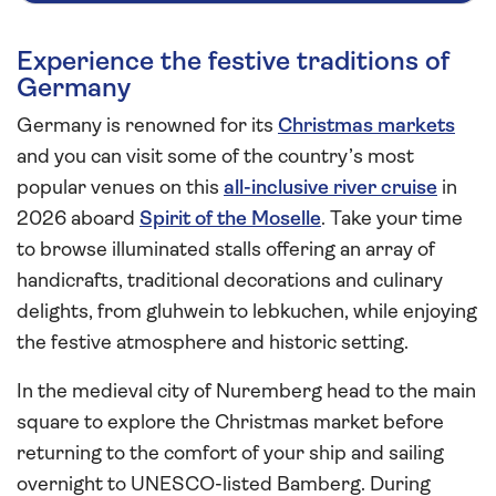
Experience the festive traditions of
Germany
Germany is renowned for its
Christmas markets
and you can visit some of the country’s most
popular venues on this
all-inclusive river cruise
in
2026 aboard
Spirit of the Moselle
. Take your time
to browse illuminated stalls offering an array of
handicrafts, traditional decorations and culinary
delights, from gluhwein to lebkuchen, while enjoying
the festive atmosphere and historic setting.
In the medieval city of Nuremberg head to the main
square to explore the Christmas market before
returning to the comfort of your ship and sailing
overnight to UNESCO-listed Bamberg. During