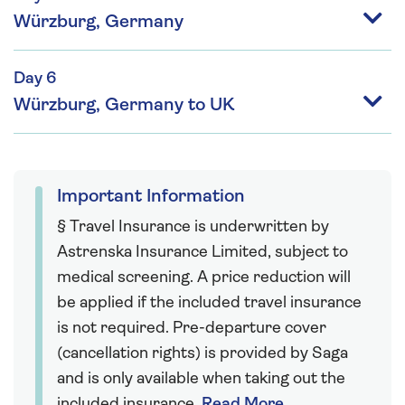
Würzburg, Germany
Day 6
Würzburg, Germany to UK
Important Information
§ Travel Insurance is underwritten by
Astrenska Insurance Limited, subject to
medical screening. A price reduction will
be applied if the included travel insurance
is not required. Pre-departure cover
(cancellation rights) is provided by Saga
and is only available when taking out the
included insurance.
Read More