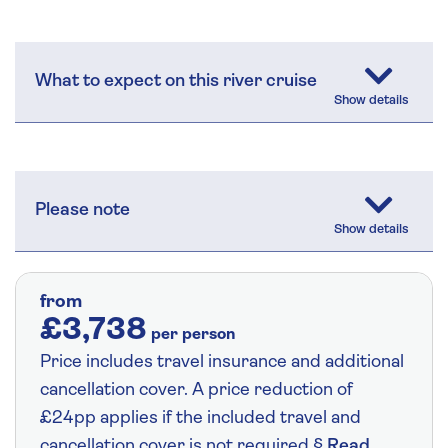
What to expect on this river cruise
Please note
from
£3,738
per person
Price includes travel insurance and additional
cancellation cover. A price reduction of
£24pp applies if the included travel and
cancellation cover is not required §
Read