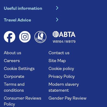
Hotel holidays
Useful information
Escorted tours
Travel insurance
River cruises
Travel Advice
Booking conditions
Foreign travel advice (GOV.UK)
Ocean cruises
Cruise accessibility
Health advice (Travel Health Pro)
Group tours
Your key rights
Saga travel updates
Solo holidays
Cruise Industry Passenger Bill of Rights
Long stay holidays
About us
Contact us
Flight online check in
Travel agents' website
Careers
Site Map
Cookie Settings
Cookie policy
Corporate
Privacy Policy
Terms and
Modern slavery
conditions
statement
Consumer Reviews
Gender Pay Review
Policy