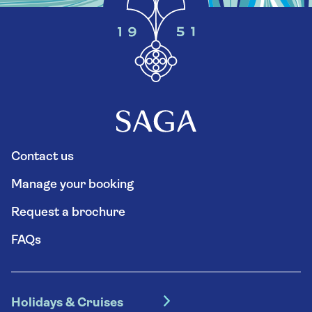
Contact us
Manage your booking
Request a brochure
FAQs
Holidays & Cruises