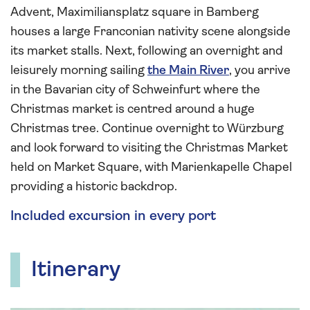
Advent, Maximiliansplatz square in Bamberg
houses a large Franconian nativity scene alongside
its market stalls. Next, following an overnight and
leisurely morning sailing
the Main River
, you arrive
in the Bavarian city of Schweinfurt where the
Christmas market is centred around a huge
Christmas tree. Continue overnight to Würzburg
and look forward to visiting the Christmas Market
held on Market Square, with Marienkapelle Chapel
providing a historic backdrop.
Included excursion in every port
Itinerary