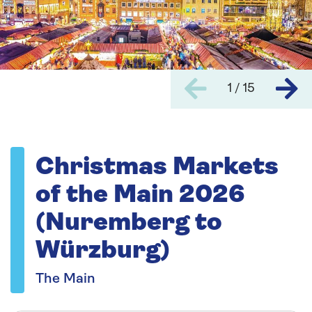
1 / 15
Christmas Markets
of the Main 2026
(Nuremberg to
Würzburg)
The Main