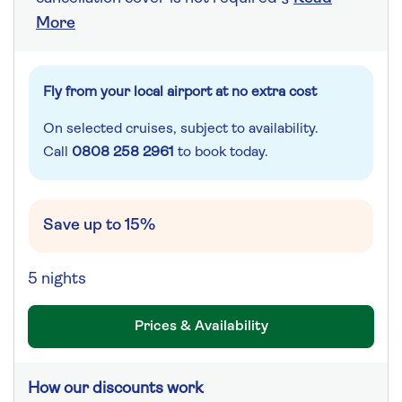
More
Fly from your local airport at no extra cost
On selected cruises, subject to availability.
Call
0808 258 2961
to book today.
Save up to 15%
5 nights
Prices & Availability
How our discounts work