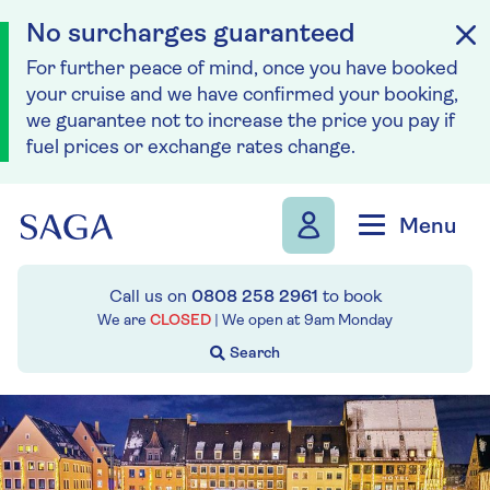
No surcharges guaranteed
For further peace of mind, once you have booked
your cruise and we have confirmed your booking,
we guarantee not to increase the price you pay if
fuel prices or exchange rates change.
Skip to navigation
Skip to content
Menu
Call us on
0808 258 2961
to book
We are
CLOSED
| We open at
9am
Monday