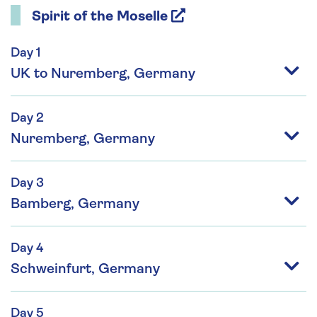
Spirit of the Moselle
Day 1
UK to Nuremberg, Germany
Day 2
Nuremberg, Germany
Day 3
Bamberg, Germany
Day 4
Schweinfurt, Germany
Day 5