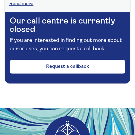
Read more
Our call centre is currently
closed
If you are interested in finding out more about
our cruises, you can request a call back.
Request a callback