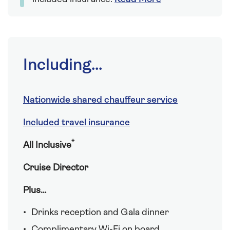
Including...
Nationwide shared chauffeur service
Included travel insurance
†
All Inclusive
Cruise Director
Plus…
Drinks reception and Gala dinner
Complimentary Wi-Fi on board