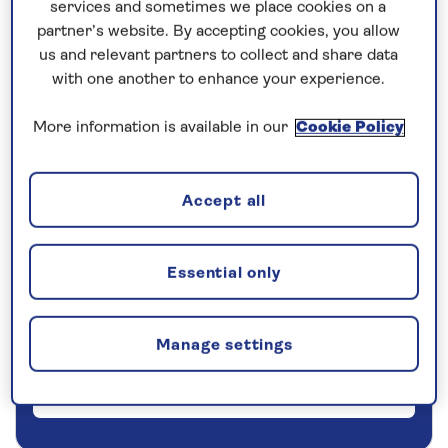
services and sometimes we place cookies on a
partner’s website. By accepting cookies, you allow
5 nights
us and relevant partners to collect and share data
with one another to enhance your experience.
Prices & Availability
More information is available in our
Cookie Policy
How our discounts work
Read more
Accept all
Our call centre is currently
closed
Essential only
If you are interested in finding out more about
our cruises, you can request a call back.
Manage settings
Request a callback