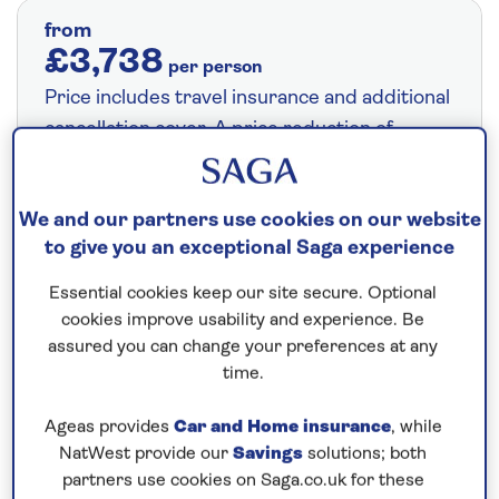
from
£3,738
per person
Price includes travel insurance and additional
cancellation cover. A price reduction of
£24pp applies if the included travel and
cancellation cover is not required §
Read
We and our partners use cookies on our website
More
to give you an exceptional Saga experience
Essential cookies keep our site secure. Optional
Fly from your local airport at no extra cost
cookies improve usability and experience. Be
assured you can change your preferences at any
On selected cruises, subject to availability.
time.
Call
0808 258 2961
to book today.
Ageas provides
Car and Home insurance
, while
NatWest provide our
Savings
solutions; both
Save up to 15%
partners use cookies on Saga.co.uk for these