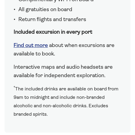
All gratuities on board
Return flights and transfers
Included excursion in every port
Find out more
about when excursions are
available to book.
Interactive maps and audio headsets are
available for independent exploration.
†
The included drinks are available on board from
9am to midnight and include non-branded
alcoholic and non-alcoholic drinks. Excludes
branded spirits.