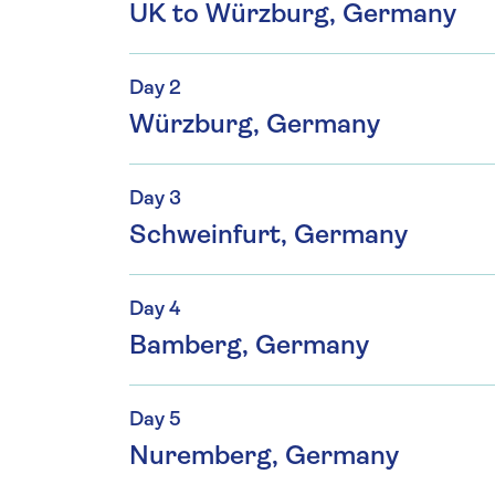
UK to Würzburg, Germany
Day 2
Würzburg, Germany
Day 3
Schweinfurt, Germany
Day 4
Bamberg, Germany
Day 5
Nuremberg, Germany