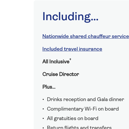
Including...
Nationwide shared chauffeur service
Included travel insurance
†
All Inclusive
Cruise Director
Plus…
Drinks reception and Gala dinner
Complimentary Wi-Fi on board
All gratuities on board
Return flights and transfers