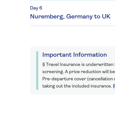
Day 6
Nuremberg, Germany to UK
Important Information
§ Travel Insurance is underwritten
screening. A price reduction will be
Pre-departure cover (cancellation r
taking out the included insurance.