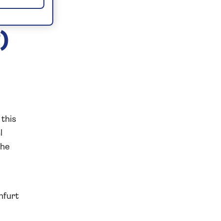
)
 this
l
the
nfurt