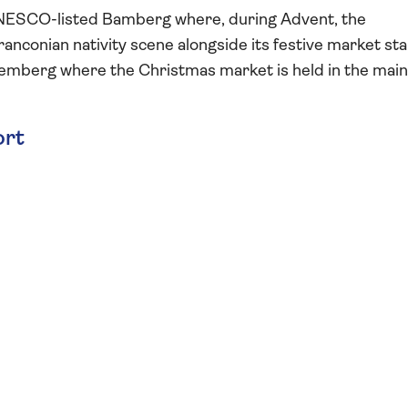
n UNESCO-listed Bamberg where, during Advent, the
anconian nativity scene alongside its festive market stal
uremberg where the Christmas market is held in the main
ort