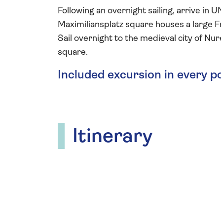
Following an overnight sailing, arrive i
Maximiliansplatz square houses a large Fr
Sail overnight to the medieval city of N
square.
Included excursion in every p
Itinerary