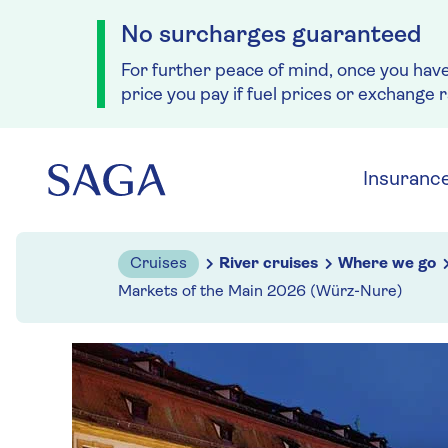
No surcharges guaranteed
For further peace of mind, once you hav
price you pay if fuel prices or exchange 
Skip to navigation
Skip to content
Insuranc
Cruises
River cruises
Where we go
Markets of the Main 2026 (Würz-Nure)