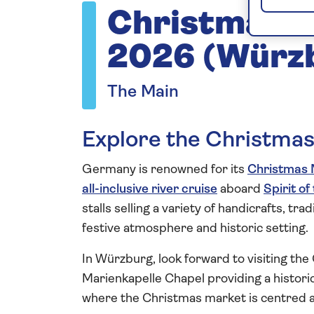
Christmas M
2026 (Würz
The Main
Explore the Christma
Germany is renowned for its
Christmas 
all-inclusive river cruise
aboard
Spirit of
stalls selling a variety of handicrafts, tr
festive atmosphere and historic setting.
In Würzburg, look forward to visiting th
Marienkapelle Chapel providing a historic
where the Christmas market is centred 