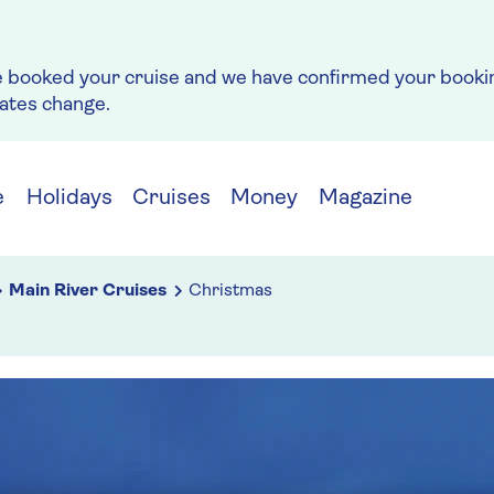
e booked your cruise and we have confirmed your bookin
rates change.
e
Holidays
Cruises
Money
Magazine
Main River Cruises
Christmas