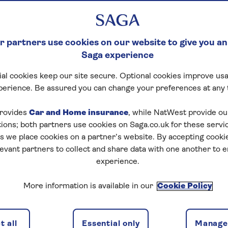
 partners use cookies on our website to give you an
Saga experience
al cookies keep our site secure. Optional cookies improve usa
perience. Be assured you can change your preferences at any 
rovides
Car and Home insurance
, while NatWest provide o
tions; both partners use cookies on Saga.co.uk for these servi
 we place cookies on a partner’s website. By accepting cookie
levant partners to collect and share data with one another to 
experience.
More information is available in our
Cookie Policy
 all
Essential only
Manage 