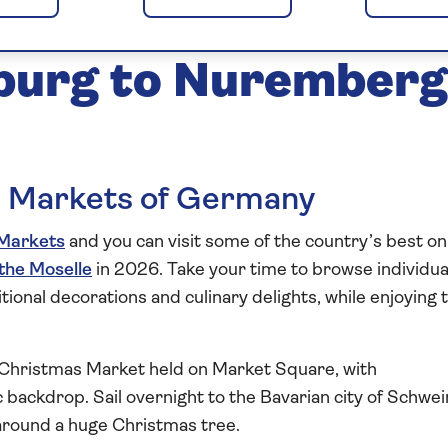
arkets of the Main
burg to Nuremberg
s Markets of Germany
Markets
and you can visit some of the country’s best on
 the Moselle
in 2026. Take your time to browse individua
aditional decorations and culinary delights, while enjoying 
e Christmas Market held on Market Square, with
 backdrop. Sail overnight to the Bavarian city of Schwei
around a huge Christmas tree.