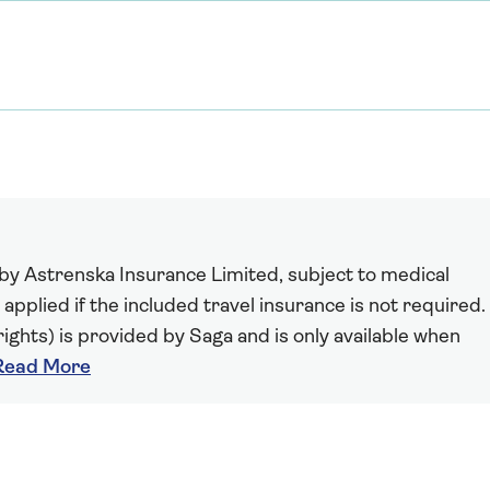
 by Astrenska Insurance Limited, subject to medical
 applied if the included travel insurance is not required.
ights) is provided by Saga and is only available when
Read More