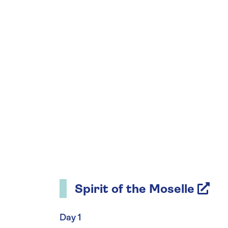
Spirit of the Moselle
Day 1