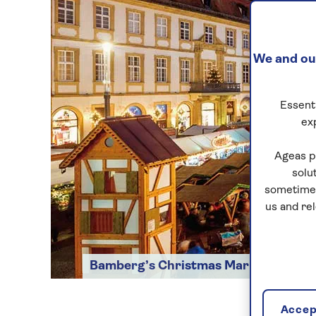
We and our
Essenti
ex
Ageas p
solu
sometimes
us and re
Bamberg’s Christmas Market
Accept