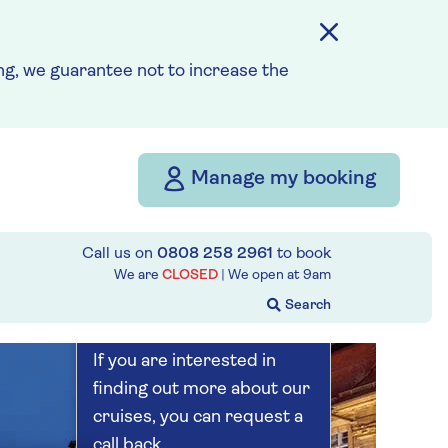
Save up to 20%
5 nights
g, we guarantee not to increase the
Prices & Availability
Manage my booking
How our discounts work
Read more
Call us on
0808 258 2961
to book
Our call centre
We are
CLOSED
| We open at
9am
is currently
closed
If you are interested in
finding out more about our
cruises, you can request a
call back.