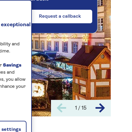
Request a callback
 exceptional
bility and
time.
ur
Savings
ces and
s, you allow
enhance your
1 / 15
settings