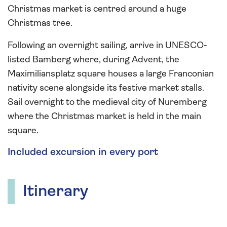
Christmas market is centred around a huge
Christmas tree.
Following an overnight sailing, arrive in UNESCO-
listed Bamberg where, during Advent, the
Maximiliansplatz square houses a large Franconian
nativity scene alongside its festive market stalls.
Sail overnight to the medieval city of Nuremberg
where the Christmas market is held in the main
square.
Included excursion in every port
Itinerary