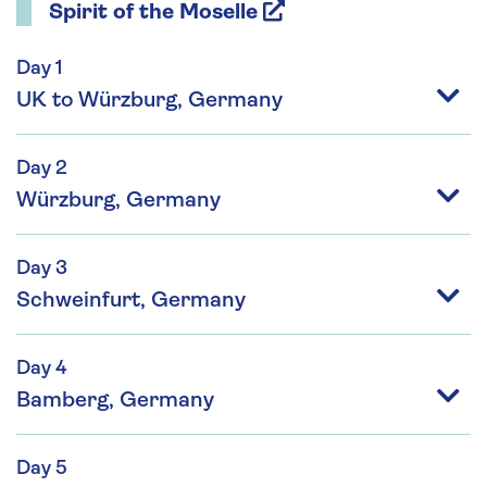
Spirit of the Moselle
Day 1
UK to Würzburg, Germany
Day 2
Würzburg, Germany
Day 3
Schweinfurt, Germany
Day 4
Bamberg, Germany
Day 5