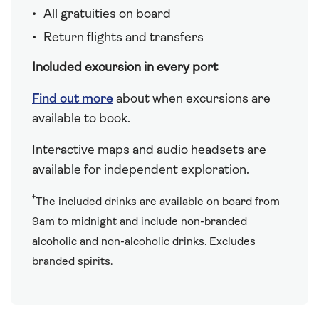
All gratuities on board
Return flights and transfers
Included excursion in every port
Find out more
about when excursions are
available to book.
Interactive maps and audio headsets are
available for independent exploration.
†
The included drinks are available on board from
9am to midnight and include non-branded
alcoholic and non-alcoholic drinks. Excludes
branded spirits.