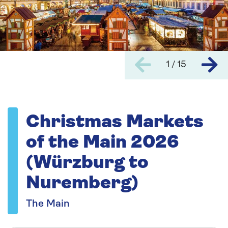
1 / 15
Christmas Markets
of the Main 2026
(Würzburg to
Nuremberg)
The Main