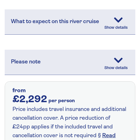
What to expect on this river cruise
Please note
from
£2,292
per person
Price includes travel insurance and additional
cancellation cover. A price reduction of
£24pp applies if the included travel and
cancellation cover is not required §
Read