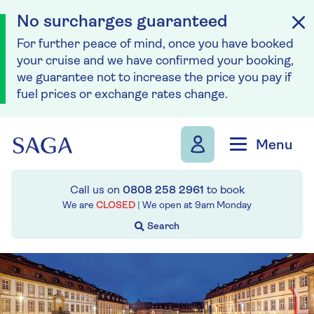
No surcharges guaranteed
For further peace of mind, once you have booked
your cruise and we have confirmed your booking,
we guarantee not to increase the price you pay if
fuel prices or exchange rates change.
Skip to navigation
Skip to content
Menu
Call us on
0808 258 2961
to book
We are
CLOSED
| We open at
9am
Monday