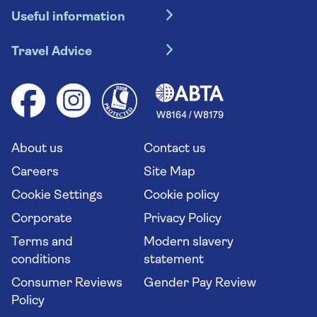
Useful information
Escorted tours
Travel insurance
River cruises
Travel Advice
Booking conditions
Foreign travel advice (GOV.UK)
Ocean cruises
Cruise accessibility
Health advice (Travel Health Pro)
Group tours
Your key rights
Saga travel updates
Solo holidays
Cruise Industry Passenger Bill of Rights
Long stay holidays
About us
Contact us
Flight online check in
Travel agents' website
Careers
Site Map
Cookie Settings
Cookie policy
Corporate
Privacy Policy
Terms and
Modern slavery
conditions
statement
Consumer Reviews
Gender Pay Review
Policy