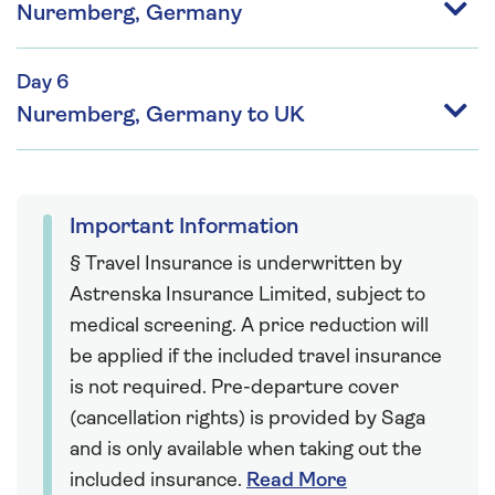
Nuremberg, Germany
Day 6
Nuremberg, Germany to UK
Important Information
§ Travel Insurance is underwritten by
Astrenska Insurance Limited, subject to
medical screening. A price reduction will
be applied if the included travel insurance
is not required. Pre-departure cover
(cancellation rights) is provided by Saga
and is only available when taking out the
included insurance.
Read More