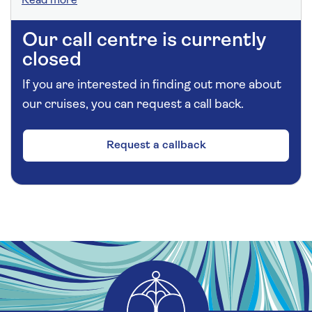
Read more
Our call centre is currently
closed
If you are interested in finding out more about
our cruises, you can request a call back.
Request a callback