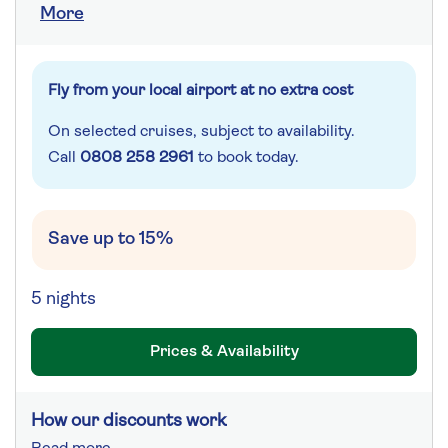
More
Fly from your local airport at no extra cost
On selected cruises, subject to availability.
Call
0808 258 2961
to book today.
Save up to 15%
5 nights
Prices & Availability
How our discounts work