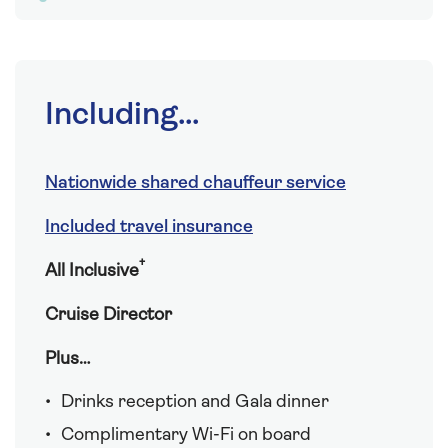
Including...
Nationwide shared chauffeur service
Included travel insurance
†
All Inclusive
Cruise Director
Plus…
Drinks reception and Gala dinner
Complimentary Wi-Fi on board