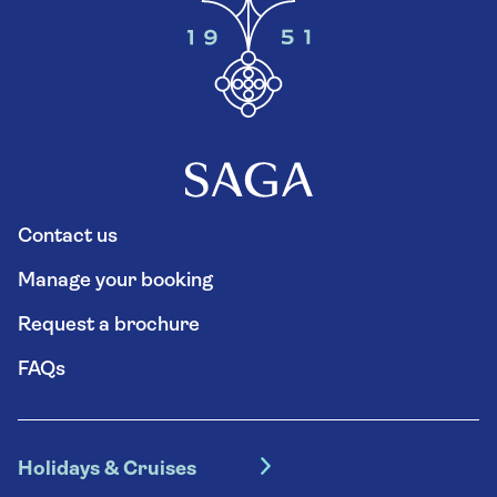
Contact us
Manage your booking
Request a brochure
FAQs
Holidays & Cruises
Hotel holidays