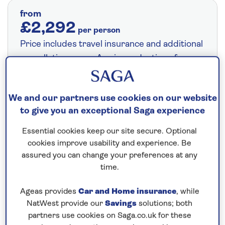
from
£2,292
per person
Price includes travel insurance and additional
cancellation cover. A price reduction of
£24pp applies if the included travel and
cancellation cover is not required §
Read
We and our partners use cookies on our website
More
to give you an exceptional Saga experience
Essential cookies keep our site secure. Optional
Fly from your local airport at no extra cost
cookies improve usability and experience. Be
assured you can change your preferences at any
On selected cruises, subject to availability.
time.
Call
0808 258 2961
to book today.
Ageas provides
Car and Home insurance
, while
NatWest provide our
Savings
solutions; both
Save up to 15%
partners use cookies on Saga.co.uk for these