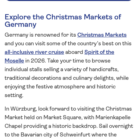
Explore the Christmas Markets of
Germany
Germany is renowned for its
Christmas Markets
and you can visit some of the country’s best on this
all-inclusive river cruise
aboard
Spirit of the
Moselle
in 2026. Take your time to browse
individual stalls selling a variety of handicrafts,
traditional decorations and culinary delights, while
enjoying the festive atmosphere and historic
setting.
In Würzburg, look forward to visiting the Christmas
Market held on Market Square, with Marienkapelle
Chapel providing a historic backdrop. Sail overnight
to the Bavarian city of Schweinfurt where the