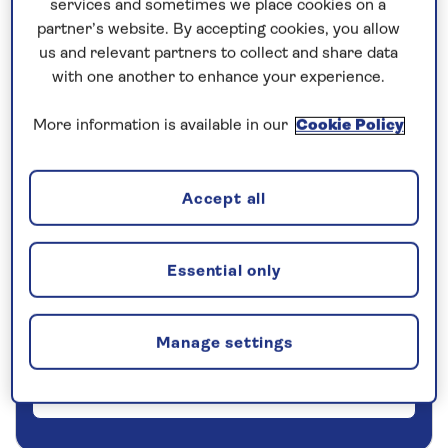
services and sometimes we place cookies on a
partner’s website. By accepting cookies, you allow
5 nights
us and relevant partners to collect and share data
with one another to enhance your experience.
Prices & Availability
More information is available in our
Cookie Policy
How our discounts work
Read more
Accept all
Our call centre is currently
closed
Essential only
If you are interested in finding out more about
our cruises, you can request a call back.
Manage settings
Request a callback