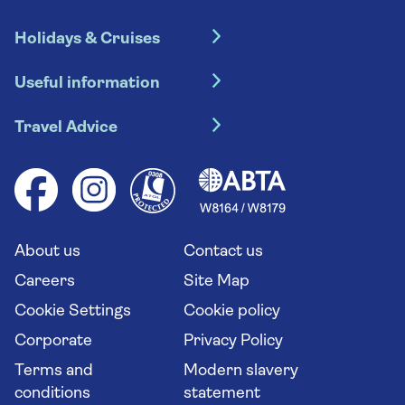
Holidays & Cruises
Hotel holidays
Useful information
Escorted tours
Travel insurance
River cruises
Travel Advice
Booking conditions
Foreign travel advice (GOV.UK)
Ocean cruises
Cruise accessibility
Health advice (Travel Health Pro)
Group tours
Your key rights
Saga travel updates
Solo holidays
Cruise Industry Passenger Bill of Rights
Long stay holidays
About us
Contact us
Flight online check in
Travel agents' website
Careers
Site Map
Cookie Settings
Cookie policy
Corporate
Privacy Policy
Terms and
Modern slavery
conditions
statement