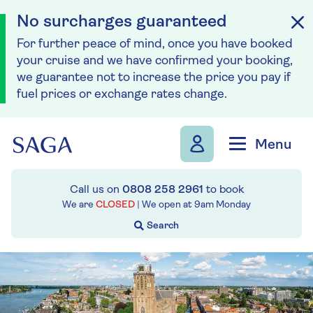
No surcharges guaranteed
For further peace of mind, once you have booked
your cruise and we have confirmed your booking,
we guarantee not to increase the price you pay if
fuel prices or exchange rates change.
Skip to navigation
Skip to content
Menu
Call us on
0808 258 2961
to book
We are
CLOSED
| We open at
9am
Monday