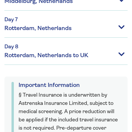
Middelburg, Netherlands
Day 7
Rotterdam, Netherlands
Day 8
Rotterdam, Netherlands to UK
Important Information
§ Travel Insurance is underwritten by
Astrenska Insurance Limited, subject to
medical screening. A price reduction will
be applied if the included travel insurance
is not required. Pre-departure cover