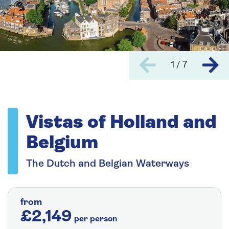
1 / 7
Vistas of Holland and
Belgium
The Dutch and Belgian Waterways
from
£2,149
per person