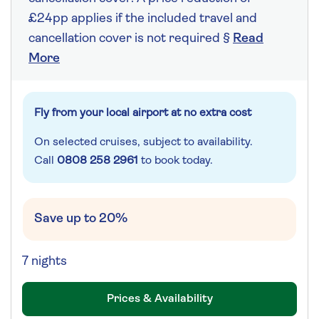
£24pp applies if the included travel and
cancellation cover is not required §
Read
More
Fly from your local airport at no extra cost
On selected cruises, subject to availability.
Call
0808 258 2961
to book today.
Save up to 20%
7 nights
Prices & Availability