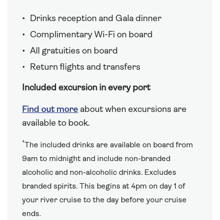
Drinks reception and Gala dinner
Complimentary Wi-Fi on board
All gratuities on board
Return flights and transfers
Included excursion in every port
Find out more
about when excursions are
available to book.
†
The included drinks are available on board from
9am to midnight and include non-branded
alcoholic and non-alcoholic drinks. Excludes
branded spirits. This begins at 4pm on day 1 of
your river cruise to the day before your cruise
ends.