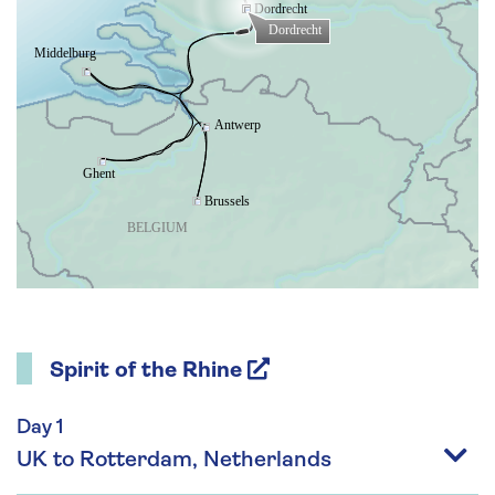
Spirit of the Rhine
Day 1
UK to Rotterdam, Netherlands