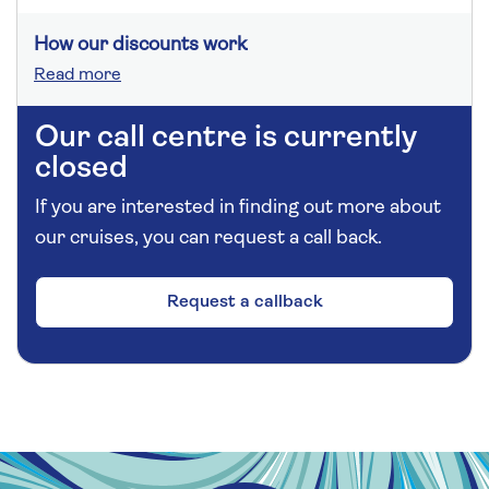
How our discounts work
Read more
Our call centre is currently
closed
If you are interested in finding out more about
our cruises, you can request a call back.
Request a callback