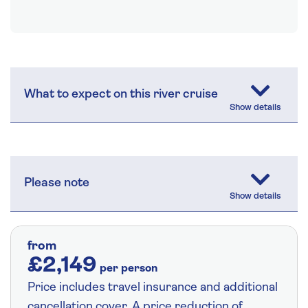
What to expect on this river cruise
Please note
from
£2,149
per person
Price includes travel insurance and additional
cancellation cover. A price reduction of