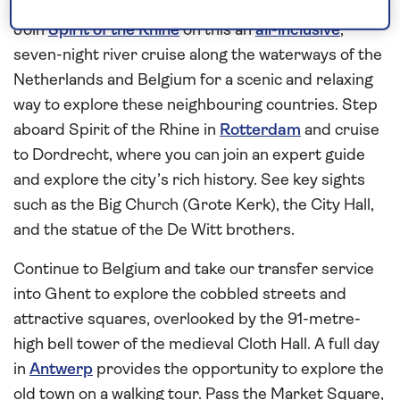
Belgium
Join
Spirit of the Rhine
on this an
all-inclusive
,
seven-night river cruise along the waterways of the
Netherlands and Belgium for a scenic and relaxing
way to explore these neighbouring countries. Step
aboard Spirit of the Rhine in
Rotterdam
and cruise
to Dordrecht, where you can join an expert guide
and explore the city’s rich history. See key sights
such as the Big Church (Grote Kerk), the City Hall,
and the statue of the De Witt brothers.
Continue to Belgium and take our transfer service
into Ghent to explore the cobbled streets and
attractive squares, overlooked by the 91-metre-
high bell tower of the medieval Cloth Hall. A full day
in
Antwerp
provides the opportunity to explore the
old town on a walking tour. Pass the Market Square,