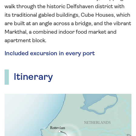
walk through the historic Delfshaven district with
its traditional gabled buildings, Cube Houses, which
are built at an angle across a bridge, and the vibrant
Markthal, a combined indoor food market and
apartment block.
Included excursion in every port
Itinerary