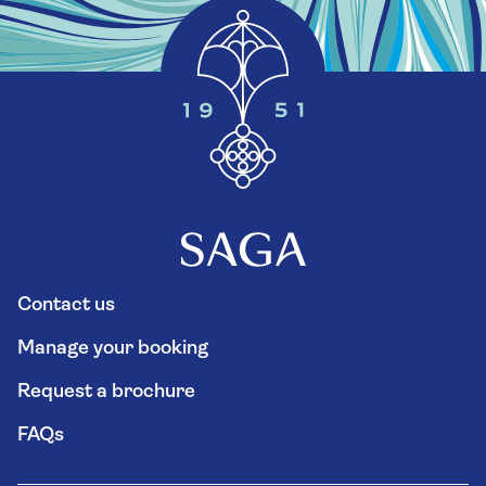
Contact us
Manage your booking
Request a brochure
FAQs