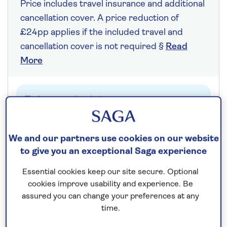
Price includes travel insurance and additional
cancellation cover. A price reduction of
£24pp applies if the included travel and
cancellation cover is not required §
Read
More
Fly from your local airport at no extra cost
On selected cruises, subject to availability.
Call
0808 258 2961
to book today.
We and our partners use cookies on our website
to give you an exceptional Saga experience
Essential cookies keep our site secure. Optional
Save up to 20%
cookies improve usability and experience. Be
assured you can change your preferences at any
7 nights
time.