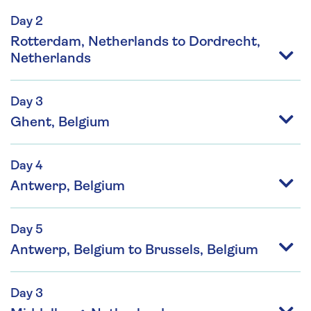
Day 2
Rotterdam, Netherlands to Dordrecht,
Netherlands
Day 3
Ghent, Belgium
Day 4
Antwerp, Belgium
Day 5
Antwerp, Belgium to Brussels, Belgium
Day 3