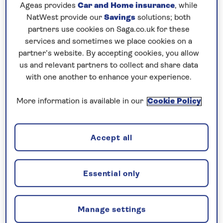
Prices & Availability
Ageas provides
Car and Home insurance
, while
NatWest provide our
Savings
solutions; both
partners use cookies on Saga.co.uk for these
How our discounts work
services and sometimes we place cookies on a
Read more
partner’s website. By accepting cookies, you allow
us and relevant partners to collect and share data
with one another to enhance your experience.
Our call centre is currently
closed
More information is available in our
Cookie Policy
If you are interested in finding out more about
our cruises, you can request a call back.
Accept all
Request a callback
Essential only
Visit the vibrant cities of Holland and
Manage settings