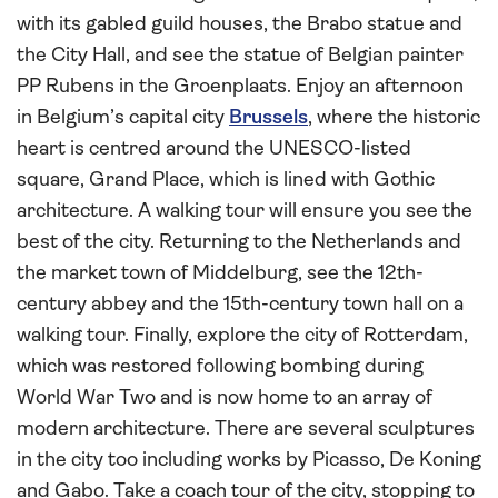
with its gabled guild houses, the Brabo statue and
the City Hall, and see the statue of Belgian painter
PP Rubens in the Groenplaats. Enjoy an afternoon
in Belgium’s capital city
Brussels
, where the historic
heart is centred around the UNESCO-listed
square, Grand Place, which is lined with Gothic
architecture. A walking tour will ensure you see the
best of the city. Returning to the Netherlands and
the market town of Middelburg, see the 12th-
century abbey and the 15th-century town hall on a
walking tour. Finally, explore the city of Rotterdam,
which was restored following bombing during
World War Two and is now home to an array of
modern architecture. There are several sculptures
in the city too including works by Picasso, De Koning
and Gabo. Take a coach tour of the city, stopping to