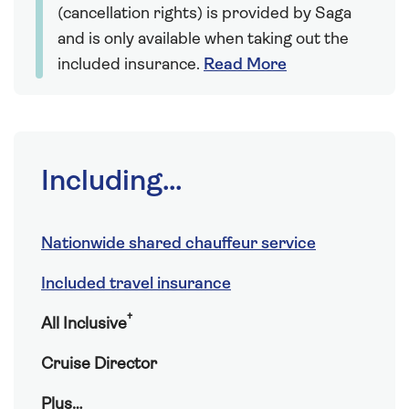
(cancellation rights) is provided by Saga
and is only available when taking out the
included insurance.
Read More
Including...
Nationwide shared chauffeur service
Included travel insurance
†
All Inclusive
Cruise Director
Plus…