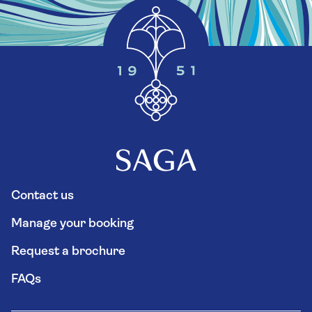
Contact us
Manage your booking
Request a brochure
FAQs