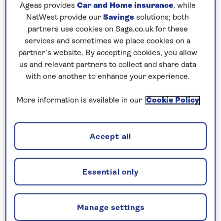
Prices & Availability
Ageas provides
Car and Home insurance
, while
NatWest provide our
Savings
solutions; both
partners use cookies on Saga.co.uk for these
How our discounts work
services and sometimes we place cookies on a
Read more
partner’s website. By accepting cookies, you allow
us and relevant partners to collect and share data
with one another to enhance your experience.
Our call centre is currently
closed
More information is available in our
Cookie Policy
If you are interested in finding out more about
our cruises, you can request a call back.
Accept all
Request a callback
Essential only
Visit the vibrant cities of Holland and
Manage settings