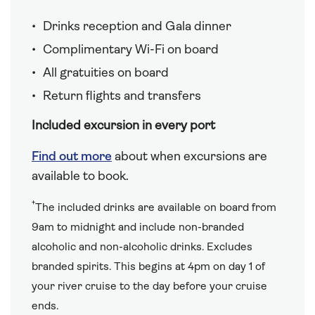
Drinks reception and Gala dinner
Complimentary Wi-Fi on board
All gratuities on board
Return flights and transfers
Included excursion in every port
Find out more
about when excursions are
available to book.
†
The included drinks are available on board from
9am to midnight and include non-branded
alcoholic and non-alcoholic drinks. Excludes
branded spirits. This begins at 4pm on day 1 of
your river cruise to the day before your cruise
ends.