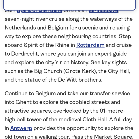
Belgium
Join
Spirit of the Rhine
on this an
all-inclusive
,
seven-night river cruise along the waterways of the
Netherlands and Belgium for a scenic and relaxing
way to explore these neighbouring countries. Step
aboard Spirit of the Rhine in
Rotterdam
and cruise
to Dordrecht, where you can join an expert guide
and explore the city’s rich history. See key sights
such as the Big Church (Grote Kerk), the City Hall,
and the statue of the De Witt brothers.
Continue to Belgium and take our transfer service
into Ghent to explore the cobbled streets and
attractive squares, overlooked by the 91-metre-
high bell tower of the medieval Cloth Hall. A full day
in
Antwerp
provides the opportunity to explore the
old town on a walking tour. Pass the Market Square,