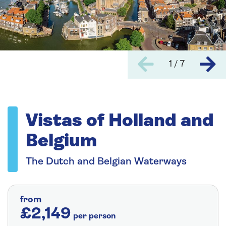
1 / 7
Vistas of Holland and
Belgium
The Dutch and Belgian Waterways
from
£2,149
per person