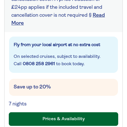
£24pp applies if the included travel and
cancellation cover is not required §
Read
More
Fly from your local airport at no extra cost
On selected cruises, subject to availability.
Call
0808 258 2961
to book today.
Save up to 20%
7 nights
Prices & Availability