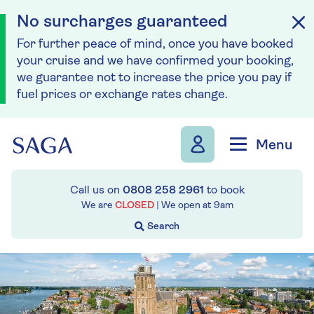
No surcharges guaranteed
For further peace of mind, once you have booked
your cruise and we have confirmed your booking,
we guarantee not to increase the price you pay if
fuel prices or exchange rates change.
Skip to navigation
Skip to content
Menu
Call us on
0808 258 2961
to book
We are
CLOSED
| We open at
9am