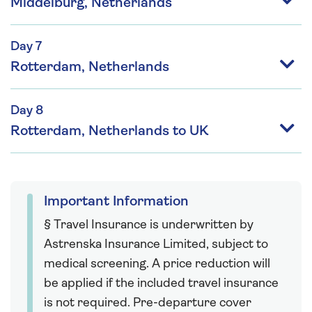
Middelburg, Netherlands
Day 7
Rotterdam, Netherlands
Day 8
Rotterdam, Netherlands to UK
Important Information
§ Travel Insurance is underwritten by
Astrenska Insurance Limited, subject to
medical screening. A price reduction will
be applied if the included travel insurance
is not required. Pre-departure cover