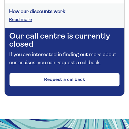
How our discounts work
Read more
Our call centre is currently
closed
If you are interested in finding out more about
our cruises, you can request a call back.
Request a callback