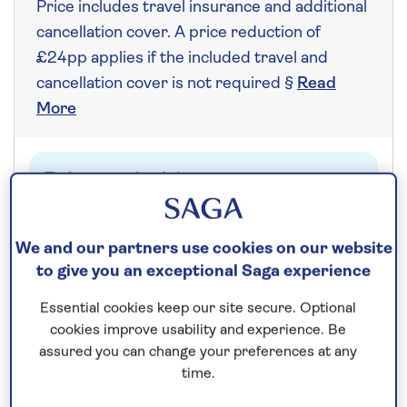
Price includes travel insurance and additional
cancellation cover. A price reduction of
£24pp applies if the included travel and
cancellation cover is not required §
Read
More
Fly from your local airport at no extra cost
On selected cruises, subject to availability.
Call
0808 258 2961
to book today.
We and our partners use cookies on our website
to give you an exceptional Saga experience
Essential cookies keep our site secure. Optional
Save up to 20%
cookies improve usability and experience. Be
assured you can change your preferences at any
7 nights
time.