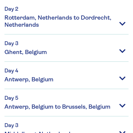
Day 2
Rotterdam, Netherlands to Dordrecht,
Netherlands
Day 3
Ghent, Belgium
Day 4
Antwerp, Belgium
Day 5
Antwerp, Belgium to Brussels, Belgium
Day 3