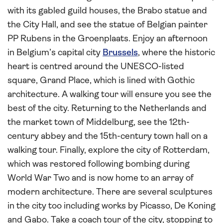
with its gabled guild houses, the Brabo statue and
the City Hall, and see the statue of Belgian painter
PP Rubens in the Groenplaats. Enjoy an afternoon
in Belgium’s capital city
Brussels
, where the historic
heart is centred around the UNESCO-listed
square, Grand Place, which is lined with Gothic
architecture. A walking tour will ensure you see the
best of the city. Returning to the Netherlands and
the market town of Middelburg, see the 12th-
century abbey and the 15th-century town hall on a
walking tour. Finally, explore the city of Rotterdam,
which was restored following bombing during
World War Two and is now home to an array of
modern architecture. There are several sculptures
in the city too including works by Picasso, De Koning
and Gabo. Take a coach tour of the city, stopping to