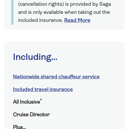
(cancellation rights) is provided by Saga
and is only available when taking out the
included insurance.
Read More
Including...
Nationwide shared chauffeur service
Included travel insurance
†
All Inclusive
Cruise Director
Plus…