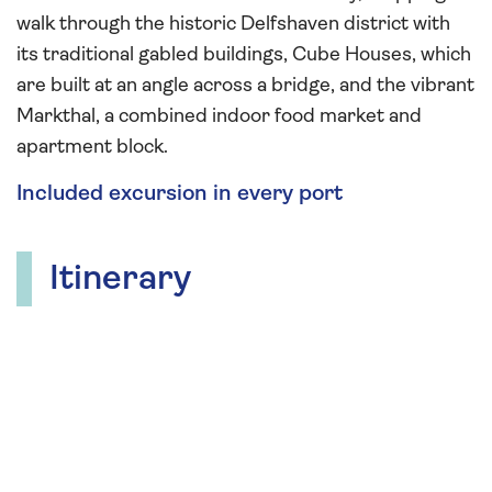
walk through the historic Delfshaven district with
its traditional gabled buildings, Cube Houses, which
are built at an angle across a bridge, and the vibrant
Markthal, a combined indoor food market and
apartment block.
Included excursion in every port
Itinerary