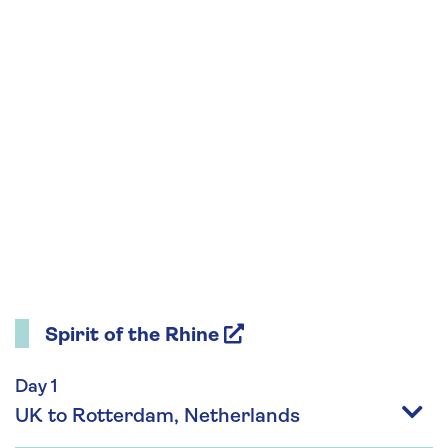
Spirit of the Rhine
Day 1
UK to Rotterdam, Netherlands