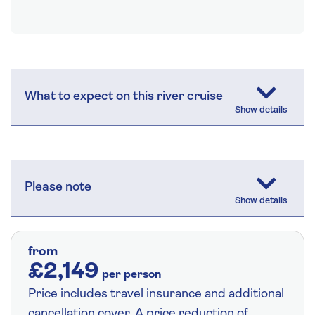
What to expect on this river cruise
Please note
from
£2,149
per person
Price includes travel insurance and additional
cancellation cover. A price reduction of