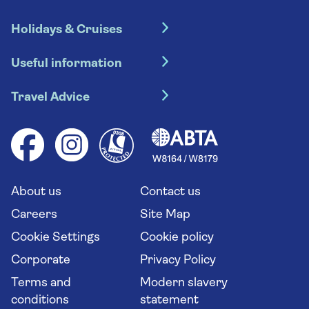
Holidays & Cruises
Hotel holidays
Useful information
Escorted tours
Travel insurance
River cruises
Travel Advice
Booking conditions
Foreign travel advice (GOV.UK)
Ocean cruises
Cruise accessibility
Health advice (Travel Health Pro)
Group tours
Your key rights
Saga travel updates
Solo holidays
Cruise Industry Passenger Bill of Rights
Long stay holidays
About us
Contact us
Flight online check in
Travel agents' website
Careers
Site Map
Cookie Settings
Cookie policy
Corporate
Privacy Policy
Terms and
Modern slavery
conditions
statement