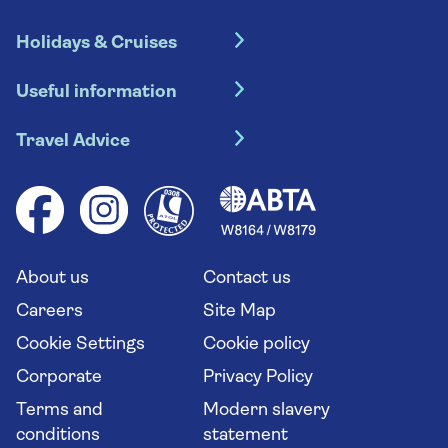
Holidays & Cruises
Hotel holidays
Useful information
Escorted tours
Travel insurance
River cruises
Travel Advice
Booking conditions
Foreign travel advice (GOV.UK)
Ocean cruises
Cruise accessibility
Health advice (Travel Health Pro)
Group tours
Your key rights
Saga travel updates
Solo holidays
Cruise Industry Passenger Bill of Rights
Long stay holidays
About us
Contact us
Flight online check in
Travel agents' website
Careers
Site Map
Cookie Settings
Cookie policy
Corporate
Privacy Policy
Terms and
Modern slavery
conditions
statement