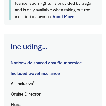
(cancellation rights) is provided by Saga
and is only available when taking out the
included insurance.
Read More
Including...
Nationwide shared chauffeur service
Included travel insurance
†
All Inclusive
Cruise Director
Plus…