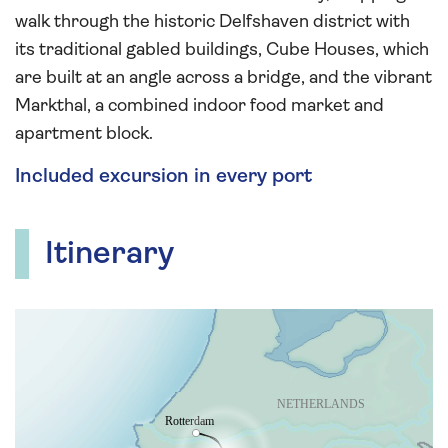
walk through the historic Delfshaven district with
its traditional gabled buildings, Cube Houses, which
are built at an angle across a bridge, and the vibrant
Markthal, a combined indoor food market and
apartment block.
Included excursion in every port
Itinerary