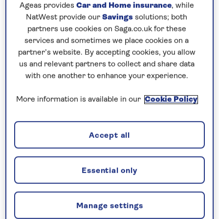
Prices & Availability
Ageas provides
Car and Home insurance
, while
NatWest provide our
Savings
solutions; both
partners use cookies on Saga.co.uk for these
How our discounts work
services and sometimes we place cookies on a
Read more
partner’s website. By accepting cookies, you allow
us and relevant partners to collect and share data
with one another to enhance your experience.
Our call centre is currently
closed
More information is available in our
Cookie Policy
If you are interested in finding out more about
our cruises, you can request a call back.
Accept all
Request a callback
Essential only
Visit the vibrant cities of Holland and
Manage settings