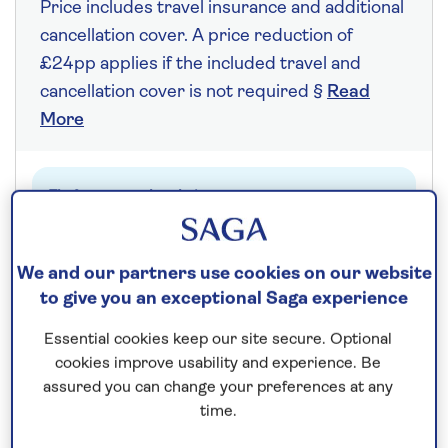
Price includes travel insurance and additional
cancellation cover. A price reduction of
£24pp applies if the included travel and
cancellation cover is not required §
Read
More
Fly from your local airport at no extra cost
On selected cruises, subject to availability.
Call
0808 258 2961
to book today.
We and our partners use cookies on our website
to give you an exceptional Saga experience
Essential cookies keep our site secure. Optional
Save up to 20%
cookies improve usability and experience. Be
assured you can change your preferences at any
7 nights
time.