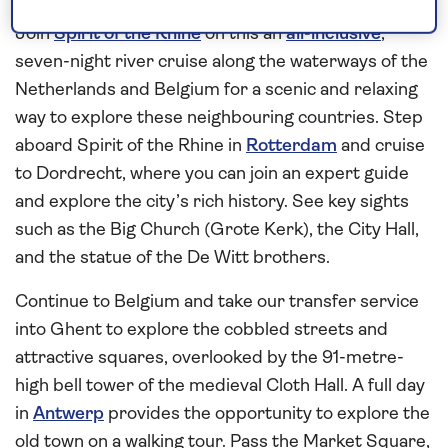
Belgium
Join
Spirit of the Rhine
on this an
all-inclusive
,
seven-night river cruise along the waterways of the
Netherlands and Belgium for a scenic and relaxing
way to explore these neighbouring countries. Step
aboard Spirit of the Rhine in
Rotterdam
and cruise
to Dordrecht, where you can join an expert guide
and explore the city’s rich history. See key sights
such as the Big Church (Grote Kerk), the City Hall,
and the statue of the De Witt brothers.
Continue to Belgium and take our transfer service
into Ghent to explore the cobbled streets and
attractive squares, overlooked by the 91-metre-
high bell tower of the medieval Cloth Hall. A full day
in
Antwerp
provides the opportunity to explore the
old town on a walking tour. Pass the Market Square,