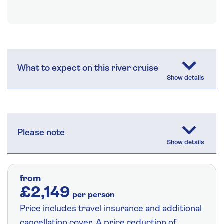
What to expect on this river cruise
Please note
from
£2,149
per person
Price includes travel insurance and additional
cancellation cover. A price reduction of