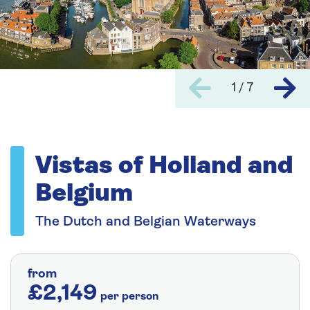
1 / 7
Vistas of Holland and
Belgium
The Dutch and Belgian Waterways
from
£2,149
per person