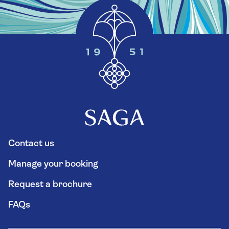
Contact us
Manage your booking
Request a brochure
FAQs