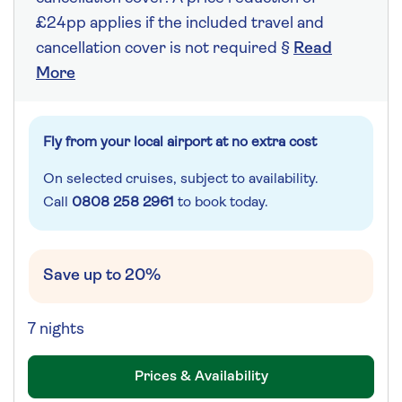
£24pp applies if the included travel and
cancellation cover is not required §
Read
More
Fly from your local airport at no extra cost
On selected cruises, subject to availability.
Call
0808 258 2961
to book today.
Save up to 20%
7 nights
Prices & Availability