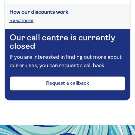
How our discounts work
Read more
Our call centre is currently
closed
If you are interested in finding out more about
our cruises, you can request a call back.
Request a callback