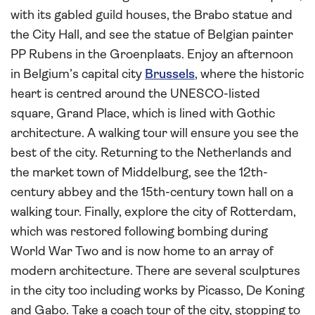
with its gabled guild houses, the Brabo statue and
the City Hall, and see the statue of Belgian painter
PP Rubens in the Groenplaats. Enjoy an afternoon
in Belgium’s capital city
Brussels
, where the historic
heart is centred around the UNESCO-listed
square, Grand Place, which is lined with Gothic
architecture. A walking tour will ensure you see the
best of the city. Returning to the Netherlands and
the market town of Middelburg, see the 12th-
century abbey and the 15th-century town hall on a
walking tour. Finally, explore the city of Rotterdam,
which was restored following bombing during
World War Two and is now home to an array of
modern architecture. There are several sculptures
in the city too including works by Picasso, De Koning
and Gabo. Take a coach tour of the city, stopping to