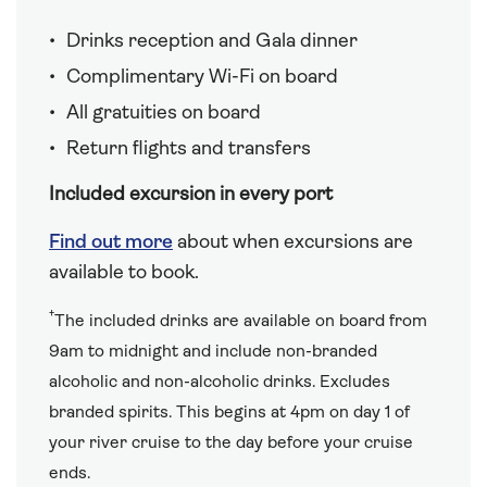
Drinks reception and Gala dinner
Complimentary Wi-Fi on board
All gratuities on board
Return flights and transfers
Included excursion in every port
Find out more
about when excursions are
available to book.
†
The included drinks are available on board from
9am to midnight and include non-branded
alcoholic and non-alcoholic drinks. Excludes
branded spirits. This begins at 4pm on day 1 of
your river cruise to the day before your cruise
ends.