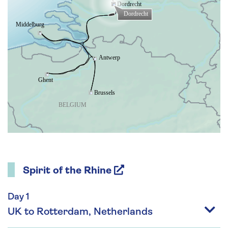
Spirit of the Rhine
Day 1
UK to Rotterdam, Netherlands