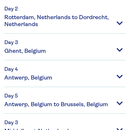
Day 2
Rotterdam, Netherlands to Dordrecht,
Netherlands
Day 3
Ghent, Belgium
Day 4
Antwerp, Belgium
Day 5
Antwerp, Belgium to Brussels, Belgium
Day 3