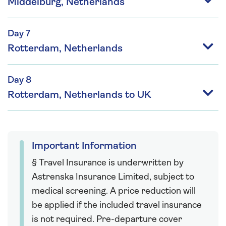
Middelburg, Netherlands
Day 7
Rotterdam, Netherlands
Day 8
Rotterdam, Netherlands to UK
Important Information
§ Travel Insurance is underwritten by
Astrenska Insurance Limited, subject to
medical screening. A price reduction will
be applied if the included travel insurance
is not required. Pre-departure cover