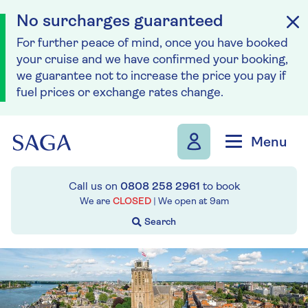
No surcharges guaranteed
For further peace of mind, once you have booked
your cruise and we have confirmed your booking,
we guarantee not to increase the price you pay if
fuel prices or exchange rates change.
Skip to navigation
Skip to content
Menu
Call us on
0808 258 2961
to book
We are
CLOSED
| We open at
9am