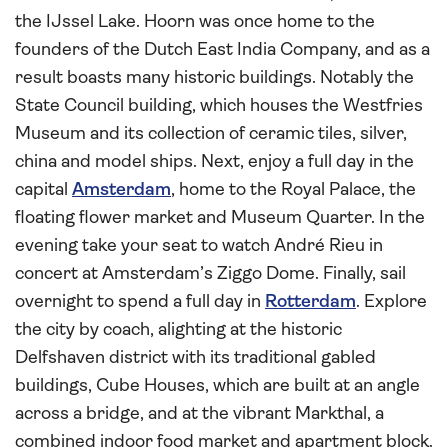
the IJssel Lake. Hoorn was once home to the
founders of the Dutch East India Company, and as a
result boasts many historic buildings. Notably the
State Council building, which houses the Westfries
Museum and its collection of ceramic tiles, silver,
china and model ships. Next, enjoy a full day in the
capital
Amsterdam
, home to the Royal Palace, the
floating flower market and Museum Quarter. In the
evening take your seat to watch André Rieu in
concert at Amsterdam’s Ziggo Dome. Finally, sail
overnight to spend a full day in
Rotterdam
. Explore
the city by coach, alighting at the historic
Delfshaven district with its traditional gabled
buildings, Cube Houses, which are built at an angle
across a bridge, and at the vibrant Markthal, a
combined indoor food market and apartment block.