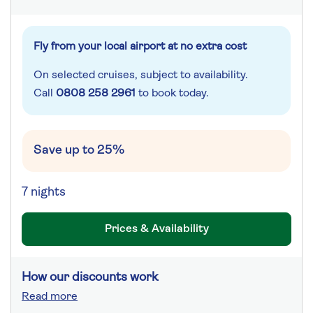
Fly from your local airport at no extra cost
On selected cruises, subject to availability.
Call
0808 258 2961
to book today.
Save up to 25%
7 nights
Prices & Availability
How our discounts work
Read more