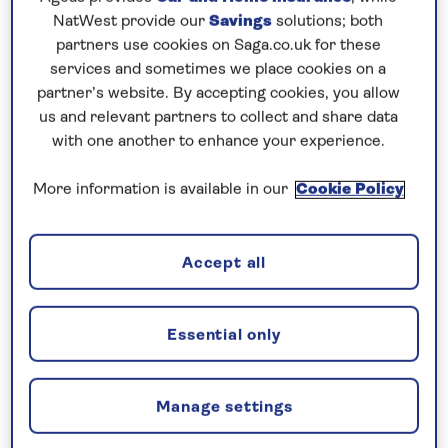
Prices & Availability
NatWest provide our
Savings
solutions; both
partners use cookies on Saga.co.uk for these
services and sometimes we place cookies on a
How our discounts work
partner’s website. By accepting cookies, you allow
Read more
us and relevant partners to collect and share data
with one another to enhance your experience.
Our call centre is currently
closed
More information is available in our
Cookie Policy
If you are interested in finding out more about
our cruises, you can request a call back.
Accept all
Request a callback
Essential only
Manage settings
See André Rieu perform live in