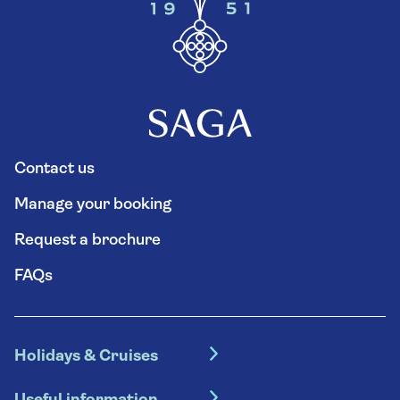
Contact us
Manage your booking
Request a brochure
FAQs
Holidays & Cruises
Hotel holidays