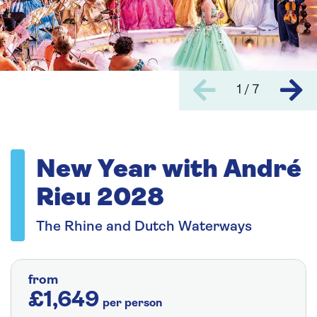
1 / 7
New Year with André
Rieu 2028
The Rhine and Dutch Waterways
from
£1,649
per person