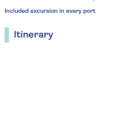
Included excursion in every port
Itinerary