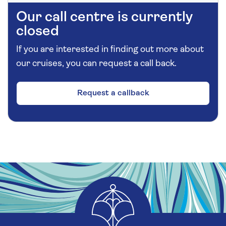
Our call centre is currently
closed
If you are interested in finding out more about
our cruises, you can request a call back.
Request a callback