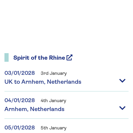
Spirit of the Rhine
03/01/2028
3rd January
UK to Arnhem, Netherlands
04/01/2028
4th January
Arnhem, Netherlands
05/01/2028
5th January