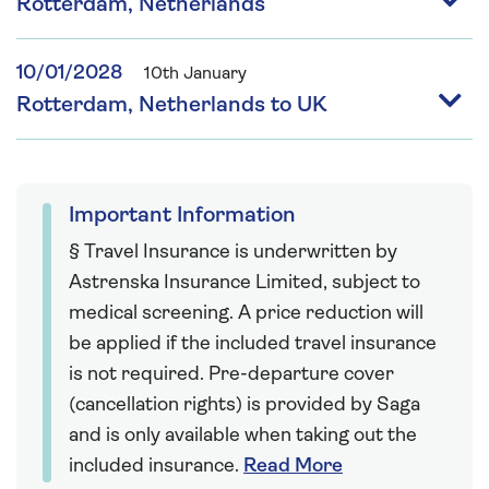
Rotterdam, Netherlands
10/01/2028
10th January
Rotterdam, Netherlands to UK
Important Information
§ Travel Insurance is underwritten by
Astrenska Insurance Limited, subject to
medical screening. A price reduction will
be applied if the included travel insurance
is not required. Pre-departure cover
(cancellation rights) is provided by Saga
and is only available when taking out the
included insurance.
Read More