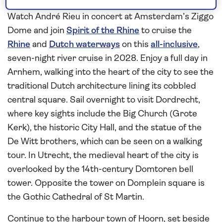
Amsterdam
Watch André Rieu in concert at Amsterdam’s Ziggo
Dome and join
Spirit of the Rhine
to cruise the
Rhine
and
Dutch waterways
on this
all-inclusive
,
seven-night river cruise in 2028. Enjoy a full day in
Arnhem, walking into the heart of the city to see the
traditional Dutch architecture lining its cobbled
central square. Sail overnight to visit Dordrecht,
where key sights include the Big Church (Grote
Kerk), the historic City Hall, and the statue of the
De Witt brothers, which can be seen on a walking
tour. In Utrecht, the medieval heart of the city is
overlooked by the 14th-century Domtoren bell
tower. Opposite the tower on Domplein square is
the Gothic Cathedral of St Martin.
Continue to the harbour town of Hoorn, set beside