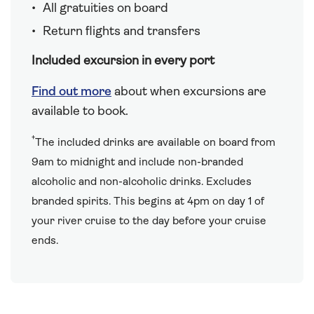
All gratuities on board
Return flights and transfers
Included excursion in every port
Find out more
about when excursions are
available to book.
†
The included drinks are available on board from
9am to midnight and include non-branded
alcoholic and non-alcoholic drinks. Excludes
branded spirits. This begins at 4pm on day 1 of
your river cruise to the day before your cruise
ends.