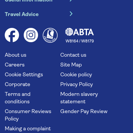
Useful information
Escorted tours
Travel insurance
River cruises
Travel Advice
Booking conditions
Foreign travel advice (GOV.UK)
Ocean cruises
Cruise accessibility
Health advice (Travel Health Pro)
Group tours
Your key rights
Saga travel updates
Solo holidays
Cruise Industry Passenger Bill of Rights
Long stay holidays
About us
Contact us
Flight online check in
Travel agents' website
Careers
Site Map
Cookie Settings
Cookie policy
Corporate
Privacy Policy
Terms and
Modern slavery
conditions
statement
Consumer Reviews
Gender Pay Review
Policy
Making a complaint