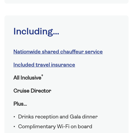
Including...
Nationwide shared chauffeur service
Included travel insurance
†
All Inclusive
Cruise Director
Plus…
Drinks reception and Gala dinner
Complimentary Wi-Fi on board