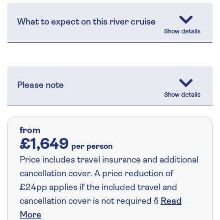
What to expect on this river cruise
Please note
from
£1,649
per person
Price includes travel insurance and additional
cancellation cover. A price reduction of
£24pp applies if the included travel and
cancellation cover is not required §
Read
More