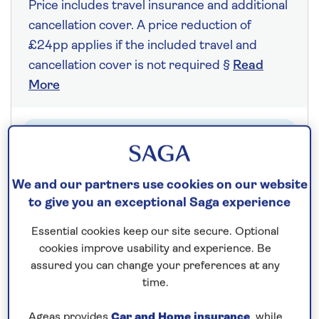
Price includes travel insurance and additional
cancellation cover. A price reduction of
£24pp applies if the included travel and
cancellation cover is not required §
Read
More
Fly from your local airport at no extra cost
On selected cruises, subject to availability.
We and our partners use cookies on our website
Call
0808 258 2961
to book today.
to give you an exceptional Saga experience
Essential cookies keep our site secure. Optional
Save up to 25%
cookies improve usability and experience. Be
assured you can change your preferences at any
time.
7 nights
Ageas provides
Car and Home insurance
, while