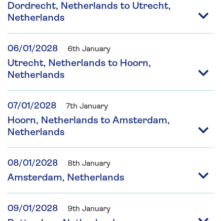
Dordrecht, Netherlands to Utrecht,
Netherlands
06/01/2028
6th January
Utrecht, Netherlands to Hoorn,
Netherlands
07/01/2028
7th January
Hoorn, Netherlands to Amsterdam,
Netherlands
08/01/2028
8th January
Amsterdam, Netherlands
09/01/2028
9th January