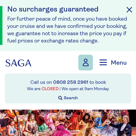
No surcharges guaranteed
For further peace of mind, once you have booked
your cruise and we have confirmed your booking,
we guarantee not to increase the price you pay if
fuel prices or exchange rates change.
Skip to navigation
Skip to content
Menu
Call us on
0808 258 2961
to book
We are
CLOSED
| We open at
9am
Monday