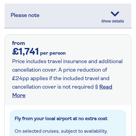
Please note
from
£1,741
per person
Price includes travel insurance and additional
cancellation cover. A price reduction of
£24pp applies if the included travel and
cancellation cover is not required §
Read
More
Fly from your local airport at no extra cost
On selected cruises, subject to availability.