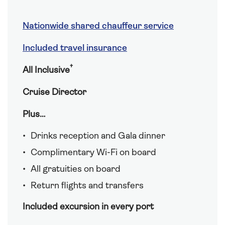
Nationwide shared chauffeur service
Included travel insurance
†
All Inclusive
Cruise Director
Plus…
Drinks reception and Gala dinner
Complimentary Wi-Fi on board
All gratuities on board
Return flights and transfers
Included excursion in every port