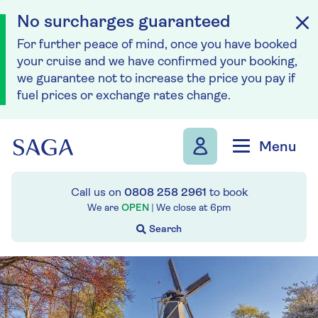
No surcharges guaranteed
For further peace of mind, once you have booked
your cruise and we have confirmed your booking,
we guarantee not to increase the price you pay if
fuel prices or exchange rates change.
Skip to navigation
Skip to content
Menu
Call us on
0808 258 2961
to book
We are
OPEN
| We close at
6pm