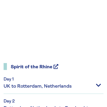
Spirit of the Rhine
Day 1
UK to Rotterdam, Netherlands
Day 2