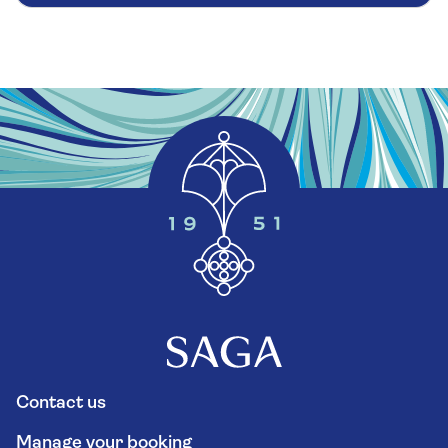
Contact us
Manage your booking