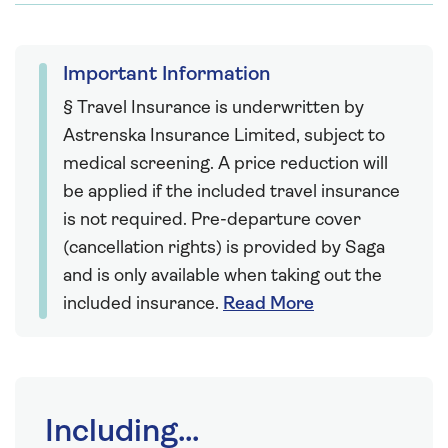
Important Information
§ Travel Insurance is underwritten by
Astrenska Insurance Limited, subject to
medical screening. A price reduction will
be applied if the included travel insurance
is not required. Pre-departure cover
(cancellation rights) is provided by Saga
and is only available when taking out the
included insurance.
Read More
Including...