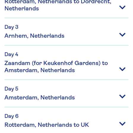
Rotterdam, Netherlands to Dordrecht,
Netherlands
Day 3
Arnhem, Netherlands
Day 4
Zaandam (for Keukenhof Gardens) to
Amsterdam, Netherlands
Day 5
Amsterdam, Netherlands
Day 6
Rotterdam, Netherlands to UK