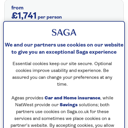
from
£1,741
per person
Price includes travel insurance and additional
cancellation cover. A price reduction of
£24pp applies if the included travel and
We and our partners use cookies on our website
cancellation cover is not required §
Read
to give you an exceptional Saga experience
More
Essential cookies keep our site secure. Optional
cookies improve usability and experience. Be
assured you can change your preferences at any
Fly from your local airport at no extra cost
time.
On selected cruises, subject to availability.
Ageas provides
Car and Home insurance
, while
Call
0808 258 2961
to book today.
NatWest provide our
Savings
solutions; both
partners use cookies on Saga.co.uk for these
services and sometimes we place cookies on a
Save up to 25%
partner’s website. By accepting cookies, you allow