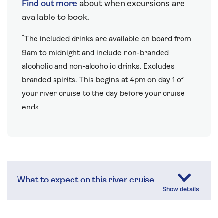
Find out more
about when excursions are
available to book.
†
The included drinks are available on board from
9am to midnight and include non-branded
alcoholic and non-alcoholic drinks. Excludes
branded spirits. This begins at 4pm on day 1 of
your river cruise to the day before your cruise
ends.
What to expect on this river cruise