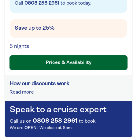
Call
0808 258 2961
to book today.
Save up to 25%
5 nights
Prices & Availability
How our discounts work
Read more
Speak to a cruise expert
0808 258 2961
Call us on
to book
We are
OPEN
| We close at
6pm