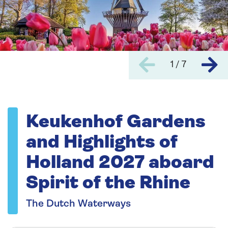
1 / 7
Keukenhof Gardens
and Highlights of
Holland 2027 aboard
Spirit of the Rhine
The Dutch Waterways