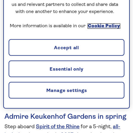
us and relevant partners to collect and share data
5 nights
with one another to enhance your experience.
More information is available in our
Cookie Policy
Prices & Availability
How our discounts work
Accept all
Read more
Essential only
Speak to a cruise expert
0808 258 2961
Call us on
to book
We are
OPEN
| We close at
6pm
Manage settings
Admire Keukenhof Gardens in spring
Step aboard
Spirit of the Rhine
for a 5-night,
all-