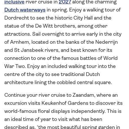
inclusive
river cruise in
2027
along the charming
Dutch waterways
in spring. Enjoy a walking tour of
Dordrecht to see the historic City Hall and the
statue of the De Witt brothers, among other
attractions. Sail overnight to arrive early in the city
of Arnhem, located on the banks of the Nederrijn
and St Jansbeek rivers, and best known for its
connection to one of the famous battles of World
War Two. Enjoy an included walking tour into the
centre of the city to see traditional Dutch
architecture lining the cobbled central square.
Continue your river cruise to Zaandam, where an
excursion visits Keukenhof Gardens to discover its
world-famous floral displays independently. This is
an ideal time of year to visit what has been
described as, ‘the most beautiful spring garden in