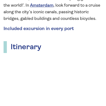
the world!’. In
Amsterdam
, look forward to a cruise
along the city’s iconic canals, passing historic
bridges, gabled buildings and countless bicycles.
Included excursion in every port
Itinerary