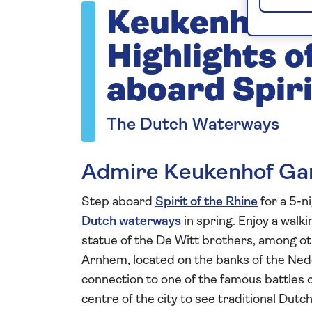
Keukenhof 
Highlights o
aboard Spiri
The Dutch Waterways
Admire Keukenhof Gar
Step aboard
Spirit of the Rhine
for a 5-n
Dutch waterways
in spring. Enjoy a walki
statue of the De Witt brothers, among othe
Arnhem, located on the banks of the Nede
connection to one of the famous battles 
centre of the city to see traditional Dutc