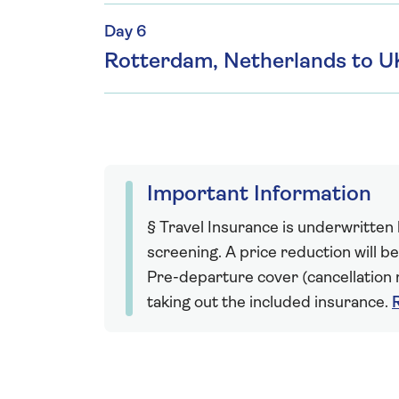
Day 6
Rotterdam, Netherlands to U
Important Information
§ Travel Insurance is underwritten
screening. A price reduction will be
Pre-departure cover (cancellation r
taking out the included insurance.