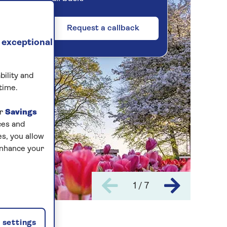
Request a callback
 exceptional
bility and
time.
ur
Savings
ces and
s, you allow
enhance your
1 / 7
settings