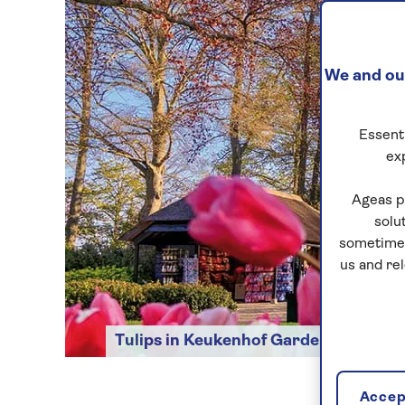
We and our
Essenti
ex
Ageas p
solu
sometimes
us and re
Tulips in Keukenhof Gardens
Accept