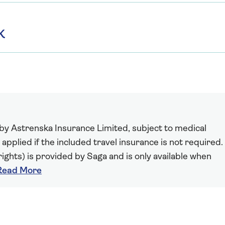
K
 by Astrenska Insurance Limited, subject to medical
 applied if the included travel insurance is not required.
ights) is provided by Saga and is only available when
Read More