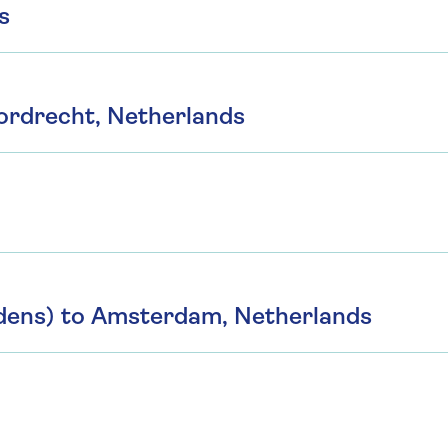
s
ordrecht, Netherlands
dens) to Amsterdam, Netherlands