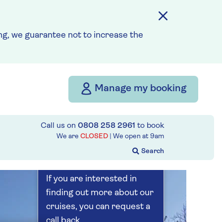
Save up to 25%
5 nights
g, we guarantee not to increase the
Prices & Availability
Manage my booking
How our discounts work
Read more
Call us on
0808 258 2961
to book
Our call centre
We are
CLOSED
| We open at
9am
is currently
closed
If you are interested in
finding out more about our
cruises, you can request a
call back.