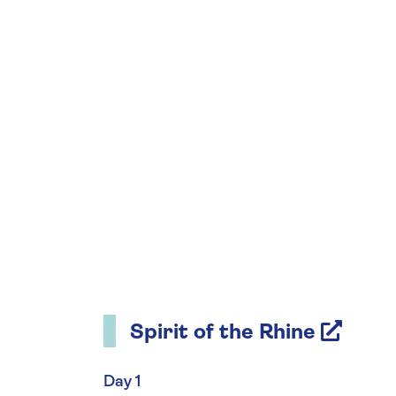
Spirit of the Rhine
Day 1