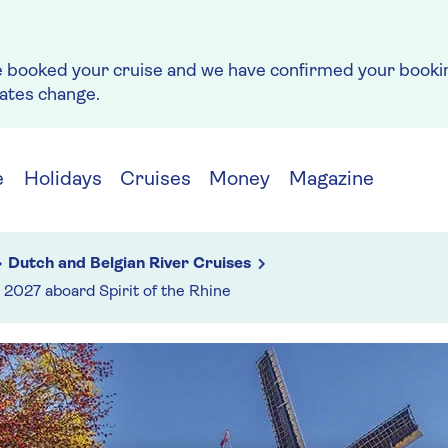
e booked your cruise and we have confirmed your bookin
rates change.
e
Holidays
Cruises
Money
Magazine
Dutch and Belgian River Cruises
2027 aboard Spirit of the Rhine