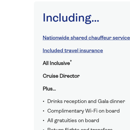
Including...
Nationwide shared chauffeur service
Included travel insurance
†
All Inclusive
Cruise Director
Plus…
Drinks reception and Gala dinner
Complimentary Wi-Fi on board
All gratuities on board