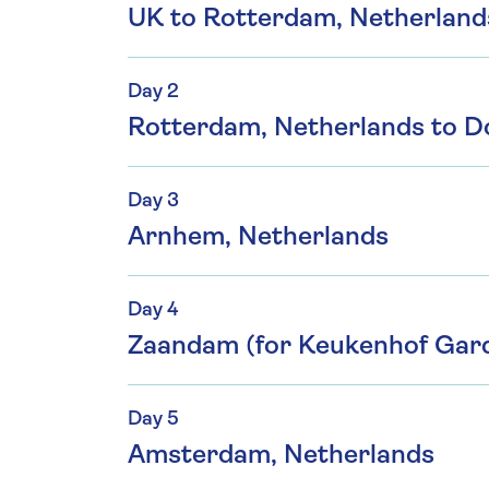
UK to Rotterdam, Netherland
Day 2
Rotterdam, Netherlands to D
Day 3
Arnhem, Netherlands
Day 4
Zaandam (for Keukenhof Gar
Day 5
Amsterdam, Netherlands