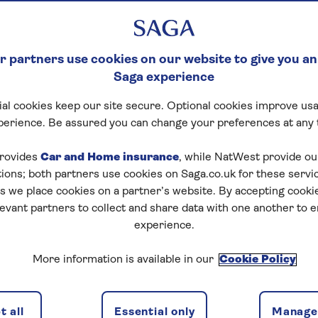
 partners use cookies on our website to give you an
Saga experience
al cookies keep our site secure. Optional cookies improve usa
perience. Be assured you can change your preferences at any 
rovides
Car and Home insurance
, while NatWest provide o
tions; both partners use cookies on Saga.co.uk for these servi
 we place cookies on a partner’s website. By accepting cookie
levant partners to collect and share data with one another to 
experience.
More information is available in our
Cookie Policy
 all
Essential only
Manage 