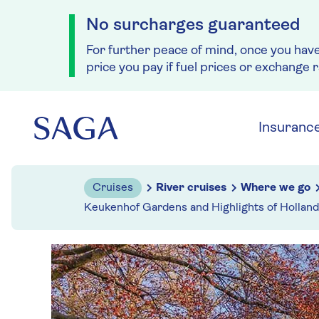
No surcharges guaranteed
For further peace of mind, once you hav
price you pay if fuel prices or exchange 
Skip to navigation
Skip to content
Insuranc
Cruises
River cruises
Where we go
Keukenhof Gardens and Highlights of Holland 