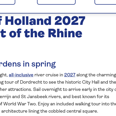
Gardens and
f Holland 2027
t of the Rhine
dens in spring
ight,
all-inclusive
river cruise in
2027
along the charmin
ng tour of Dordrecht to see the historic City Hall and th
r attractions. Sail overnight to arrive early in the city 
rrijn and St Jansbeek rivers, and best known for its
of World War Two. Enjoy an included walking tour into th
h architecture lining the cobbled central square.