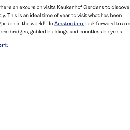
here an excursion visits Keukenhof Gardens to discover
. This is an ideal time of year to visit what has been
arden in the world!’. In
Amsterdam
, look forward to a c
storic bridges, gabled buildings and countless bicycles.
ort