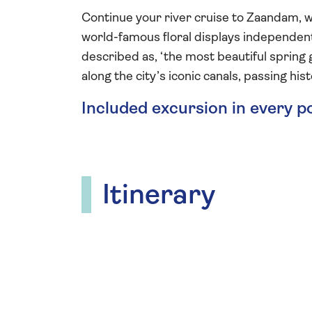
Continue your river cruise to Zaandam, w
world-famous floral displays independently
described as, ‘the most beautiful spring g
along the city’s iconic canals, passing hi
Included excursion in every p
Itinerary