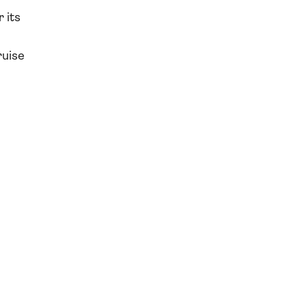
 its
ruise