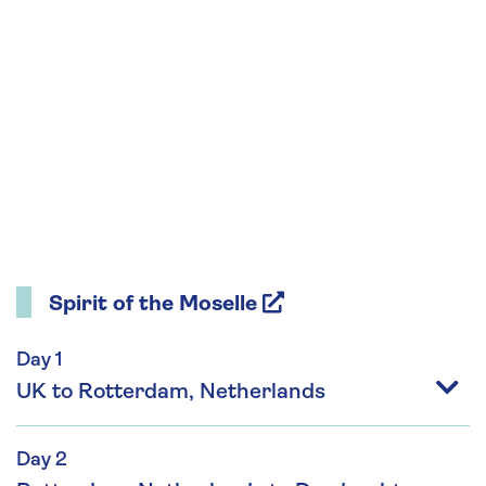
Spirit of the Moselle
Day 1
UK to Rotterdam, Netherlands
Day 2