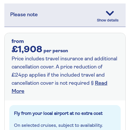
Please note
from
£1,908
per person
Price includes travel insurance and additional
cancellation cover. A price reduction of
£24pp applies if the included travel and
cancellation cover is not required §
Read
More
Fly from your local airport at no extra cost
On selected cruises, subject to availability.