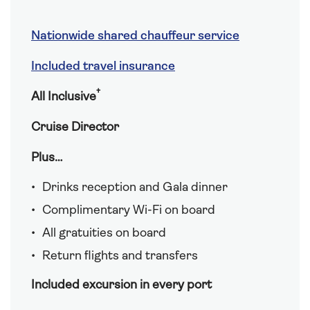
Nationwide shared chauffeur service
Included travel insurance
†
All Inclusive
Cruise Director
Plus…
Drinks reception and Gala dinner
Complimentary Wi-Fi on board
All gratuities on board
Return flights and transfers
Included excursion in every port