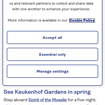
us and relevant partners to collect and share data
5 nights
with one another to enhance your experience.
More information is available in our
Cookie Policy
Prices & Availability
How our discounts work
Accept all
Read more
Essential only
Speak to a cruise expert
0808 258 2961
Call us on
to book
We are
OPEN
| We close at
6pm
Manage settings
See Keukenhof Gardens in spring
Step aboard
Spirit of the Moselle
for a five-night,