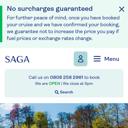
No surcharges guaranteed
For further peace of mind, once you have booked
your cruise and we have confirmed your booking,
we guarantee not to increase the price you pay if
fuel prices or exchange rates change.
Skip to navigation
Skip to content
Menu
Call us on
0808 258 2961
to book
We are
OPEN
| We close at
6pm