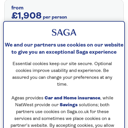
from
£1,908
per person
Price includes travel insurance and additional
cancellation cover. A price reduction of
£24pp applies if the included travel and
We and our partners use cookies on our website
cancellation cover is not required §
Read
to give you an exceptional Saga experience
More
Essential cookies keep our site secure. Optional
cookies improve usability and experience. Be
assured you can change your preferences at any
Fly from your local airport at no extra cost
time.
On selected cruises, subject to availability.
Ageas provides
Car and Home insurance
, while
Call
0808 258 2961
to book today.
NatWest provide our
Savings
solutions; both
partners use cookies on Saga.co.uk for these
services and sometimes we place cookies on a
Save up to 20%
partner’s website. By accepting cookies, you allow