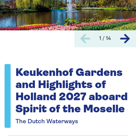
1 / 14
Keukenhof Gardens
and Highlights of
Holland 2027 aboard
Spirit of the Moselle
The Dutch Waterways