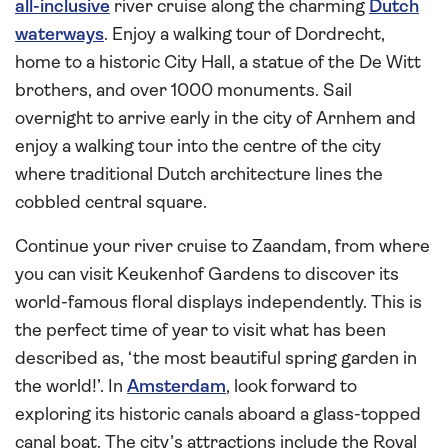
all-inclusive
river cruise along the charming
Dutch
waterways
. Enjoy a walking tour of Dordrecht,
home to a historic City Hall, a statue of the De Witt
brothers, and over 1000 monuments. Sail
overnight to arrive early in the city of Arnhem and
enjoy a walking tour into the centre of the city
where traditional Dutch architecture lines the
cobbled central square.
Continue your river cruise to Zaandam, from where
you can visit Keukenhof Gardens to discover its
world-famous floral displays independently. This is
the perfect time of year to visit what has been
described as, ‘the most beautiful spring garden in
the world!’. In
Amsterdam
, look forward to
exploring its historic canals aboard a glass-topped
canal boat. The city’s attractions include the Royal