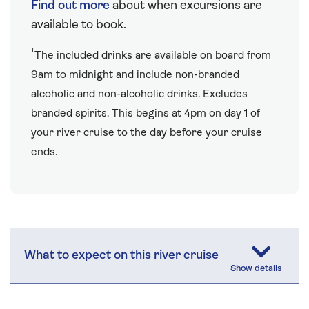
Find out more
about when excursions are
available to book.
†
The included drinks are available on board from
9am to midnight and include non-branded
alcoholic and non-alcoholic drinks. Excludes
branded spirits. This begins at 4pm on day 1 of
your river cruise to the day before your cruise
ends.
What to expect on this river cruise