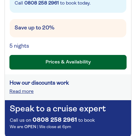
Call
0808 258 2961
to book today.
Save up to 20%
5 nights
Prices & Availability
How our discounts work
Read more
Speak to a cruise expert
0808 258 2961
Call us on
to book
We are
OPEN
| We close at
6pm