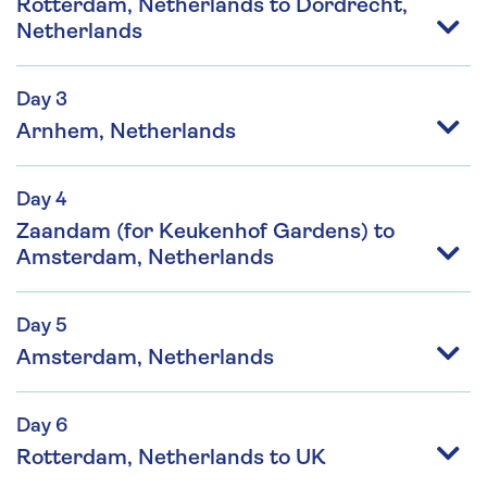
Rotterdam, Netherlands to Dordrecht,
Netherlands
Day 3
Arnhem, Netherlands
Day 4
Zaandam (for Keukenhof Gardens) to
Amsterdam, Netherlands
Day 5
Amsterdam, Netherlands
Day 6
Rotterdam, Netherlands to UK