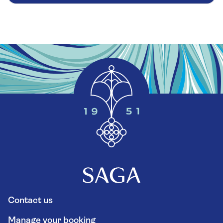
Contact us
Manage your booking