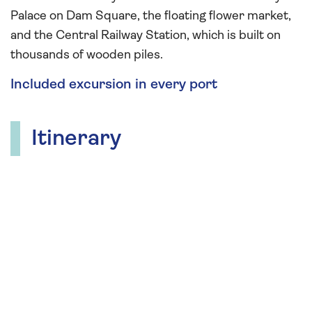
Palace on Dam Square, the floating flower market,
and the Central Railway Station, which is built on
thousands of wooden piles.
Included excursion in every port
Itinerary