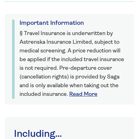
Important Information
§ Travel Insurance is underwritten by
Astrenska Insurance Limited, subject to
medical screening. A price reduction will
be applied if the included travel insurance
is not required. Pre-departure cover
(cancellation rights) is provided by Saga
and is only available when taking out the
included insurance.
Read More
Including...