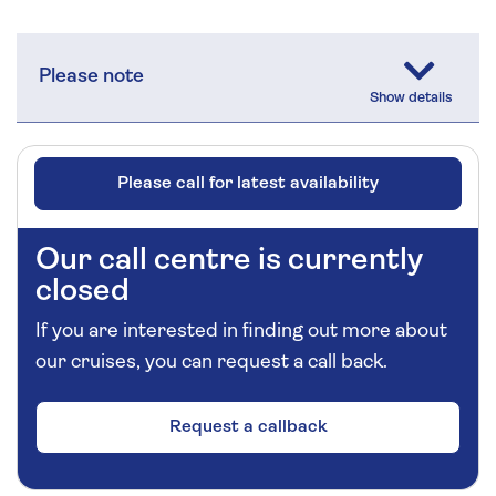
Please note
Please call for latest availability
Our call centre is currently
closed
If you are interested in finding out more about
our cruises, you can request a call back.
Request a callback