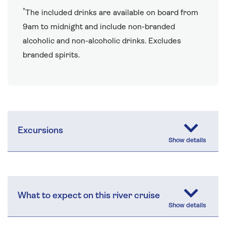
†
The included drinks are available on board from
9am to midnight and include non-branded
alcoholic and non-alcoholic drinks. Excludes
branded spirits.
Excursions
What to expect on this river cruise