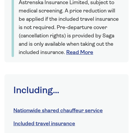
Astrenska Insurance Limited, subject to
medical screening. A price reduction will
be applied if the included travel insurance
is not required. Pre-departure cover
(cancellation rights) is provided by Saga
and is only available when taking out the
included insurance.
Read More
Including...
Nationwide shared chauffeur service
Included travel insurance