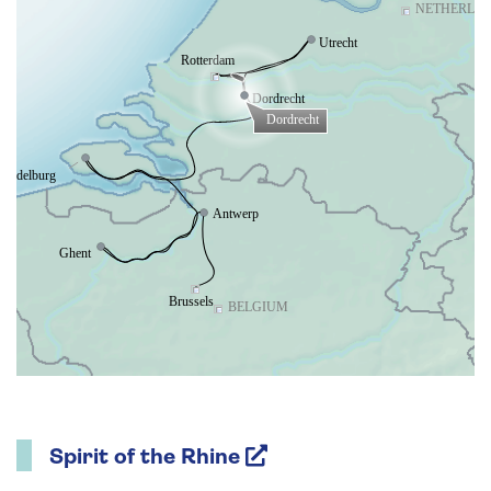
Spirit of the Rhine