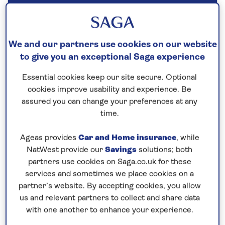
Our call centre is currently
closed
If you are interested in finding out more about
We and our partners use cookies on our website
to give you an exceptional Saga experience
our cruises, you can request a call back.
Essential cookies keep our site secure. Optional
Request a callback
cookies improve usability and experience. Be
assured you can change your preferences at any
time.
Ageas provides
Car and Home insurance
, while
Discover the highlights of Holland
NatWest provide our
Savings
solutions; both
and the best of Belgium
partners use cookies on Saga.co.uk for these
Join
Spirit of the Rhine
for a 7-night river cruise
services and sometimes we place cookies on a
along the waterways of the
Netherlands and
partner’s website. By accepting cookies, you allow
us and relevant partners to collect and share data
Belgium
for a scenic and relaxing way to explore
with one another to enhance your experience.
both countries. Step aboard Spirit of the Rhine in