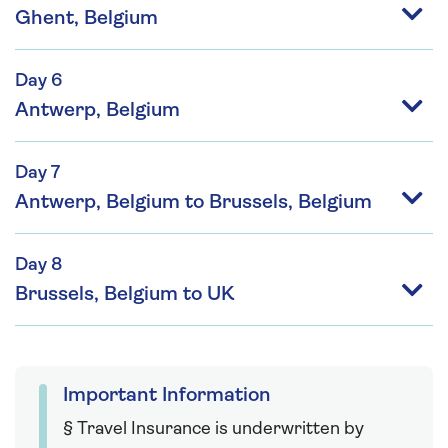
Ghent, Belgium
Day 6
Antwerp, Belgium
Day 7
Antwerp, Belgium to Brussels, Belgium
Day 8
Brussels, Belgium to UK
Important Information
§ Travel Insurance is underwritten by