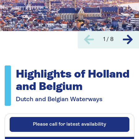
1 / 8
Highlights of Holland
and Belgium
Dutch and Belgian Waterways
Please call for latest availability