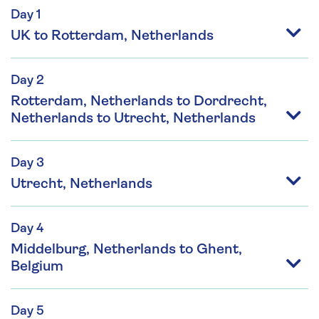
Day 1
UK to Rotterdam, Netherlands
Day 2
Rotterdam, Netherlands to Dordrecht,
Netherlands to Utrecht, Netherlands
Day 3
Utrecht, Netherlands
Day 4
Middelburg, Netherlands to Ghent,
Belgium
Day 5