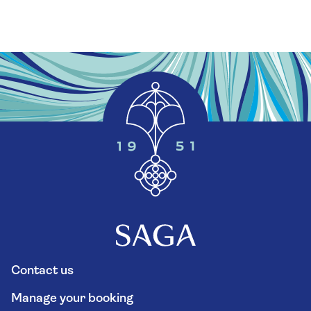
Contact us
Manage your booking