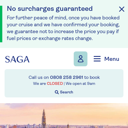
No surcharges guaranteed
For further peace of mind, once you have booked
your cruise and we have confirmed your booking,
we guarantee not to increase the price you pay if
fuel prices or exchange rates change.
Skip to navigation
Skip to content
Menu
Call us on
0808 258 2961
to book
We are
CLOSED
| We open at
9am