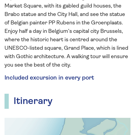
Market Square, with its gabled guild houses, the
Brabo statue and the City Hall, and see the statue
of Belgian painter PP Rubens in the Groenplaats.
Enjoy half a day in Belgium’s capital city Brussels,
where the historic heart is centred around the
UNESCO-listed square, Grand Place, which is lined
with Gothic architecture. A walking tour will ensure
you see the best of the city.
Included excursion in every port
Itinerary