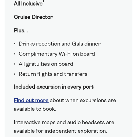
†
All Inclusive
Cruise Director
Plus…
Drinks reception and Gala dinner
Complimentary Wi-Fi on board
All gratuities on board
Return flights and transfers
Included excursion in every port
Find out more
about when excursions are
available to book.
Interactive maps and audio headsets are
available for independent exploration.