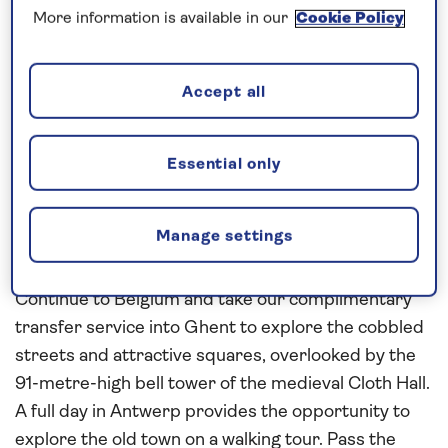
Rotterdam
and cruise to Dordrecht, where you can
More information is available in our
Cookie Policy
join an expert guide and explore the city’s rich
history. See key sights such as the Big Church
(Grote Kerk), the City Hall, and the statue of the De
Accept all
Witt brothers. Enjoy a morning in Utrecht, taking
our complimentary transfer service into the
Essential only
medieval centre of the city to explore at your own
pace. In the market town of Middelburg, see the
12th-century abbey and the 15th-century town hall
Manage settings
on a walking tour.
Continue to Belgium and take our complimentary
transfer service into Ghent to explore the cobbled
streets and attractive squares, overlooked by the
91-metre-high bell tower of the medieval Cloth Hall.
A full day in Antwerp provides the opportunity to
explore the old town on a walking tour. Pass the