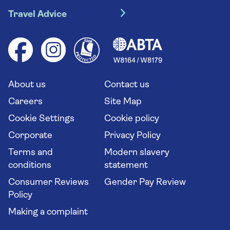
Travel insurance
River cruises
Travel Advice
Booking conditions
Foreign travel advice (GOV.UK)
Ocean cruises
Cruise accessibility
Health advice (Travel Health Pro)
Group tours
Your key rights
Saga travel updates
Solo holidays
Cruise Industry Passenger Bill of Rights
Long stay holidays
About us
Contact us
Flight online check in
Travel agents' website
Careers
Site Map
Cookie Settings
Cookie policy
Corporate
Privacy Policy
Terms and
Modern slavery
conditions
statement
Consumer Reviews
Gender Pay Review
Policy
Making a complaint