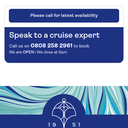
Please call for latest availability
Speak to a cruise expert
0808 258 2961
Call us on
to book
We are
OPEN
| We close at
6pm