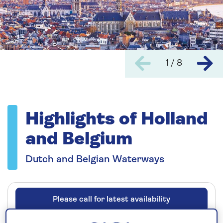
1 / 8
Highlights of Holland
and Belgium
Dutch and Belgian Waterways
Please call for latest availability