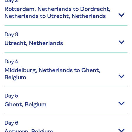
Day 2
Rotterdam, Netherlands to Dordrecht,
Netherlands to Utrecht, Netherlands
Day 3
Utrecht, Netherlands
Day 4
Middelburg, Netherlands to Ghent,
Belgium
Day 5
Ghent, Belgium
Day 6
Antwerp, Belgium