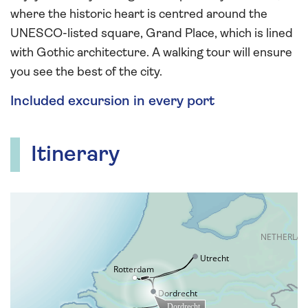
where the historic heart is centred around the
UNESCO-listed square, Grand Place, which is lined
with Gothic architecture. A walking tour will ensure
you see the best of the city.
Included excursion in every port
Itinerary