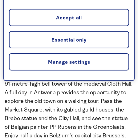
Witt brothers. Enjoy a morning in Utrecht, taking
our complimentary transfer service into the
Accept all
medieval centre of the city to explore at your own
pace. In the market town of Middelburg, see the
12th-century abbey and the 15th-century town hall
Essential only
on a walking tour.
Continue to Belgium and take our complimentary
Manage settings
transfer service into Ghent to explore the cobbled
streets and attractive squares, overlooked by the
91-metre-high bell tower of the medieval Cloth Hall.
A full day in Antwerp provides the opportunity to
explore the old town on a walking tour. Pass the
Market Square, with its gabled guild houses, the
Brabo statue and the City Hall, and see the statue
of Belgian painter PP Rubens in the Groenplaats.
Enjoy half a day in Belgium’s capital city Brussels,