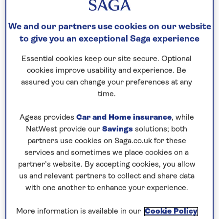
Speak to a cruise expert
We and our partners use cookies on our website
0808 258 2961
Call us on
to book
to give you an exceptional Saga experience
We are
OPEN
| We close at
6pm
Essential cookies keep our site secure. Optional
cookies improve usability and experience. Be
Discover the highlights of Holland
assured you can change your preferences at any
and the best of Belgium
time.
Join
Spirit of the Rhine
for a 7-night river cruise
Ageas provides
Car and Home insurance
, while
along the waterways of the
Netherlands and
NatWest provide our
Savings
solutions; both
Belgium
for a scenic and relaxing way to explore
partners use cookies on Saga.co.uk for these
both countries. Step aboard Spirit of the Rhine in
services and sometimes we place cookies on a
partner’s website. By accepting cookies, you allow
Rotterdam
and cruise to Dordrecht, where you can
us and relevant partners to collect and share data
join an expert guide and explore the city’s rich
with one another to enhance your experience.
history. See key sights such as the Big Church
(Grote Kerk), the City Hall, and the statue of the De
More information is available in our
Cookie Policy