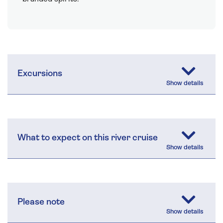
Excursions
What to expect on this river cruise
Please note