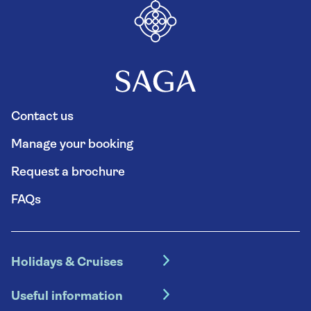
Contact us
Manage your booking
Request a brochure
FAQs
Holidays & Cruises
Hotel holidays
Useful information
Escorted tours