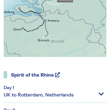
Spirit of the Rhine
Day 1
UK to Rotterdam, Netherlands