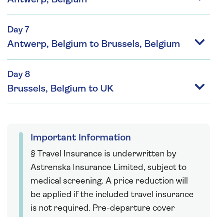
Day 7
Antwerp, Belgium to Brussels, Belgium
Day 8
Brussels, Belgium to UK
Important Information
§ Travel Insurance is underwritten by
Astrenska Insurance Limited, subject to
medical screening. A price reduction will
be applied if the included travel insurance
is not required. Pre-departure cover