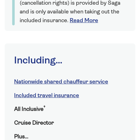
(cancellation rights) is provided by Saga
and is only available when taking out the
included insurance.
Read More
Including...
Nationwide shared chauffeur service
Included travel insurance
†
All Inclusive
Cruise Director
Plus…