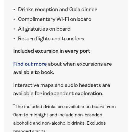
Drinks reception and Gala dinner
Complimentary Wi-Fi on board
All gratuities on board
Return flights and transfers
Included excursion in every port
Find out more
about when excursions are
available to book.
Interactive maps and audio headsets are
available for independent exploration.
†
The included drinks are available on board from
9am to midnight and include non-branded
alcoholic and non-alcoholic drinks. Excludes
branded spirits.