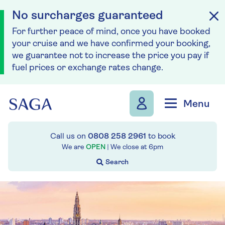
No surcharges guaranteed
For further peace of mind, once you have booked
your cruise and we have confirmed your booking,
we guarantee not to increase the price you pay if
fuel prices or exchange rates change.
Skip to navigation
Skip to content
Menu
Call us on
0808 258 2961
to book
We are
OPEN
| We close at
6pm