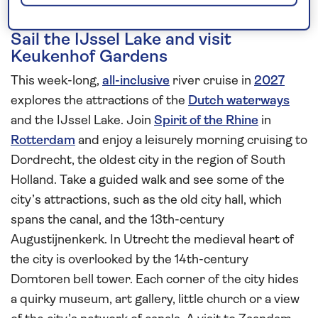
Sail the IJssel Lake and visit
Keukenhof Gardens
This week-long,
all-inclusive
river cruise in
2027
explores the attractions of the
Dutch waterways
and the IJssel Lake. Join
Spirit of the Rhine
in
Rotterdam
and enjoy a leisurely morning cruising to
Dordrecht, the oldest city in the region of South
Holland. Take a guided walk and see some of the
city’s attractions, such as the old city hall, which
spans the canal, and the 13th-century
Augustijnenkerk. In Utrecht the medieval heart of
the city is overlooked by the 14th-century
Domtoren bell tower. Each corner of the city hides
a quirky museum, art gallery, little church or a view