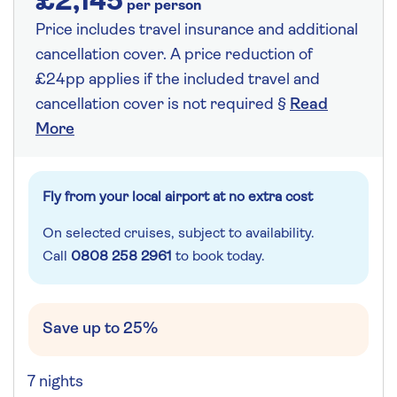
£2,145
per person
Price includes travel insurance and additional
cancellation cover. A price reduction of
£24pp applies if the included travel and
cancellation cover is not required §
Read
More
Fly from your local airport at no extra cost
On selected cruises, subject to availability.
Call
0808 258 2961
to book today.
Save up to 25%
7 nights