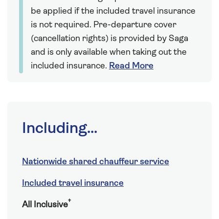
be applied if the included travel insurance
is not required. Pre-departure cover
(cancellation rights) is provided by Saga
and is only available when taking out the
included insurance.
Read More
Including...
Nationwide shared chauffeur service
Included travel insurance
†
All Inclusive