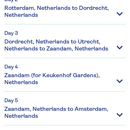
Rotterdam, Netherlands to Dordrecht,
Netherlands
Day 3
Dordrecht, Netherlands to Utrecht,
Netherlands to Zaandam, Netherlands
Day 4
Zaandam (for Keukenhof Gardens),
Netherlands
Day 5
Zaandam, Netherlands to Amsterdam,
Netherlands