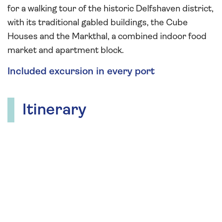
for a walking tour of the historic Delfshaven district,
with its traditional gabled buildings, the Cube
Houses and the Markthal, a combined indoor food
market and apartment block.
Included excursion in every port
Itinerary