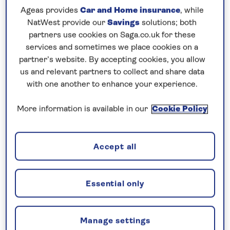
Ageas provides
Car and Home insurance
, while
7 nights
NatWest provide our
Savings
solutions; both
partners use cookies on Saga.co.uk for these
Prices & Availability
services and sometimes we place cookies on a
partner’s website. By accepting cookies, you allow
us and relevant partners to collect and share data
How our discounts work
with one another to enhance your experience.
Read more
More information is available in our
Cookie Policy
Our call centre is currently
closed
Accept all
If you are interested in finding out more about
our cruises, you can request a call back.
Essential only
Request a callback
Manage settings