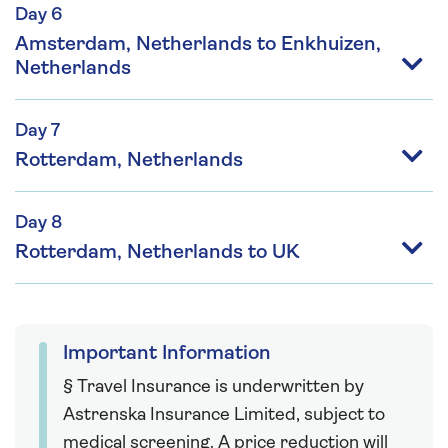
Day 6
Amsterdam, Netherlands to Enkhuizen,
Netherlands
Day 7
Rotterdam, Netherlands
Day 8
Rotterdam, Netherlands to UK
Important Information
§ Travel Insurance is underwritten by
Astrenska Insurance Limited, subject to
medical screening. A price reduction will