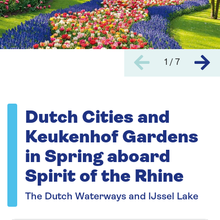
1 / 7
Dutch Cities and
Keukenhof Gardens
in Spring aboard
Spirit of the Rhine
The Dutch Waterways and IJssel Lake