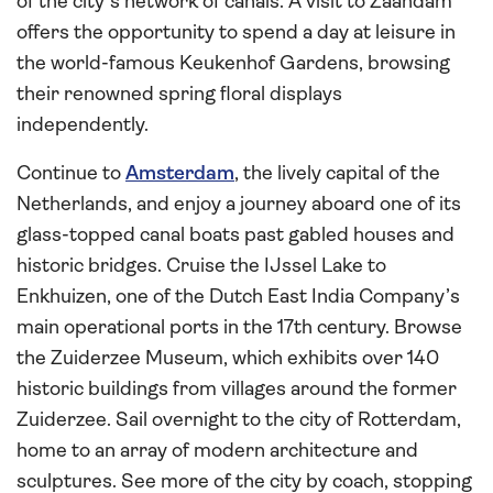
of the city’s network of canals. A visit to Zaandam
offers the opportunity to spend a day at leisure in
the world-famous Keukenhof Gardens, browsing
their renowned spring floral displays
independently.
Continue to
Amsterdam
, the lively capital of the
Netherlands, and enjoy a journey aboard one of its
glass-topped canal boats past gabled houses and
historic bridges. Cruise the IJssel Lake to
Enkhuizen, one of the Dutch East India Company’s
main operational ports in the 17th century. Browse
the Zuiderzee Museum, which exhibits over 140
historic buildings from villages around the former
Zuiderzee. Sail overnight to the city of Rotterdam,
home to an array of modern architecture and
sculptures. See more of the city by coach, stopping