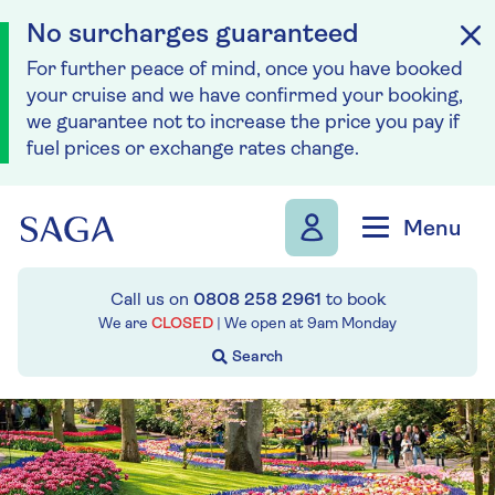
No surcharges guaranteed
For further peace of mind, once you have booked
your cruise and we have confirmed your booking,
we guarantee not to increase the price you pay if
fuel prices or exchange rates change.
Skip to navigation
Skip to content
Menu
Call us on
0808 258 2961
to book
We are
CLOSED
| We open at
9am
Monday