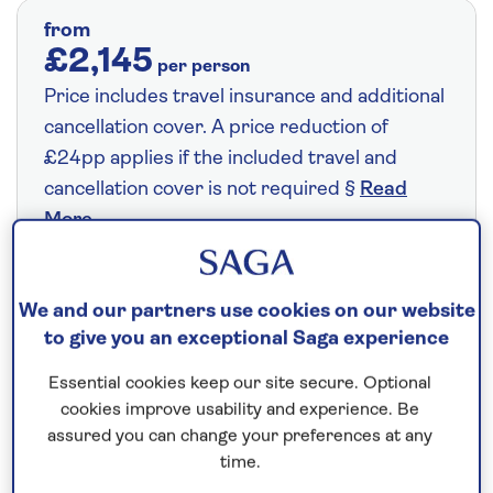
from
£2,145
per person
Price includes travel insurance and additional
cancellation cover. A price reduction of
£24pp applies if the included travel and
cancellation cover is not required §
Read
More
Fly from your local airport at no extra cost
We and our partners use cookies on our website
to give you an exceptional Saga experience
On selected cruises, subject to availability.
Call
0808 258 2961
to book today.
Essential cookies keep our site secure. Optional
cookies improve usability and experience. Be
assured you can change your preferences at any
time.
Save up to 25%