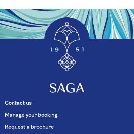
Contact us
Manage your booking
Request a brochure