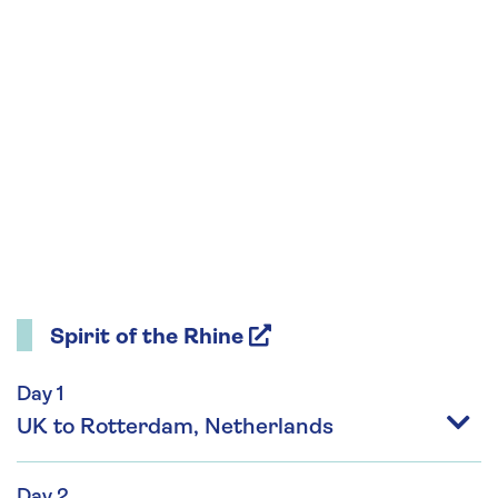
Spirit of the Rhine
Day 1
UK to Rotterdam, Netherlands
Day 2