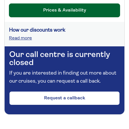
Prices & Availability
How our discounts work
Read more
Our call centre is currently
closed
If you are interested in finding out more about
our cruises, you can request a call back.
Request a callback