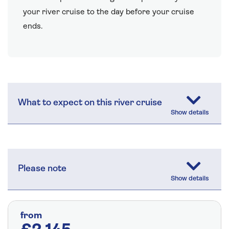
your river cruise to the day before your cruise
ends.
What to expect on this river cruise
Please note
from