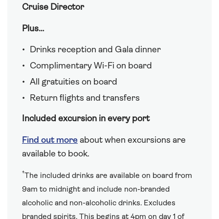
Cruise Director
Plus…
Drinks reception and Gala dinner
Complimentary Wi-Fi on board
All gratuities on board
Return flights and transfers
Included excursion in every port
Find out more
about when excursions are
available to book.
†
The included drinks are available on board from
9am to midnight and include non-branded
alcoholic and non-alcoholic drinks. Excludes
branded spirits. This begins at 4pm on day 1 of