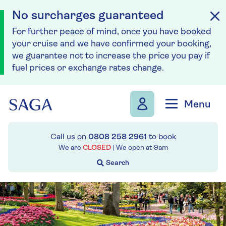
No surcharges guaranteed
For further peace of mind, once you have booked
your cruise and we have confirmed your booking,
we guarantee not to increase the price you pay if
fuel prices or exchange rates change.
Skip to navigation
Skip to content
Menu
Call us on
0808 258 2961
to book
We are
CLOSED
| We open at
9am