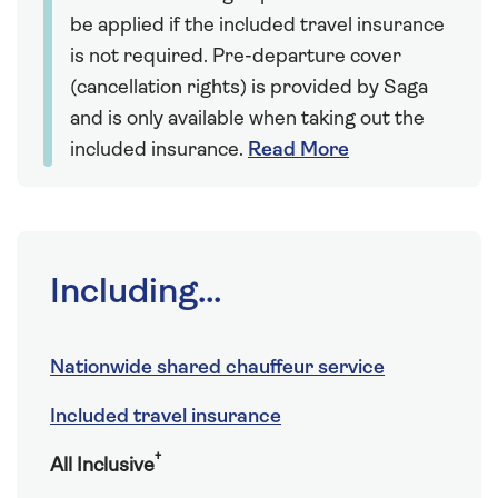
be applied if the included travel insurance
is not required. Pre-departure cover
(cancellation rights) is provided by Saga
and is only available when taking out the
included insurance.
Read More
Including...
Nationwide shared chauffeur service
Included travel insurance
†
All Inclusive