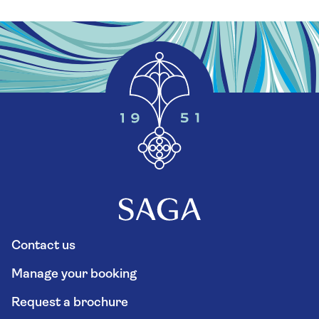
Contact us
Manage your booking
Request a brochure