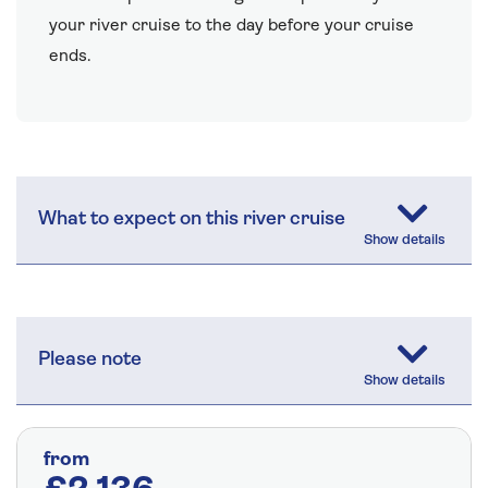
your river cruise to the day before your cruise
ends.
What to expect on this river cruise
Please note
from