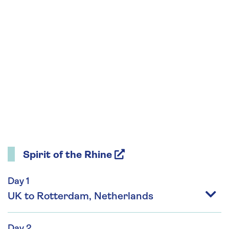
Spirit of the Rhine
Day 1
UK to Rotterdam, Netherlands
Day 2