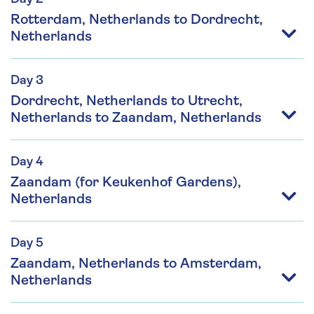
Rotterdam, Netherlands to Dordrecht,
Netherlands
Day 3
Dordrecht, Netherlands to Utrecht,
Netherlands to Zaandam, Netherlands
Day 4
Zaandam (for Keukenhof Gardens),
Netherlands
Day 5
Zaandam, Netherlands to Amsterdam,
Netherlands