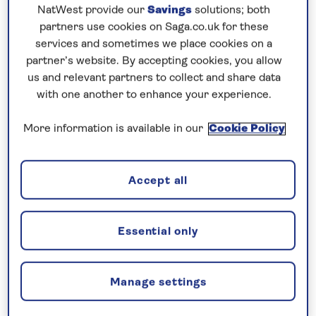
Prices & Availability
NatWest provide our
Savings
solutions; both
partners use cookies on Saga.co.uk for these
services and sometimes we place cookies on a
How our discounts work
partner’s website. By accepting cookies, you allow
Read more
us and relevant partners to collect and share data
with one another to enhance your experience.
Our call centre is currently
More information is available in our
Cookie Policy
closed
If you are interested in finding out more about
our cruises, you can request a call back.
Accept all
Request a callback
Essential only
Manage settings
Discover the best of Belgium and