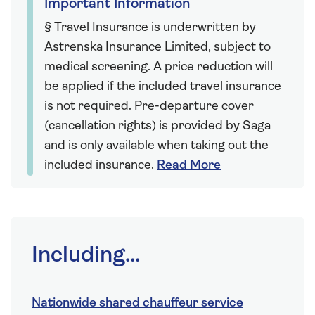
Important Information
§ Travel Insurance is underwritten by
Astrenska Insurance Limited, subject to
medical screening. A price reduction will
be applied if the included travel insurance
is not required. Pre-departure cover
(cancellation rights) is provided by Saga
and is only available when taking out the
included insurance.
Read More
Including...
Nationwide shared chauffeur service