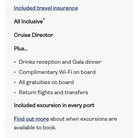
Included travel insurance
†
All Inclusive
Cruise Director
Plus…
Drinks reception and Gala dinner
Complimentary Wi-Fi on board
All gratuities on board
Return flights and transfers
Included excursion in every port
Find out more
about when excursions are
available to book.