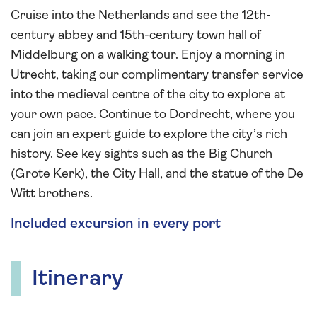
Cruise into the Netherlands and see the 12th-
century abbey and 15th-century town hall of
Middelburg on a walking tour. Enjoy a morning in
Utrecht, taking our complimentary transfer service
into the medieval centre of the city to explore at
your own pace. Continue to Dordrecht, where you
can join an expert guide to explore the city’s rich
history. See key sights such as the Big Church
(Grote Kerk), the City Hall, and the statue of the De
Witt brothers.
Included excursion in every port
Itinerary