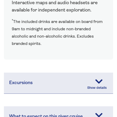
Interactive maps and audio headsets are
available for independent exploration.
†
The included drinks are available on board from
9am to midnight and include non-branded
alcoholic and non-alcoholic drinks. Excludes
branded spirits.
Excursions
What to expect on this river cruise