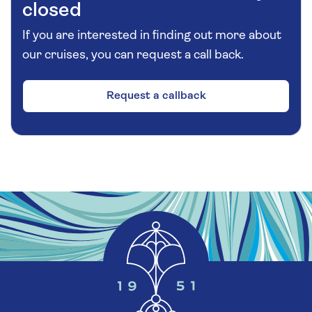
closed
If you are interested in finding out more about
our cruises, you can request a call back.
Request a callback