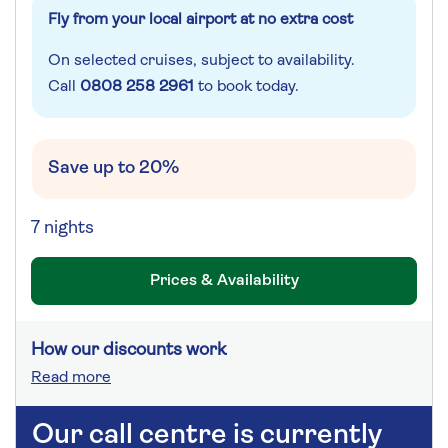
Fly from your local airport at no extra cost
On selected cruises, subject to availability.
Call
0808 258 2961
to book today.
Save up to 20%
7 nights
Prices & Availability
How our discounts work
Read more
Our call centre is currently