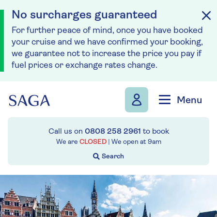
No surcharges guaranteed
For further peace of mind, once you have booked
your cruise and we have confirmed your booking,
we guarantee not to increase the price you pay if
fuel prices or exchange rates change.
Skip to navigation
Skip to content
Menu
Call us on
0808 258 2961
to book
We are
CLOSED
| We open at
9am