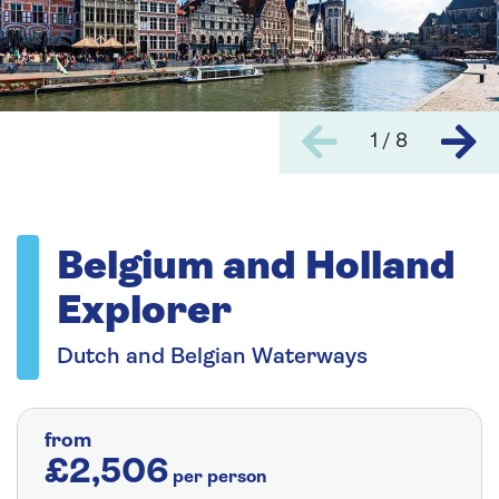
1 / 8
Belgium and Holland
Explorer
Dutch and Belgian Waterways
from
£2,506
per person