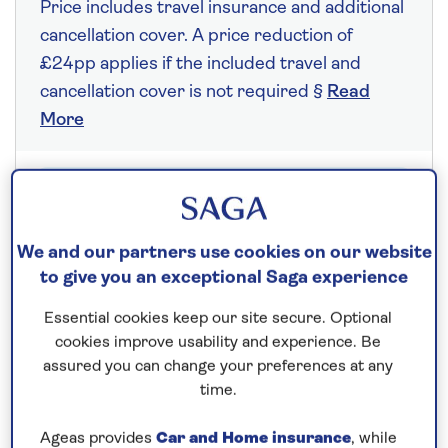
Price includes travel insurance and additional
cancellation cover. A price reduction of
£24pp applies if the included travel and
cancellation cover is not required §
Read
More
Fly from your local airport at no extra cost
On selected cruises, subject to availability.
We and our partners use cookies on our website
Call
0808 258 2961
to book today.
to give you an exceptional Saga experience
Essential cookies keep our site secure. Optional
cookies improve usability and experience. Be
Save up to 20%
assured you can change your preferences at any
time.
7 nights
Ageas provides
Car and Home insurance
, while