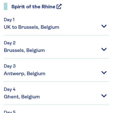
Spirit of the Rhine
Day 1
UK to Brussels, Belgium
Day 2
Brussels, Belgium
Day 3
Antwerp, Belgium
Day 4
Ghent, Belgium
Day 5