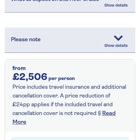
Please note
from
£2,506
per person
Price includes travel insurance and additional
cancellation cover. A price reduction of
£24pp applies if the included travel and
cancellation cover is not required §
Read
More