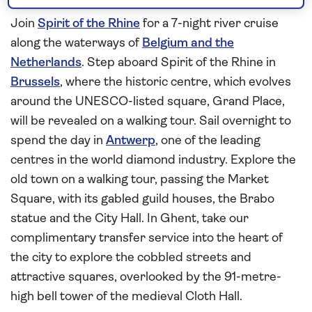
highlights of Holland
Join
Spirit of the Rhine
for a 7-night river cruise
along the waterways of
Belgium and the
Netherlands
. Step aboard Spirit of the Rhine in
Brussels
, where the historic centre, which evolves
around the UNESCO-listed square, Grand Place,
will be revealed on a walking tour. Sail overnight to
spend the day in
Antwerp
, one of the leading
centres in the world diamond industry. Explore the
old town on a walking tour, passing the Market
Square, with its gabled guild houses, the Brabo
statue and the City Hall. In Ghent, take our
complimentary transfer service into the heart of
the city to explore the cobbled streets and
attractive squares, overlooked by the 91-metre-
high bell tower of the medieval Cloth Hall.