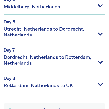
Middelburg, Netherlands
Day 6
Utrecht, Netherlands to Dordrecht,
Netherlands
Day 7
Dordrecht, Netherlands to Rotterdam,
Netherlands
Day 8
Rotterdam, Netherlands to UK