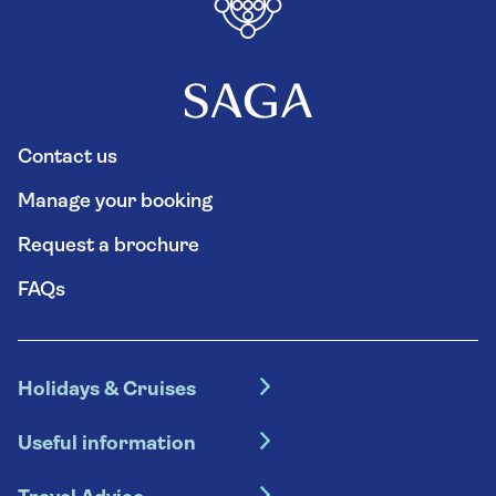
Contact us
Manage your booking
Request a brochure
FAQs
Holidays & Cruises
Hotel holidays
Useful information
Escorted tours
Travel insurance
River cruises