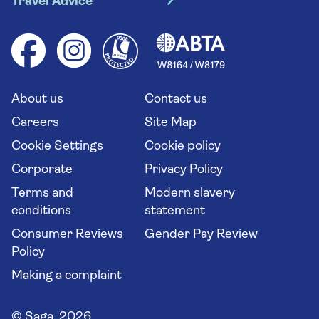
Travel Advice
Booking conditions
Foreign travel advice (GOV.UK)
Ocean cruises
Cruise accessibility
Health advice (Travel Health Pro)
Group tours
Your key rights
Saga travel updates
Solo holidays
Cruise Industry Passenger Bill of Rights
Long stay holidays
About us
Contact us
Flight online check in
Travel agents' website
Careers
Site Map
Cookie Settings
Cookie policy
Corporate
Privacy Policy
Terms and
Modern slavery
conditions
statement
Consumer Reviews
Gender Pay Review
Policy
Making a complaint
© Saga 2026