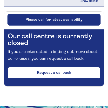
Please call for latest availability
Our call centre is currently
closed
If you are interested in finding out more about
our cruises, you can request a call back.
Request a callback