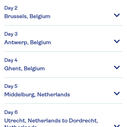
Day 2
Brussels, Belgium
Day 3
Antwerp, Belgium
Day 4
Ghent, Belgium
Day 5
Middelburg, Netherlands
Day 6
Utrecht, Netherlands to Dordrecht,