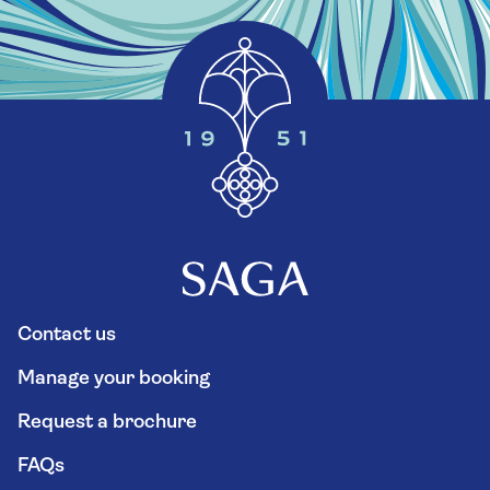
Contact us
Manage your booking
Request a brochure
FAQs