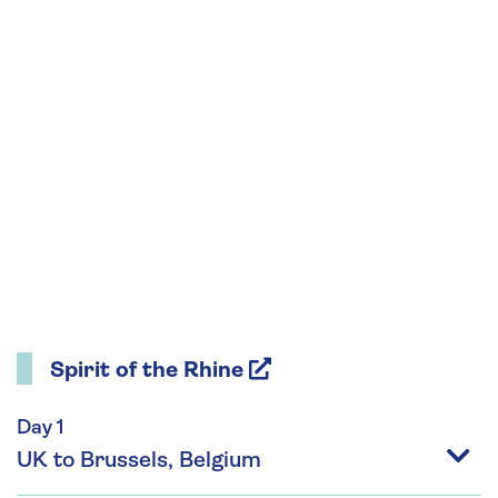
Spirit of the Rhine
Day 1
UK to Brussels, Belgium