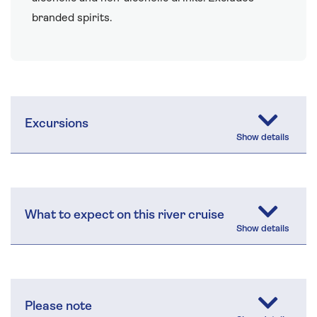
branded spirits.
Excursions
What to expect on this river cruise
Please note