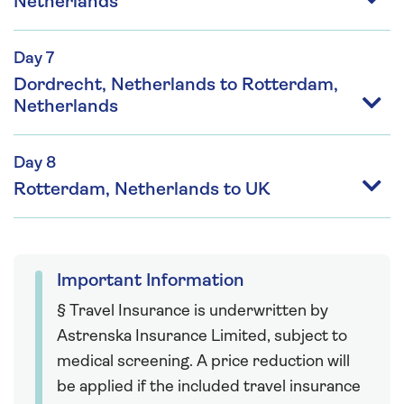
Netherlands
Day 7
Dordrecht, Netherlands to Rotterdam,
Netherlands
Day 8
Rotterdam, Netherlands to UK
Important Information
§ Travel Insurance is underwritten by
Astrenska Insurance Limited, subject to
medical screening. A price reduction will
be applied if the included travel insurance