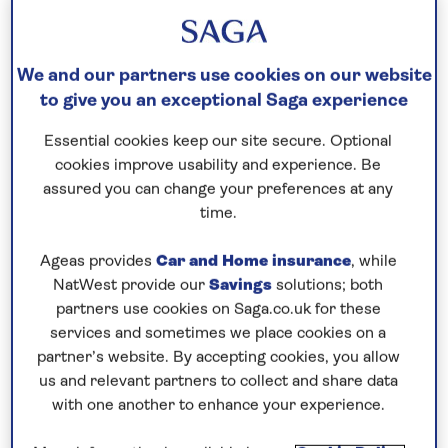
Our call centre is currently
closed
We and our partners use cookies on our website
If you are interested in finding out more about
to give you an exceptional Saga experience
our cruises, you can request a call back.
Essential cookies keep our site secure. Optional
cookies improve usability and experience. Be
Request a callback
assured you can change your preferences at any
time.
Ageas provides
Car and Home insurance
, while
Discover the best of Belgium and
NatWest provide our
Savings
solutions; both
highlights of Holland
partners use cookies on Saga.co.uk for these
services and sometimes we place cookies on a
Join
Spirit of the Rhine
for a 7-night river cruise
partner’s website. By accepting cookies, you allow
along the waterways of
Belgium and the
us and relevant partners to collect and share data
Netherlands
. Step aboard Spirit of the Rhine in
with one another to enhance your experience.
Brussels
, where the historic centre, which evolves