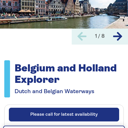
1 / 8
Belgium and Holland
Explorer
Dutch and Belgian Waterways
Please call for latest availability