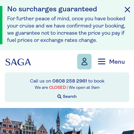
No surcharges guaranteed
For further peace of mind, once you have booked
your cruise and we have confirmed your booking,
we guarantee not to increase the price you pay if
fuel prices or exchange rates change.
Skip to navigation
Skip to content
Menu
Call us on
0808 258 2961
to book
We are
CLOSED
| We open at
9am