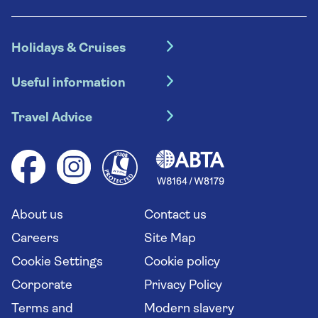
Holidays & Cruises
Hotel holidays
Useful information
Escorted tours
Travel insurance
River cruises
Travel Advice
Booking conditions
Foreign travel advice (GOV.UK)
Ocean cruises
Cruise accessibility
Health advice (Travel Health Pro)
Group tours
Your key rights
Saga travel updates
Solo holidays
Cruise Industry Passenger Bill of Rights
Long stay holidays
About us
Contact us
Flight online check in
Travel agents' website
Careers
Site Map
Cookie Settings
Cookie policy
Corporate
Privacy Policy
Terms and
Modern slavery