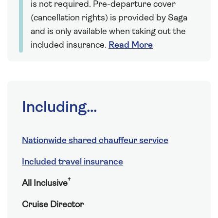
is not required. Pre-departure cover
(cancellation rights) is provided by Saga
and is only available when taking out the
included insurance.
Read More
Including...
Nationwide shared chauffeur service
Included travel insurance
†
All Inclusive
Cruise Director