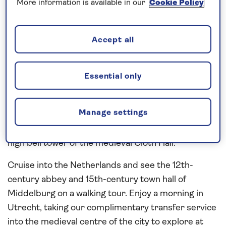
around the UNESCO-listed square, Grand Place,
More information is available in our
Cookie Policy
will be revealed on a walking tour. Sail overnight to
spend the day in
Antwerp
, one of the leading
Accept all
centres in the world diamond industry. Explore the
old town on a walking tour, passing the Market
Square, with its gabled guild houses, the Brabo
Essential only
statue and the City Hall. In Ghent, take our
complimentary transfer service into the heart of
Manage settings
the city to explore the cobbled streets and
attractive squares, overlooked by the 91-metre-
high bell tower of the medieval Cloth Hall.
Cruise into the Netherlands and see the 12th-
century abbey and 15th-century town hall of
Middelburg on a walking tour. Enjoy a morning in
Utrecht, taking our complimentary transfer service
into the medieval centre of the city to explore at