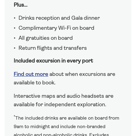
Plus…
Drinks reception and Gala dinner
Complimentary Wi-Fi on board
All gratuities on board
Return flights and transfers
Included excursion in every port
Find out more
about when excursions are
available to book.
Interactive maps and audio headsets are
available for independent exploration.
†
The included drinks are available on board from
9am to midnight and include non-branded
alcoholic and non-alcoholic drinks. Excludes