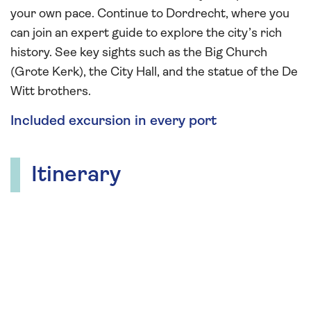
your own pace. Continue to Dordrecht, where you
can join an expert guide to explore the city’s rich
history. See key sights such as the Big Church
(Grote Kerk), the City Hall, and the statue of the De
Witt brothers.
Included excursion in every port
Itinerary