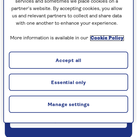
services and sometimes we place cookies on a
partner’s website. By accepting cookies, you allow
5 nights
us and relevant partners to collect and share data
with one another to enhance your experience.
Prices & Availability
More information is available in our
Cookie Policy
How our discounts work
Read more
Accept all
Our call centre is currently
closed
Essential only
If you are interested in finding out more about
our cruises, you can request a call back.
Manage settings
Request a callback