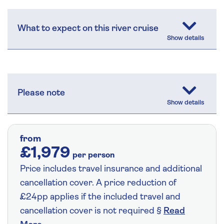
What to expect on this river cruise
Please note
from
£1,979
per person
Price includes travel insurance and additional
cancellation cover. A price reduction of
£24pp applies if the included travel and
cancellation cover is not required §
Read