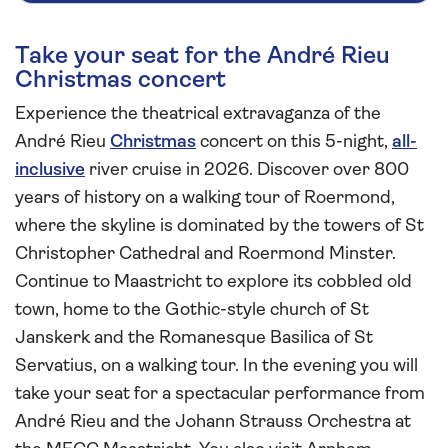
Take your seat for the André Rieu
Christmas concert
Experience the theatrical extravaganza of the
André Rieu
Christmas
concert on this 5-night,
all-
inclusive
river cruise in 2026. Discover over 800
years of history on a walking tour of Roermond,
where the skyline is dominated by the towers of St
Christopher Cathedral and Roermond Minster.
Continue to Maastricht to explore its cobbled old
town, home to the Gothic-style church of St
Janskerk and the Romanesque Basilica of St
Servatius, on a walking tour. In the evening you will
take your seat for a spectacular performance from
André Rieu and the Johann Strauss Orchestra at