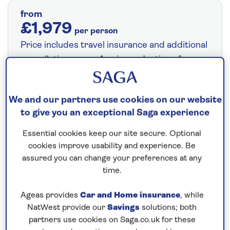
from
£1,979
per person
Price includes travel insurance and additional
cancellation cover. A price reduction of
£24pp applies if the included travel and
cancellation cover is not required §
Read
We and our partners use cookies on our website
More
to give you an exceptional Saga experience
Essential cookies keep our site secure. Optional
Fly from your local airport at no extra cost
cookies improve usability and experience. Be
assured you can change your preferences at any
On selected cruises, subject to availability.
time.
Call
0808 258 2961
to book today.
Ageas provides
Car and Home insurance
, while
NatWest provide our
Savings
solutions; both
Save up to 5%
partners use cookies on Saga.co.uk for these