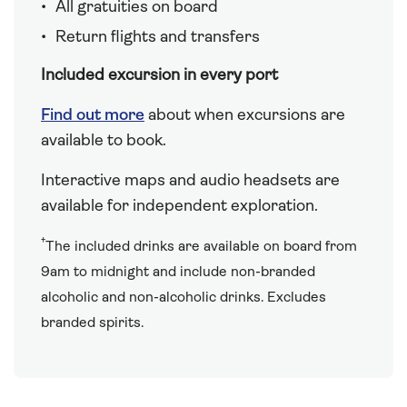
All gratuities on board
Return flights and transfers
Included excursion in every port
Find out more
about when excursions are
available to book.
Interactive maps and audio headsets are
available for independent exploration.
†
The included drinks are available on board from
9am to midnight and include non-branded
alcoholic and non-alcoholic drinks. Excludes
branded spirits.