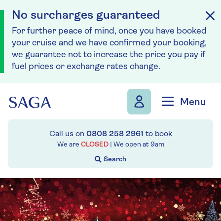
No surcharges guaranteed
For further peace of mind, once you have booked
your cruise and we have confirmed your booking,
we guarantee not to increase the price you pay if
fuel prices or exchange rates change.
Skip to navigation
Skip to content
Menu
Call us on
0808 258 2961
to book
We are
CLOSED
| We open at
9am