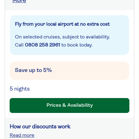
More
Fly from your local airport at no extra cost
On selected cruises, subject to availability.
Call
0808 258 2961
to book today.
Save up to 5%
5 nights
Prices & Availability
How our discounts work
Read more