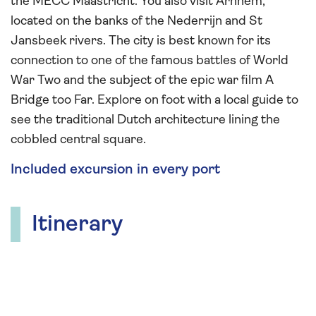
the MECC Maastricht. You also visit Arnhem,
located on the banks of the Nederrijn and St
Jansbeek rivers. The city is best known for its
connection to one of the famous battles of World
War Two and the subject of the epic war film A
Bridge too Far. Explore on foot with a local guide to
see the traditional Dutch architecture lining the
cobbled central square.
Included excursion in every port
Itinerary