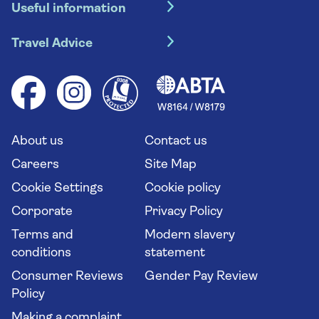
Useful information
Escorted tours
Travel insurance
River cruises
Travel Advice
Booking conditions
Foreign travel advice (GOV.UK)
Ocean cruises
Cruise accessibility
Health advice (Travel Health Pro)
Group tours
Your key rights
Saga travel updates
Solo holidays
Cruise Industry Passenger Bill of Rights
Long stay holidays
About us
Contact us
Flight online check in
Travel agents' website
Careers
Site Map
Cookie Settings
Cookie policy
Corporate
Privacy Policy
Terms and
Modern slavery
conditions
statement
Consumer Reviews
Gender Pay Review
Policy
Making a complaint