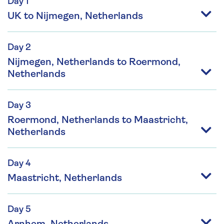
Day 1
UK to Nijmegen, Netherlands
Day 2
Nijmegen, Netherlands to Roermond,
Netherlands
Day 3
Roermond, Netherlands to Maastricht,
Netherlands
Day 4
Maastricht, Netherlands
Day 5