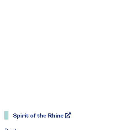
Spirit of the Rhine