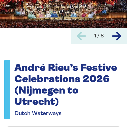
1 / 8
André Rieu’s Festive
Celebrations 2026
(Nijmegen to
Utrecht)
Dutch Waterways