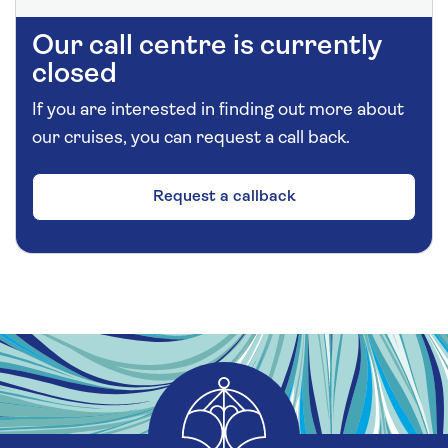
Our call centre is currently
closed
If you are interested in finding out more about
our cruises, you can request a call back.
Request a callback