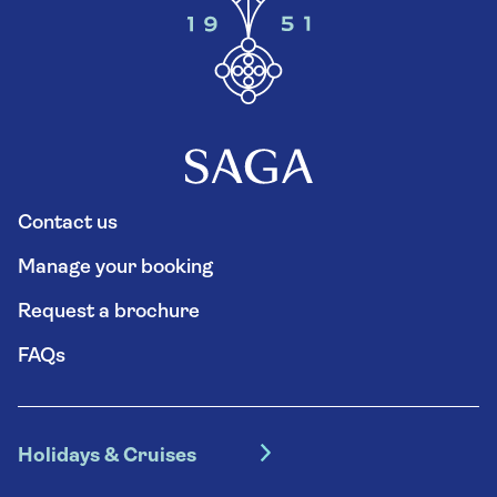
Contact us
Manage your booking
Request a brochure
FAQs
Holidays & Cruises
Hotel holidays