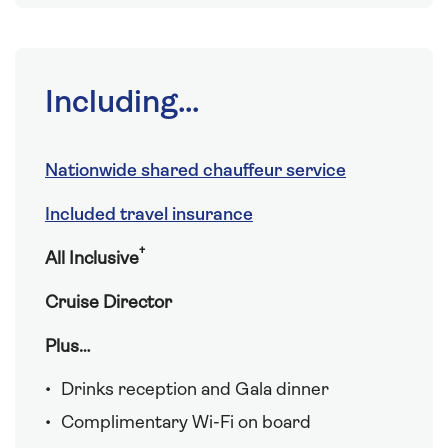
Including...
Nationwide shared chauffeur service
Included travel insurance
†
All Inclusive
Cruise Director
Plus…
Drinks reception and Gala dinner
Complimentary Wi-Fi on board