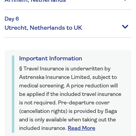
Arnhem, Netherlands
Day 6
Utrecht, Netherlands to UK
Important Information
§ Travel Insurance is underwritten by
Astrenska Insurance Limited, subject to
medical screening. A price reduction will
be applied if the included travel insurance
is not required. Pre-departure cover
(cancellation rights) is provided by Saga
and is only available when taking out the
included insurance.
Read More