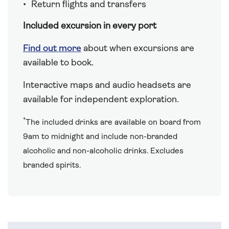
Return flights and transfers
Included excursion in every port
Find out more
about when excursions are
available to book.
Interactive maps and audio headsets are
available for independent exploration.
†
The included drinks are available on board from
9am to midnight and include non-branded
alcoholic and non-alcoholic drinks. Excludes
branded spirits.