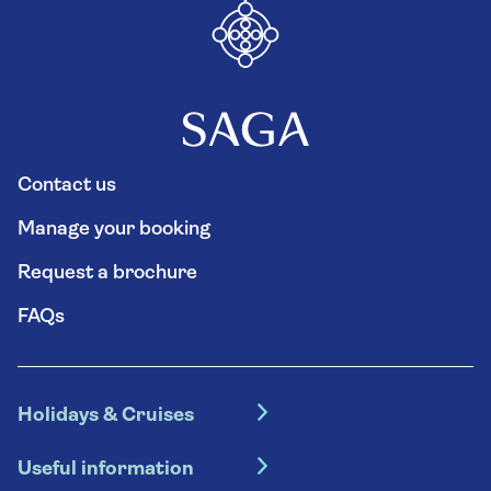
Contact us
Manage your booking
Request a brochure
FAQs
Holidays & Cruises
Hotel holidays
Useful information
Escorted tours