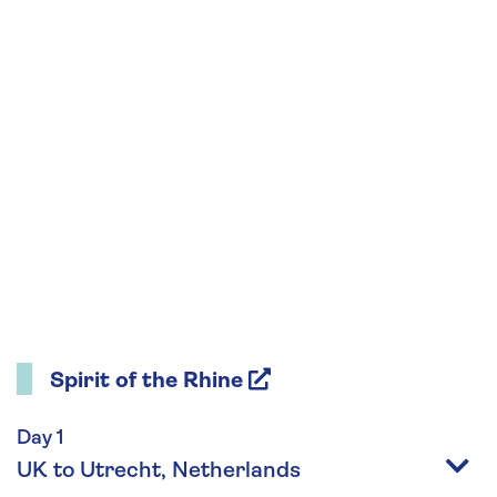
Spirit of the Rhine
Day 1
UK to Utrecht, Netherlands