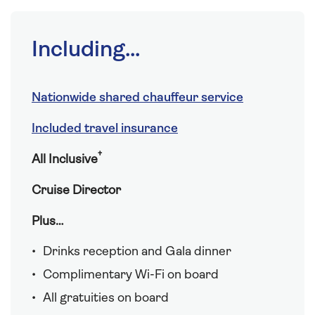
Including...
Nationwide shared chauffeur service
Included travel insurance
†
All Inclusive
Cruise Director
Plus…
Drinks reception and Gala dinner
Complimentary Wi-Fi on board
All gratuities on board