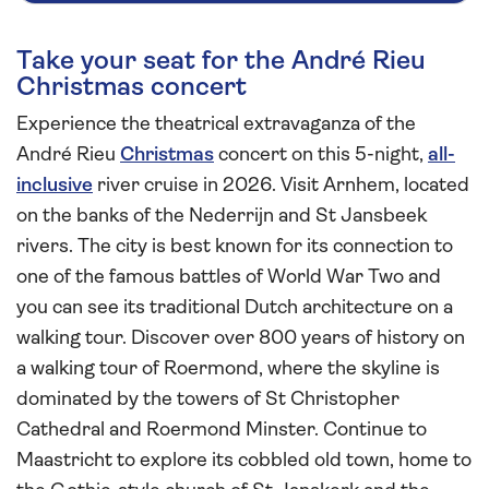
Take your seat for the André Rieu
Christmas concert
Experience the theatrical extravaganza of the
André Rieu
Christmas
concert on this 5-night,
all-
inclusive
river cruise in 2026. Visit Arnhem, located
on the banks of the Nederrijn and St Jansbeek
rivers. The city is best known for its connection to
one of the famous battles of World War Two and
you can see its traditional Dutch architecture on a
walking tour. Discover over 800 years of history on
a walking tour of Roermond, where the skyline is
dominated by the towers of St Christopher
Cathedral and Roermond Minster. Continue to
Maastricht to explore its cobbled old town, home to