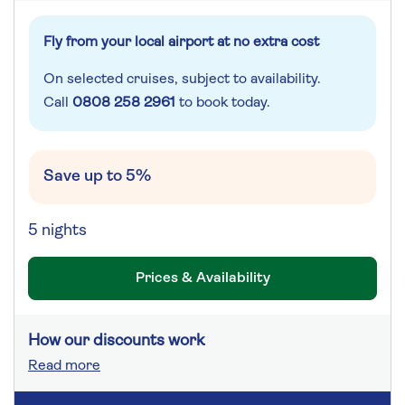
Fly from your local airport at no extra cost
On selected cruises, subject to availability.
Call
0808 258 2961
to book today.
Save up to 5%
5 nights
Prices & Availability
How our discounts work
Read more