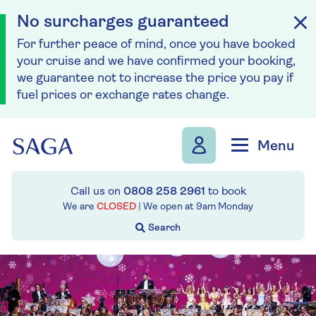
No surcharges guaranteed
For further peace of mind, once you have booked
your cruise and we have confirmed your booking,
we guarantee not to increase the price you pay if
fuel prices or exchange rates change.
Skip to navigation
Skip to content
Menu
Call us on
0808 258 2961
to book
We are
CLOSED
| We open at
9am
Monday