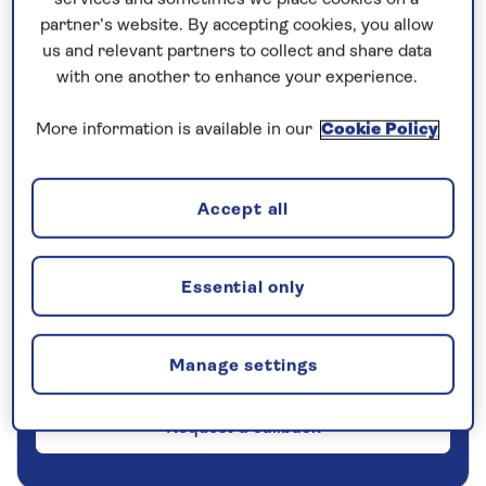
partner’s website. By accepting cookies, you allow
5 nights
us and relevant partners to collect and share data
with one another to enhance your experience.
Prices & Availability
More information is available in our
Cookie Policy
How our discounts work
Read more
Accept all
Our call centre is currently
Essential only
closed
If you are interested in finding out more about
our cruises, you can request a call back.
Manage settings
Request a callback