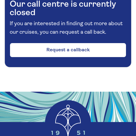
Our call centre is currently
closed
If you are interested in finding out more about
our cruises, you can request a call back.
Request a callback