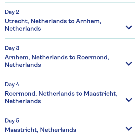
Day 2
Utrecht, Netherlands to Arnhem,
Netherlands
Day 3
Arnhem, Netherlands to Roermond,
Netherlands
Day 4
Roermond, Netherlands to Maastricht,
Netherlands
Day 5
Maastricht, Netherlands