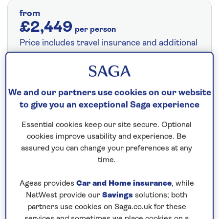
from
£2,449
per person
Price includes travel insurance and additional
cancellation cover. A price reduction of
£24pp applies if the included travel and
cancellation cover is not required §
Read
We and our partners use cookies on our website
More
to give you an exceptional Saga experience
Essential cookies keep our site secure. Optional
Fly from your local airport at no extra cost
cookies improve usability and experience. Be
assured you can change your preferences at any
On selected cruises, subject to availability.
time.
Call
0808 258 2961
to book today.
Ageas provides
Car and Home insurance
, while
NatWest provide our
Savings
solutions; both
Save up to 5%
partners use cookies on Saga.co.uk for these
services and sometimes we place cookies on a