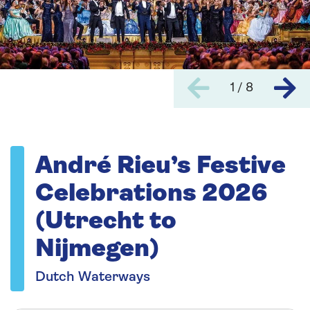
1 / 8
André Rieu’s Festive
Celebrations 2026
(Utrecht to
Nijmegen)
Dutch Waterways