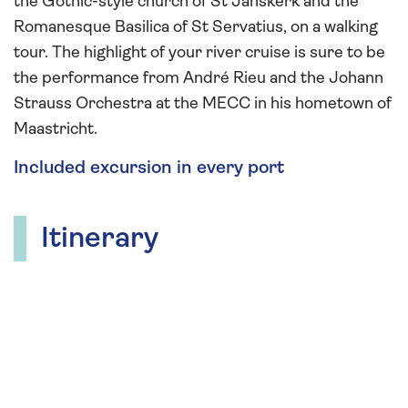
the Gothic-style church of St Janskerk and the
Romanesque Basilica of St Servatius, on a walking
tour. The highlight of your river cruise is sure to be
the performance from André Rieu and the Johann
Strauss Orchestra at the MECC in his hometown of
Maastricht.
Included excursion in every port
Itinerary