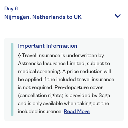
Day 6
Nijmegen, Netherlands to UK
Important Information
§ Travel Insurance is underwritten by
Astrenska Insurance Limited, subject to
medical screening. A price reduction will
be applied if the included travel insurance
is not required. Pre-departure cover
(cancellation rights) is provided by Saga
and is only available when taking out the
included insurance.
Read More