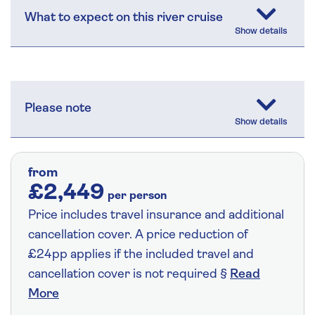
What to expect on this river cruise
Please note
from
£2,449
per person
Price includes travel insurance and additional
cancellation cover. A price reduction of
£24pp applies if the included travel and
cancellation cover is not required §
Read
More