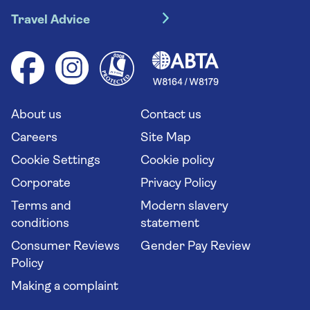
Travel insurance
River cruises
Travel Advice
Booking conditions
Foreign travel advice (GOV.UK)
Ocean cruises
Cruise accessibility
Health advice (Travel Health Pro)
Group tours
Your key rights
Saga travel updates
Solo holidays
Cruise Industry Passenger Bill of Rights
Long stay holidays
About us
Contact us
Flight online check in
Travel agents' website
Careers
Site Map
Cookie Settings
Cookie policy
Corporate
Privacy Policy
Terms and
Modern slavery
conditions
statement
Consumer Reviews
Gender Pay Review
Policy
Making a complaint