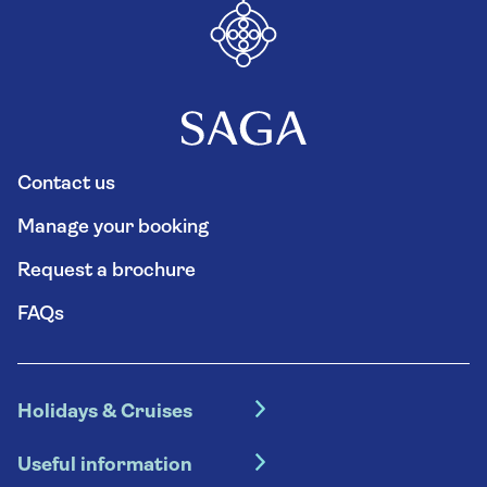
Contact us
Manage your booking
Request a brochure
FAQs
Holidays & Cruises
Hotel holidays
Useful information
Escorted tours