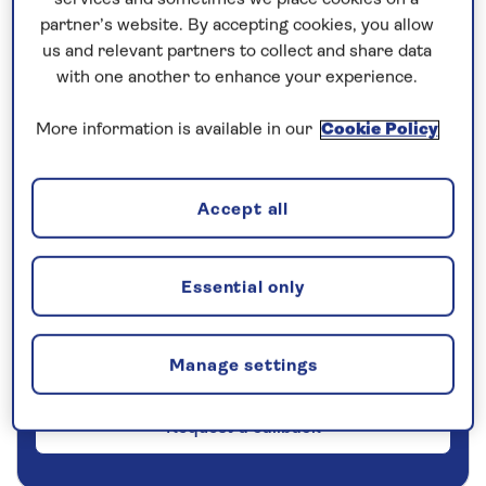
partner’s website. By accepting cookies, you allow
5 nights
us and relevant partners to collect and share data
with one another to enhance your experience.
Prices & Availability
More information is available in our
Cookie Policy
How our discounts work
Read more
Accept all
Our call centre is currently
Essential only
closed
If you are interested in finding out more about
our cruises, you can request a call back.
Manage settings
Request a callback