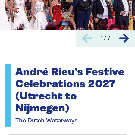
1 / 7
André Rieu’s Festive
Celebrations 2027
(Utrecht to
Nijmegen)
The Dutch Waterways