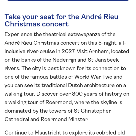
Take your seat for the André Rieu
Christmas concert
Experience the theatrical extravaganza of the
André Rieu Christmas concert on this 5-night, all-
inclusive river cruise in 2027. Visit Arnhem, located
on the banks of the Nederrijn and St Jansbeek
rivers. The city is best known for its connection to
one of the famous battles of World War Two and
you can see its traditional Dutch architecture on a
walking tour. Discover over 800 years of history on
a walking tour of Roermond, where the skyline is
dominated by the towers of St Christopher
Cathedral and Roermond Minster.
Continue to Maastricht to explore its cobbled old