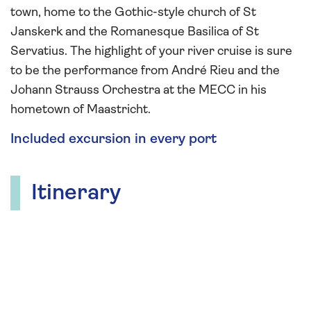
town, home to the Gothic-style church of St
Janskerk and the Romanesque Basilica of St
Servatius. The highlight of your river cruise is sure
to be the performance from André Rieu and the
Johann Strauss Orchestra at the MECC in his
hometown of Maastricht.
Included excursion in every port
Itinerary