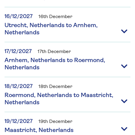
16/12/2027
16th December
Utrecht, Netherlands to Arnhem,
Netherlands
17/12/2027
17th December
Arnhem, Netherlands to Roermond,
Netherlands
18/12/2027
18th December
Roermond, Netherlands to Maastricht,
Netherlands
19/12/2027
19th December
Maastricht, Netherlands