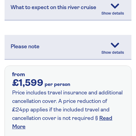
What to expect on this river cruise
Please note
from
£1,599
per person
Price includes travel insurance and additional
cancellation cover. A price reduction of
£24pp applies if the included travel and
cancellation cover is not required §
Read
More