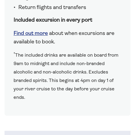
Return flights and transfers
Included excursion in every port
Find out more
about when excursions are
available to book.
†
The included drinks are available on board from
9am to midnight and include non-branded
alcoholic and non-alcoholic drinks. Excludes
branded spirits. This begins at 4pm on day 1 of
your river cruise to the day before your cruise
ends.