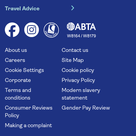
Travel insurance
River cruises
Travel Advice
Booking conditions
Foreign travel advice (GOV.UK)
Ocean cruises
Cruise accessibility
Health advice (Travel Health Pro)
Group tours
Your key rights
Saga travel updates
Solo holidays
Cruise Industry Passenger Bill of Rights
Long stay holidays
About us
Contact us
Flight online check in
Travel agents' website
Careers
Site Map
Cookie Settings
Cookie policy
Corporate
Privacy Policy
Terms and
Modern slavery
conditions
statement
Consumer Reviews
Gender Pay Review
Policy
Making a complaint