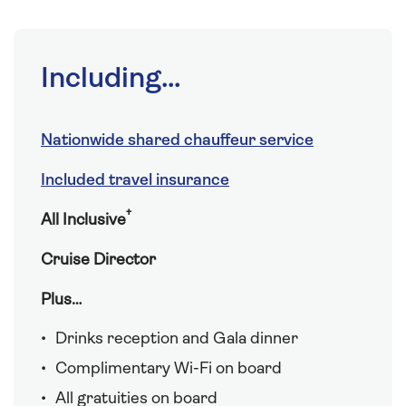
Including...
Nationwide shared chauffeur service
Included travel insurance
†
All Inclusive
Cruise Director
Plus…
Drinks reception and Gala dinner
Complimentary Wi-Fi on board
All gratuities on board