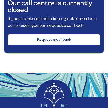
Our call centre is currently
closed
If you are interested in finding out more about
our cruises, you can request a call back.
Request a callback