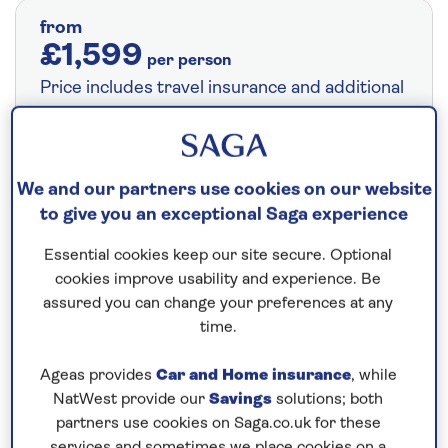
from
£1,599
per person
Price includes travel insurance and additional
cancellation cover. A price reduction of
£24pp applies if the included travel and
cancellation cover is not required §
Read
We and our partners use cookies on our website
More
to give you an exceptional Saga experience
Essential cookies keep our site secure. Optional
Fly from your local airport at no extra cost
cookies improve usability and experience. Be
assured you can change your preferences at any
On selected cruises, subject to availability.
time.
Call
0808 258 2961
to book today.
Ageas provides
Car and Home insurance
, while
NatWest provide our
Savings
solutions; both
Save up to 25%
partners use cookies on Saga.co.uk for these
services and sometimes we place cookies on a