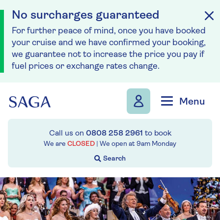
No surcharges guaranteed
For further peace of mind, once you have booked
your cruise and we have confirmed your booking,
we guarantee not to increase the price you pay if
fuel prices or exchange rates change.
Skip to navigation
Skip to content
Menu
Call us on
0808 258 2961
to book
We are
CLOSED
| We open at
9am
Monday