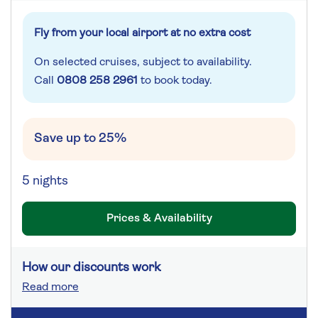
Fly from your local airport at no extra cost
On selected cruises, subject to availability.
Call
0808 258 2961
to book today.
Save up to 25%
5 nights
Prices & Availability
How our discounts work
Read more