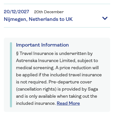
20/12/2027
20th December
Nijmegen, Netherlands to UK
Important Information
§ Travel Insurance is underwritten by
Astrenska Insurance Limited, subject to
medical screening. A price reduction will
be applied if the included travel insurance
is not required. Pre-departure cover
(cancellation rights) is provided by Saga
and is only available when taking out the
included insurance.
Read More