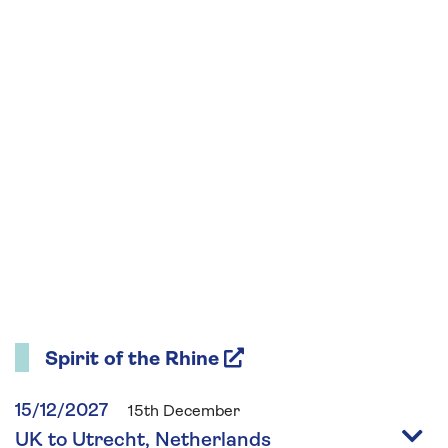
Spirit of the Rhine
15/12/2027
15th December
UK to Utrecht, Netherlands