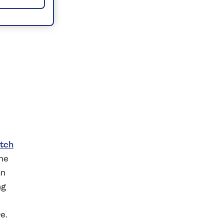
tch
the
an
ng
e.