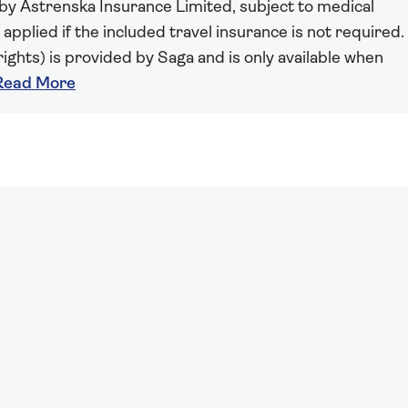
 by Astrenska Insurance Limited, subject to medical
 applied if the included travel insurance is not required.
ights) is provided by Saga and is only available when
Read More