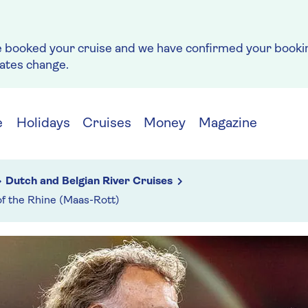
e booked your cruise and we have confirmed your bookin
rates change.
e
Holidays
Cruises
Money
Magazine
Dutch and Belgian River Cruises
of the Rhine (Maas-Rott)