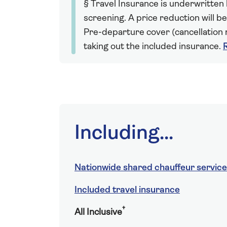
§ Travel Insurance is underwritten
screening. A price reduction will be
Pre-departure cover (cancellation r
taking out the included insurance.
Including...
Nationwide shared chauffeur service
Included travel insurance
†
All Inclusive