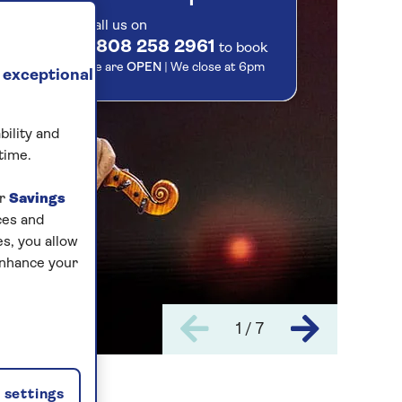
Call us on
0808 258 2961
to book
We are
OPEN
| We close at
6pm
 exceptional
bility and
time.
ur
Savings
ces and
s, you allow
enhance your
1 / 7
settings