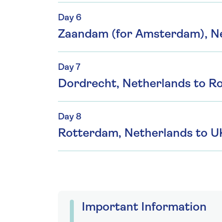
Day 6
Zaandam (for Amsterdam), N
Day 7
Dordrecht, Netherlands to R
Day 8
Rotterdam, Netherlands to U
Important Information