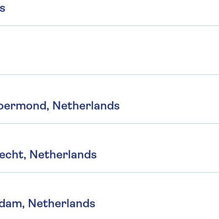
s
Roermond, Netherlands
echt, Netherlands
ndam, Netherlands