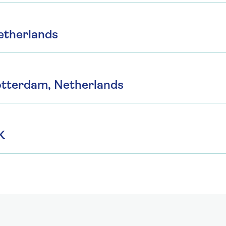
etherlands
otterdam, Netherlands
K