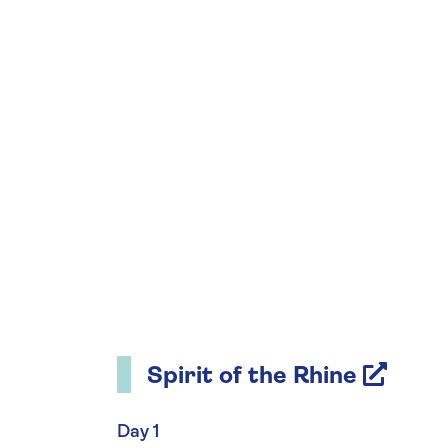
Spirit of the Rhine
Day 1