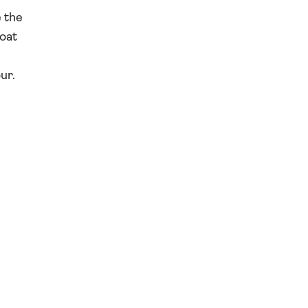
e the
boat
ur.