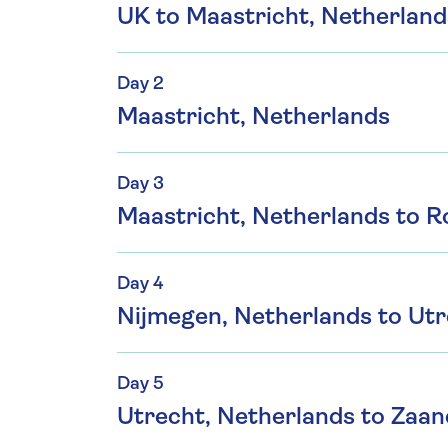
UK to Maastricht, Netherland
Day 2
Maastricht, Netherlands
Day 3
Maastricht, Netherlands to 
Day 4
Nijmegen, Netherlands to Utr
Day 5
Utrecht, Netherlands to Zaa