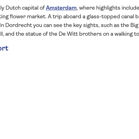
ly Dutch capital of
Amsterdam
, where highlights includ
ing flower market. A trip aboard a glass-topped canal 
. In Dordrecht you can see the key sights, such as the Big
l, and the statue of the De Witt brothers on a walking to
ort