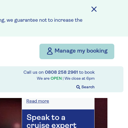
On selected cruises, subject
to availability.
Call
0808 258 2961
to book
today.
g, we guarantee not to increase the
Save up to 25%
Manage my booking
7 nights
Call us on
0808 258 2961
to book
Prices & Availability
We are
OPEN
| We close at
6pm
How our discounts work
Read more
Speak to a
cruise expert