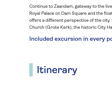
Continue to Zaandam, gateway to the live
Royal Palace on Dam Square and the float
offers a different perspective of the city
Church (Grote Kerk), the historic City Hal
Included excursion in every p
Itinerary