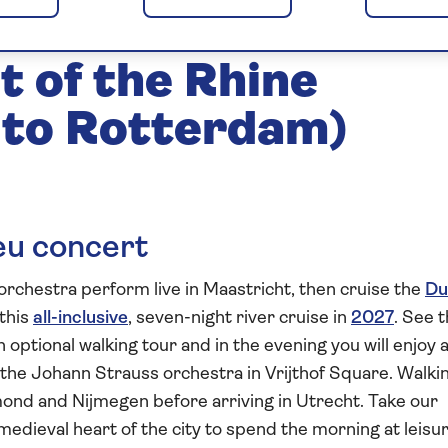
in Maastricht 2027
t of the Rhine
 to Rotterdam)
ieu concert
rchestra perform live in Maastricht, then cruise the
Du
this
all-inclusive
, seven-night river cruise in
2027
. See 
 optional walking tour and in the evening you will enjoy 
the Johann Strauss orchestra in Vrijthof Square. Walki
rmond and Nijmegen before arriving in Utrecht. Take our
edieval heart of the city to spend the morning at leisur