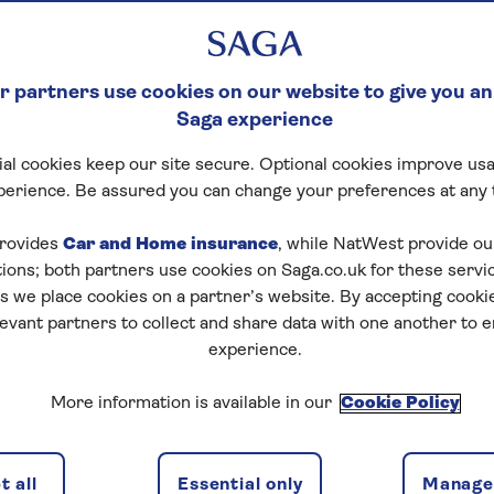
 partners use cookies on our website to give you an
Saga experience
al cookies keep our site secure. Optional cookies improve usa
perience. Be assured you can change your preferences at any 
rovides
Car and Home insurance
, while NatWest provide o
tions; both partners use cookies on Saga.co.uk for these servi
 we place cookies on a partner’s website. By accepting cookie
levant partners to collect and share data with one another to 
experience.
More information is available in our
Cookie Policy
 all
Essential only
Manage 