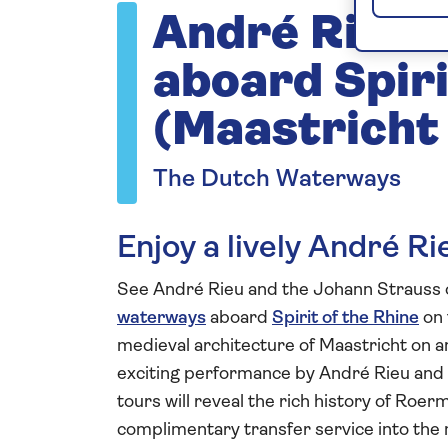
André Rieu 
aboard Spiri
(Maastricht
The Dutch Waterways
Enjoy a lively André R
See André Rieu and the Johann Strauss o
waterways
aboard
Spirit of the Rhine
on 
medieval architecture of Maastricht on an
exciting performance by André Rieu and 
tours will reveal the rich history of Roe
complimentary transfer service into the m