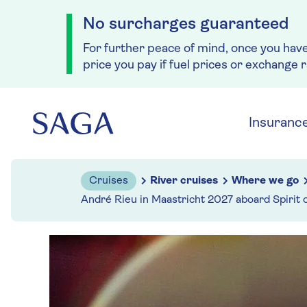
No surcharges guaranteed
For further peace of mind, once you hav
price you pay if fuel prices or exchange 
Skip to navigation
Skip to content
Insuranc
Cruises
River cruises
Where we go
André Rieu in Maastricht 2027 aboard Spirit 