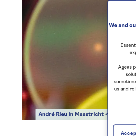
We and our
Essenti
ex
Ageas p
solu
sometimes
us and re
André Rieu in Maastricht
Accept