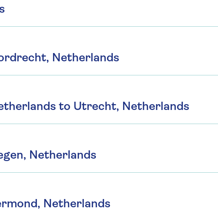
s
ordrecht, Netherlands
therlands to Utrecht, Netherlands
egen, Netherlands
ermond, Netherlands