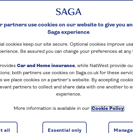
 partners use cookies on our website to give you an
Saga experience
al cookies keep our site secure. Optional cookies improve usa
perience. Be assured you can change your preferences at any 
rovides
Car and Home insurance
, while NatWest provide o
tions; both partners use cookies on Saga.co.uk for these servi
 we place cookies on a partner’s website. By accepting cookie
levant partners to collect and share data with one another to 
experience.
More information is available in our
Cookie Policy
 all
Essential only
Manage 