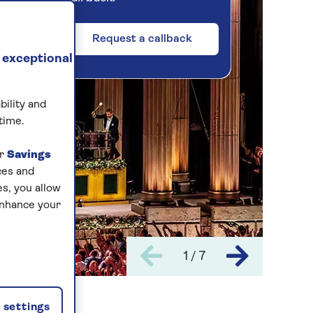
Request a callback
 exceptional
bility and
time.
ur
Savings
ces and
s, you allow
enhance your
1 / 7
settings