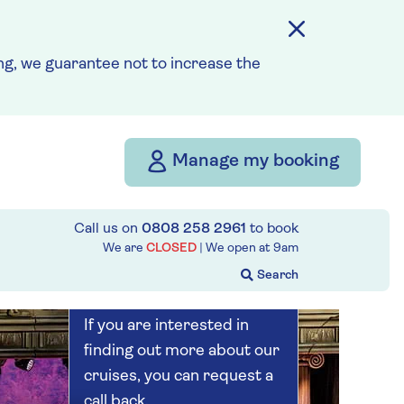
Save up to 25%
7 nights
g, we guarantee not to increase the
Prices & Availability
Manage my booking
How our discounts work
Read more
Call us on
0808 258 2961
to book
Our call centre
We are
CLOSED
| We open at
9am
is currently
closed
If you are interested in
finding out more about our
cruises, you can request a
call back.