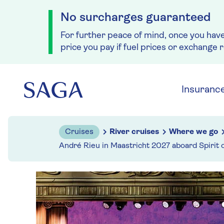
No surcharges guaranteed
For further peace of mind, once you hav
price you pay if fuel prices or exchange 
Skip to navigation
Skip to content
Insuranc
Cruises
River cruises
Where we go
André Rieu in Maastricht 2027 aboard Spirit 