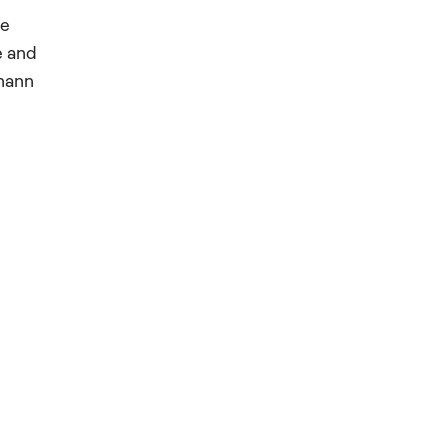
se
e and
ohann