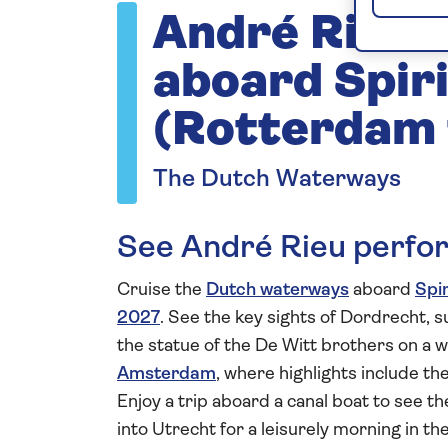
André Rieu 
aboard Spiri
(Rotterdam 
The Dutch Waterways
See André Rieu perfor
Cruise the
Dutch waterways
aboard
Spir
2027
. See the key sights of Dordrecht, s
the statue of the De Witt brothers on a w
Amsterdam
, where highlights include t
Enjoy a trip aboard a canal boat to see th
into Utrecht for a leisurely morning in the