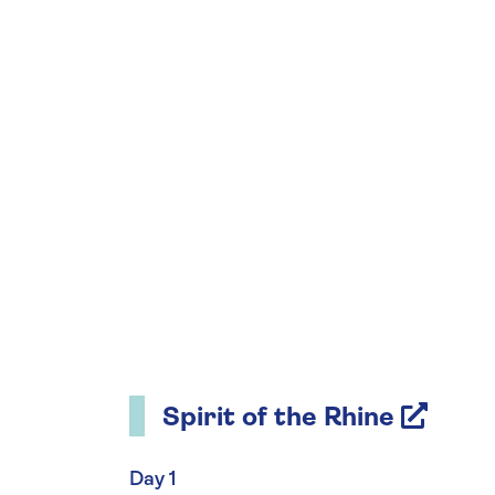
Spirit of the Rhine
Day 1