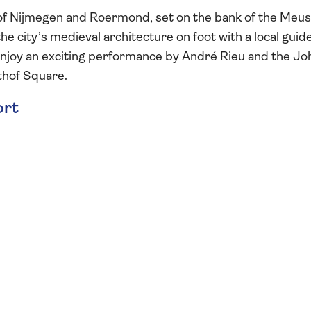
ry of Nijmegen and Roermond, set on the bank of the Meu
the city’s medieval architecture on foot with a local guid
 enjoy an exciting performance by André Rieu and the J
jthof Square.
ort