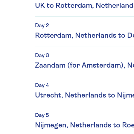
UK to Rotterdam, Netherland
Day 2
Rotterdam, Netherlands to D
Day 3
Zaandam (for Amsterdam), Ne
Day 4
Utrecht, Netherlands to Nijm
Day 5
Nijmegen, Netherlands to Ro