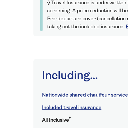
§ Travel Insurance is underwritten
screening. A price reduction will be
Pre-departure cover (cancellation r
taking out the included insurance.
Including...
Nationwide shared chauffeur service
Included travel insurance
†
All Inclusive