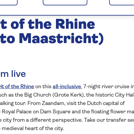
in Maastricht 2027
t of the Rhine
to Maastricht)
m live
it of the Rhine
on this
all-inclusive
, 7-night river cruise i
uch as the Big Church (Grote Kerk), the historic City Hal
alking tour. From Zaandam, visit the Dutch capital of
he Royal Palace on Dam Square and the floating flower ma
e city from a different perspective. Take our transfer se
 medieval heart of the city.