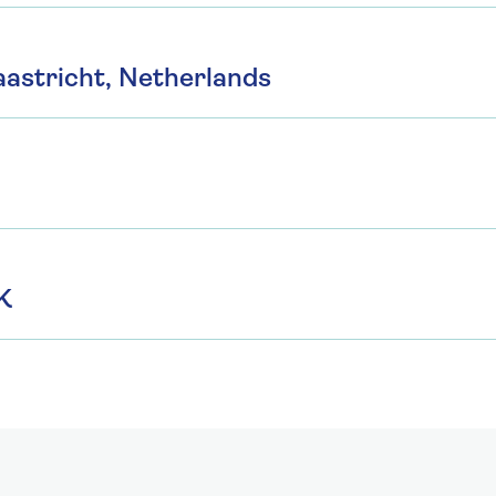
astricht, Netherlands
K