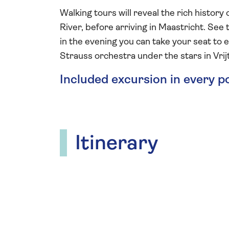
Walking tours will reveal the rich histo
River, before arriving in Maastricht. See 
in the evening you can take your seat to
Strauss orchestra under the stars in Vri
Included excursion in every p
Itinerary