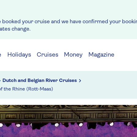
e booked your cruise and we have confirmed your bookin
rates change.
e
Holidays
Cruises
Money
Magazine
Dutch and Belgian River Cruises
of the Rhine (Rott-Maas)