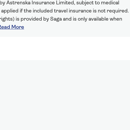
 by Astrenska Insurance Limited, subject to medical
 applied if the included travel insurance is not required.
ights) is provided by Saga and is only available when
Read More