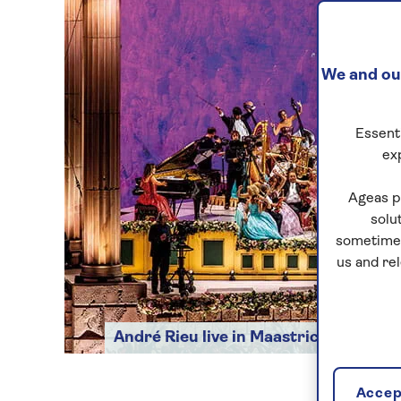
We and our
Essenti
ex
Ageas p
solu
sometimes
us and re
André Rieu live in Maastricht
Accept