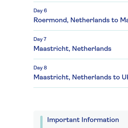
Day 6
Roermond, Netherlands to Ma
Day 7
Maastricht, Netherlands
Day 8
Maastricht, Netherlands to U
Important Information