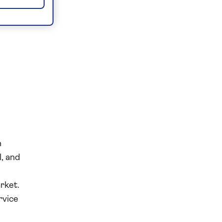
n
l, and
rket.
rvice