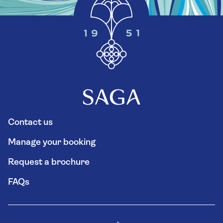
Contact us
Manage your booking
Request a brochure
FAQs