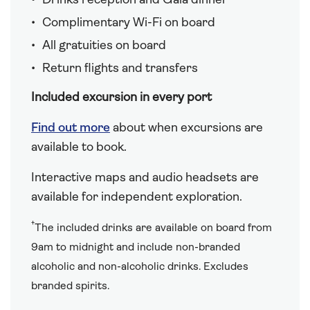
Drinks reception and Gala dinner
Complimentary Wi-Fi on board
All gratuities on board
Return flights and transfers
Included excursion in every port
Find out more
about when excursions are
available to book.
Interactive maps and audio headsets are
available for independent exploration.
†
The included drinks are available on board from
9am to midnight and include non-branded
alcoholic and non-alcoholic drinks. Excludes
branded spirits.