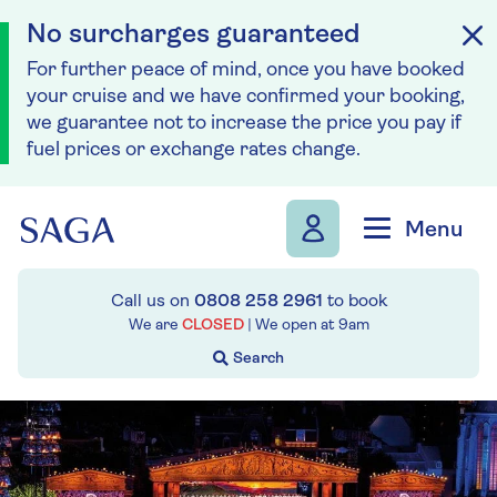
No surcharges guaranteed
For further peace of mind, once you have booked
your cruise and we have confirmed your booking,
we guarantee not to increase the price you pay if
fuel prices or exchange rates change.
Skip to navigation
Skip to content
Menu
Call us on
0808 258 2961
to book
We are
CLOSED
| We open at
9am