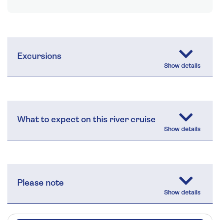
Excursions
What to expect on this river cruise
Please note