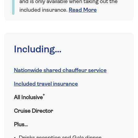
and is only available when taking out the
included insurance.
Read More
Including...
Nationwide shared chauffeur service
Included travel insurance
†
All Inclusive
Cruise Director
Plus…