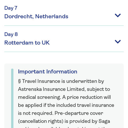
Day 7
Dordrecht, Netherlands
Day 8
Rotterdam to UK
Important Information
§ Travel Insurance is underwritten by
Astrenska Insurance Limited, subject to
medical screening. A price reduction will
be applied if the included travel insurance
is not required. Pre-departure cover
(cancellation rights) is provided by Saga