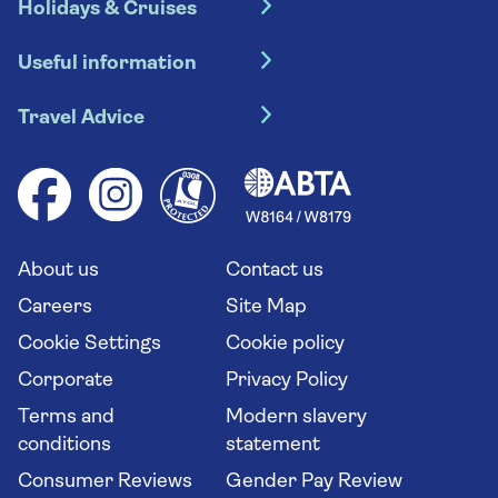
Holidays & Cruises
Hotel holidays
Useful information
Escorted tours
Travel insurance
River cruises
Travel Advice
Booking conditions
Foreign travel advice (GOV.UK)
Ocean cruises
Cruise accessibility
Health advice (Travel Health Pro)
Group tours
Your key rights
Saga travel updates
Solo holidays
Cruise Industry Passenger Bill of Rights
Long stay holidays
About us
Contact us
Flight online check in
Travel agents' website
Careers
Site Map
Cookie Settings
Cookie policy
Corporate
Privacy Policy
Terms and
Modern slavery
conditions
statement
Consumer Reviews
Gender Pay Review