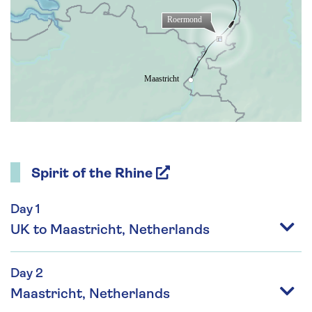
Spirit of the Rhine
Day 1
UK to Maastricht, Netherlands
Day 2
Maastricht, Netherlands