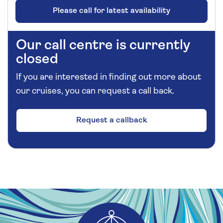
Please call for latest availability
Our call centre is currently
closed
If you are interested in finding out more about
our cruises, you can request a call back.
Request a callback