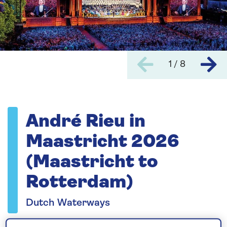
1 / 8
André Rieu in
Maastricht 2026
(Maastricht to
Rotterdam)
Dutch Waterways