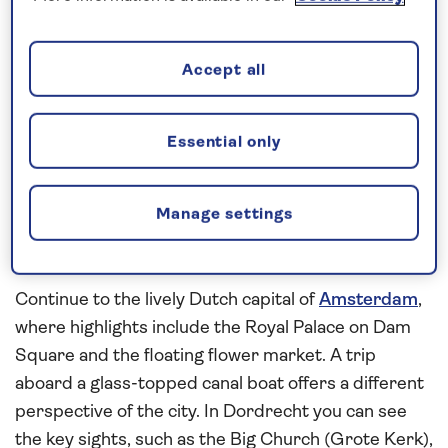
waterways
aboard
Spirit of the Rhine
on this
all-
inclusive
, 7-night river cruise in 2026. See the
medieval architecture of Maastricht on a walking
Accept all
tour and in the evening you will enjoy an exciting
performance by André Rieu and the Johann
Strauss orchestra in Vrijthof Square. Walking tours
Essential only
will reveal the rich history of Roermond and
Nijmegen before arriving in Utrecht. Take our
Manage settings
complimentary transfer service into the medieval
heart of the city to spend the morning at leisure.
Continue to the lively Dutch capital of
Amsterdam
,
where highlights include the Royal Palace on Dam
Square and the floating flower market. A trip
aboard a glass-topped canal boat offers a different
perspective of the city. In Dordrecht you can see
the key sights, such as the Big Church (Grote Kerk),