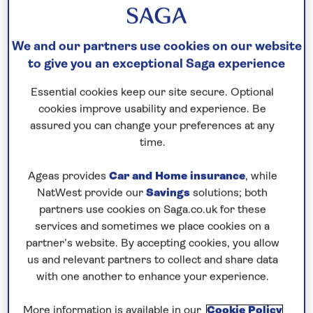
Please call for latest availability
We and our partners use cookies on our website
to give you an exceptional Saga experience
Our call centre is currently
closed
Essential cookies keep our site secure. Optional
cookies improve usability and experience. Be
If you are interested in finding out more about
assured you can change your preferences at any
our cruises, you can request a call back.
time.
Request a callback
Ageas provides
Car and Home insurance
, while
NatWest provide our
Savings
solutions; both
partners use cookies on Saga.co.uk for these
services and sometimes we place cookies on a
partner’s website. By accepting cookies, you allow
Enjoy a lively André Rieu concert
us and relevant partners to collect and share data
See André Rieu and the Johann Strauss orchestra
with one another to enhance your experience.
perform live in Maastricht, then
cruise the Dutch
More information is available in our
Cookie Policy