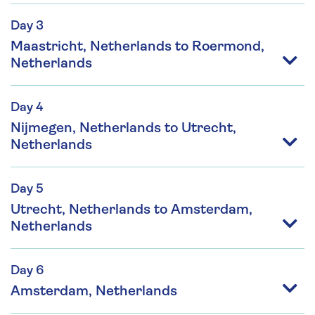
Day 3
Maastricht, Netherlands to Roermond,
Netherlands
Day 4
Nijmegen, Netherlands to Utrecht,
Netherlands
Day 5
Utrecht, Netherlands to Amsterdam,
Netherlands
Day 6
Amsterdam, Netherlands