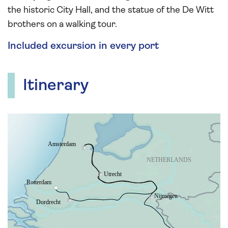
the historic City Hall, and the statue of the De Witt
brothers on a walking tour.
Included excursion in every port
Itinerary