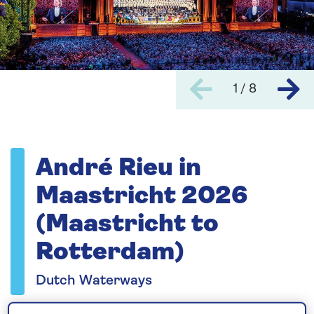
1 / 8
André Rieu in
Maastricht 2026
(Maastricht to
Rotterdam)
Dutch Waterways