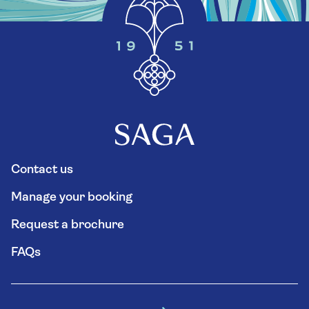
Contact us
Manage your booking
Request a brochure
FAQs