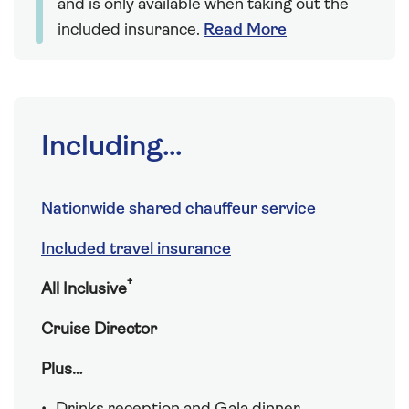
and is only available when taking out the
included insurance.
Read More
Including...
Nationwide shared chauffeur service
Included travel insurance
†
All Inclusive
Cruise Director
Plus…