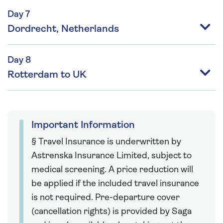
Day 7
Dordrecht, Netherlands
Day 8
Rotterdam to UK
Important Information
§ Travel Insurance is underwritten by
Astrenska Insurance Limited, subject to
medical screening. A price reduction will
be applied if the included travel insurance
is not required. Pre-departure cover
(cancellation rights) is provided by Saga