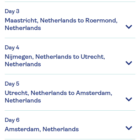
Day 3
Maastricht, Netherlands to Roermond,
Netherlands
Day 4
Nijmegen, Netherlands to Utrecht,
Netherlands
Day 5
Utrecht, Netherlands to Amsterdam,
Netherlands
Day 6
Amsterdam, Netherlands