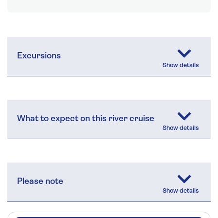
Excursions
What to expect on this river cruise
Please note