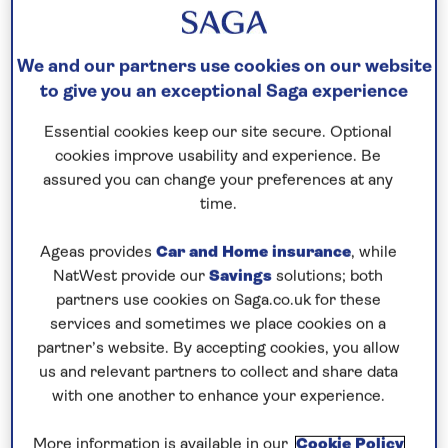
Please call for latest availability
We and our partners use cookies on our website
to give you an exceptional Saga experience
Our call centre is currently
closed
Essential cookies keep our site secure. Optional
cookies improve usability and experience. Be
If you are interested in finding out more about
assured you can change your preferences at any
our cruises, you can request a call back.
time.
Request a callback
Ageas provides
Car and Home insurance
, while
NatWest provide our
Savings
solutions; both
partners use cookies on Saga.co.uk for these
services and sometimes we place cookies on a
partner’s website. By accepting cookies, you allow
Enjoy a lively André Rieu concert
us and relevant partners to collect and share data
See André Rieu and the Johann Strauss orchestra
with one another to enhance your experience.
perform live in Maastricht, then
cruise the Dutch
More information is available in our
Cookie Policy