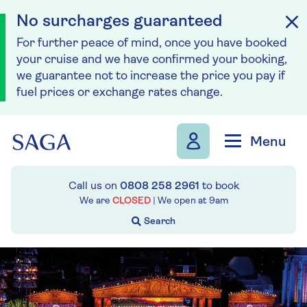
No surcharges guaranteed
For further peace of mind, once you have booked
your cruise and we have confirmed your booking,
we guarantee not to increase the price you pay if
fuel prices or exchange rates change.
Skip to navigation
Skip to content
Menu
Call us on
0808 258 2961
to book
We are
CLOSED
| We open at
9am