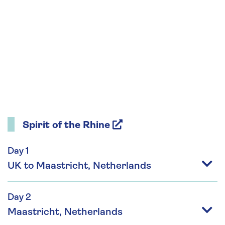
Spirit of the Rhine
Day 1
UK to Maastricht, Netherlands
Day 2
Maastricht, Netherlands