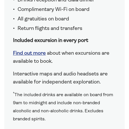
Drinks reception and Gala dinner
Complimentary Wi-Fi on board
All gratuities on board
Return flights and transfers
Included excursion in every port
Find out more
about when excursions are
available to book.
Interactive maps and audio headsets are
available for independent exploration.
†
The included drinks are available on board from
9am to midnight and include non-branded
alcoholic and non-alcoholic drinks. Excludes
branded spirits.