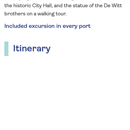
the historic City Hall, and the statue of the De Witt
brothers on a walking tour.
Included excursion in every port
Itinerary