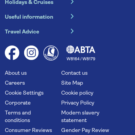
Holidays & Cruises
Hotel holidays
Useful information
Escorted tours
Travel insurance
River cruises
Travel Advice
Booking conditions
Foreign travel advice (GOV.UK)
Ocean cruises
Cruise accessibility
Health advice (Travel Health Pro)
Group tours
Your key rights
Saga travel updates
Solo holidays
Cruise Industry Passenger Bill of Rights
Long stay holidays
About us
Contact us
Flight online check in
Travel agents' website
Careers
Site Map
Cookie Settings
Cookie policy
Corporate
Privacy Policy
Terms and
Modern slavery
conditions
statement
Consumer Reviews
Gender Pay Review