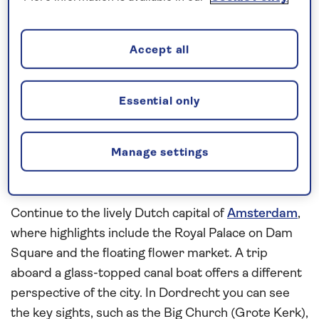
waterways
aboard
Spirit of the Rhine
on this
all-
inclusive
, 7-night river cruise in 2026. See the
medieval architecture of Maastricht on a walking
Accept all
tour and in the evening you will enjoy an exciting
performance by André Rieu and the Johann
Strauss orchestra in Vrijthof Square. Walking tours
Essential only
will reveal the rich history of Roermond and
Nijmegen before arriving in Utrecht. Take our
Manage settings
complimentary transfer service into the medieval
heart of the city to spend the morning at leisure.
Continue to the lively Dutch capital of
Amsterdam
,
where highlights include the Royal Palace on Dam
Square and the floating flower market. A trip
aboard a glass-topped canal boat offers a different
perspective of the city. In Dordrecht you can see
the key sights, such as the Big Church (Grote Kerk),