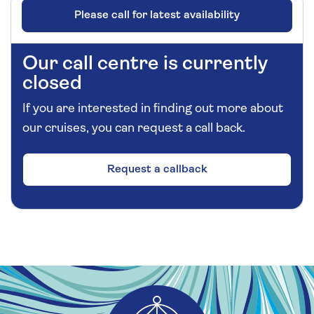
Please call for latest availability
Our call centre is currently
closed
If you are interested in finding out more about
our cruises, you can request a call back.
Request a callback