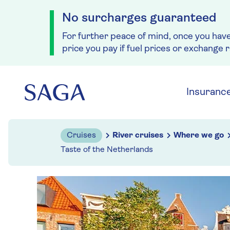
No surcharges guaranteed
For further peace of mind, once you hav
price you pay if fuel prices or exchange 
Skip to navigation
Skip to content
Insuranc
Cruises
River cruises
Where we go
Taste of the Netherlands