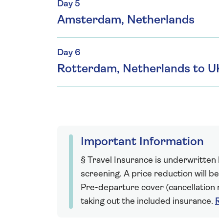
Day 5
Amsterdam, Netherlands
Day 6
Rotterdam, Netherlands to U
Important Information
§ Travel Insurance is underwritten
screening. A price reduction will be
Pre-departure cover (cancellation r
taking out the included insurance.