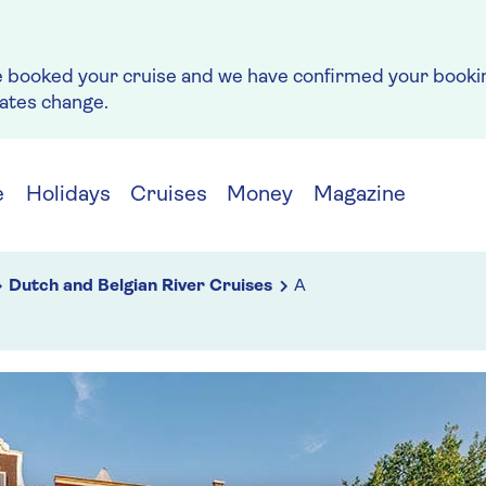
e booked your cruise and we have confirmed your bookin
rates change.
e
Holidays
Cruises
Money
Magazine
Dutch and Belgian River Cruises
A