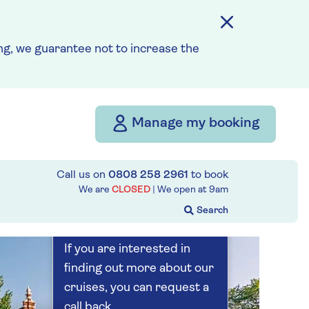
Save up to 25%
5 nights
g, we guarantee not to increase the
Prices & Availability
Manage my booking
How our discounts work
Read more
Call us on
0808 258 2961
to book
Our call centre
We are
CLOSED
| We open at
9am
is currently
closed
If you are interested in
finding out more about our
cruises, you can request a
call back.