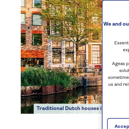
We and our
Essenti
ex
Ageas p
solu
sometimes
us and re
Traditional Dutch houses in Amster
Accept