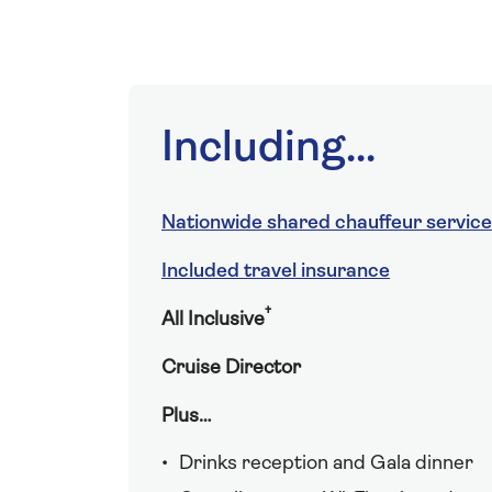
Including...
Nationwide shared chauffeur service
Included travel insurance
†
All Inclusive
Cruise Director
Plus…
Drinks reception and Gala dinner