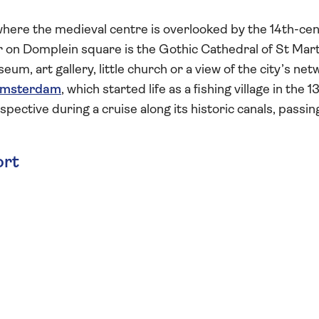
, where the medieval centre is overlooked by the 14th-ce
 on Domplein square is the Gothic Cathedral of St Mart
eum, art gallery, little church or a view of the city’s ne
msterdam
, which started life as a fishing village in the 1
spective during a cruise along its historic canals, passin
ort