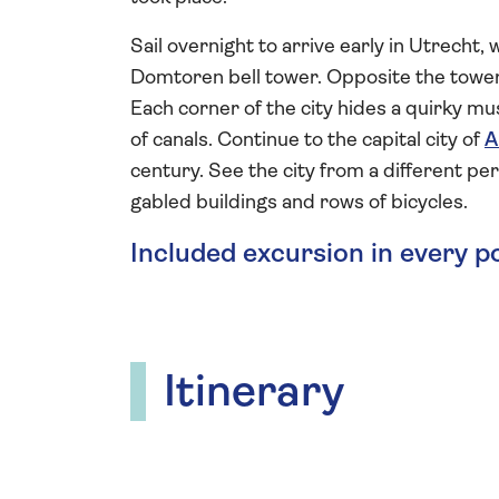
Sail overnight to arrive early in Utrecht
Domtoren bell tower. Opposite the tower
Each corner of the city hides a quirky mus
of canals. Continue to the capital city of
A
century. See the city from a different per
gabled buildings and rows of bicycles.
Included excursion in every p
Itinerary