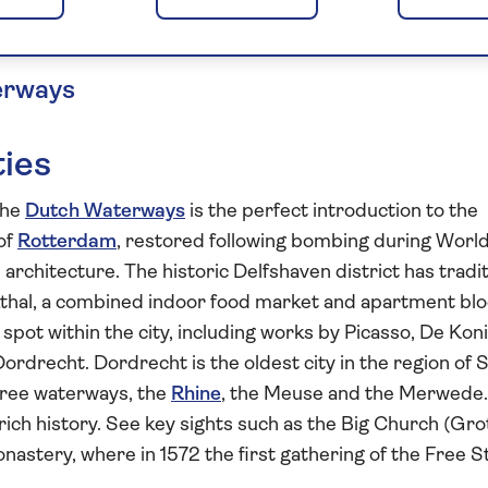
he Netherlands
erways
ties
the
Dutch Waterways
is the perfect introduction to the
of
Rotterdam
, restored following bombing during Worl
architecture. The historic Delfshaven district has tradit
kthal, a combined indoor food market and apartment blo
spot within the city, including works by Picasso, De Kon
ordrecht. Dordrecht is the oldest city in the region of 
three waterways, the
Rhine
, the Meuse and the Merwede.
 rich history. See key sights such as the Big Church (Gro
onastery, where in 1572 the first gathering of the Free S