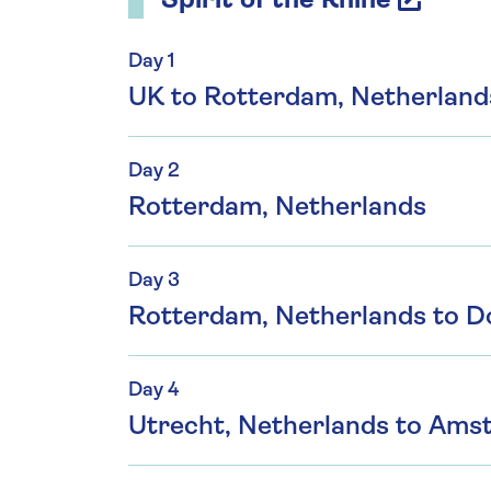
Spirit of the Rhine
Day 1
UK to Rotterdam, Netherland
Day 2
Rotterdam, Netherlands
Day 3
Rotterdam, Netherlands to D
Day 4
Utrecht, Netherlands to Ams