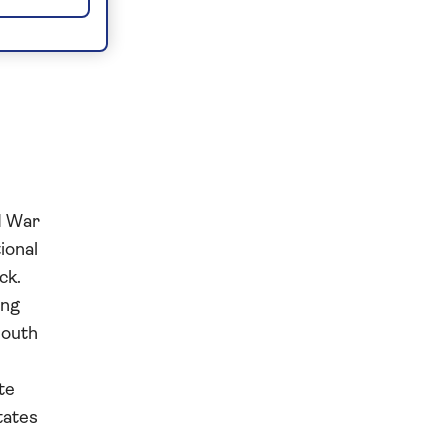
d War
ional
ck.
ing
South
te
tates