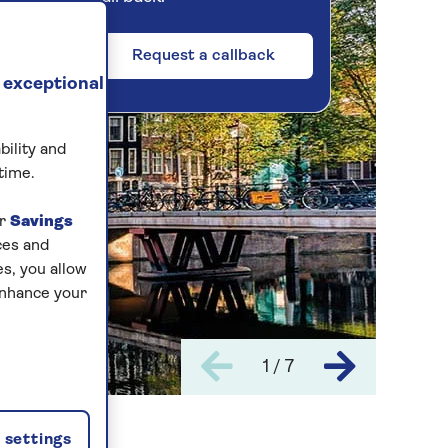
Request a callback
 exceptional
bility and
time.
ur
Savings
ces and
s, you allow
enhance your
1 / 7
settings