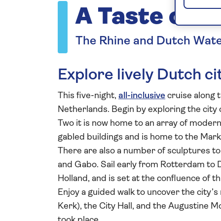
A Taste of t
The Rhine and Dutch Wat
Explore lively Dutch ci
This five-night,
all-inclusive
cruise along 
Netherlands. Begin by exploring the city 
Two it is now home to an array of modern 
gabled buildings and is home to the Mar
There are also a number of sculptures to 
and Gabo. Sail early from Rotterdam to D
Holland, and is set at the confluence of 
Enjoy a guided walk to uncover the city’s
Kerk), the City Hall, and the Augustine M
took place.