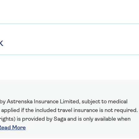
K
 by Astrenska Insurance Limited, subject to medical
 applied if the included travel insurance is not required.
ights) is provided by Saga and is only available when
Read More