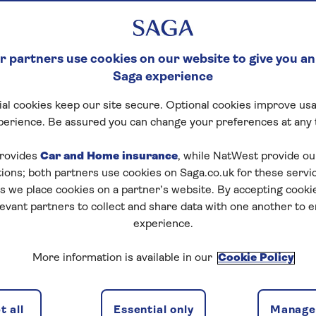
 partners use cookies on our website to give you an
Saga experience
al cookies keep our site secure. Optional cookies improve usa
perience. Be assured you can change your preferences at any 
rovides
Car and Home insurance
, while NatWest provide o
tions; both partners use cookies on Saga.co.uk for these servi
 we place cookies on a partner’s website. By accepting cookie
levant partners to collect and share data with one another to 
experience.
More information is available in our
Cookie Policy
dam
 all
Essential only
Manage 