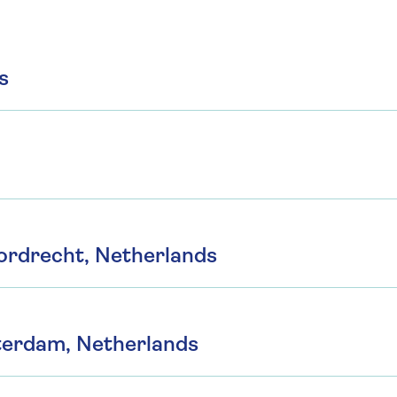
s
ordrecht, Netherlands
terdam, Netherlands