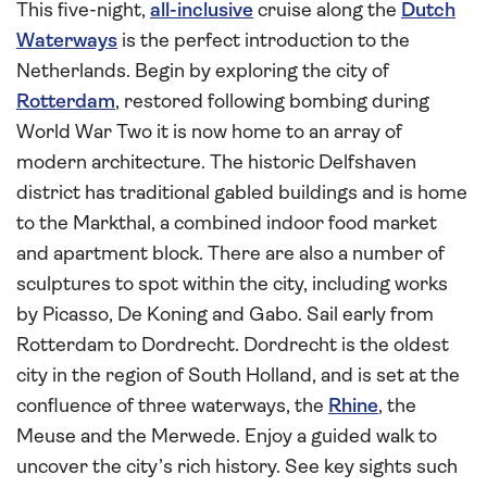
This five-night,
all-inclusive
cruise along the
Dutch
Waterways
is the perfect introduction to the
Netherlands. Begin by exploring the city of
Rotterdam
, restored following bombing during
World War Two it is now home to an array of
modern architecture. The historic Delfshaven
district has traditional gabled buildings and is home
to the Markthal, a combined indoor food market
and apartment block. There are also a number of
sculptures to spot within the city, including works
by Picasso, De Koning and Gabo. Sail early from
Rotterdam to Dordrecht. Dordrecht is the oldest
city in the region of South Holland, and is set at the
confluence of three waterways, the
Rhine
, the
Meuse and the Merwede. Enjoy a guided walk to
uncover the city’s rich history. See key sights such