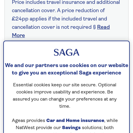
Price includes travel insurance and additional
cancellation cover. A price reduction of
£24pp applies if the included travel and
cancellation cover is not required §
Read
More
Fly from your local airport at no extra cost
We and our partners use cookies on our website
On selected cruises, subject to availability.
to give you an exceptional Saga experience
Call
0808 258 2961
to book today.
Essential cookies keep our site secure. Optional
cookies improve usability and experience. Be
assured you can change your preferences at any
Save up to 25%
time.
5 nights
Ageas provides
Car and Home insurance
, while
NatWest provide our
Savings
solutions; both