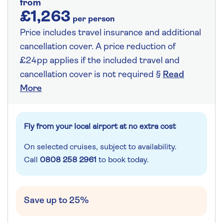
from
£1,263
per person
Price includes travel insurance and additional
cancellation cover. A price reduction of
£24pp applies if the included travel and
cancellation cover is not required §
Read
More
Fly from your local airport at no extra cost
On selected cruises, subject to availability.
Call
0808 258 2961
to book today.
Save up to 25%