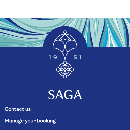
Contact us
Manage your booking