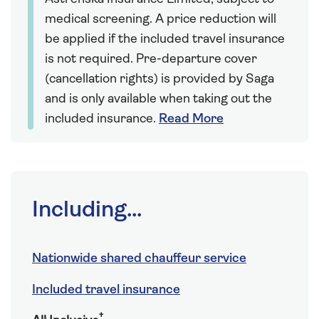
medical screening. A price reduction will
be applied if the included travel insurance
is not required. Pre-departure cover
(cancellation rights) is provided by Saga
and is only available when taking out the
included insurance.
Read More
Including...
Nationwide shared chauffeur service
Included travel insurance
†