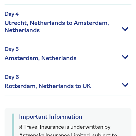
Day 4
Utrecht, Netherlands to Amsterdam,
Netherlands
Day 5
Amsterdam, Netherlands
Day 6
Rotterdam, Netherlands to UK
Important Information
§ Travel Insurance is underwritten by
Astrenska Insurance Limited, subject to