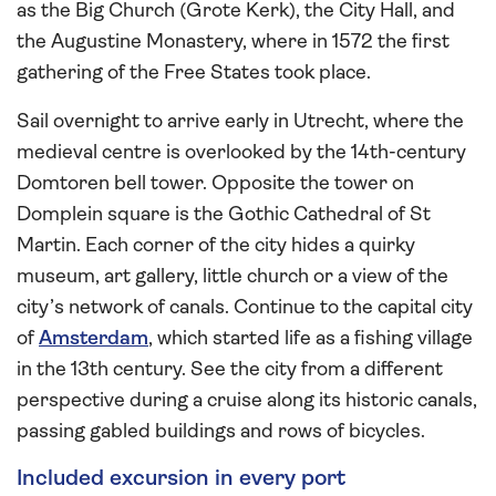
as the Big Church (Grote Kerk), the City Hall, and
the Augustine Monastery, where in 1572 the first
gathering of the Free States took place.
Sail overnight to arrive early in Utrecht, where the
medieval centre is overlooked by the 14th-century
Domtoren bell tower. Opposite the tower on
Domplein square is the Gothic Cathedral of St
Martin. Each corner of the city hides a quirky
museum, art gallery, little church or a view of the
city’s network of canals. Continue to the capital city
of
Amsterdam
, which started life as a fishing village
in the 13th century. See the city from a different
perspective during a cruise along its historic canals,
passing gabled buildings and rows of bicycles.
Included excursion in every port