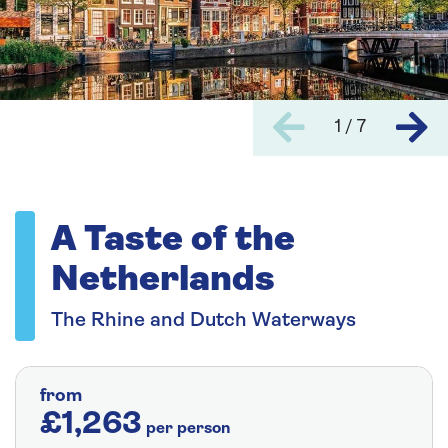
1 / 7
A Taste of the
Netherlands
The Rhine and Dutch Waterways
from
£1,263
per person