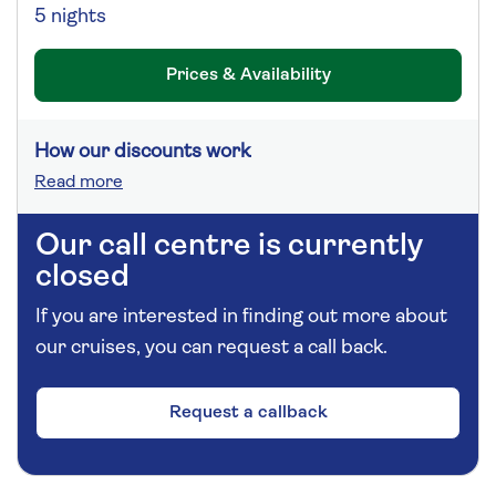
5 nights
Prices & Availability
How our discounts work
Read more
Our call centre is currently
closed
If you are interested in finding out more about
our cruises, you can request a call back.
Request a callback