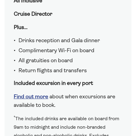
All Inclusive
Cruise Director
Plus…
Drinks reception and Gala dinner
Complimentary Wi-Fi on board
All gratuities on board
Return flights and transfers
Included excursion in every port
Find out more
about when excursions are
available to book.
†
The included drinks are available on board from
9am to midnight and include non-branded
alcoholic and non-alcoholic drinks. Excludes