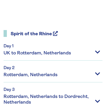
Spirit of the Rhine
Day 1
UK to Rotterdam, Netherlands
Day 2
Rotterdam, Netherlands
Day 3
Rotterdam, Netherlands to Dordrecht,
Netherlands