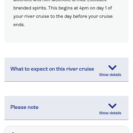
branded spirits. This begins at 4pm on day 1 of
your river cruise to the day before your cruise
ends.
What to expect on this river cruise
Please note