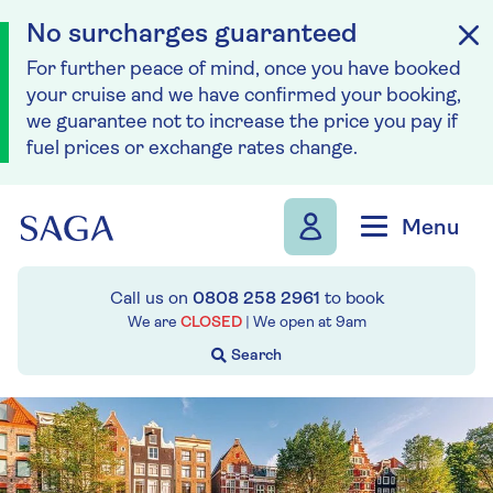
No surcharges guaranteed
For further peace of mind, once you have booked
your cruise and we have confirmed your booking,
we guarantee not to increase the price you pay if
fuel prices or exchange rates change.
Skip to navigation
Skip to content
Menu
Call us on
0808 258 2961
to book
We are
CLOSED
| We open at
9am