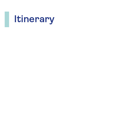
Itinerary