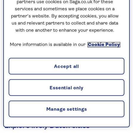
partners use cookies on Saga.co.uk for these
Prices & Availability
services and sometimes we place cookies on a
partner’s website. By accepting cookies, you allow
How our discounts work
us and relevant partners to collect and share data
with one another to enhance your experience.
Read more
More information is available in our
Cookie Policy
Our call centre is currently
closed
Accept all
If you are interested in finding out more about
our cruises, you can request a call back.
Essential only
Request a callback
Manage settings
Explore lively Dutch cities