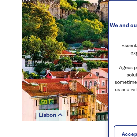
We and our
Essenti
ex
Ageas p
solu
sometimes
us and re
Lisbon
Accept