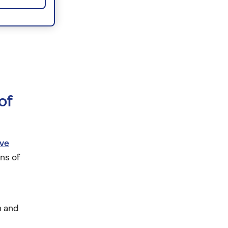
of
ive
ns of
n and