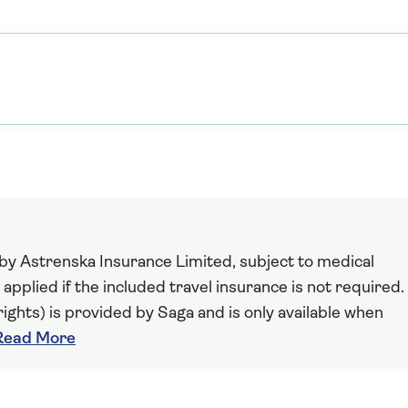
 by Astrenska Insurance Limited, subject to medical
 applied if the included travel insurance is not required.
ights) is provided by Saga and is only available when
Read More