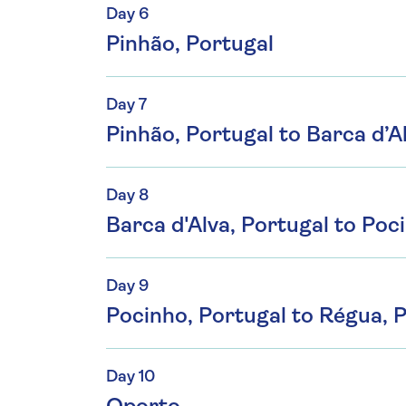
Day 6
Pinhão, Portugal
Day 7
Pinhão, Portugal to Barca d’A
Day 8
Barca d'Alva, Portugal to Poc
Day 9
Pocinho, Portugal to Régua, 
Day 10