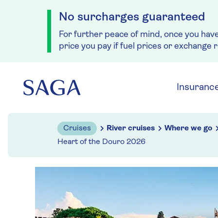
No surcharges guaranteed
For further peace of mind, once you hav
price you pay if fuel prices or exchange 
Skip to navigation
Skip to content
Insuranc
Cruises
River cruises
Where we go
Heart of the Douro 2026