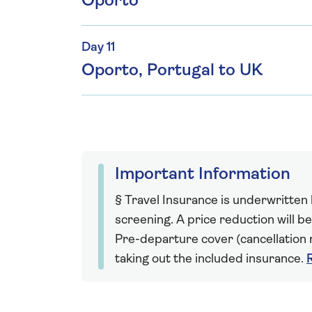
Oporto
Day 11
Oporto, Portugal to UK
Important Information
§ Travel Insurance is underwritten
screening. A price reduction will be
Pre-departure cover (cancellation r
taking out the included insurance.