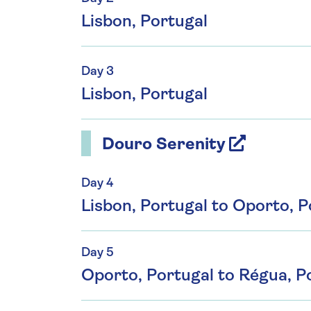
Lisbon, Portugal
Day 3
Lisbon, Portugal
Douro Serenity
Day 4
Lisbon, Portugal to Oporto, P
Day 5
Oporto, Portugal to Régua, Po