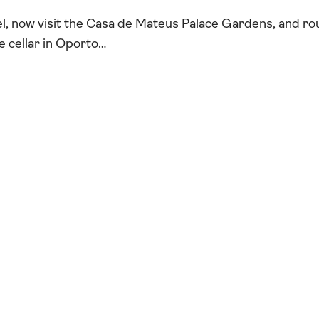
l, now visit the Casa de Mateus Palace Gardens, and r
ne cellar in Oporto…