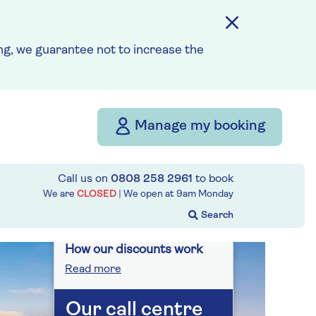
On selected cruises, subject
to availability.
g, we guarantee not to increase the
Call
0808 258 2961
to book
today.
Save up to 25%
Manage my booking
10 nights
Call us on
0808 258 2961
to book
We are
CLOSED
| We open at
9am
Monday
Prices & Availability
How our discounts work
Read more
Our call centre