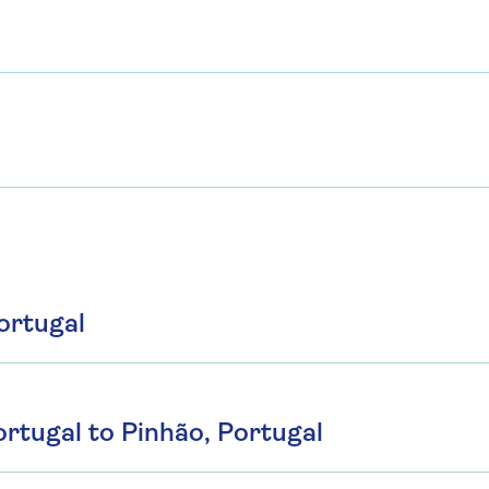
ortugal
rtugal to Pinhão, Portugal