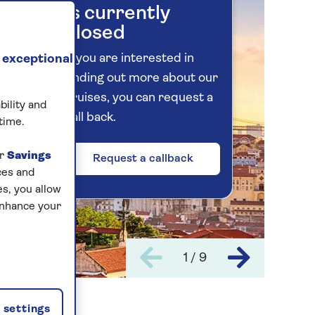
is currently
closed
If you are interested in
 exceptional
finding out more about our
cruises, you can request a
bility and
call back.
time.
ur
Savings
Request a callback
ces and
s, you allow
enhance your
1 / 9
settings