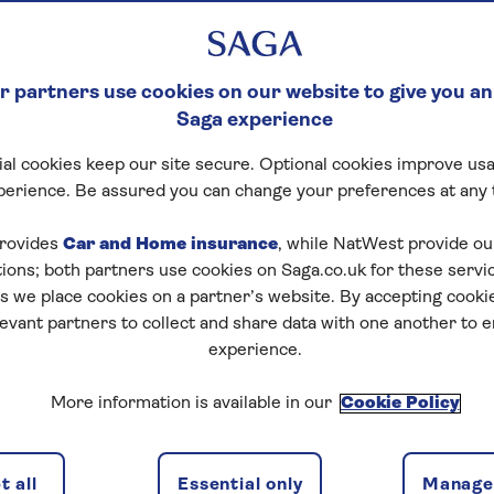
 partners use cookies on our website to give you an
Saga experience
al cookies keep our site secure. Optional cookies improve usa
perience. Be assured you can change your preferences at any 
rovides
Car and Home insurance
, while NatWest provide o
tions; both partners use cookies on Saga.co.uk for these servi
 we place cookies on a partner’s website. By accepting cookie
levant partners to collect and share data with one another to 
experience.
More information is available in our
Cookie Policy
 all
Essential only
Manage 