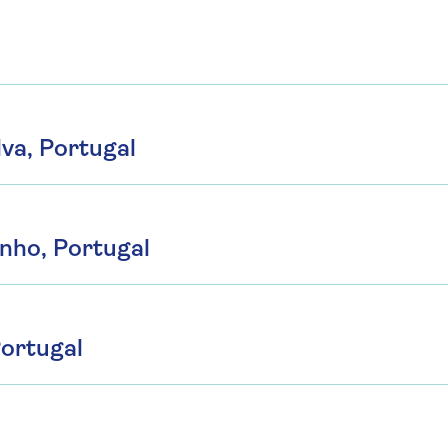
lva, Portugal
inho, Portugal
Portugal