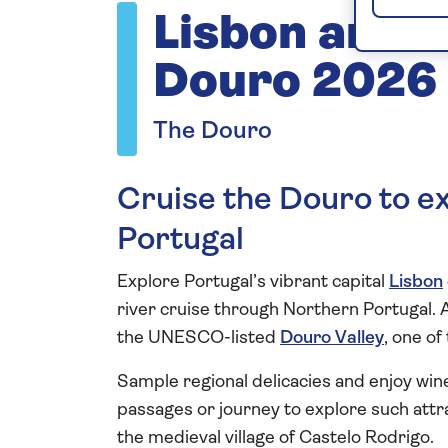
Lisbon and t
Douro 2026
The Douro
Cruise the Douro to ex
Portugal
Explore Portugal’s vibrant capital
Lisbon
river cruise through Northern Portugal. 
the UNESCO-listed
Douro Valley
, one of
Sample regional delicacies and enjoy wine
passages or journey to explore such attr
the medieval village of Castelo Rodrigo.