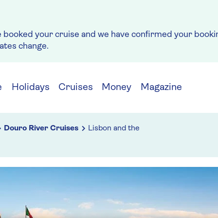
e booked your cruise and we have confirmed your bookin
rates change.
e
Holidays
Cruises
Money
Magazine
Douro River Cruises
Lisbon and the