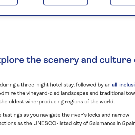
he Heart of the
plore the scenery and culture 
during a three-night hotel stay, followed by an
all-inclus
Admire the vineyard-clad landscapes and traditional tow
 the oldest wine-producing regions of the world.
 tastings as you navigate the river’s locks and narrow
actions as the UNESCO-listed city of Salamanca in Spai