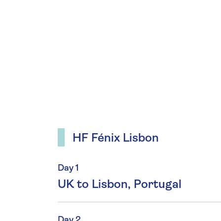
HF Fénix Lisbon
Day 1
UK to Lisbon, Portugal
Day 2