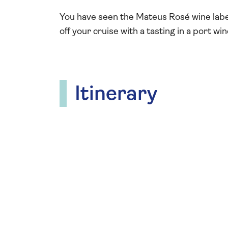
You have seen the Mateus Rosé wine labe
off your cruise with a tasting in a port wi
Itinerary