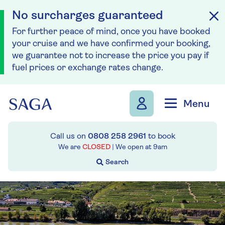
No surcharges guaranteed
For further peace of mind, once you have booked
your cruise and we have confirmed your booking,
we guarantee not to increase the price you pay if
fuel prices or exchange rates change.
Skip to navigation
Skip to content
Menu
Call us on
0808 258 2961
to book
We are
CLOSED
| We open at
9am