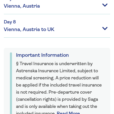
Vienna, Austria
Day 8
Vienna, Austria to UK
Important Information
§ Travel Insurance is underwritten by
Astrenska Insurance Limited, subject to
medical screening. A price reduction will
be applied if the included travel insurance
is not required. Pre-departure cover
(cancellation rights) is provided by Saga
and is only available when taking out the
included insurance.
Read More