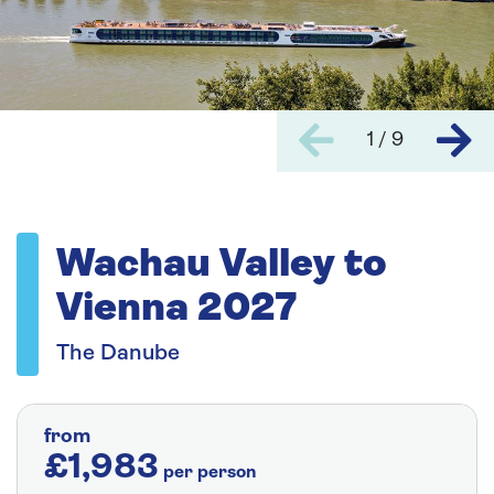
1 / 9
Wachau Valley to
Vienna 2027
The Danube
from
£1,983
per person