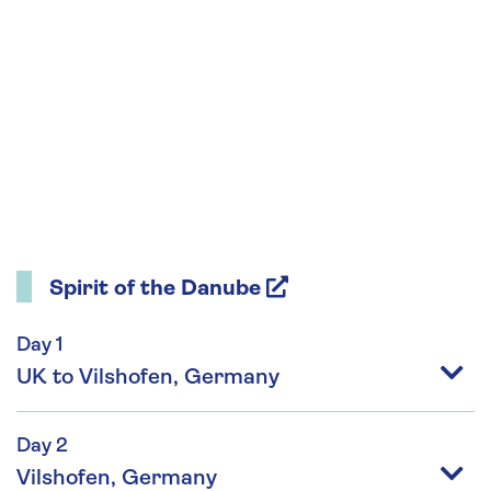
Spirit of the Danube
Day 1
UK to Vilshofen, Germany
Day 2
Vilshofen, Germany