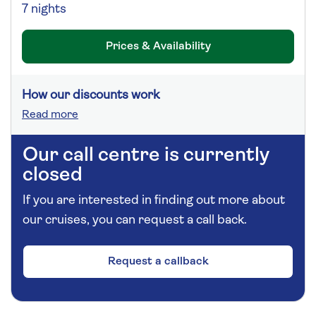
7 nights
Prices & Availability
How our discounts work
Read more
Our call centre is currently
closed
If you are interested in finding out more about
our cruises, you can request a call back.
Request a callback