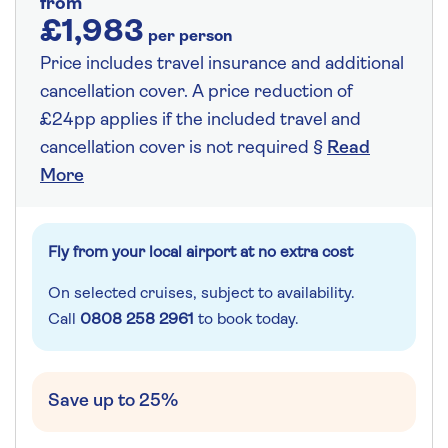
from
£1,983
per person
Price includes travel insurance and additional
cancellation cover. A price reduction of
£24pp applies if the included travel and
cancellation cover is not required §
Read
More
Fly from your local airport at no extra cost
On selected cruises, subject to availability.
Call
0808 258 2961
to book today.
Save up to 25%