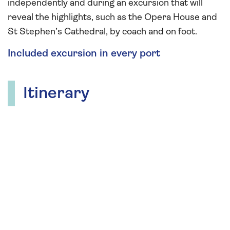
independently and during an excursion that will
reveal the highlights, such as the Opera House and
St Stephen’s Cathedral, by coach and on foot.
Included excursion in every port
Itinerary