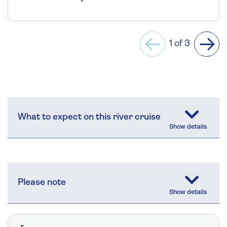
1 of 3
Previous
Next
What to expect on this river cruise
Please note