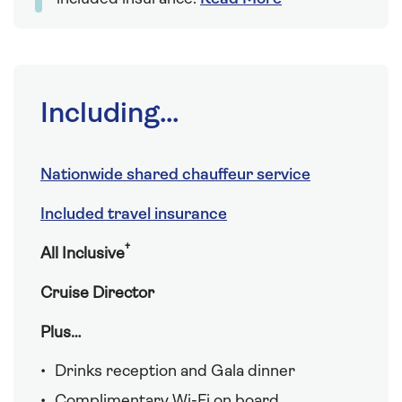
Including...
Nationwide shared chauffeur service
Included travel insurance
†
All Inclusive
Cruise Director
Plus…
Drinks reception and Gala dinner
Complimentary Wi-Fi on board