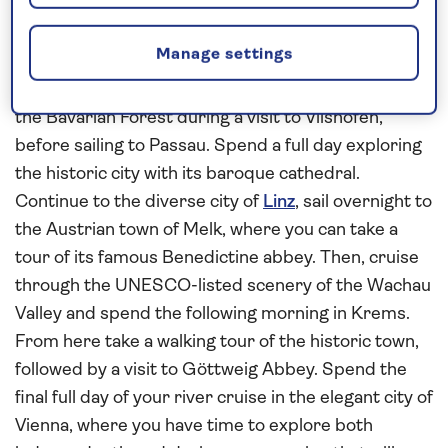
Germany and Austria
This
all-inclusive
Danube
river cruise in
2027
Manage settings
begins in Bavarian Germany and concludes in the
Austrian capital
Vienna
. Enjoy a panoramic tour into
the Bavarian Forest during a visit to Vilshofen,
before sailing to Passau. Spend a full day exploring
the historic city with its baroque cathedral.
Continue to the diverse city of
Linz
, sail overnight to
the Austrian town of Melk, where you can take a
tour of its famous Benedictine abbey. Then, cruise
through the UNESCO-listed scenery of the Wachau
Valley and spend the following morning in Krems.
From here take a walking tour of the historic town,
followed by a visit to Göttweig Abbey. Spend the
final full day of your river cruise in the elegant city of
Vienna, where you have time to explore both