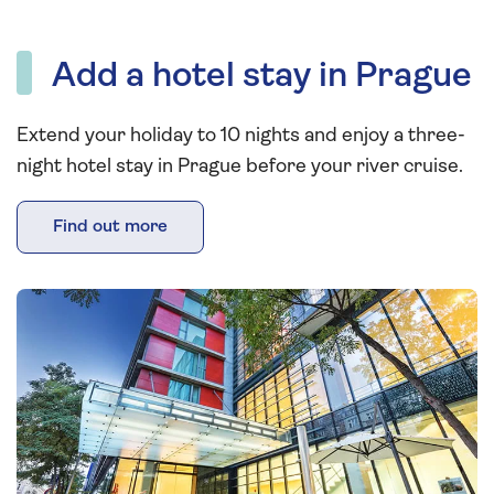
Add a hotel stay in Prague
Extend your holiday to 10 nights and enjoy a three-
night hotel stay in Prague before your river cruise.
Find out more