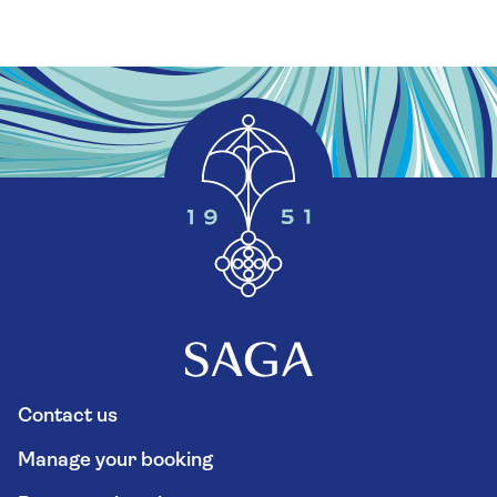
Contact us
Manage your booking