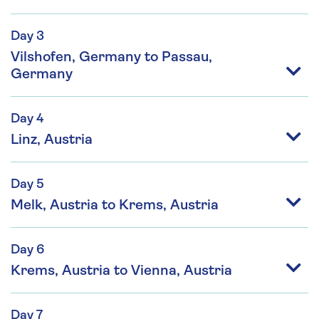
Day 3
Vilshofen, Germany to Passau,
Germany
Day 4
Linz, Austria
Day 5
Melk, Austria to Krems, Austria
Day 6
Krems, Austria to Vienna, Austria
Day 7