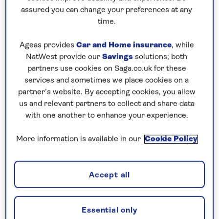
Prices & Availability
assured you can change your preferences at any
time.
How our discounts work
Ageas provides
Car and Home insurance
, while
Read more
NatWest provide our
Savings
solutions; both
partners use cookies on Saga.co.uk for these
Our call centre is currently
services and sometimes we place cookies on a
closed
partner’s website. By accepting cookies, you allow
us and relevant partners to collect and share data
If you are interested in finding out more about
with one another to enhance your experience.
our cruises, you can request a call back.
More information is available in our
Cookie Policy
Request a callback
Accept all
See the scenic and cultural gems of
Essential only