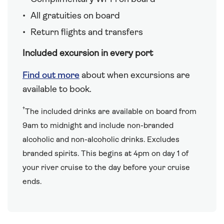
All gratuities on board
Return flights and transfers
Included excursion in every port
Find out more
about when excursions are
available to book.
†
The included drinks are available on board from
9am to midnight and include non-branded
alcoholic and non-alcoholic drinks. Excludes
branded spirits. This begins at 4pm on day 1 of
your river cruise to the day before your cruise
ends.