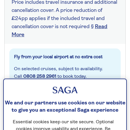
Price includes travel insurance and additional
cancellation cover. A price reduction of
£24pp applies if the included travel and
cancellation cover is not required §
Read
More
Fly from your local airport at no extra cost
On selected cruises, subject to availability.
Call
0808 258 2961
to book today.
Save up to 25%
We and our partners use cookies on our website
to give you an exceptional Saga experience
7 nights
Essential cookies keep our site secure. Optional
cookies improve usability and experience. Be