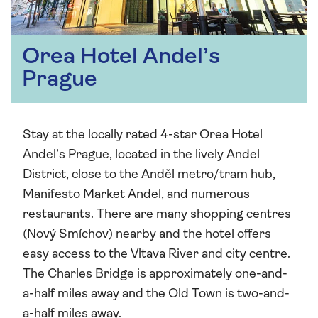
Orea Hotel Andel’s
Prague
Stay at the locally rated 4-star Orea Hotel
Andel’s Prague, located in the lively Andel
District, close to the Anděl metro/tram hub,
Manifesto Market Andel, and numerous
restaurants. There are many shopping centres
(Nový Smíchov) nearby and the hotel offers
easy access to the Vltava River and city centre.
The Charles Bridge is approximately one-and-
a-half miles away and the Old Town is two-and-
a-half miles away.