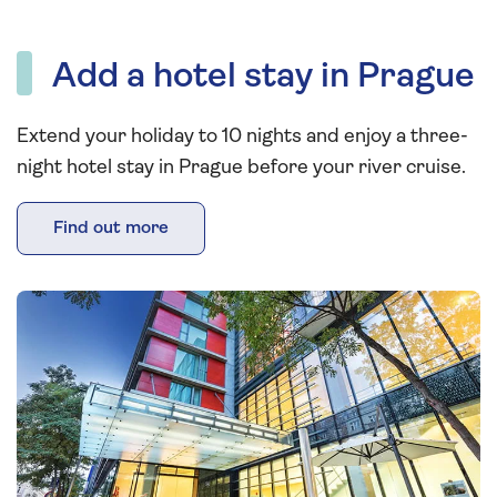
Add a hotel stay in Prague
Extend your holiday to 10 nights and enjoy a three-
night hotel stay in Prague before your river cruise.
Find out more