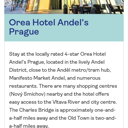
Orea Hotel Andel’s
Prague
Stay at the locally rated 4-star Orea Hotel
Andel’s Prague, located in the lively Andel
District, close to the Anděl metro/tram hub,
Manifesto Market Andel, and numerous
restaurants. There are many shopping centres
(Nový Smíchov) nearby and the hotel offers
easy access to the Vltava River and city centre.
The Charles Bridge is approximately one-and-
a-half miles away and the Old Town is two-and-
a-half miles away.