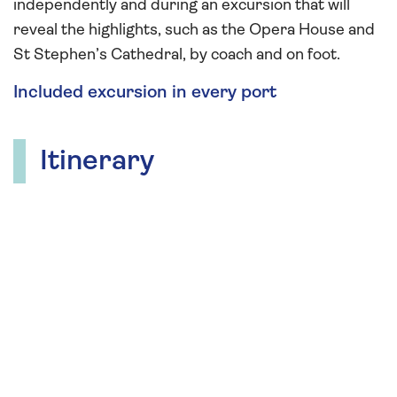
independently and during an excursion that will
reveal the highlights, such as the Opera House and
St Stephen’s Cathedral, by coach and on foot.
Included excursion in every port
Itinerary