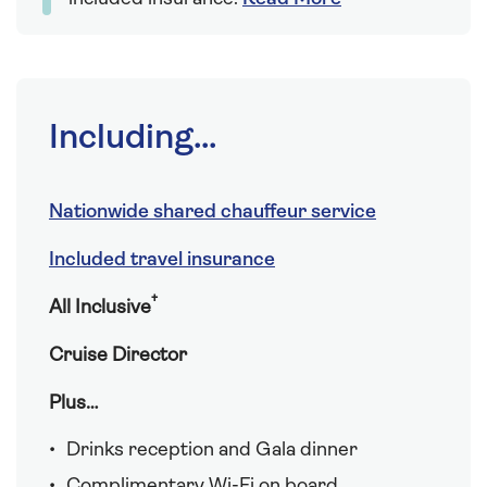
Including...
Nationwide shared chauffeur service
Included travel insurance
†
All Inclusive
Cruise Director
Plus…
Drinks reception and Gala dinner
Complimentary Wi-Fi on board