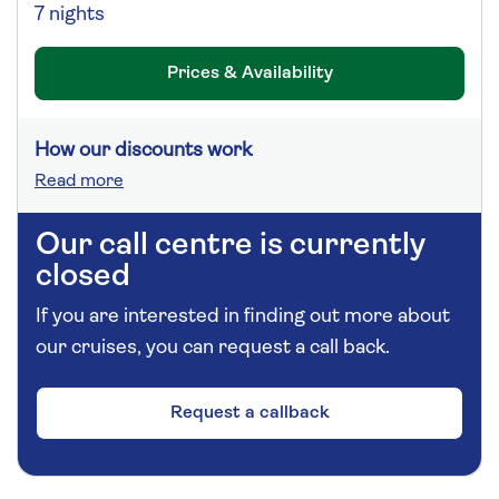
7 nights
Prices & Availability
How our discounts work
Read more
Our call centre is currently
closed
If you are interested in finding out more about
our cruises, you can request a call back.
Request a callback