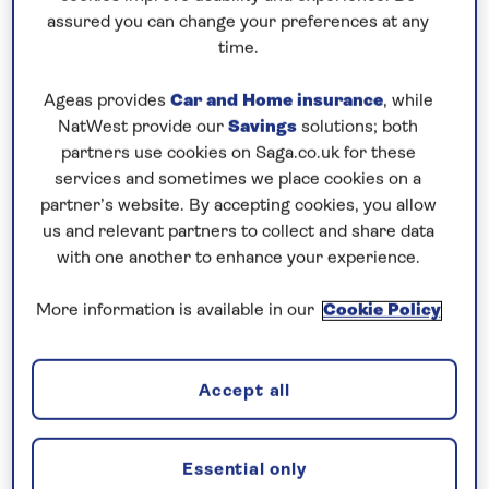
Prices & Availability
assured you can change your preferences at any
time.
How our discounts work
Ageas provides
Car and Home insurance
, while
Read more
NatWest provide our
Savings
solutions; both
partners use cookies on Saga.co.uk for these
Our call centre is currently
services and sometimes we place cookies on a
closed
partner’s website. By accepting cookies, you allow
us and relevant partners to collect and share data
If you are interested in finding out more about
with one another to enhance your experience.
our cruises, you can request a call back.
More information is available in our
Cookie Policy
Request a callback
Accept all
See the scenic and cultural gems of
Essential only