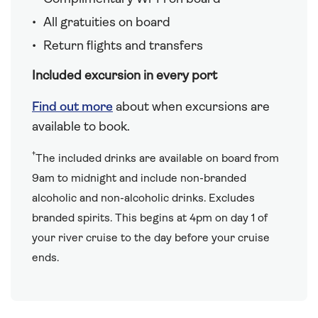
All gratuities on board
Return flights and transfers
Included excursion in every port
Find out more
about when excursions are
available to book.
†
The included drinks are available on board from
9am to midnight and include non-branded
alcoholic and non-alcoholic drinks. Excludes
branded spirits. This begins at 4pm on day 1 of
your river cruise to the day before your cruise
ends.