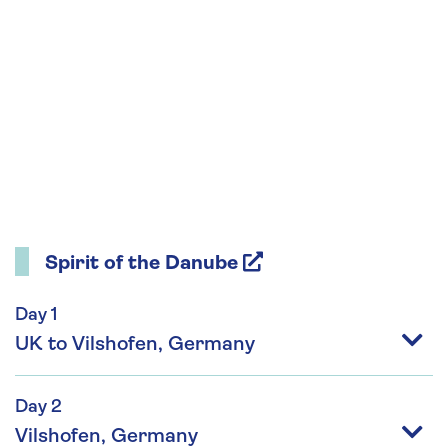
Spirit of the Danube
Day 1
UK to Vilshofen, Germany
Day 2
Vilshofen, Germany