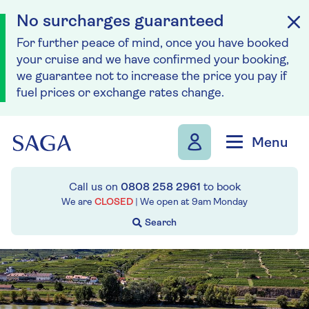
No surcharges guaranteed
For further peace of mind, once you have booked
your cruise and we have confirmed your booking,
we guarantee not to increase the price you pay if
fuel prices or exchange rates change.
Skip to navigation
Skip to content
Menu
Call us on
0808 258 2961
to book
We are
CLOSED
| We open at
9am
Monday