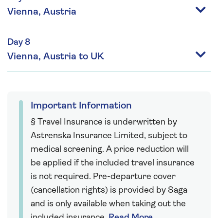
Vienna, Austria
Day 8
Vienna, Austria to UK
Important Information
§ Travel Insurance is underwritten by
Astrenska Insurance Limited, subject to
medical screening. A price reduction will
be applied if the included travel insurance
is not required. Pre-departure cover
(cancellation rights) is provided by Saga
and is only available when taking out the
included insurance.
Read More