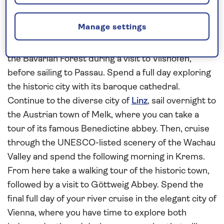
Germany and Austria
This
all-inclusive
Danube
river cruise in
2027
Manage settings
begins in Bavarian Germany and concludes in the
Austrian capital
Vienna
. Enjoy a panoramic tour into
the Bavarian Forest during a visit to Vilshofen,
before sailing to Passau. Spend a full day exploring
the historic city with its baroque cathedral.
Continue to the diverse city of
Linz
, sail overnight to
the Austrian town of Melk, where you can take a
tour of its famous Benedictine abbey. Then, cruise
through the UNESCO-listed scenery of the Wachau
Valley and spend the following morning in Krems.
From here take a walking tour of the historic town,
followed by a visit to Göttweig Abbey. Spend the
final full day of your river cruise in the elegant city of
Vienna, where you have time to explore both