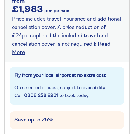
from
£1,983
per person
Price includes travel insurance and additional
cancellation cover. A price reduction of
£24pp applies if the included travel and
cancellation cover is not required §
Read
More
Fly from your local airport at no extra cost
On selected cruises, subject to availability.
Call
0808 258 2961
to book today.
Save up to 25%