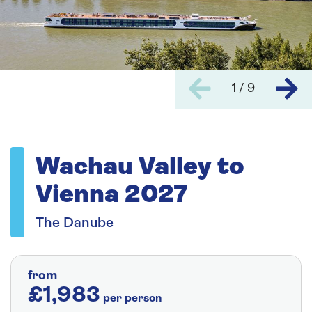
1 / 9
Wachau Valley to
Vienna 2027
The Danube
from
£1,983
per person