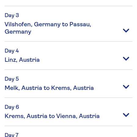
Day 3
Vilshofen, Germany to Passau,
Germany
Day 4
Linz, Austria
Day 5
Melk, Austria to Krems, Austria
Day 6
Krems, Austria to Vienna, Austria
Day 7