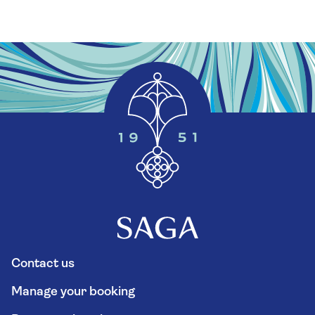
Contact us
Manage your booking