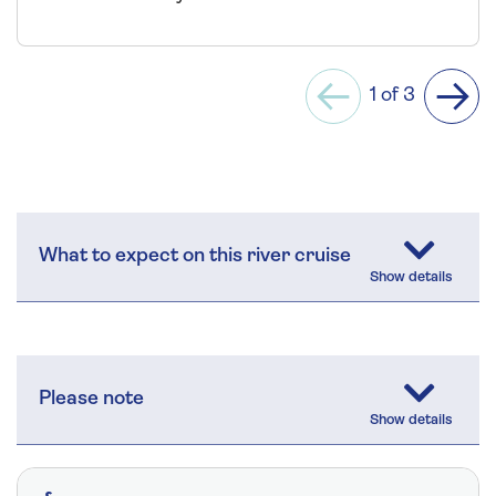
1 of 3
Previous
Next
What to expect on this river cruise
Please note