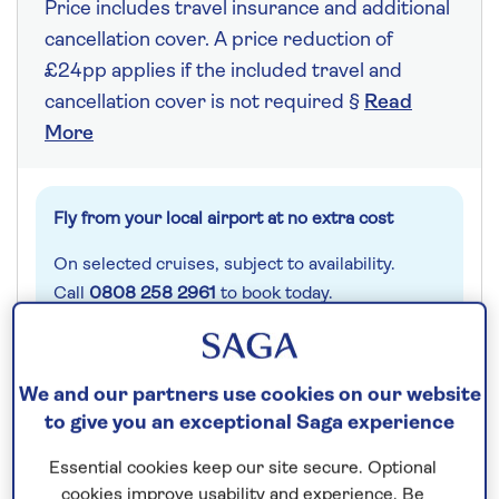
Price includes travel insurance and additional
cancellation cover. A price reduction of
£24pp applies if the included travel and
cancellation cover is not required §
Read
More
Fly from your local airport at no extra cost
On selected cruises, subject to availability.
Call
0808 258 2961
to book today.
Save up to 25%
We and our partners use cookies on our website
to give you an exceptional Saga experience
7 nights
Essential cookies keep our site secure. Optional
cookies improve usability and experience. Be