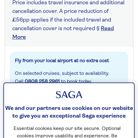
Price includes travel insurance and additional
cancellation cover. A price reduction of
£56pp applies if the included travel and
cancellation cover is not required §
Read
More
Fly from your local airport at no extra cost
On selected cruises, subject to availability.
Call
0808 258 2961
to book today.
Save up to 25%
We and our partners use cookies on our website
to give you an exceptional Saga experience
8 nights
Essential cookies keep our site secure. Optional
cookies improve usability and experience. Be