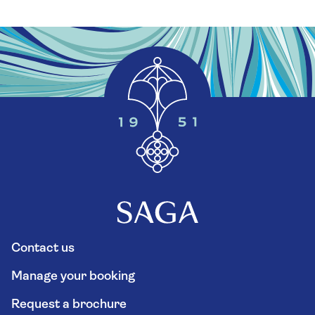
Contact us
Manage your booking
Request a brochure