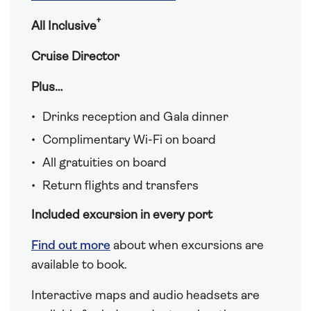
†
All Inclusive
Cruise Director
Plus…
Drinks reception and Gala dinner
Complimentary Wi-Fi on board
All gratuities on board
Return flights and transfers
Included excursion in every port
Find out more
about when excursions are
available to book.
Interactive maps and audio headsets are