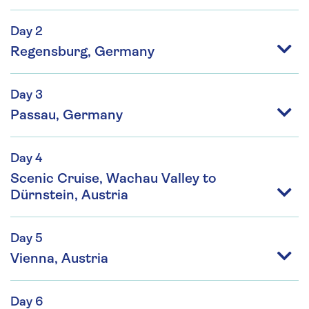
Day 2
Regensburg, Germany
Day 3
Passau, Germany
Day 4
Scenic Cruise, Wachau Valley to
Dürnstein, Austria
Day 5
Vienna, Austria
Day 6