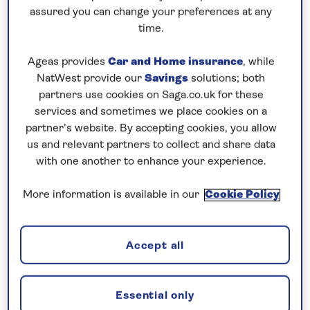
Prices & Availability
assured you can change your preferences at any
time.
How our discounts work
Ageas provides
Car and Home insurance
, while
Read more
NatWest provide our
Savings
solutions; both
partners use cookies on Saga.co.uk for these
services and sometimes we place cookies on a
partner’s website. By accepting cookies, you allow
us and relevant partners to collect and share data
Combine elegant cities with beautiful
with one another to enhance your experience.
scenery
Explore the picturesque scenery and cultural cities
More information is available in our
Cookie Policy
of the Upper
Danube
on this
all-inclusive
, 8-night
river cruise in 2026. In Regensburg’s UNESCO-
Accept all
listed old town you can see medieval churches and
fine Romanesque and Gothic buildings during a
walking tour. Sail overnight to Passau, whose
Essential only
towers, spires and red-roofed houses are set