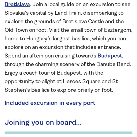
Bratislava
. Join a local guide on an excursion to see
Slovakia’s capital by Land Train, disembarking to
explore the grounds of Bratislava Castle and the
Old Town on foot. Visit the small town of Esztergom,
home to Hungary’s largest basilica, which you can
explore on an excursion that includes entrance.
Spend an afternoon cruising towards
Budapest
,
through the charming scenery of the Danube Bend.
Enjoy a coach tour of Budapest, with the
opportunity to alight at Heroes Square and St
Stephen’s Basilica to explore briefly on foot.
Included excursion in every port
Joining you on board...