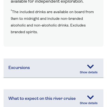
available for independent exploration.
†
The included drinks are available on board from
9am to midnight and include non-branded
alcoholic and non-alcoholic drinks. Excludes
branded spirits.
Excursions
What to expect on this river cruise