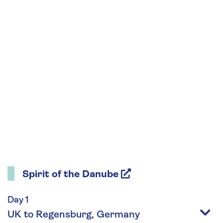
Spirit of the Danube
Day 1
UK to Regensburg, Germany