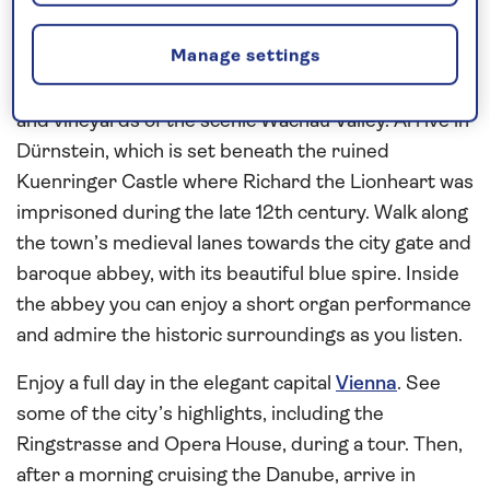
against a backdrop of wooded hills. Enjoy a full day
Manage settings
exploring both independently and on a walking tour
before sailing overnight and on past the rolling hills
and vineyards of the scenic Wachau Valley. Arrive in
Dürnstein, which is set beneath the ruined
Kuenringer Castle where Richard the Lionheart was
imprisoned during the late 12th century. Walk along
the town’s medieval lanes towards the city gate and
baroque abbey, with its beautiful blue spire. Inside
the abbey you can enjoy a short organ performance
and admire the historic surroundings as you listen.
Enjoy a full day in the elegant capital
Vienna
. See
some of the city’s highlights, including the
Ringstrasse and Opera House, during a tour. Then,
after a morning cruising the Danube, arrive in