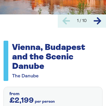
1 / 10
Vienna, Budapest
and the Scenic
Danube
The Danube
from
£2,199
per person