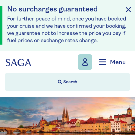
No surcharges guaranteed
For further peace of mind, once you have booked
your cruise and we have confirmed your booking,
we guarantee not to increase the price you pay if
fuel prices or exchange rates change.
Skip to navigation
Skip to content
Menu