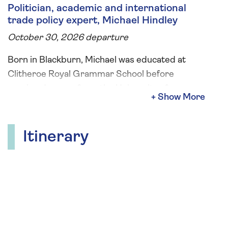
Politician, academic and international
trade policy expert, Michael Hindley
October 30, 2026 departure
Born in Blackburn, Michael was educated at
Clitheroe Royal Grammar School before
earning degrees from the University of
Lancaster, the Free University of Berlin, and the
University of London. During your river cruise
Michael will give two on-board talks covering
Itinerary
the history, culture and music of the Danube,
the meeting of East and West in Budapest and
Austria's transition from World Empire to a
small Alpine paradise.