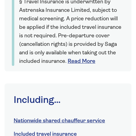
§ Travel Insurance is underwritten by
Astrenska Insurance Limited, subject to
medical screening. A price reduction will
be applied if the included travel insurance
is not required. Pre-departure cover
(cancellation rights) is provided by Saga
and is only available when taking out the
included insurance.
Read More
Including...
Nationwide shared chauffeur service
Included travel insurance