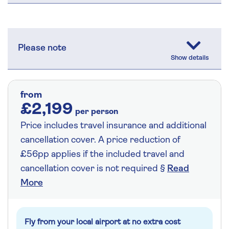
Please note
from
£2,199
per person
Price includes travel insurance and additional
cancellation cover. A price reduction of
£56pp applies if the included travel and
cancellation cover is not required §
Read
More
Fly from your local airport at no extra cost