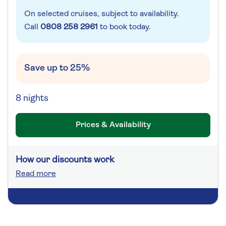
On selected cruises, subject to availability.
Call
0808 258 2961
to book today.
Save up to 25%
8 nights
Prices & Availability
How our discounts work
Read more