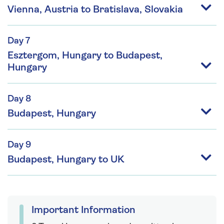
Vienna, Austria to Bratislava, Slovakia
Day 7
Esztergom, Hungary to Budapest,
Hungary
Day 8
Budapest, Hungary
Day 9
Budapest, Hungary to UK
Important Information