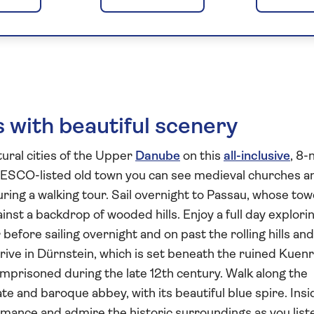
apest and the Scen
 with beautiful scenery
ural cities of the Upper
Danube
on this
all-inclusive
, 8-
NESCO-listed old town you can see medieval churches a
ing a walking tour. Sail overnight to Passau, whose tow
nst a backdrop of wooded hills. Enjoy a full day explori
efore sailing overnight and on past the rolling hills and
rive in Dürnstein, which is set beneath the ruined Kuen
mprisoned during the late 12th century. Walk along the
te and baroque abbey, with its beautiful blue spire. Insi
mance and admire the historic surroundings as you list