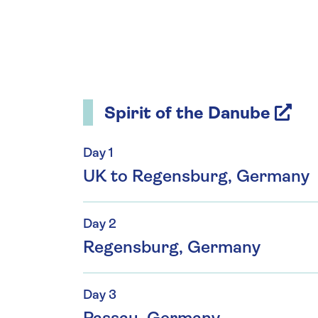
Spirit of the Danube
Day 1
UK to Regensburg, Germany
Day 2
Regensburg, Germany
Day 3