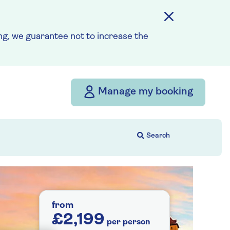
g, we guarantee not to increase the
Manage my booking
from
£2,199
per person