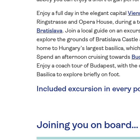
Enjoy a full day in the elegant capital
Vien
Ringstrasse and Opera House, during a to
Bratislava
. Join a local guide on an excu
explore the grounds of Bratislava Castle 
home to Hungary’s largest basilica, which
Spend an afternoon cruising towards
Bu
Enjoy a coach tour of Budapest, with the
Basilica to explore briefly on foot.
Included excursion in every p
Joining you on board...