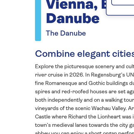
Vienna, Bud
Danube
The Danube
Combine elegant cities
Explore the picturesque scenery and cult
river cruise in 2026. In Regensburg’s U
fine Romanesque and Gothic buildings dur
spires and red-roofed houses are set agai
both independently and on a walking tour b
vineyards of the scenic Wachau Valley. Ar
Castle where Richard the Lionheart was i
town’s medieval lanes towards the city ga
abbey you can enjoy a short organ perfor