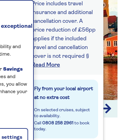
Price includes travel
insurance and additional
cancellation cover. A
 exceptional
price reduction of £56pp
applies if the included
bility and
travel and cancellation
time.
cover is not required §
Read More
ur
Savings
ces and
s, you allow
Fly from your local airport
enhance your
at no extra cost
1 / 10
On selected cruises, subject
to availability.
Call
0808 258 2961
to book
today.
settings