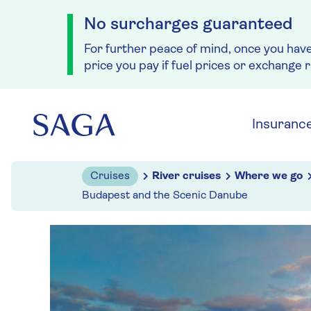
No surcharges guaranteed
For further peace of mind, once you hav
price you pay if fuel prices or exchange 
Skip to navigation
Skip to content
Insuranc
Cruises
River cruises
Where we go
Budapest and the Scenic Danube