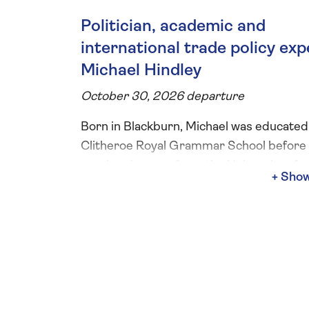
Politician, academic and
international trade policy exp
Michael Hindley
October 30, 2026 departure
Born in Blackburn, Michael was educated
Clitheroe Royal Grammar School before
earning degrees from the University of
Lancaster, the Free University of Berlin, 
the University of London. During your riv
cruise Michael will give two on-board talk
covering the history, culture and music o
Danube, the meeting of East and West in
Budapest and Austria's transition from 
Empire to a small Alpine paradise.