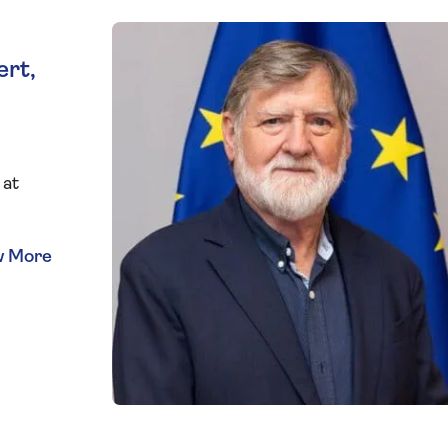
ert,
 at
and
er
s
f the
World