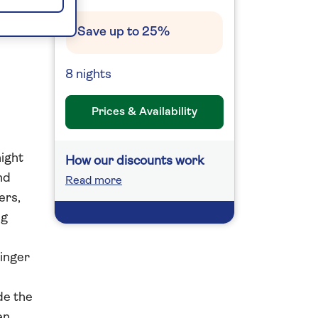
ic
Save up to 25%
8 nights
Prices & Availability
night
How our discounts work
nd
Read more
ers,
ng
ringer
de the
en.