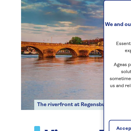
We and our
Essenti
ex
Ageas p
solu
sometimes
us and re
The riverfront at Regensburg
Accept