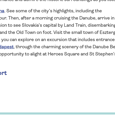
na
. See some of the city’s highlights, including the
ur. Then, after a morning cruising the Danube, arrive in
rsion to see Slovakia’s capital by Land Train, disembarkin
and the Old Town on foot. Visit the small town of Eszte
 you can explore on an excursion that includes entrance
dapest
, through the charming scenery of the Danube B
 opportunity to alight at Heroes Square and St Stephen’
ort