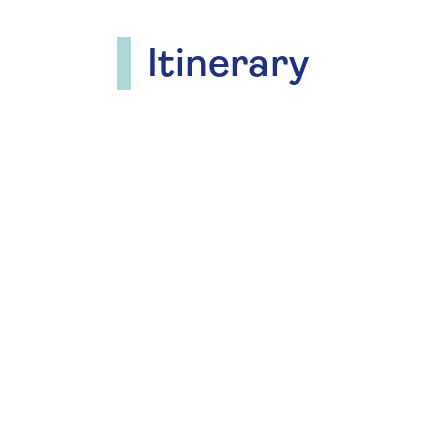
Itinerary