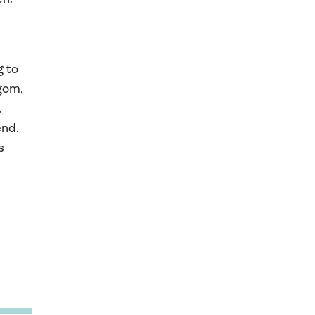
g to
rgom,
.
end.
s