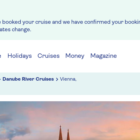
e booked your cruise and we have confirmed your bookin
rates change.
e
Holidays
Cruises
Money
Magazine
Danube River Cruises
Vienna,