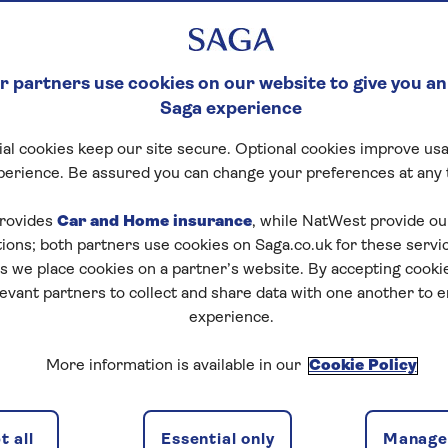
 partners use cookies on our website to give you an
Saga experience
al cookies keep our site secure. Optional cookies improve usa
perience. Be assured you can change your preferences at any 
rovides
Car and Home insurance
, while NatWest provide o
tions; both partners use cookies on Saga.co.uk for these servi
 we place cookies on a partner’s website. By accepting cookie
levant partners to collect and share data with one another to 
experience.
More information is available in our
Cookie Policy
 all
Essential only
Manage 