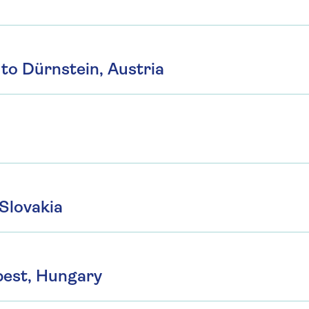
to Dürnstein, Austria
 Slovakia
pest, Hungary