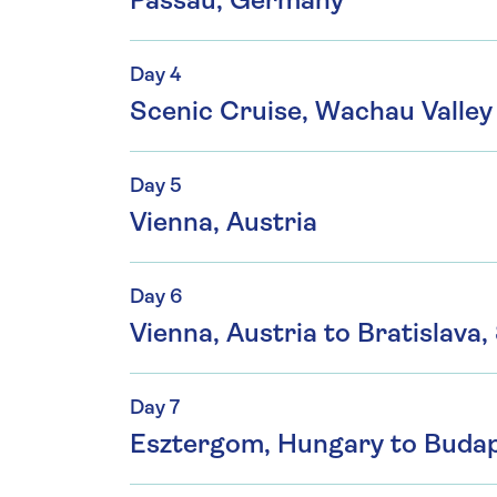
Passau, Germany
Day 4
Scenic Cruise, Wachau Valley 
Day 5
Vienna, Austria
Day 6
Vienna, Austria to Bratislava,
Day 7
Esztergom, Hungary to Buda