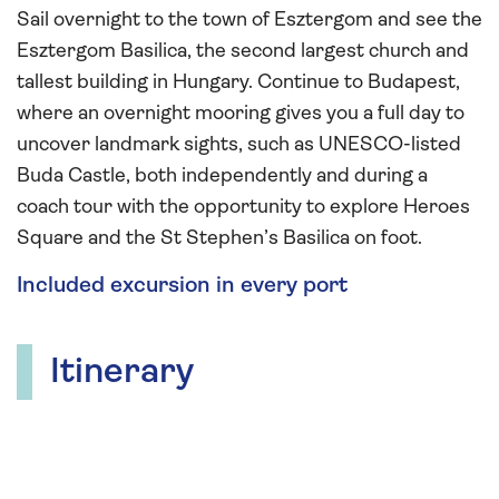
Sail overnight to the town of Esztergom and see the
Esztergom Basilica, the second largest church and
tallest building in Hungary. Continue to Budapest,
where an overnight mooring gives you a full day to
uncover landmark sights, such as UNESCO-listed
Buda Castle, both independently and during a
coach tour with the opportunity to explore Heroes
Square and the St Stephen’s Basilica on foot.
Included excursion in every port
Itinerary