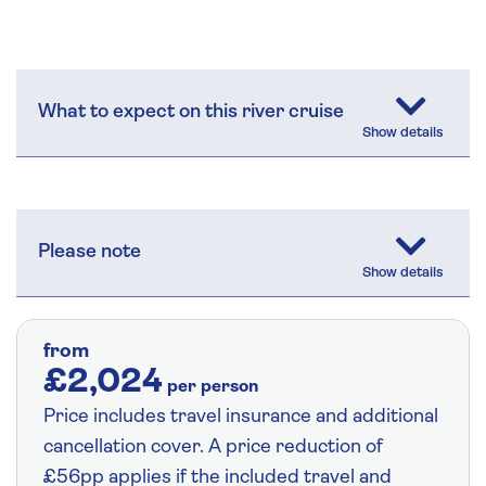
What to expect on this river cruise
Please note
from
£2,024
per person
Price includes travel insurance and additional
cancellation cover. A price reduction of
£56pp applies if the included travel and