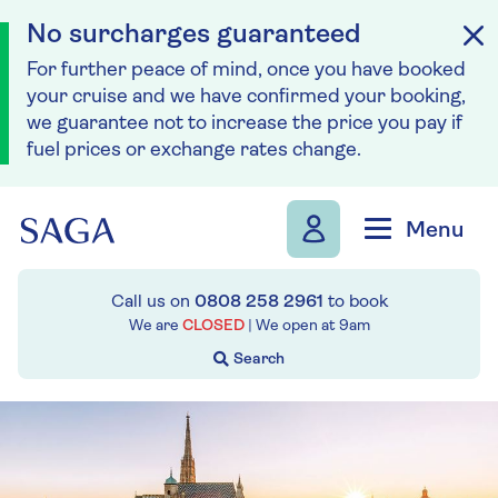
No surcharges guaranteed
For further peace of mind, once you have booked
your cruise and we have confirmed your booking,
we guarantee not to increase the price you pay if
fuel prices or exchange rates change.
Skip to navigation
Skip to content
Menu
Call us on
0808 258 2961
to book
We are
CLOSED
| We open at
9am