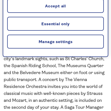
Accept all
Explore the history and culture of
Essential only
Vienna, Bratislava and Budapest
Explore the city of
Vienna
at your leisure duriung a
Manage settings
three-night stay at the Savoyen Hotel in the heart
of the city. Take the opportunity to visit some of the
city’s landmark sights, such as St Charles’ Church,
the Spanish Riding School, The Museums Quarter
and the Belvedere Museum either on foot or using
public transport. A concert by The Vienna
Residence Orchestra invites you into the world of
classical music with well-known pieces by Strauss
and Mozart, in an authentic setting, is included on
the second day of your stay. A Saga Tour Manager