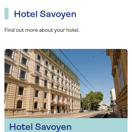
Hotel Savoyen
Find out more about your hotel.
Hotel Savoyen