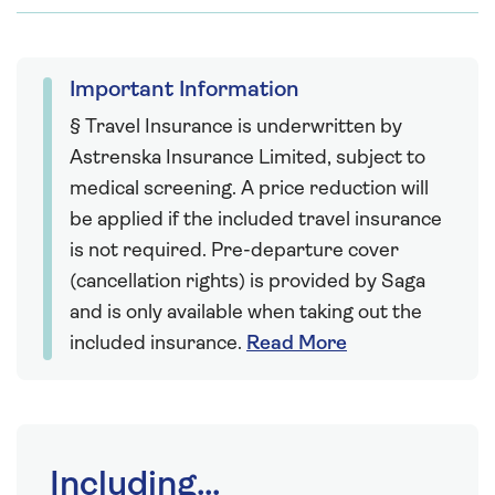
Important Information
§ Travel Insurance is underwritten by
Astrenska Insurance Limited, subject to
medical screening. A price reduction will
be applied if the included travel insurance
is not required. Pre-departure cover
(cancellation rights) is provided by Saga
and is only available when taking out the
included insurance.
Read More
Including...