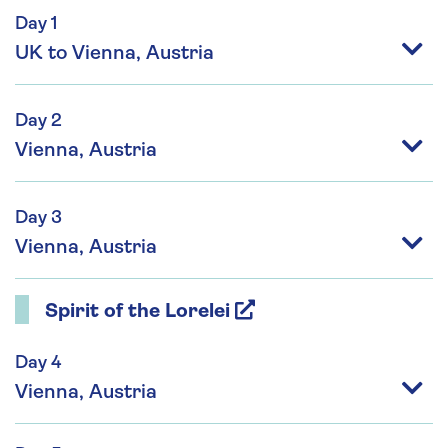
Day 1
UK to Vienna, Austria
Day 2
Vienna, Austria
Day 3
Vienna, Austria
Spirit of the Lorelei
Day 4
Vienna, Austria