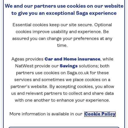
Save up to 25%
We and our partners use cookies on our website
to give you an exceptional Saga experience
8 nights
Essential cookies keep our site secure. Optional
cookies improve usability and experience. Be
Prices & Availability
assured you can change your preferences at any
time.
How our discounts work
Ageas provides
Car and Home insurance
, while
Read more
NatWest provide our
Savings
solutions; both
partners use cookies on Saga.co.uk for these
Our call centre is currently
services and sometimes we place cookies on a
partner’s website. By accepting cookies, you allow
closed
us and relevant partners to collect and share data
If you are interested in finding out more about
with one another to enhance your experience.
our cruises, you can request a call back.
More information is available in our
Cookie Policy
Request a callback