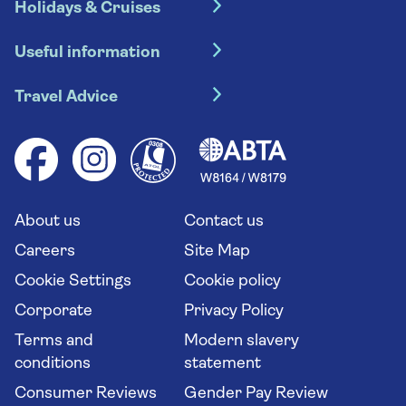
Holidays & Cruises
Hotel holidays
Useful information
Escorted tours
Travel insurance
River cruises
Travel Advice
Booking conditions
Foreign travel advice (GOV.UK)
Ocean cruises
Cruise accessibility
Health advice (Travel Health Pro)
Group tours
Your key rights
Saga travel updates
Solo holidays
Cruise Industry Passenger Bill of Rights
Long stay holidays
About us
Contact us
Flight online check in
Travel agents' website
Careers
Site Map
Cookie Settings
Cookie policy
Corporate
Privacy Policy
Terms and
Modern slavery
conditions
statement
Consumer Reviews
Gender Pay Review