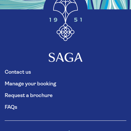
Contact us
Manage your booking
Request a brochure
FAQs