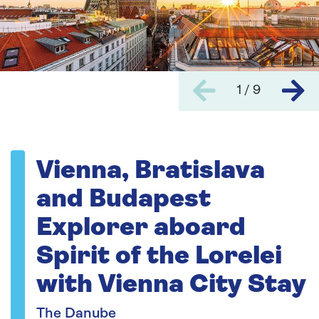
1 / 9
Vienna, Bratislava
and Budapest
Explorer aboard
Spirit of the Lorelei
with Vienna City Stay
The Danube