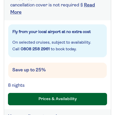
cancellation cover is not required §
Read
More
Fly from your local airport at no extra cost
On selected cruises, subject to availability.
Call
0808 258 2961
to book today.
Save up to 25%
8 nights
Prices & Availability