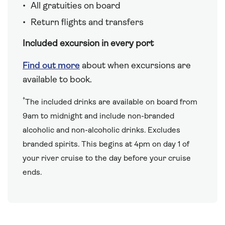
All gratuities on board
Return flights and transfers
Included excursion in every port
Find out more
about when excursions are
available to book.
†
The included drinks are available on board from
9am to midnight and include non-branded
alcoholic and non-alcoholic drinks. Excludes
branded spirits. This begins at 4pm on day 1 of
your river cruise to the day before your cruise
ends.