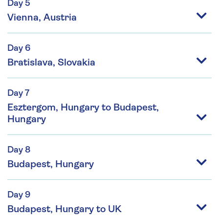
Day 5
Vienna, Austria
Day 6
Bratislava, Slovakia
Day 7
Esztergom, Hungary to Budapest,
Hungary
Day 8
Budapest, Hungary
Day 9
Budapest, Hungary to UK