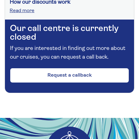
How our discounts work
Read more
Our call centre is currently
closed
If you are interested in finding out more about
our cruises, you can request a call back.
Request a callback