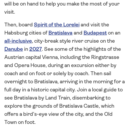
will be on hand to help you make the most of your
visit.
Then, board
Spirit of the Lorelei
and visit the
Habsburg cities of
Bratislava
and
Budapest
on an
all-inclusive
, city-break style river cruise on the
Danube
in
2027
. See some of the highlights of the
Austrian capital Vienna, including the Ringstrasse
and Opera House, during an excursion either by
coach and on foot or solely by coach. Then sail
overnight to Bratislava, arriving in the morning for a
full day in a historic capital city. Join a local guide to
see Bratislava by Land Train, disembarking to
explore the grounds of Bratislava Castle, which
offers a bird’s-eye view of the city, and the Old
Town on foot.