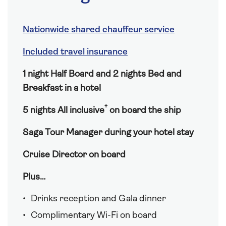
Nationwide shared chauffeur service
Included travel insurance
1 night Half Board and 2 nights Bed and
Breakfast in a hotel
†
5 nights All inclusive
on board the ship
Saga Tour Manager during your hotel stay
Cruise Director on board
Plus…
Drinks reception and Gala dinner
Complimentary Wi-Fi on board