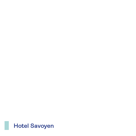
Hotel Savoyen