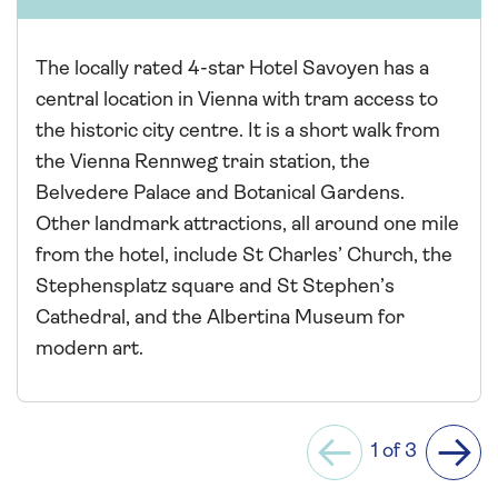
The locally rated 4-star Hotel Savoyen has a
central location in Vienna with tram access to
the historic city centre. It is a short walk from
the Vienna Rennweg train station, the
Belvedere Palace and Botanical Gardens.
Other landmark attractions, all around one mile
from the hotel, include St Charles’ Church, the
Stephensplatz square and St Stephen’s
Cathedral, and the Albertina Museum for
modern art.
1 of 3
Previous
Next