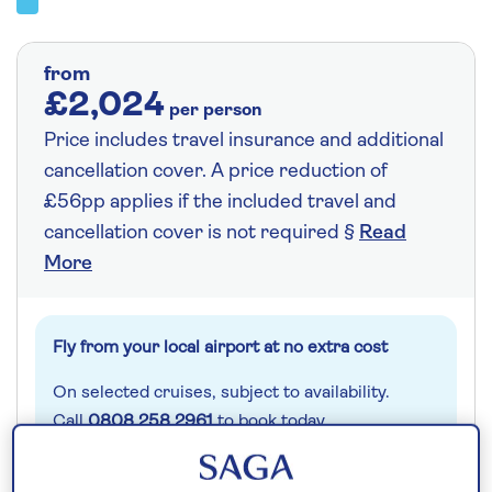
from
£2,024
per person
Price includes travel insurance and additional
cancellation cover. A price reduction of
£56pp applies if the included travel and
cancellation cover is not required §
Read
More
Fly from your local airport at no extra cost
On selected cruises, subject to availability.
Call
0808 258 2961
to book today.