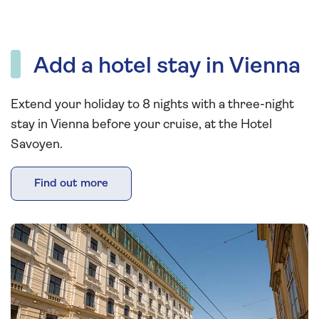
Add a hotel stay in Vienna
Extend your holiday to 8 nights with a three-night
stay in Vienna before your cruise, at the Hotel
Savoyen.
Find out more