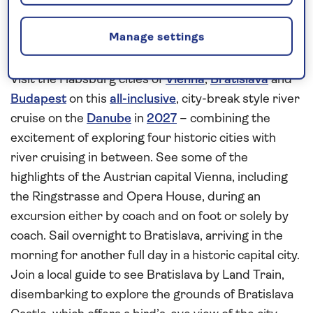
Explore the history and culture of
Manage settings
Vienna, Bratislava and Budapest
Visit the Habsburg cities of
Vienna
,
Bratislava
and
Budapest
on this
all-inclusive
, city-break style river
cruise on the
Danube
in
2027
– combining the
excitement of exploring four historic cities with
river cruising in between. See some of the
highlights of the Austrian capital Vienna, including
the Ringstrasse and Opera House, during an
excursion either by coach and on foot or solely by
coach. Sail overnight to Bratislava, arriving in the
morning for another full day in a historic capital city.
Join a local guide to see Bratislava by Land Train,
disembarking to explore the grounds of Bratislava