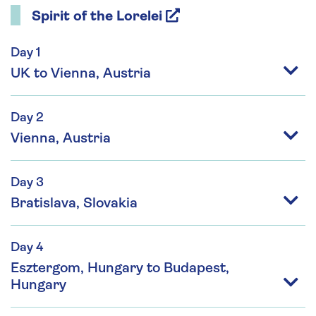
Spirit of the Lorelei
Day 1
UK to Vienna, Austria
Day 2
Vienna, Austria
Day 3
Bratislava, Slovakia
Day 4
Esztergom, Hungary to Budapest,
Hungary