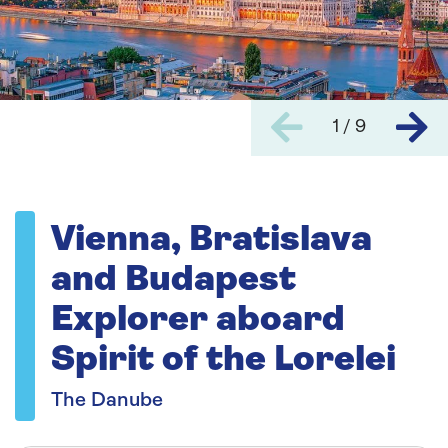
1 / 9
Vienna, Bratislava
and Budapest
Explorer aboard
Spirit of the Lorelei
The Danube