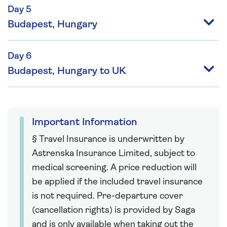
Day 5
Budapest, Hungary
Day 6
Budapest, Hungary to UK
Important Information
§ Travel Insurance is underwritten by
Astrenska Insurance Limited, subject to
medical screening. A price reduction will
be applied if the included travel insurance
is not required. Pre-departure cover
(cancellation rights) is provided by Saga
and is only available when taking out the