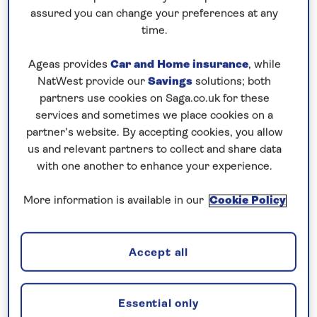
assured you can change your preferences at any
5 nights
time.
Prices & Availability
Ageas provides
Car and Home insurance
, while
NatWest provide our
Savings
solutions; both
partners use cookies on Saga.co.uk for these
How our discounts work
services and sometimes we place cookies on a
Read more
partner’s website. By accepting cookies, you allow
us and relevant partners to collect and share data
with one another to enhance your experience.
Our call centre is currently
closed
More information is available in our
Cookie Policy
If you are interested in finding out more about
our cruises, you can request a call back.
Accept all
Request a callback
Essential only