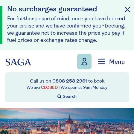
No surcharges guaranteed
For further peace of mind, once you have booked
your cruise and we have confirmed your booking,
we guarantee not to increase the price you pay if
fuel prices or exchange rates change.
Skip to navigation
Skip to content
Menu
Call us on
0808 258 2961
to book
We are
CLOSED
| We open at
9am
Monday