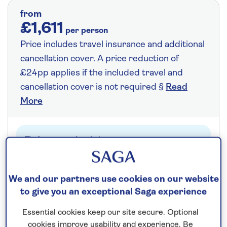
from
£1,611
per person
Price includes travel insurance and additional
cancellation cover. A price reduction of
£24pp applies if the included travel and
cancellation cover is not required §
Read
More
Fly from your local airport at no extra cost
On selected cruises, subject to availability.
Call
0808 258 2961
to book today.
We and our partners use cookies on our website
to give you an exceptional Saga experience
Essential cookies keep our site secure. Optional
Save up to 25%
cookies improve usability and experience. Be