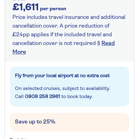
£1,611
per person
Price includes travel insurance and additional
cancellation cover. A price reduction of
£24pp applies if the included travel and
cancellation cover is not required §
Read
More
Fly from your local airport at no extra cost
On selected cruises, subject to availability.
Call
0808 258 2961
to book today.
Save up to 25%