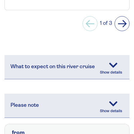
1 of 3
Previous
Next
What to expect on this river cruise
Please note
from