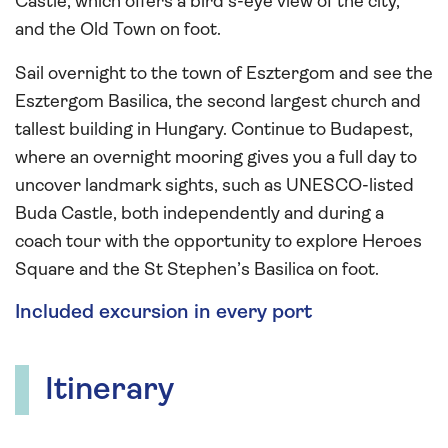
Castle, which offers a bird’s-eye view of the city,
and the Old Town on foot.
Sail overnight to the town of Esztergom and see the
Esztergom Basilica, the second largest church and
tallest building in Hungary. Continue to Budapest,
where an overnight mooring gives you a full day to
uncover landmark sights, such as UNESCO-listed
Buda Castle, both independently and during a
coach tour with the opportunity to explore Heroes
Square and the St Stephen’s Basilica on foot.
Included excursion in every port
Itinerary