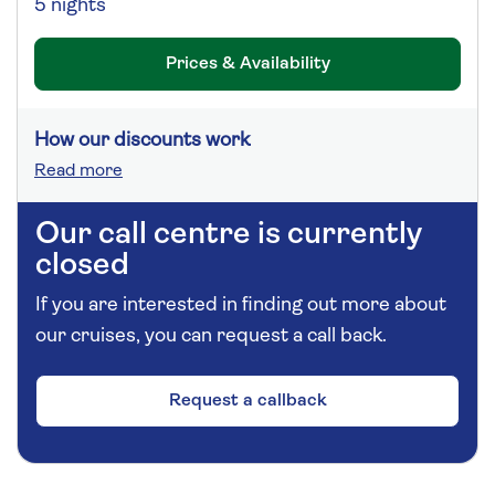
5 nights
Prices & Availability
How our discounts work
Read more
Our call centre is currently
closed
If you are interested in finding out more about
our cruises, you can request a call back.
Request a callback