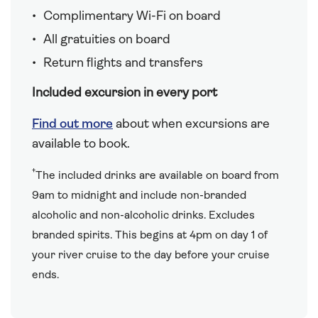
Complimentary Wi-Fi on board
All gratuities on board
Return flights and transfers
Included excursion in every port
Find out more
about when excursions are
available to book.
†
The included drinks are available on board from
9am to midnight and include non-branded
alcoholic and non-alcoholic drinks. Excludes
branded spirits. This begins at 4pm on day 1 of
your river cruise to the day before your cruise
ends.