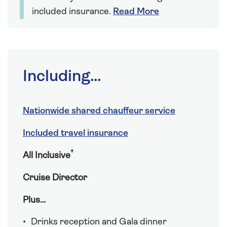
included insurance.
Read More
Including...
Nationwide shared chauffeur service
Included travel insurance
†
All Inclusive
Cruise Director
Plus…
Drinks reception and Gala dinner