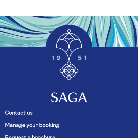
Contact us
Manage your booking
Request a brochure