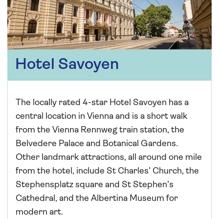
Hotel Savoyen
The locally rated 4-star Hotel Savoyen has a
central location in Vienna and is a short walk
from the Vienna Rennweg train station, the
Belvedere Palace and Botanical Gardens.
Other landmark attractions, all around one mile
from the hotel, include St Charles’ Church, the
Stephensplatz square and St Stephen’s
Cathedral, and the Albertina Museum for
modern art.