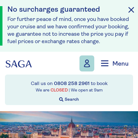
No surcharges guaranteed
For further peace of mind, once you have booked
your cruise and we have confirmed your booking,
we guarantee not to increase the price you pay if
fuel prices or exchange rates change.
Skip to navigation
Skip to content
Menu
Call us on
0808 258 2961
to book
We are
CLOSED
| We open at
9am