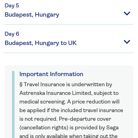
Day 5
Budapest, Hungary
Day 6
Budapest, Hungary to UK
Important Information
§ Travel Insurance is underwritten by
Astrenska Insurance Limited, subject to
medical screening. A price reduction will
be applied if the included travel insurance
is not required. Pre-departure cover
(cancellation rights) is provided by Saga
and is only available when taking out the