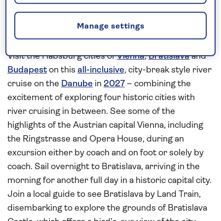
Explore the history and culture of
Manage settings
Vienna, Bratislava and Budapest
Visit the Habsburg cities of
Vienna
,
Bratislava
and
Budapest
on this
all-inclusive
, city-break style river
cruise on the
Danube
in
2027
– combining the
excitement of exploring four historic cities with
river cruising in between. See some of the
highlights of the Austrian capital Vienna, including
the Ringstrasse and Opera House, during an
excursion either by coach and on foot or solely by
coach. Sail overnight to Bratislava, arriving in the
morning for another full day in a historic capital city.
Join a local guide to see Bratislava by Land Train,
disembarking to explore the grounds of Bratislava