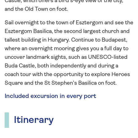
Castle, which offers a bird’s-eye view of the city,
and the Old Town on foot.
Sail overnight to the town of Esztergom and see the
Esztergom Basilica, the second largest church and
tallest building in Hungary. Continue to Budapest,
where an overnight mooring gives you a full day to
uncover landmark sights, such as UNESCO-listed
Buda Castle, both independently and during a
coach tour with the opportunity to explore Heroes
Square and the St Stephen’s Basilica on foot.
Included excursion in every port
Itinerary