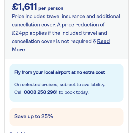
£1,611
per person
Price includes travel insurance and additional
cancellation cover. A price reduction of
£24pp applies if the included travel and
cancellation cover is not required §
Read
More
Fly from your local airport at no extra cost
On selected cruises, subject to availability.
Call
0808 258 2961
to book today.
Save up to 25%