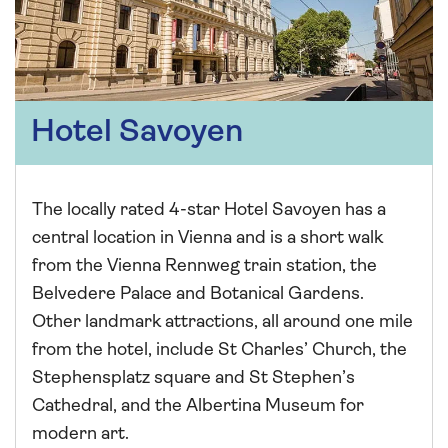
Hotel Savoyen
The locally rated 4-star Hotel Savoyen has a
central location in Vienna and is a short walk
from the Vienna Rennweg train station, the
Belvedere Palace and Botanical Gardens.
Other landmark attractions, all around one mile
from the hotel, include St Charles’ Church, the
Stephensplatz square and St Stephen’s
Cathedral, and the Albertina Museum for
modern art.