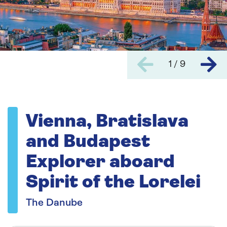
1 / 9
Vienna, Bratislava
and Budapest
Explorer aboard
Spirit of the Lorelei
The Danube