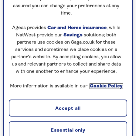
assured you can change your preferences at any
5 nights
time.
Prices & Availability
Ageas provides
Car and Home insurance
, while
NatWest provide our
Savings
solutions; both
partners use cookies on Saga.co.uk for these
How our discounts work
services and sometimes we place cookies on a
Read more
partner’s website. By accepting cookies, you allow
us and relevant partners to collect and share data
with one another to enhance your experience.
Our call centre is currently
closed
More information is available in our
Cookie Policy
If you are interested in finding out more about
our cruises, you can request a call back.
Accept all
Request a callback
Essential only