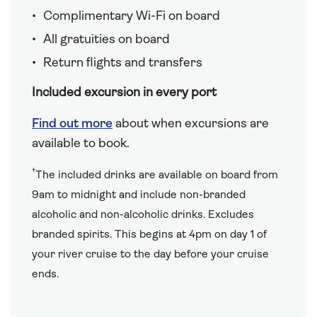
Complimentary Wi-Fi on board
All gratuities on board
Return flights and transfers
Included excursion in every port
Find out more
about when excursions are
available to book.
†
The included drinks are available on board from
9am to midnight and include non-branded
alcoholic and non-alcoholic drinks. Excludes
branded spirits. This begins at 4pm on day 1 of
your river cruise to the day before your cruise
ends.