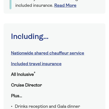
included insurance.
Read More
Including...
Nationwide shared chauffeur service
Included travel insurance
†
All Inclusive
Cruise Director
Plus…
Drinks reception and Gala dinner