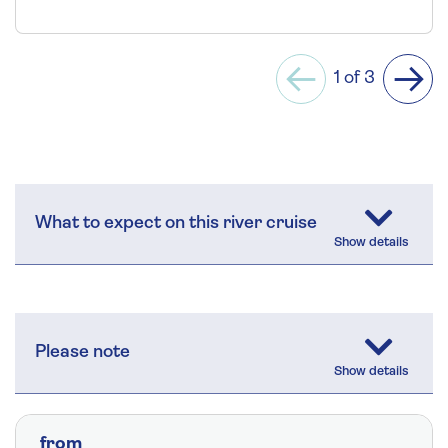
1 of 3
Previous
Next
What to expect on this river cruise
Please note
from