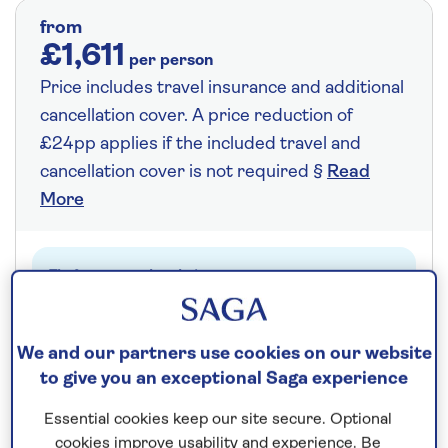
from
£1,611
per person
Price includes travel insurance and additional
cancellation cover. A price reduction of
£24pp applies if the included travel and
cancellation cover is not required §
Read
More
Fly from your local airport at no extra cost
On selected cruises, subject to availability.
Call
0808 258 2961
to book today.
We and our partners use cookies on our website
to give you an exceptional Saga experience
Essential cookies keep our site secure. Optional
Save up to 25%
cookies improve usability and experience. Be