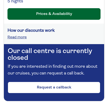
5 nights
Prices & Availability
How our discounts work
Read more
Our call centre is currently
closed
If you are interested in finding out more about
our cruises, you can request a call back.
Request a callback