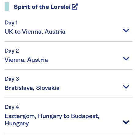
Spirit of the Lorelei
Day 1
UK to Vienna, Austria
Day 2
Vienna, Austria
Day 3
Bratislava, Slovakia
Day 4
Esztergom, Hungary to Budapest,
Hungary