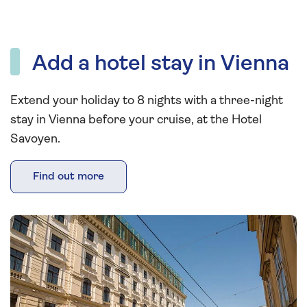
Add a hotel stay in Vienna
Extend your holiday to 8 nights with a three-night
stay in Vienna before your cruise, at the Hotel
Savoyen.
Find out more