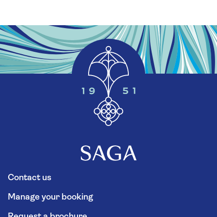
Contact us
Manage your booking
Request a brochure