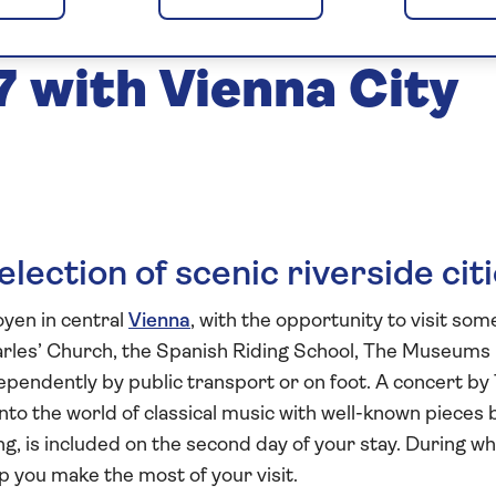
he Cities of the
 with Vienna City
lection of scenic riverside cit
oyen in central
Vienna
, with the opportunity to visit som
harles’ Church, the Spanish Riding School, The Museums
endently by public transport or on foot. A concert by
nto the world of classical music with well-known pieces 
g, is included on the second day of your stay. During wh
p you make the most of your visit.