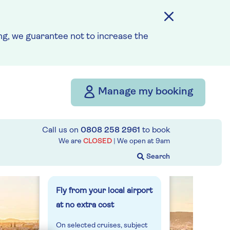
from
£2,646
g, we guarantee not to increase the
per person
Price includes travel
insurance and additional
cancellation cover. A
Manage my booking
price reduction of £56pp
applies if the included
travel and cancellation
Call us on
0808 258 2961
to book
cover is not required §
We are
CLOSED
| We open at
9am
Read More
Fly from your local airport
at no extra cost
On selected cruises, subject