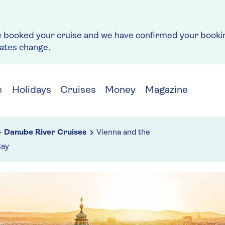
e booked your cruise and we have confirmed your bookin
rates change.
e
Holidays
Cruises
Money
Magazine
Danube River Cruises
Vienna and the
tay