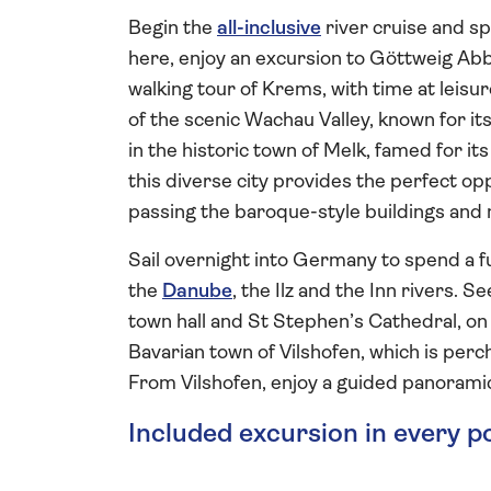
Begin the
all-inclusive
river cruise and s
here, enjoy an excursion to Göttweig Abb
walking tour of Krems, with time at leisu
of the scenic Wachau Valley, known for i
in the historic town of Melk, famed for its
this diverse city provides the perfect op
passing the baroque-style buildings and
Sail overnight into Germany to spend a ful
the
Danube
, the Ilz and the Inn rivers. 
town hall and St Stephen’s Cathedral, on 
Bavarian town of Vilshofen, which is per
From Vilshofen, enjoy a guided panoramic
Included excursion in every p