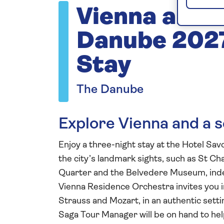
Vienna and t
Danube 2027
Stay
The Danube
Explore Vienna and a se
Enjoy a three-night stay at the Hotel Sav
the city’s landmark sights, such as St C
Quarter and the Belvedere Museum, indep
Vienna Residence Orchestra invites you i
Strauss and Mozart, in an authentic settin
Saga Tour Manager will be on hand to hel