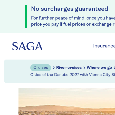
No surcharges guaranteed
For further peace of mind, once you hav
price you pay if fuel prices or exchange 
Skip to navigation
Skip to content
Insuranc
Cruises
River cruises
Where we go
Cities of the Danube 2027 with Vienna City S