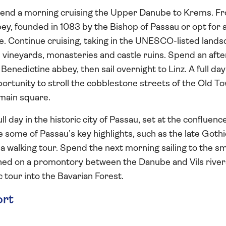
pend a morning cruising the Upper Danube to Krems. F
ey, founded in 1083 by the Bishop of Passau or opt for 
re. Continue cruising, taking in the UNESCO-listed land
ts vineyards, monasteries and castle ruins. Spend an aft
 Benedictine abbey, then sail overnight to Linz. A full day
portunity to stroll the cobblestone streets of the Old T
 main square.
l day in the historic city of Passau, set at the confluence
See some of Passau’s key highlights, such as the late Gothi
a walking tour. Spend the next morning sailing to the sm
ched on a promontory between the Danube and Vils river
 tour into the Bavarian Forest.
ort