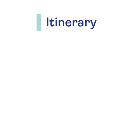
Itinerary