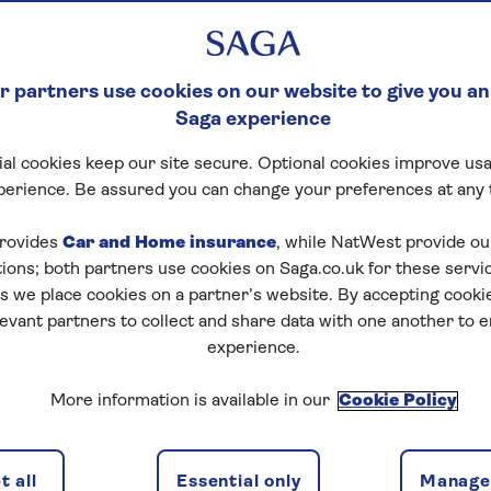
 partners use cookies on our website to give you an
Saga experience
al cookies keep our site secure. Optional cookies improve usa
perience. Be assured you can change your preferences at any 
rovides
Car and Home insurance
, while NatWest provide o
tions; both partners use cookies on Saga.co.uk for these servi
 we place cookies on a partner’s website. By accepting cookie
levant partners to collect and share data with one another to 
experience.
More information is available in our
Cookie Policy
 all
Essential only
Manage 