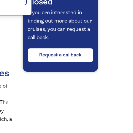
closed
If you are interested in
finding out more about our
cruises, you can request a
call back.
Request a callback
ies
e of
 The
by
ich, a