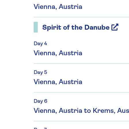
Vienna, Austria
Spirit of the Danube
Day 4
Vienna, Austria
Day 5
Vienna, Austria
Day 6
Vienna, Austria to Krems, Aus