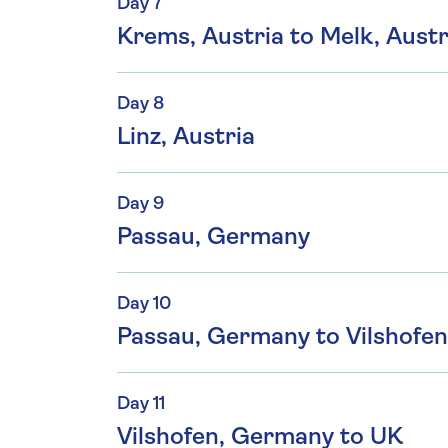
Day 7
Krems, Austria to Melk, Austr
Day 8
Linz, Austria
Day 9
Passau, Germany
Day 10
Passau, Germany to Vilshofe
Day 11
Vilshofen, Germany to UK