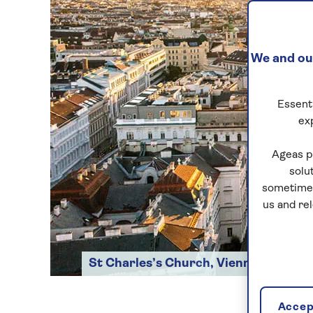
We and our
Essenti
ex
Ageas p
solu
sometimes
us and re
St Charles’s Church, Vienna
Accept