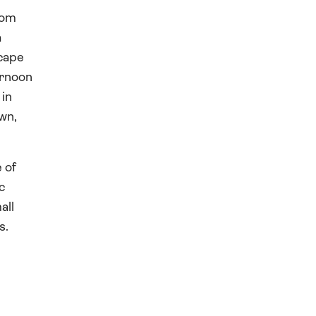
rom
a
scape
ernoon
 in
own,
 of
c
all
s.