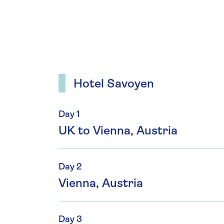
Hotel Savoyen
Day 1
UK to Vienna, Austria
Day 2
Vienna, Austria
Day 3