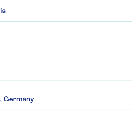
ia
n, Germany