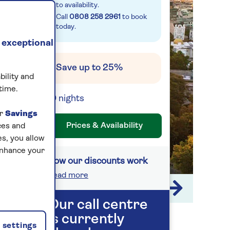
to availability.
Call
0808 258 2961
to book
today.
 exceptional
Save up to 25%
bility and
time.
10 nights
ur
Savings
Prices & Availability
ces and
s, you allow
enhance your
How our discounts work
Read more
1 / 9
Our call centre
is currently
settings