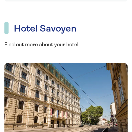
Hotel Savoyen
Find out more about your hotel.