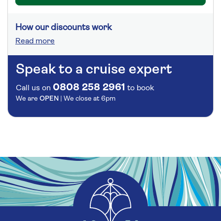
How our discounts work
Read more
Speak to a cruise expert
0808 258 2961
Call us on
to book
We are
OPEN
| We close at
6pm