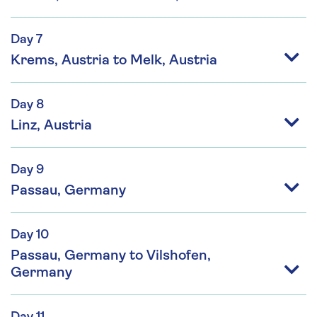
Day 7
Krems, Austria to Melk, Austria
Day 8
Linz, Austria
Day 9
Passau, Germany
Day 10
Passau, Germany to Vilshofen,
Germany