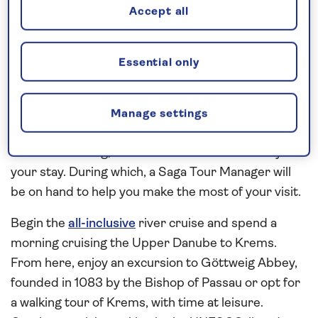
Accept all
the city’s landmark sights, such as St Charles’
Church, the Spanish Riding School, The Museums
Quarter and the Belvedere Museum,
Essential only
independently by public transport or on foot. A
concert by The Vienna Residence Orchestra invites
you into the world of classical music with well-
Manage settings
known pieces by Strauss and Mozart, in an
authentic setting, is included on the second day of
your stay. During which, a Saga Tour Manager will
be on hand to help you make the most of your visit.
Begin the
all-inclusive
river cruise and spend a
morning cruising the Upper Danube to Krems.
From here, enjoy an excursion to Göttweig Abbey,
founded in 1083 by the Bishop of Passau or opt for
a walking tour of Krems, with time at leisure.