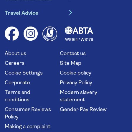
Escorted tours
Travel insurance
River cruises
Travel Advice
Booking conditions
Foreign travel advice (GOV.UK)
Ocean cruises
Cruise accessibility
Health advice (Travel Health Pro)
Group tours
Your key rights
Saga travel updates
Solo holidays
Cruise Industry Passenger Bill of Rights
Long stay holidays
About us
Contact us
Flight online check in
Travel agents' website
Careers
Site Map
Cookie Settings
Cookie policy
Corporate
Privacy Policy
Terms and
Modern slavery
conditions
statement
Consumer Reviews
Gender Pay Review
Policy
Making a complaint