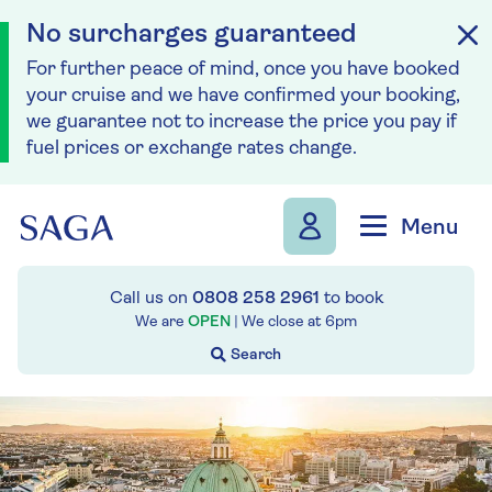
No surcharges guaranteed
For further peace of mind, once you have booked
your cruise and we have confirmed your booking,
we guarantee not to increase the price you pay if
fuel prices or exchange rates change.
Skip to navigation
Skip to content
Menu
Call us on
0808 258 2961
to book
We are
OPEN
| We close at
6pm