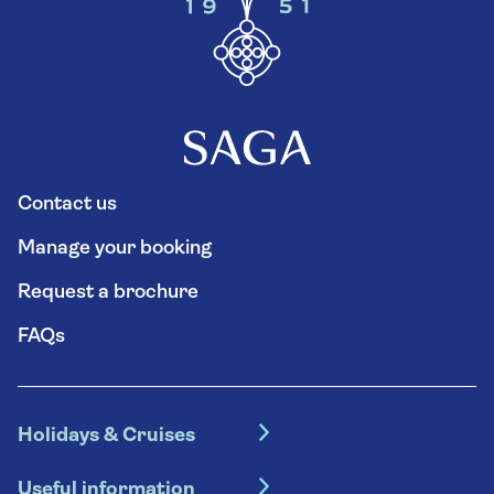
Contact us
Manage your booking
Request a brochure
FAQs
Holidays & Cruises
Hotel holidays
Useful information