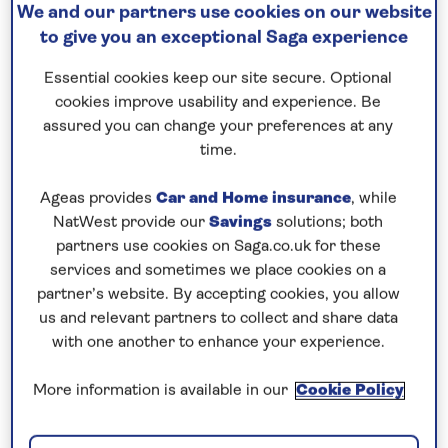
We and our partners use cookies on our website
to give you an exceptional Saga experience
Prices & Availability
Essential cookies keep our site secure. Optional
cookies improve usability and experience. Be
How our discounts work
assured you can change your preferences at any
Read more
time.
Speak to a cruise expert
Ageas provides
Car and Home insurance
, while
NatWest provide our
Savings
solutions; both
0808 258 2961
Call us on
to book
partners use cookies on Saga.co.uk for these
We are
OPEN
| We close at
6pm
services and sometimes we place cookies on a
partner’s website. By accepting cookies, you allow
us and relevant partners to collect and share data
with one another to enhance your experience.
Explore Vienna and a selection of
scenic riverside cities
More information is available in our
Cookie Policy
Enjoy a three-night stay at the Hotel Savoyen in
central
Vienna
, with the opportunity to visit some of