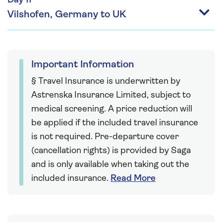
Day 11
Vilshofen, Germany to UK
Important Information
§ Travel Insurance is underwritten by
Astrenska Insurance Limited, subject to
medical screening. A price reduction will
be applied if the included travel insurance
is not required. Pre-departure cover
(cancellation rights) is provided by Saga
and is only available when taking out the
included insurance.
Read More