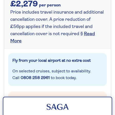
£2,279
per person
Price includes travel insurance and additional
cancellation cover. A price reduction of
£56pp applies if the included travel and
cancellation cover is not required §
Read
More
Fly from your local airport at no extra cost
On selected cruises, subject to availability.
Call
0808 258 2961
to book today.
Save up to 25%
10 nights