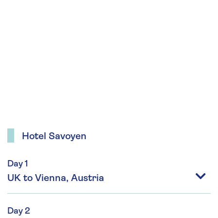
Hotel Savoyen
Day 1
UK to Vienna, Austria
Day 2