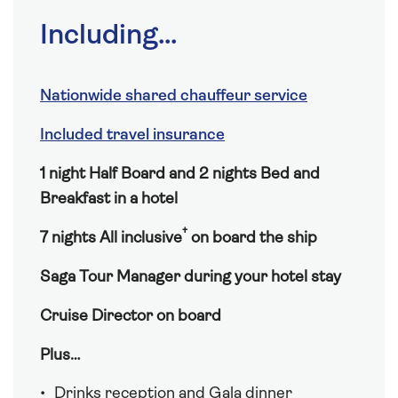
Including...
Nationwide shared chauffeur service
Included travel insurance
1 night Half Board and 2 nights Bed and
Breakfast in a hotel
†
7 nights All inclusive
on board the ship
Saga Tour Manager during your hotel stay
Cruise Director on board
Plus…
Drinks reception and Gala dinner