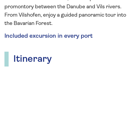
promontory between the Danube and Vils rivers.
From Vilshofen, enjoy a guided panoramic tour into
the Bavarian Forest.
Included excursion in every port
Itinerary