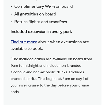
Complimentary Wi-Fi on board
All gratuities on board
Return flights and transfers
Included excursion in every port
Find out more
about when excursions are
available to book.
†
The included drinks are available on board from
9am to midnight and include non-branded
alcoholic and non-alcoholic drinks. Excludes
branded spirits. This begins at 4pm on day 1 of
your river cruise to the day before your cruise
ends.