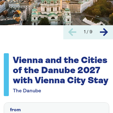
1 / 9
Vienna and the Cities
of the Danube 2027
with Vienna City Stay
The Danube
from