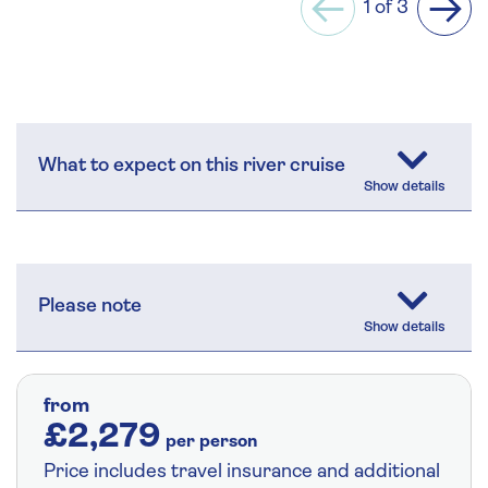
1 of 3
Previous
Next
What to expect on this river cruise
Please note
from
£2,279
per person
Price includes travel insurance and additional