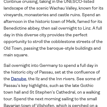
Continue cruising, taking in the UNESCO-listed
landscape of the scenic Wachau Valley, known for its
vineyards, monasteries and castle ruins. Spend an
afternoon in the historic town of Melk, famed for its
Benedictine abbey, then sail overnight to Linz. A full
day in this diverse city provides the perfect
opportunity to stroll the cobblestone streets of the
Old Town, passing the baroque-style buildings and
main square.
Sail overnight into Germany to spend a full day in
the historic city of Passau, set at the confluence of
the
Danube
, the Ilz and the Inn rivers. See some of
Passau’s key highlights, such as the late Gothic
town hall and St Stephen’s Cathedral, on a walking
tour. Spend the next morning sailing to the small
Bavarian town of Vilshofen, which is perched on a