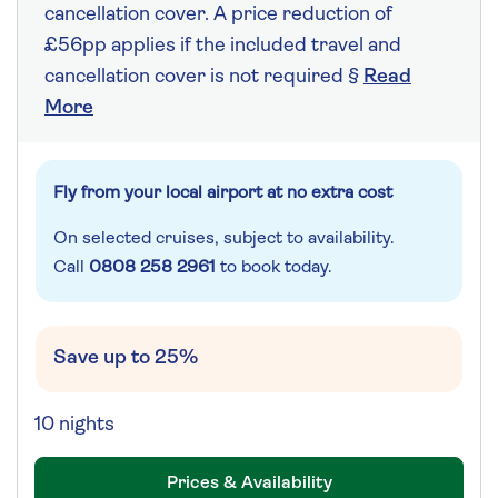
cancellation cover. A price reduction of
£56pp applies if the included travel and
cancellation cover is not required §
Read
More
Fly from your local airport at no extra cost
On selected cruises, subject to availability.
Call
0808 258 2961
to book today.
Save up to 25%
10 nights
Prices & Availability