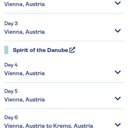
Vienna, Austria
Day 3
Vienna, Austria
Spirit of the Danube
Day 4
Vienna, Austria
Day 5
Vienna, Austria
Day 6
Vienna, Austria to Krems, Austria