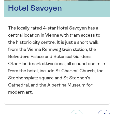
Hotel Savoyen
The locally rated 4-star Hotel Savoyen has a
central location in Vienna with tram access to
the historic city centre. It is just a short walk
from the Vienna Rennweg train station, the
Belvedere Palace and Botanical Gardens.
Other landmark attractions, all around one mile
from the hotel, include St Charles’ Church, the
Stephensplatz square and St Stephen’s
Cathedral, and the Albertina Museum for
modern art.