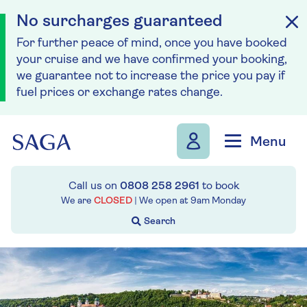
No surcharges guaranteed
For further peace of mind, once you have booked
your cruise and we have confirmed your booking,
we guarantee not to increase the price you pay if
fuel prices or exchange rates change.
Skip to navigation
Skip to content
Menu
Call us on
0808 258 2961
to book
We are
CLOSED
| We open at
9am
Monday