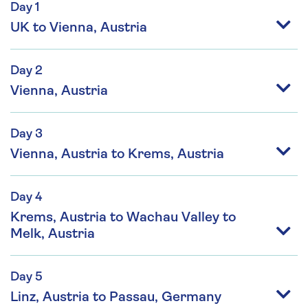
Day 1
UK to Vienna, Austria
Day 2
Vienna, Austria
Day 3
Vienna, Austria to Krems, Austria
Day 4
Krems, Austria to Wachau Valley to
Melk, Austria
Day 5
Linz, Austria to Passau, Germany