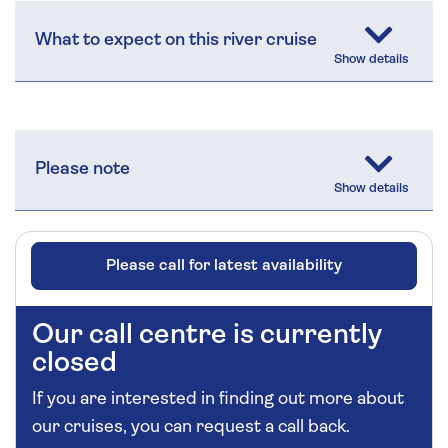
What to expect on this river cruise
Please note
Please call for latest availability
Our call centre is currently
closed
If you are interested in finding out more about
our cruises, you can request a call back.