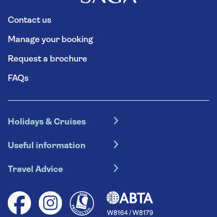
Contact us
Manage your booking
Request a brochure
FAQs
Holidays & Cruises
Hotel holidays
Useful information
Escorted tours
Travel insurance
River cruises
Travel Advice
Booking conditions
Foreign travel advice (GOV.UK)
Ocean cruises
Cruise accessibility
Health advice (Travel Health Pro)
Group tours
Your key rights
Saga travel updates
Solo holidays