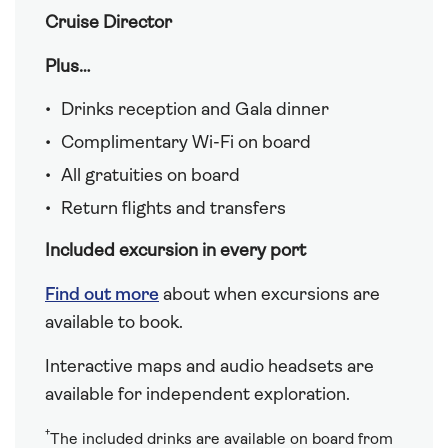
Cruise Director
Plus…
Drinks reception and Gala dinner
Complimentary Wi-Fi on board
All gratuities on board
Return flights and transfers
Included excursion in every port
Find out more
about when excursions are
available to book.
Interactive maps and audio headsets are
available for independent exploration.
†
The included drinks are available on board from