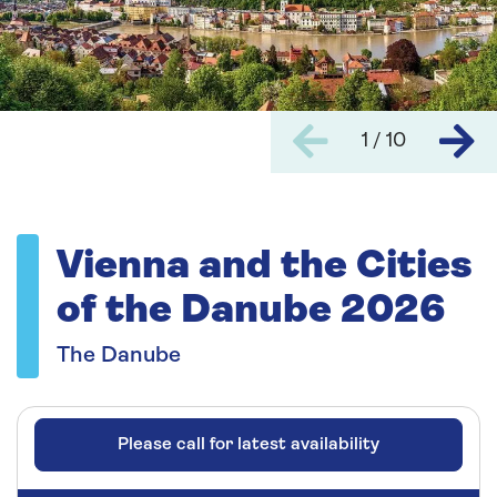
1 / 10
Vienna and the Cities
of the Danube 2026
The Danube
Please call for latest availability