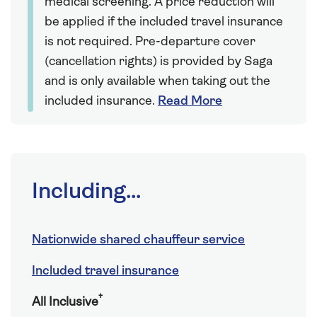
medical screening. A price reduction will
be applied if the included travel insurance
is not required. Pre-departure cover
(cancellation rights) is provided by Saga
and is only available when taking out the
included insurance.
Read More
Including...
Nationwide shared chauffeur service
Included travel insurance
†
All Inclusive