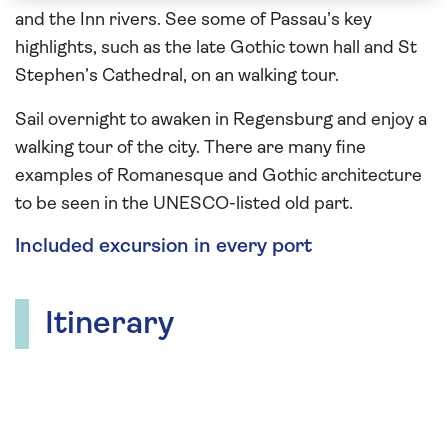
and the Inn rivers. See some of Passau’s key
highlights, such as the late Gothic town hall and St
Stephen’s Cathedral, on an walking tour.
Sail overnight to awaken in Regensburg and enjoy a
walking tour of the city. There are many fine
examples of Romanesque and Gothic architecture
to be seen in the UNESCO-listed old part.
Included excursion in every port
Itinerary