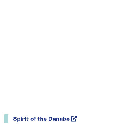
Spirit of the Danube