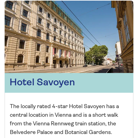
Hotel Savoyen
The locally rated 4-star Hotel Savoyen has a
central location in Vienna and is a short walk
from the Vienna Rennweg train station, the
Belvedere Palace and Botanical Gardens.