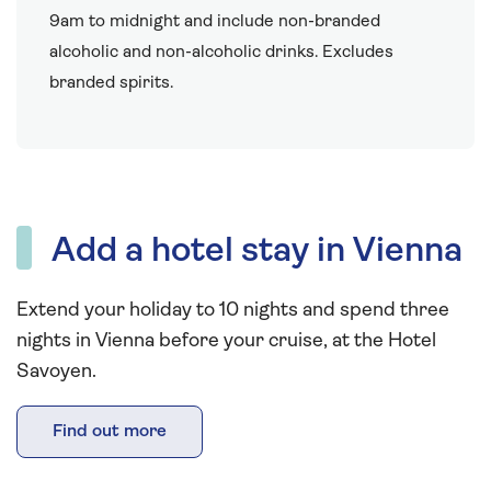
9am to midnight and include non-branded
alcoholic and non-alcoholic drinks. Excludes
branded spirits.
Add a hotel stay in Vienna
Extend your holiday to 10 nights and spend three
nights in Vienna before your cruise, at the Hotel
Savoyen.
Find out more