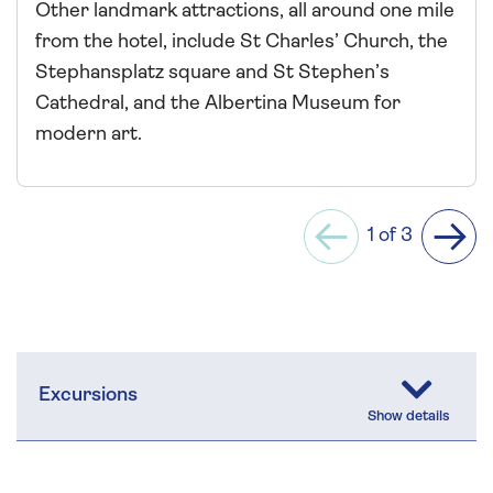
Other landmark attractions, all around one mile
from the hotel, include St Charles’ Church, the
Stephansplatz square and St Stephen’s
Cathedral, and the Albertina Museum for
modern art.
1 of 3
Previous
Next
Excursions