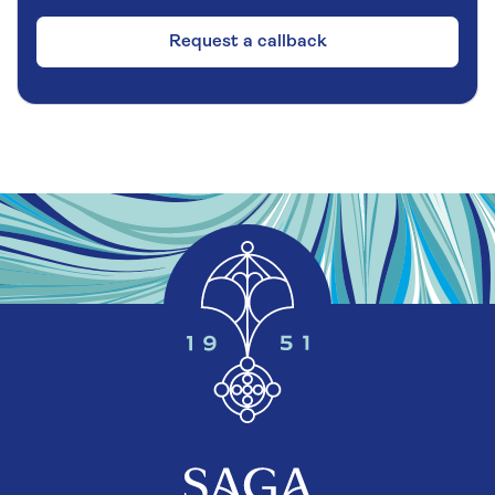
Request a callback