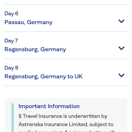
Day 6
Passau, Germany
Day 7
Regensburg, Germany
Day 8
Regensburg, Germany to UK
Important Information
§ Travel Insurance is underwritten by
Astrenska Insurance Limited, subject to