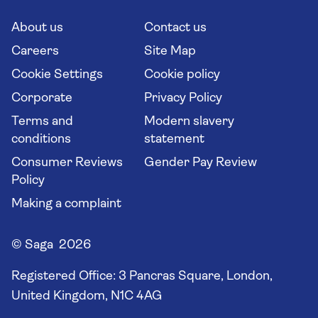
Cruise Industry Passenger Bill of Rights
Long stay holidays
About us
Contact us
Flight online check in
Travel agents' website
Careers
Site Map
Cookie Settings
Cookie policy
Corporate
Privacy Policy
Terms and
Modern slavery
conditions
statement
Consumer Reviews
Gender Pay Review
Policy
Making a complaint
© Saga 2026
Registered Office:
3 Pancras Square, London,
United Kingdom, N1C 4AG