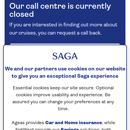
Our call centre is currently
closed
If you are interested in finding out more about
our cruises, you can request a call back.
Request a callback
We and our partners use cookies on our website
to give you an exceptional Saga experience
Explore Vienna and a host of
picturesque riverside cities
Essential cookies keep our site secure. Optional
cookies improve usability and experience. Be
This
all-inclusive
Danube river cruise
in 2026
assured you can change your preferences at any
starts in
Vienna
, where you have time to explore
time.
independently and on an excursion that will reveal
the highlights of Austria’s elegant capital by coach
Ageas provides
Car and Home insurance
, while
NatWest provide our
Savings
solutions; both