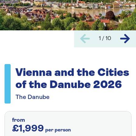
1 / 10
Vienna and the Cities
of the Danube 2026
The Danube
from
£1,999
per person