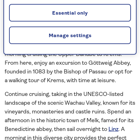
picturesque riverside cities
This
all-inclusive
Danube river cruise
in 2026
Essential only
starts in
Vienna
, where you have time to explore
independently and on an excursion that will reveal
Manage settings
the highlights of Austria’s elegant capital by coach
and on foot. Following a full day in Vienna, spend a
morning cruising the Upper Danube to Krems.
From here, enjoy an excursion to Göttweig Abbey,
founded in 1083 by the Bishop of Passau or opt for
a walking tour of Krems, with time at leisure.
Continue cruising, taking in the UNESCO-listed
landscape of the scenic Wachau Valley, known for its
vineyards, monasteries and castle ruins. Spend an
afternoon in the historic town of Melk, famed for its
Benedictine abbey, then sail overnight to
Linz
. A
morning in this diverse city provides the perfect