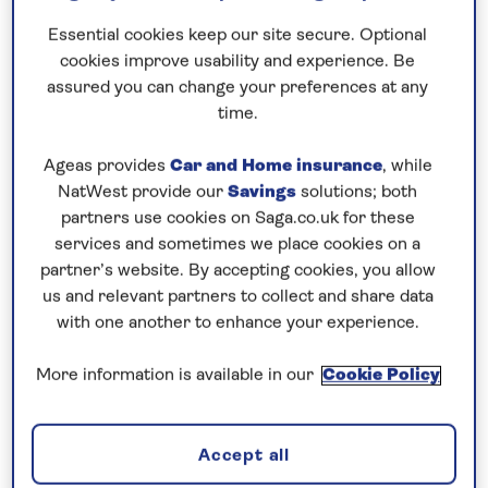
Prices & Availability
Essential cookies keep our site secure. Optional
cookies improve usability and experience. Be
How our discounts work
assured you can change your preferences at any
time.
Read more
Ageas provides
Car and Home insurance
, while
Our call centre is currently
NatWest provide our
Savings
solutions; both
closed
partners use cookies on Saga.co.uk for these
services and sometimes we place cookies on a
If you are interested in finding out more about
partner’s website. By accepting cookies, you allow
our cruises, you can request a call back.
us and relevant partners to collect and share data
with one another to enhance your experience.
Request a callback
More information is available in our
Cookie Policy
Accept all
Explore Vienna and a host of