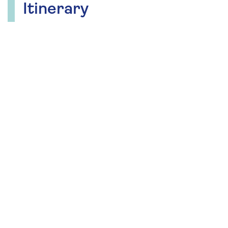
Itinerary