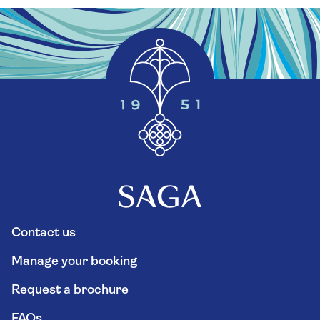
Contact us
Manage your booking
Request a brochure
FAQs