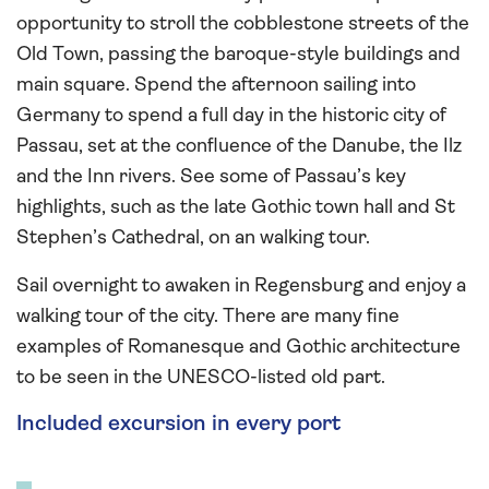
opportunity to stroll the cobblestone streets of the
Old Town, passing the baroque-style buildings and
main square. Spend the afternoon sailing into
Germany to spend a full day in the historic city of
Passau, set at the confluence of the Danube, the Ilz
and the Inn rivers. See some of Passau’s key
highlights, such as the late Gothic town hall and St
Stephen’s Cathedral, on an walking tour.
Sail overnight to awaken in Regensburg and enjoy a
walking tour of the city. There are many fine
examples of Romanesque and Gothic architecture
to be seen in the UNESCO-listed old part.
Included excursion in every port