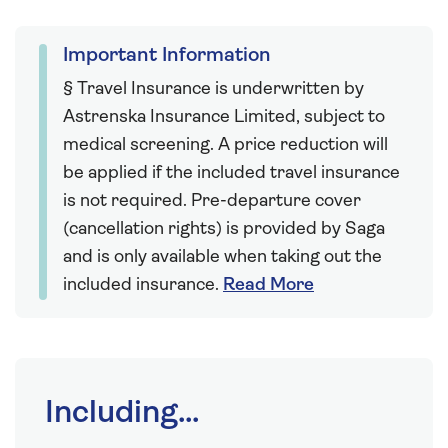
Important Information
§ Travel Insurance is underwritten by
Astrenska Insurance Limited, subject to
medical screening. A price reduction will
be applied if the included travel insurance
is not required. Pre-departure cover
(cancellation rights) is provided by Saga
and is only available when taking out the
included insurance.
Read More
Including...