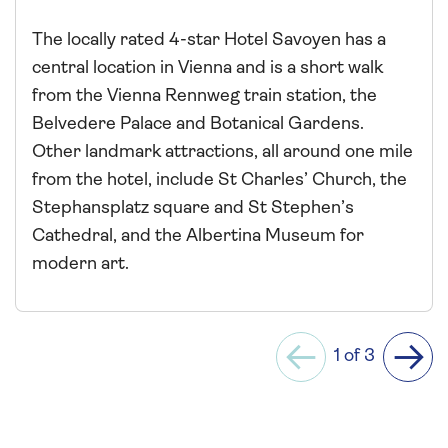
The locally rated 4-star Hotel Savoyen has a
central location in Vienna and is a short walk
from the Vienna Rennweg train station, the
Belvedere Palace and Botanical Gardens.
Other landmark attractions, all around one mile
from the hotel, include St Charles’ Church, the
Stephansplatz square and St Stephen’s
Cathedral, and the Albertina Museum for
modern art.
1 of 3
Previous
Next