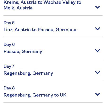
Krems, Austria to Wachau Valley to
Melk, Austria
Day 5
Linz, Austria to Passau, Germany
Day 6
Passau, Germany
Day 7
Regensburg, Germany
Day 8
Regensburg, Germany to UK