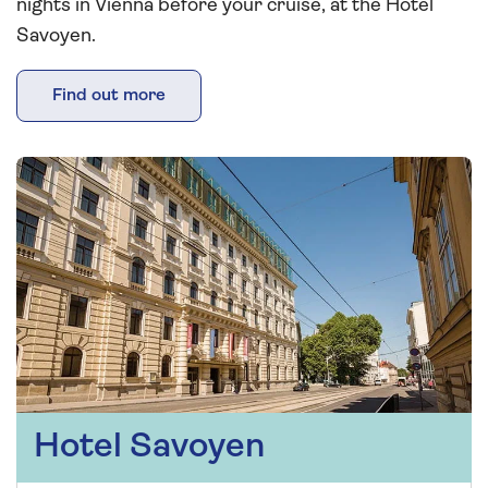
nights in Vienna before your cruise, at the Hotel
Savoyen.
Find out more
Hotel Savoyen