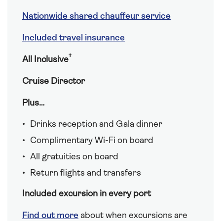
Nationwide shared chauffeur service
Included travel insurance
†
All Inclusive
Cruise Director
Plus…
Drinks reception and Gala dinner
Complimentary Wi-Fi on board
All gratuities on board
Return flights and transfers
Included excursion in every port
Find out more
about when excursions are