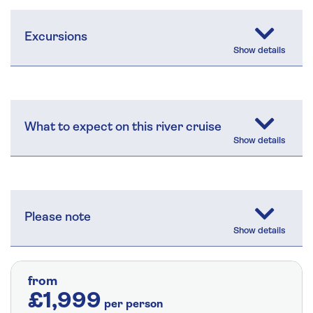
Excursions
What to expect on this river cruise
Please note
from
£1,999
per person