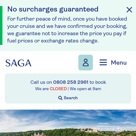
No surcharges guaranteed
For further peace of mind, once you have booked
your cruise and we have confirmed your booking,
we guarantee not to increase the price you pay if
fuel prices or exchange rates change.
Skip to navigation
Skip to content
Menu
Call us on
0808 258 2961
to book
We are
CLOSED
| We open at
9am