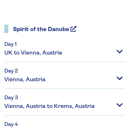
Spirit of the Danube
Day 1
UK to Vienna, Austria
Day 2
Vienna, Austria
Day 3
Vienna, Austria to Krems, Austria
Day 4