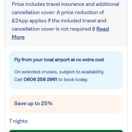
Price includes travel insurance and additional
cancellation cover. A price reduction of
£24pp applies if the included travel and
cancellation cover is not required §
Read
More
Fly from your local airport at no extra cost
On selected cruises, subject to availability.
Call
0808 258 2961
to book today.
Save up to 25%
7 nights