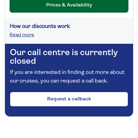
Prices & Availability
How our discounts work
Read more
Our call centre is currently
closed
If you are interested in finding out more about
our cruises, you can request a call back.
Request a callback