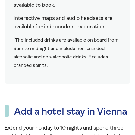
available to book.
Interactive maps and audio headsets are
available for independent exploration.
†
The included drinks are available on board from
9am to midnight and include non-branded
alcoholic and non-alcoholic drinks. Excludes
branded spirits.
Add a hotel stay in Vienna
Extend your holiday to 10 nights and spend three