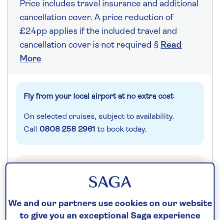
Price includes travel insurance and additional
cancellation cover. A price reduction of
£24pp applies if the included travel and
cancellation cover is not required §
Read
More
Fly from your local airport at no extra cost
On selected cruises, subject to availability.
Call
0808 258 2961
to book today.
Save up to 25%
7 nights
We and our partners use cookies on our website
to give you an exceptional Saga experience